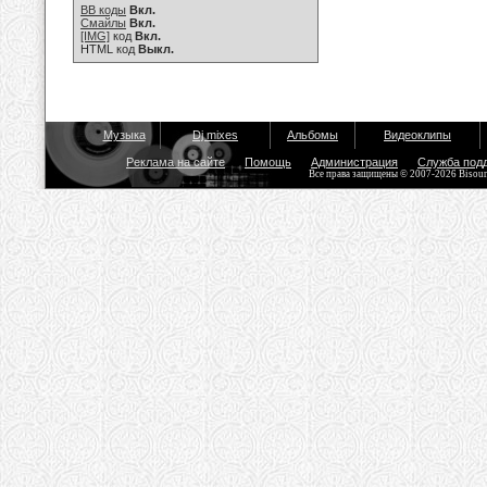
BB коды
Вкл.
Смайлы
Вкл.
[IMG]
код
Вкл.
HTML код
Выкл.
Музыка
Dj mixes
Альбомы
Видеоклипы
Реклама на сайте
Помощь
Администрация
Служба под
Все права защищены © 2007-2026 Bisou