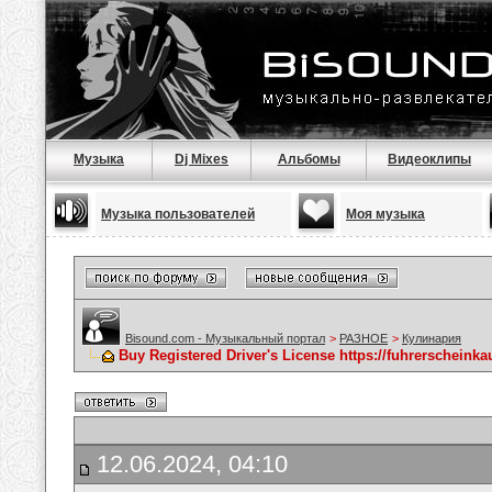
Музыка
Dj Mixes
Альбомы
Видеоклипы
Музыка пользователей
Моя музыка
Bisound.com - Музыкальный портал
>
РАЗНОЕ
>
Кулинария
Buy Registered Driver's License https://fuhrerscheink
12.06.2024, 04:10