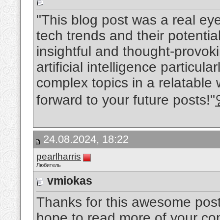
"This blog post was a real eye
tech trends and their potentia
insightful and thought-provok
artificial intelligence particula
complex topics in a relatable 
forward to your future posts!"
24.08.2024, 18:22
pearlharris
Любитель
vmiokas
Thanks for this awesome post. 
hope to read more of your conte