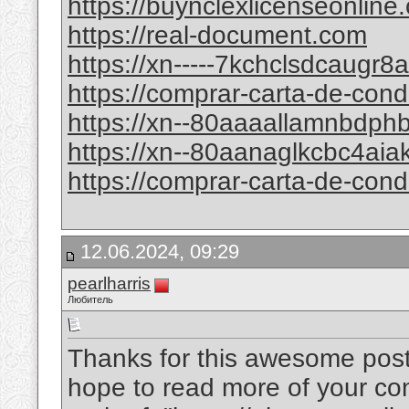
https://buynclexlicenseonline
https://real-document.com
https://xn-----7kchclsdcaugr
https://comprar-carta-de-con
https://xn--80aaaallamnbdp
https://xn--80aanaglkcbc4ai
https://comprar-carta-de-con
12.06.2024, 09:29
pearlharris
Любитель
Thanks for this awesome post. 
hope to read more of your conte