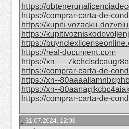
https://obtenerunalicenciade
https://comprar-carta-de-co
https://kupiti-vozacku-dozvol
https://kupitivozniskodovolje
https://buynclexlicenseonline
https://real-document.com
https://xn-----7kchclsdcaugr
https://comprar-carta-de-con
https://xn--80aaaallamnbdp
https://xn--80aanaglkcbc4ai
https://comprar-carta-de-co
31.07.2024, 12:03