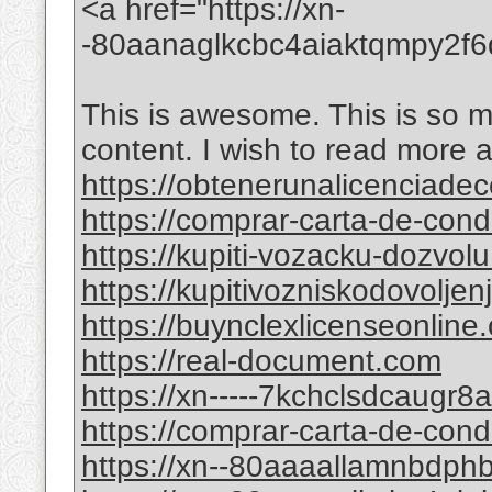
<a href="https://xn-
-80aanaglkcbc4aiaktqmpy2f
This is awesome. This is so mi
content. I wish to read more 
https://obtenerunalicenciade
https://comprar-carta-de-co
https://kupiti-vozacku-dozvol
https://kupitivozniskodovolje
https://buynclexlicenseonline
https://real-document.com
https://xn-----7kchclsdcaugr
https://comprar-carta-de-con
https://xn--80aaaallamnbdp