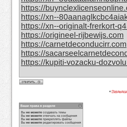
https://buynclexlicenseonline
https://xn--80aanaglkcbc4ai
https://xn--originalt-frerkort-
https://origineel-rijbewijs.com
https://carnetdeconducirr.com
https://sacarseelcarnetdecon
https://kupiti-vozacku-dozvol
«
Предыдущ
Ваши права в разделе
Вы
не можете
создавать темы
Вы
не можете
отвечать на сообщения
Вы
не можете
прикреплять файлы
Вы
не можете
редактировать сообщения