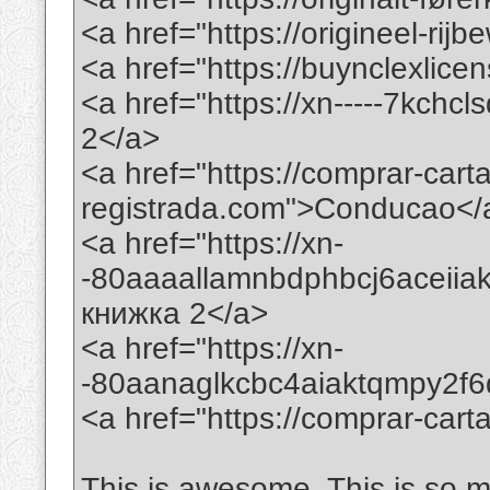
<a href="https://origineel-rij
<a href="https://buynclexlic
<a href="https://xn-----7kchc
2</a>
<a href="https://comprar-car
registrada.com">Conducao</
<a href="https://xn-
-80aaaallamnbdphbcj6aceii
книжка 2</a>
<a href="https://xn-
-80aanaglkcbc4aiaktqmpy2f
<a href="https://comprar-ca
This is awesome. This is so mi