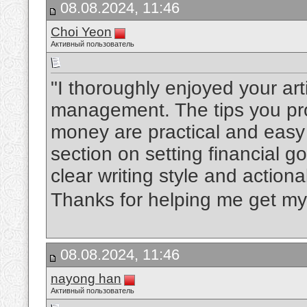
08.08.2024, 11:46
Choi Yeon
Активный пользователь
"I thoroughly enjoyed your art
management. The tips you pro
money are practical and easy 
section on setting financial 
clear writing style and actio
Thanks for helping me get my 
08.08.2024, 11:46
nayong han
Активный пользователь