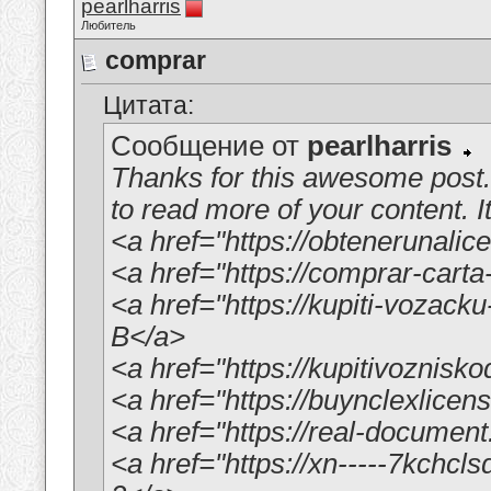
pearlharris
Любитель
comprar
Цитата:
Сообщение от
pearlharris
Thanks for this awesome post. 
to read more of your content. It
<a href="https://obtenerunali
<a href="https://comprar-ca
<a href="https://kupiti-vozac
B</a>
<a href="https://kupitivoznisk
<a href="https://buynclexlice
<a href="https://real-documen
<a href="https://xn-----7kchc