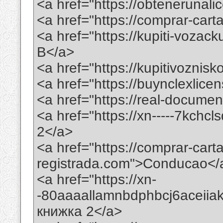
<a href="https://obtenerunal
<a href="https://comprar-ca
<a href="https://kupiti-voza
B</a>
<a href="https://kupitivoznis
<a href="https://buynclexlic
<a href="https://real-docume
<a href="https://xn-----7kchc
2</a>
<a href="https://comprar-car
registrada.com">Conducao</
<a href="https://xn-
-80aaaallamnbdphbcj6aceii
книжка 2</a>