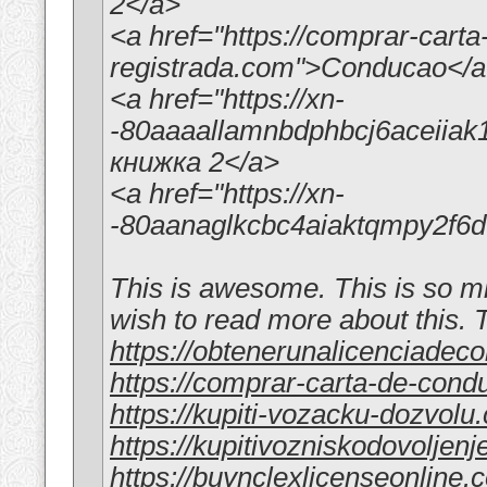
2</a>
<a href="https://comprar-cart
registrada.com">Conducao</
<a href="https://xn-
-80aaaallamnbdphbcj6aceiia
книжка 2</a>
<a href="https://xn-
-80aanaglkcbc4aiaktqmpy2f
This is awesome. This is so min
wish to read more about this.
https://obtenerunalicenciadec
https://comprar-carta-de-con
https://kupiti-vozacku-dozvolu
https://kupitivozniskodovoljen
https://buynclexlicenseonline.