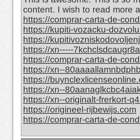
content. I wish to read more 
https://comprar-carta-de-co
https://kupiti-vozacku-dozvol
https://kupitivozniskodovolje
https://xn-----7kchclsdcaugr
https://comprar-carta-de-con
https://xn--80aaaallamnbdp
https://buynclexlicenseonline
https://xn--80aanaglkcbc4ai
https://xn--originalt-frerkort-
https://origineel-rijbewijs.com
https://comprar-carta-de-con