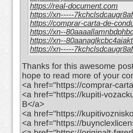
https://real-document.com
https://xn-----7kchclsdcaugr8
https://comprar-carta-de-cond
https://xn--80aaaallamnbdph
https://xn--80aanaglkcbc4aia
https://xn-----7kchclsdcaugr8
Thanks for this awesome post. 
hope to read more of your conte
<a href="https://comprar-ca
<a href="https://kupiti-voza
B</a>
<a href="https://kupitivoznis
<a href="https://buynclexlic
<a href="https://originalt-før