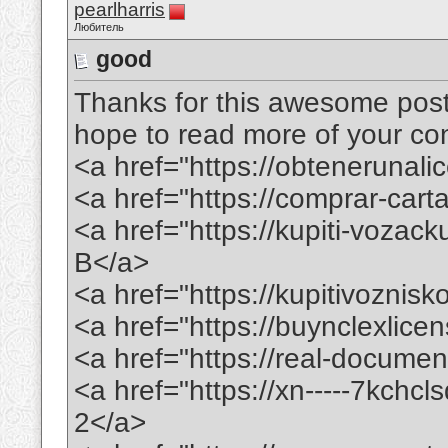
pearlharris
Любитель
good
Thanks for this awesome post. 
hope to read more of your conte
<a href="https://obtenerunal
<a href="https://comprar-ca
<a href="https://kupiti-voza
B</a>
<a href="https://kupitivoznis
<a href="https://buynclexlic
<a href="https://real-docume
<a href="https://xn-----7kchc
2</a>