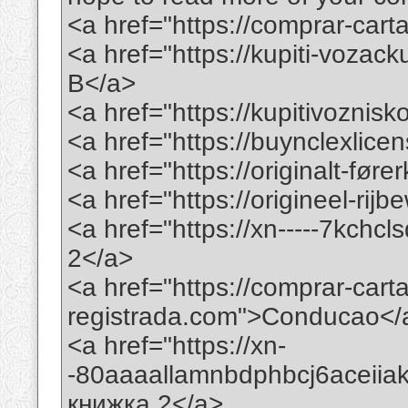
<a href="https://comprar-ca
<a href="https://kupiti-voza
B</a>
<a href="https://kupitivoznis
<a href="https://buynclexlic
<a href="https://originalt-før
<a href="https://origineel-rij
<a href="https://xn-----7kchc
2</a>
<a href="https://comprar-car
registrada.com">Conducao</
<a href="https://xn-
-80aaaallamnbdphbcj6aceii
книжка 2</a>