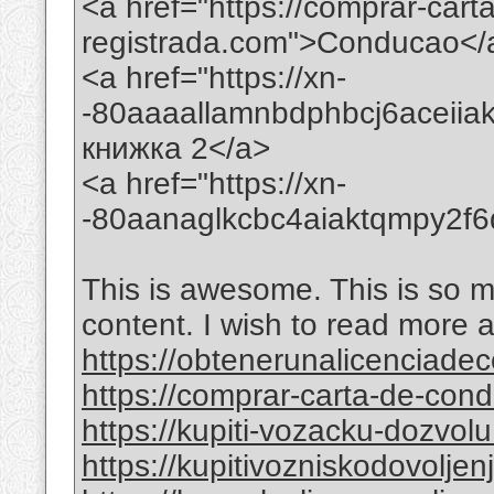
<a href="https://comprar-car
registrada.com">Conducao</
<a href="https://xn-
-80aaaallamnbdphbcj6aceii
книжка 2</a>
<a href="https://xn-
-80aanaglkcbc4aiaktqmpy2f
This is awesome. This is so mi
content. I wish to read more 
https://obtenerunalicenciade
https://comprar-carta-de-co
https://kupiti-vozacku-dozvol
https://kupitivozniskodovolje