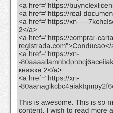
<a href="https://buynclexlic
<a href="https://real-docume
<a href="https://xn-----7kchc
2</a>
<a href="https://comprar-car
registrada.com">Conducao</
<a href="https://xn-
-80aaaallamnbdphbcj6aceii
книжка 2</a>
<a href="https://xn-
-80aanaglkcbc4aiaktqmpy2f
This is awesome. This is so mi
content. I wish to read more 