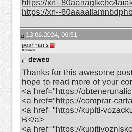
https://xn--80aanaglkcbc4ai
https://xn--80aaaallamnbdp
13.06.2024, 06:51
pearlharris
Любитель
deweo
Thanks for this awesome post. 
hope to read more of your conte
<a href="https://obtenerunal
<a href="https://comprar-ca
<a href="https://kupiti-voza
B</a>
<a href="https://kupitivoznis