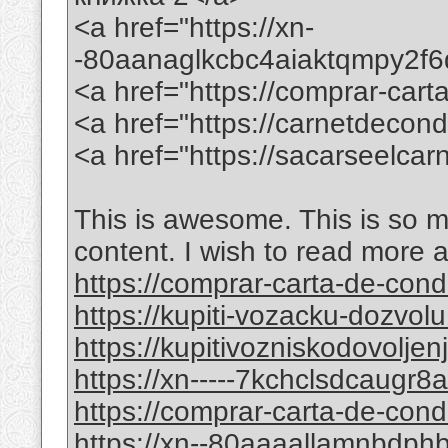
<a href="https://xn-
-80aanaglkcbc4aiaktqmpy2f
<a href="https://comprar-ca
<a href="https://carnetdecon
<a href="https://sacarseelca
This is awesome. This is so mi
content. I wish to read more 
https://comprar-carta-de-co
https://kupiti-vozacku-dozvol
https://kupitivozniskodovolje
https://xn-----7kchclsdcaugr
https://comprar-carta-de-con
https://xn--80aaaallamnbdp