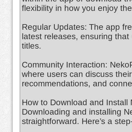
flexibility in how you enjoy th
Regular Updates: The app freq
latest releases, ensuring tha
titles.
Community Interaction: Neko
where users can discuss their 
recommendations, and connect
How to Download and Install
Downloading and installing Ne
straightforward. Here’s a step