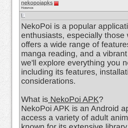
nekopoiapks
Новичок
NekoPoi is a popular applic
enthusiasts, especially those
offers a wide range of feature
manga reading, and a vibrant c
we'll explore everything you
including its features, install
considerations.
What is
NekoPoi APK
?
NekoPoi APK is an Android app
access a variety of adult an
known for its extensive library