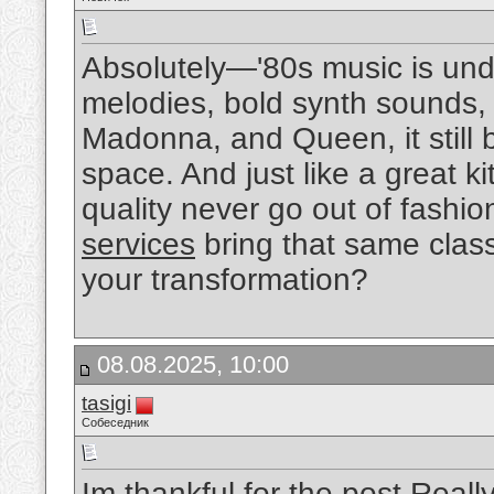
Absolutely—'80s music is unde
melodies, bold synth sounds, a
Madonna, and Queen, it still 
space. And just like a great 
quality never go out of fashi
services
bring that same class
your transformation?
08.08.2025, 10:00
tasigi
Собеседник
Im thankful for the post.Real