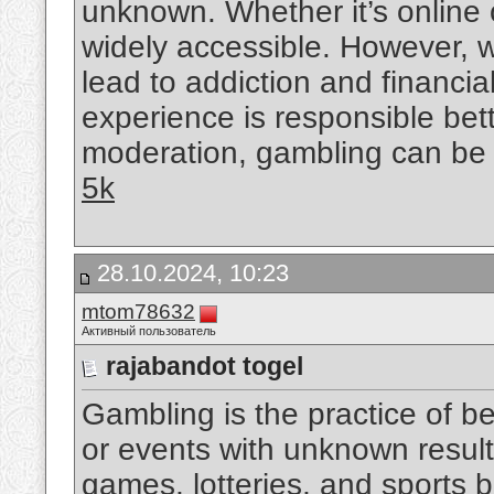
unknown. Whether it’s online o
widely accessible. However, w
lead to addiction and financial
experience is responsible bet
moderation, gambling can be a 
5k
28.10.2024, 10:23
mtom78632
Активный пользователь
rajabandot togel
Gambling is the practice of 
or events with unknown result
games, lotteries, and sports b