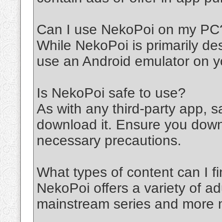
Can I use NekoPoi on my PC
While NekoPoi is primarily de
use an Android emulator on y
Is NekoPoi safe to use?
As with any third-party app,
download it. Ensure you down
necessary precautions.
What types of content can I 
NekoPoi offers a variety of ad
mainstream series and more n