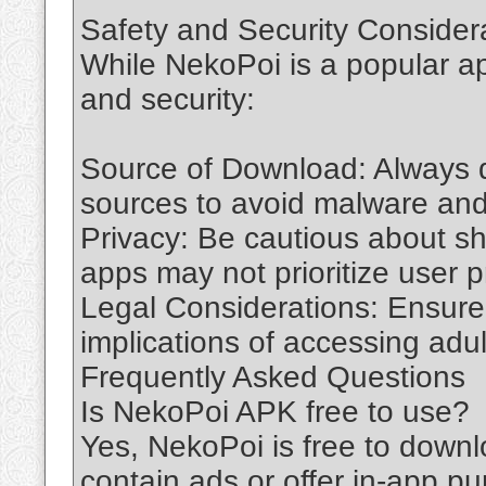
Safety and Security Consider
While NekoPoi is a popular app
and security:
Source of Download: Always d
sources to avoid malware and
Privacy: Be cautious about s
apps may not prioritize user p
Legal Considerations: Ensure 
implications of accessing adul
Frequently Asked Questions
Is NekoPoi APK free to use?
Yes, NekoPoi is free to down
contain ads or offer in-app p