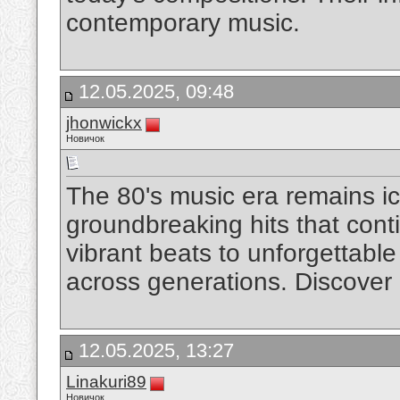
contemporary music.
12.05.2025, 09:48
jhonwickx
Новичок
The 80's music era remains ic
groundbreaking hits that con
vibrant beats to unforgettable 
across generations. Discover
12.05.2025, 13:27
Linakuri89
Новичок