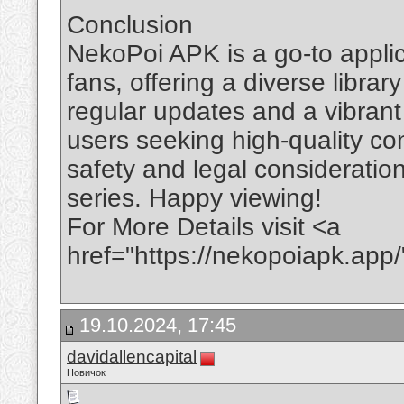
Conclusion
NekoPoi APK is a go-to appli
fans, offering a diverse libra
regular updates and a vibrant 
users seeking high-quality con
safety and legal consideratio
series. Happy viewing!
For More Details visit <a
href="https://nekopoiapk.ap
19.10.2024, 17:45
davidallencapital
Новичок