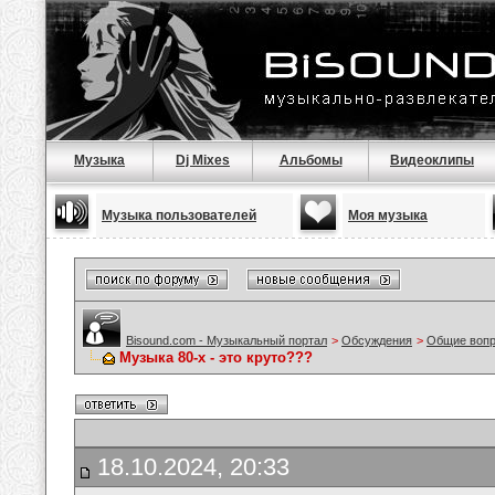
Музыка
Dj Mixes
Альбомы
Видеоклипы
Музыка пользователей
Моя музыка
Bisound.com - Музыкальный портал
>
Обсуждения
>
Общие воп
Музыка 80-х - это круто???
18.10.2024, 20:33