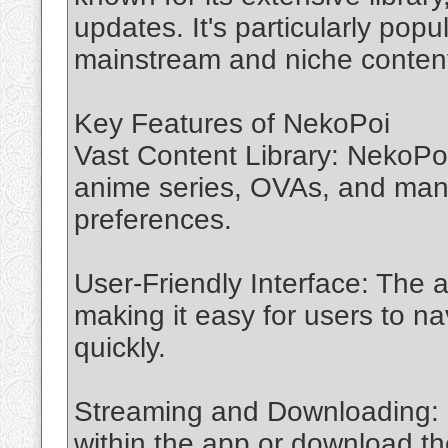
updates. It's particularly pop
mainstream and niche conten
Key Features of NekoPoi
Vast Content Library: NekoPoi 
anime series, OVAs, and manga
preferences.
User-Friendly Interface: The a
making it easy for users to na
quickly.
Streaming and Downloading: U
within the app or download the