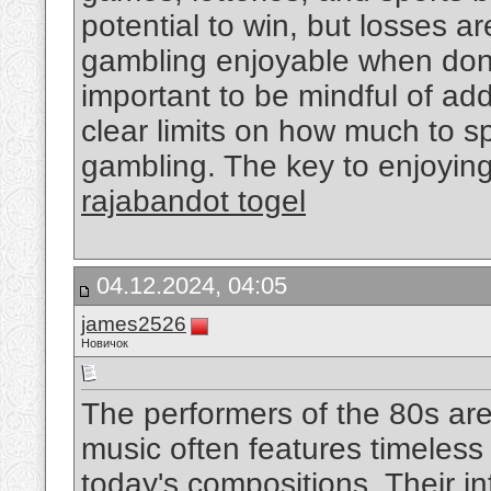
potential to win, but losses a
gambling enjoyable when done
important to be mindful of addi
clear limits on how much to sp
gambling. The key to enjoyin
rajabandot togel
04.12.2024, 04:05
james2526
Новичок
The performers of the 80s are
music often features timeless q
today's compositions. Their i