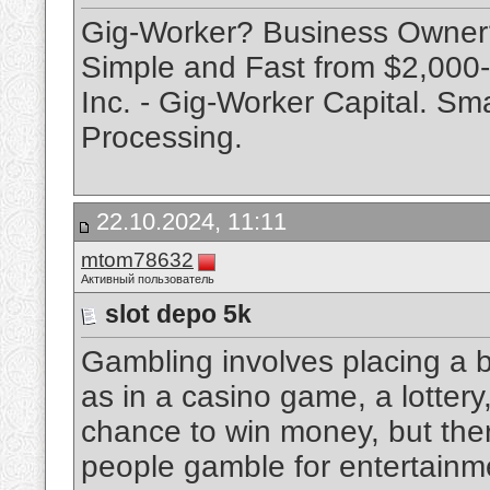
Gig-Worker? Business Owne
Simple and Fast from $2,000-
Inc. - Gig-Worker Capital. Sm
Processing.
22.10.2024, 11:11
mtom78632
Активный пользователь
slot depo 5k
Gambling involves placing a 
as in a casino game, a lottery, 
chance to win money, but there
people gamble for entertainme