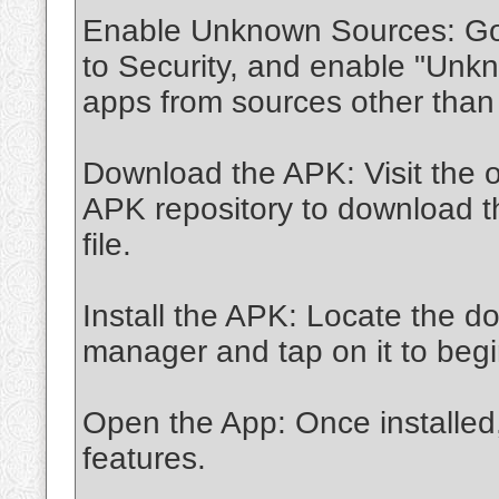
Enable Unknown Sources: Go t
to Security, and enable "Unkn
apps from sources other than
Download the APK: Visit the o
APK repository to download t
file.
Install the APK: Locate the do
manager and tap on it to begin
Open the App: Once installed
features.