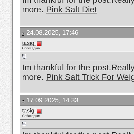
more.
Pink Salt Diet
24.08.2025, 17:46
tasigi
Собеседник
Im thankful for the post.Real
more.
Pink Salt Trick For Wei
17.09.2025, 14:33
tasigi
Собеседник