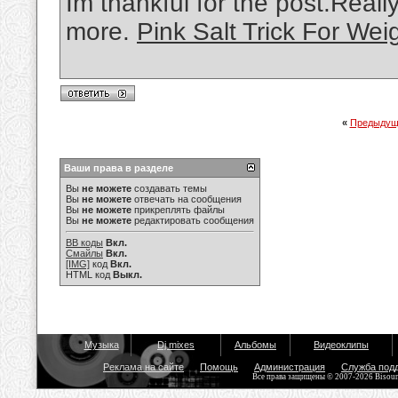
Im thankful for the post.Real
more.
Pink Salt Trick For Wei
«
Предыдущ
Ваши права в разделе
Вы
не можете
создавать темы
Вы
не можете
отвечать на сообщения
Вы
не можете
прикреплять файлы
Вы
не можете
редактировать сообщения
BB коды
Вкл.
Смайлы
Вкл.
[IMG]
код
Вкл.
HTML код
Выкл.
Музыка
Dj mixes
Альбомы
Видеоклипы
Реклама на сайте
Помощь
Администрация
Служба под
Все права защищены © 2007-2026 Bisou