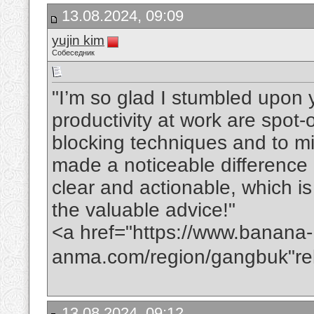
13.08.2024, 09:09
yujin kim
Собеседник
"I’m so glad I stumbled upon y
productivity at work are spot-
blocking techniques and to mi
made a noticeable difference i
clear and actionable, which i
the valuable advice!"
<a href="https://www.banana-
anma.com/region/gangbuk"
13.08.2024, 09:12