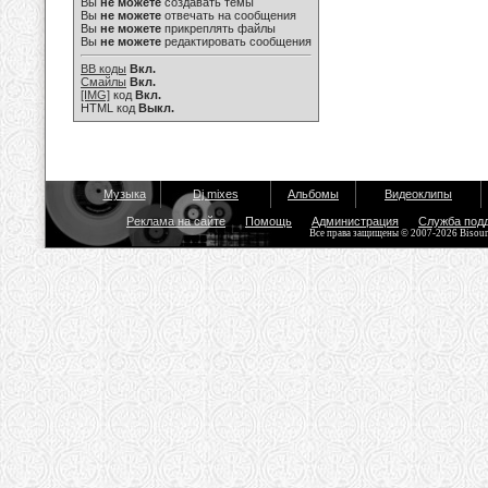
Вы
не можете
создавать темы
Вы
не можете
отвечать на сообщения
Вы
не можете
прикреплять файлы
Вы
не можете
редактировать сообщения
BB коды
Вкл.
Смайлы
Вкл.
[IMG]
код
Вкл.
HTML код
Выкл.
Музыка
Dj mixes
Альбомы
Видеоклипы
Реклама на сайте
Помощь
Администрация
Служба под
Все права защищены © 2007-2026 Bisou