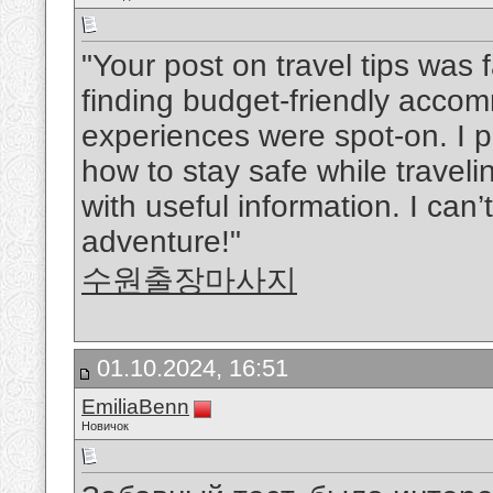
"Your post on travel tips was
finding budget-friendly acco
experiences were spot-on. I p
how to stay safe while travelin
with useful information. I can’
adventure!"
수원출장마사지
01.10.2024, 16:51
EmiliaBenn
Новичок