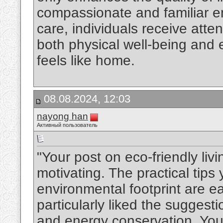
compassionate and familiar e
care, individuals receive atte
both physical well-being and e
feels like home.
08.08.2024, 12:03
nayong han
Активный пользователь
"Your post on eco-friendly liv
motivating. The practical tips
environmental footprint are ea
particularly liked the suggest
and energy conservation. You