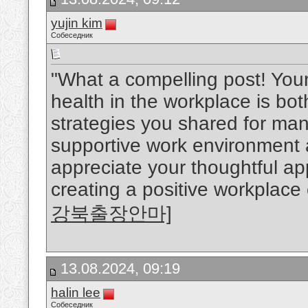
yujin kim
Собеседник
"What a compelling post! You
health in the workplace is bo
strategies you shared for man
supportive work environment ar
appreciate your thoughtful a
creating a positive workplace 
강북출장안마]
13.08.2024, 09:19
halin lee
Собеседник