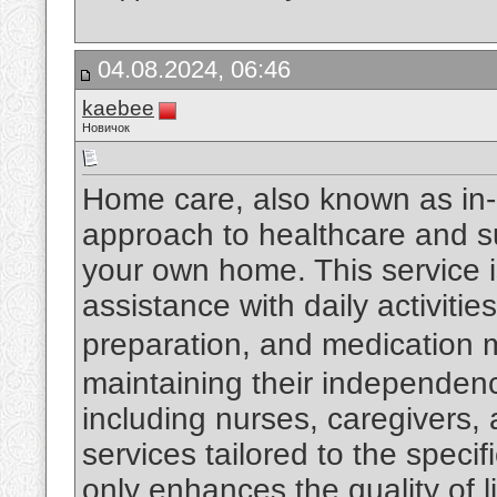
04.08.2024, 06:46
kaebee
Новичок
Home care, also known as in-
approach to healthcare and su
your own home. This service i
assistance with daily activiti
preparation, and medicatio
maintaining their independen
including nurses, caregivers, 
services tailored to the specif
only enhances the quality of l