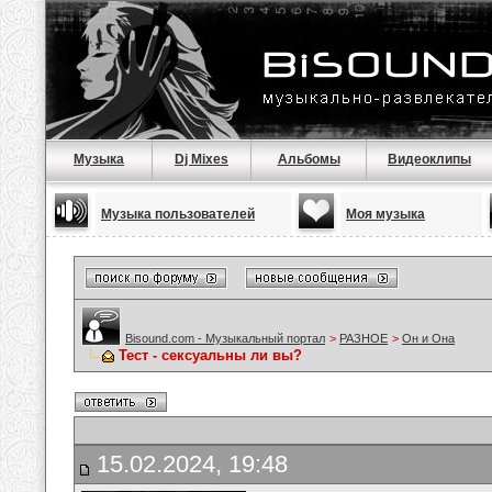
Музыка
Dj Mixes
Альбомы
Видеоклипы
Музыка пользователей
Моя музыка
Bisound.com - Музыкальный портал
>
РАЗНОЕ
>
Он и Она
Тест - сексуальны ли вы?
15.02.2024, 19:48