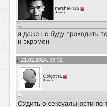
nershakh23
Новичок
я даже не буду проходить те
и скромен
21.02.2024, 15:31
Golgotha
Новичок
СУдить о сексуальности по 