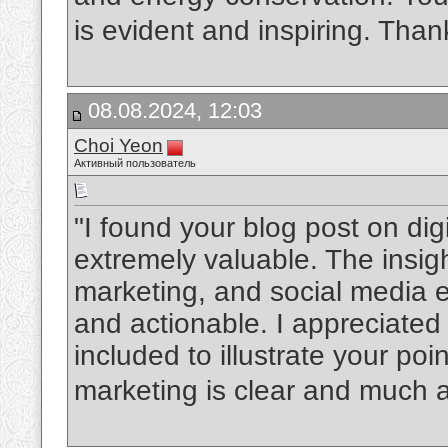
is evident and inspiring. Than
08.08.2024, 12:03
Choi Yeon
Активный пользователь
"I found your blog post on dig
extremely valuable. The insi
marketing, and social media
and actionable. I appreciated
included to illustrate your poin
marketing is clear and much 