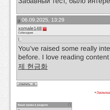
Забавный тест, было интере
06.09.2025, 13:29
xomale148
Собеседник
You’ve raised some really inte
before. I love reading conten
제 현금화
«
Предыдущ
Ваши права в разделе