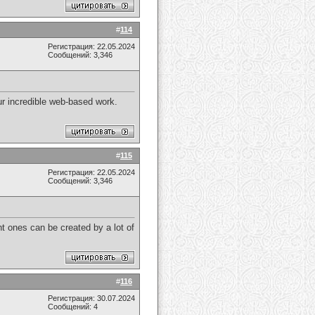
#
114
Регистрация: 22.05.2024
Сообщений: 3,346
your incredible web-based work.
#
115
Регистрация: 22.05.2024
Сообщений: 3,346
t ones can be created by a lot of
#
116
Регистрация: 30.07.2024
Сообщений: 4