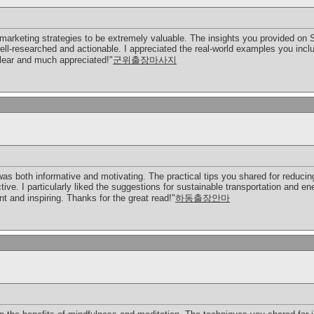
al marketing strategies to be extremely valuable. The insights you provided o
-researched and actionable. I appreciated the real-world examples you include
 clear and much appreciated!"
군위출장마사지
 was both informative and motivating. The practical tips you shared for reducin
ive. I particularly liked the suggestions for sustainable transportation and e
nt and inspiring. Thanks for the great read!"
하동출장안마