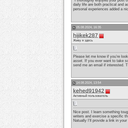
"I thoroughly enjoyed your post 
daily life are both practical and
personal experiences added a nic
05.08.2024, 16:35
hijikek287
Живу я здесь
Please let me know if you’re look
asset. If you ever want to take so
send me an email if interested. 
14.08.2024, 13:54
kehed91942
Активный пользователь
Nice post. I learn something toug
writers and exercise a specific t
Natually I’ll provide a link in y