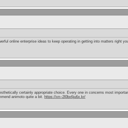
owerful online enterprise ideas to keep operating in getting into matters right 
sthetically certainly appropriate choice. Every one in concerns most importan
ommend animoto quite a bit.
https://xn--2l0bx6ju6x.kr/