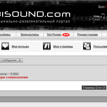
Вход
льбомы
Видеоклипы
Топ Радио
Радиостанции
Моя музыка
Моя страница
Пользов
портал
>
Я ИЩУ
ную стоматологию
Страница 12 из 13