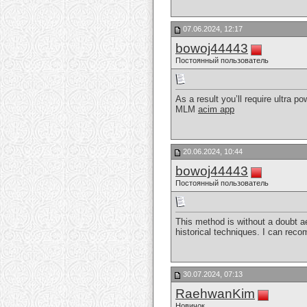
07.06.2024, 12:17
bowoj44443
Постоянный пользователь
As a result you’ll require ultra p
MLM
acim app
20.06.2024, 10:44
bowoj44443
Постоянный пользователь
This method is without a doubt ae
historical techniques. I can rec
30.07.2024, 07:13
RaehwanKim
Новичок