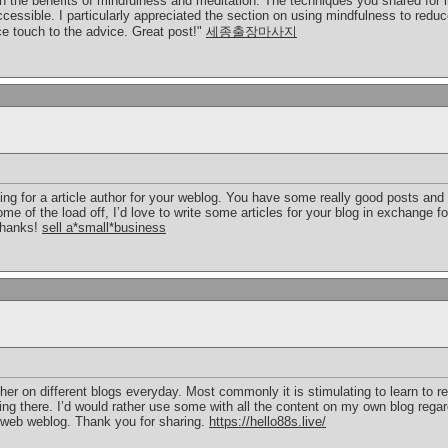
on the benefits of mindfulness and meditation. The techniques you shared for 
 accessible. I particularly appreciated the section on using mindfulness to red
e touch to the advice. Great post!"
세종출장마사지
ing for a article author for your weblog. You have some really good posts and 
me of the load off, I’d love to write some articles for your blog in exchange f
Thanks!
sell a*small*business
her on different blogs everyday. Most commonly it is stimulating to learn to 
hing there. I’d would rather use some with all the content on my own blog rega
our web weblog. Thank you for sharing.
https://hello88s.live/