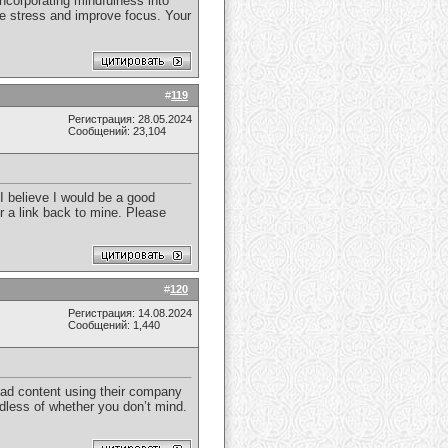
incorporating mindfulness into
uce stress and improve focus. Your
#
119
Регистрация: 28.05.2024
Сообщений: 23,104
I believe I would be a good
or a link back to mine. Please
#
120
Регистрация: 14.08.2024
Сообщений: 1,440
read content using their company
rdless of whether you don’t mind.