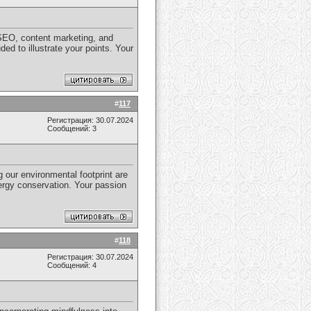
n SEO, content marketing, and
d to illustrate your points. Your
#
117
Регистрация: 30.07.2024
Сообщений: 3
g our environmental footprint are
nergy conservation. Your passion
#
118
Регистрация: 30.07.2024
Сообщений: 4