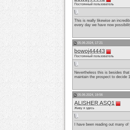
Постоянный пользователь
This is really likewise an incredi
every day we have now possibilit
05.06.2024, 17:21
bowoj44443
Постоянный пользователь
Nevertheless this is besides that 
maintain the prospect to decide 
05.06.2024, 19:56
ALISHER ASQ1
Живу я здесь
I have been reading out many of y