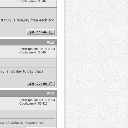
Сообщений: 3,346
 It truly is faraway from each and
#
112
Регистрация: 22.05.2024
Сообщений: 3,346
ly is not day to day that i
#
113
Регистрация: 03.02.2024
Сообщений: 55,415
llos inflables en kissimmee