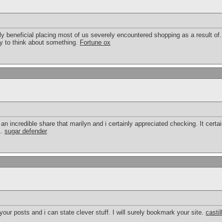
bly beneficial placing most of us severely encountered shopping as a result of.
y to think about something.
Fortune ox
an incredible share that marilyn and i certainly appreciated checking. It certain
1.
sugar defender
our posts and i can state clever stuff. I will surely bookmark your site.
casti