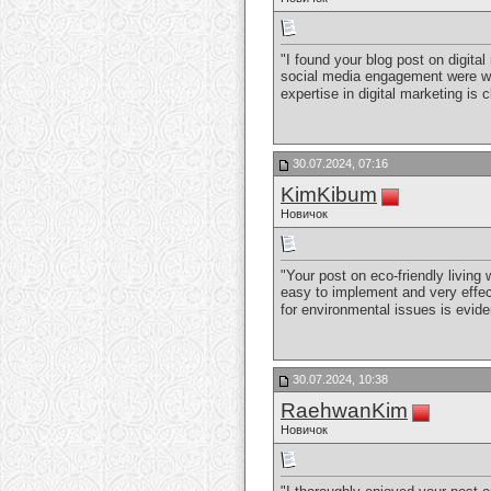
"I found your blog post on digit
social media engagement were well
expertise in digital marketing is
30.07.2024, 07:16
KimKibum
Новичок
"Your post on eco-friendly living
easy to implement and very effect
for environmental issues is evide
30.07.2024, 10:38
RaehwanKim
Новичок