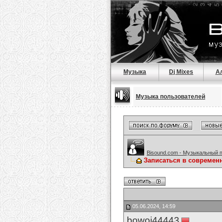
Музыка
Dj Mixes
А
Музыка пользователей
Bisound.com - Музыкальный 
Записаться в современ
05.06.2024, 14:59
bowoj44443