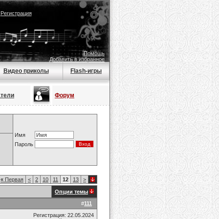
|
Регистрация
Помощь
Добавить в избранное
Видео приколы
Flash-игры
атели
Форум
Имя
Пароль
«
Первая
<
2
10
11
12
13
>
Опции темы
#
111
Регистрация: 22.05.2024