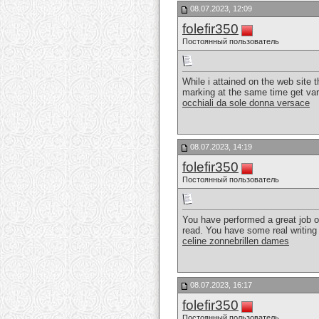
08.07.2023, 12:09
folefir350
Постоянный пользователь
While i attained on the web site 
marking at the same time get va
occhiali da sole donna versace
08.07.2023, 14:19
folefir350
Постоянный пользователь
You have performed a great job on
read. You have some real writing
celine zonnebrillen dames
08.07.2023, 16:17
folefir350
Постоянный пользователь