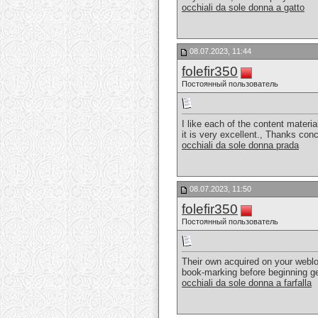
occhiali da sole donna a gatto
08.07.2023, 11:44
folefir350
Постоянный пользователь
I like each of the content materia
it is very excellent., Thanks con
occhiali da sole donna prada
08.07.2023, 11:50
folefir350
Постоянный пользователь
Their own acquired on your weblog
book-marking before beginning 
occhiali da sole donna a farfalla