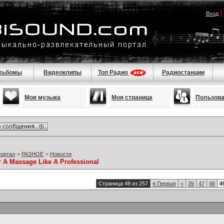
Вход
льбомы
Видеоклипы
Топ Радио
Радиостанции
Моя музыка
Моя страница
Пользов
портал
>
РАЗНОЕ
>
Новости
r A Massage Like A Professional
Страница 49 из 257
«
Первая
<
39
47
48
4