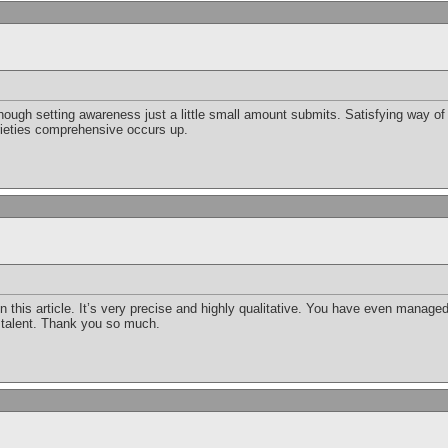
though setting awareness just a little small amount submits. Satisfying way of l
rieties comprehensive occurs up.
 this article. It’s very precise and highly qualitative. You have even manage
 talent. Thank you so much.