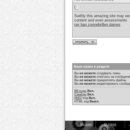
Swiftly this amazing site may wel
content and even assessments.
ray ban zonnebrillen dames
Ваши права в разделе
Вы
не можете
создавать темы
Вы
не можете
отвечать на сообщен
Вы
не можете
прикреплять файлы
Вы
не можете
редактировать сообщ
BB коды
Вкл.
Смайлы
Вкл.
[IMG]
код
Вкл.
HTML код
Выкл.
Музыка
Dj mixes