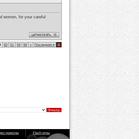
nd women, for your careful
9
50
51
59
99
>
Последняя
»
део приколы
Flash-игры