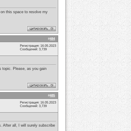
t on this space to resolve my
#
484
Регистрация: 16.05.2023
Сообщений: 3,739
is topic. Please, as you gain
#
485
Регистрация: 16.05.2023
Сообщений: 3,739
After all, I will surely subscribe