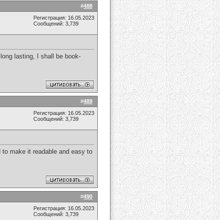
#
488
Регистрация: 16.05.2023
Сообщений: 3,739
ong lasting, I shall be book-
#
489
Регистрация: 16.05.2023
Сообщений: 3,739
d to make it readable and easy to
#
490
Регистрация: 16.05.2023
Сообщений: 3,739