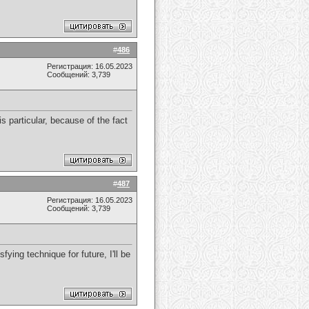
#
486
Регистрация: 16.05.2023
Сообщений: 3,739
s particular, because of the fact
#
487
Регистрация: 16.05.2023
Сообщений: 3,739
ying technique for future, I'll be