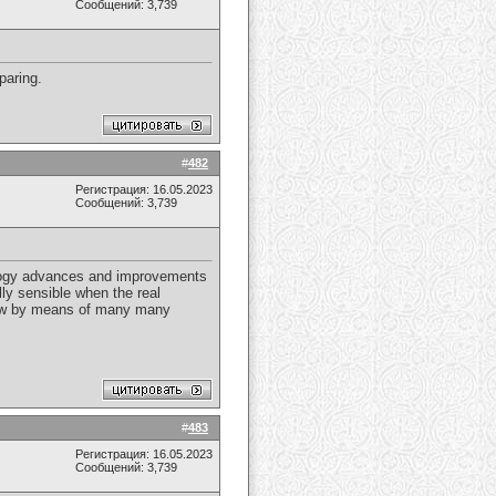
Сообщений: 3,739
paring.
#
482
Регистрация: 16.05.2023
Сообщений: 3,739
nology advances and improvements
ly sensible when the real
grow by means of many many
#
483
Регистрация: 16.05.2023
Сообщений: 3,739