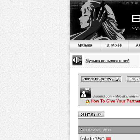
Музыка
Dj Mixes
А
Музыка пользователей
Bisound.com - Музыкальный 
How To Give Your Partne
07.07.2023, 19:39
folefir350