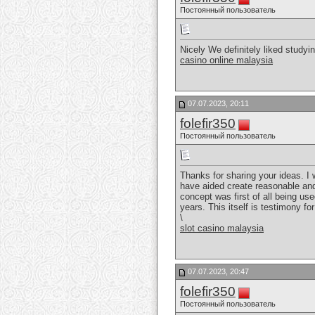
Постоянный пользователь
Nicely We definitely liked studyin
casino online malaysia
07.07.2023, 20:11
folefir350
Постоянный пользователь
Thanks for sharing your ideas. I
have aided create reasonable and
concept was first of all being u
years. This itself is testimony f
\
slot casino malaysia
07.07.2023, 20:47
folefir350
Постоянный пользователь