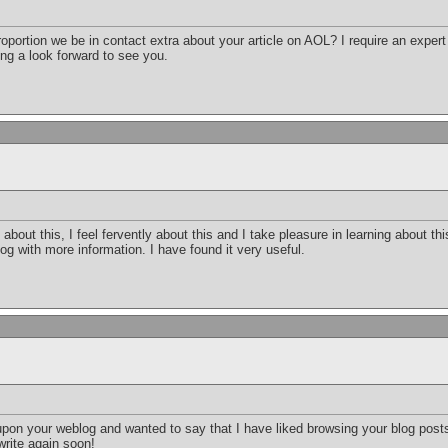
proportion we be in contact extra about your article on AOL? I require an exper
ng a look forward to see you.
 about this, I feel fervently about this and I take pleasure in learning about th
log with more information. I have found it very useful.
upon your weblog and wanted to say that I have liked browsing your blog posts. 
write again soon!