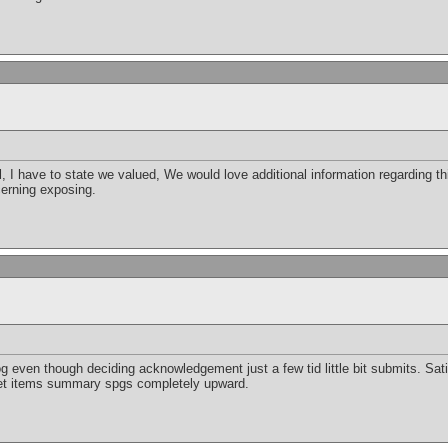
l, I have to state we valued, We would love additional information regarding thi
cerning exposing.
 even though deciding acknowledgement just a few tid little bit submits. Satisf
get items summary spgs completely upward.