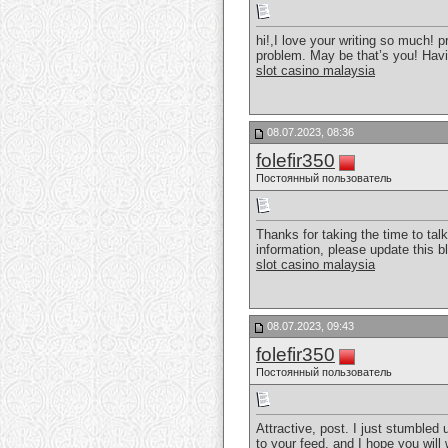
hi!,I love your writing so much! 
problem. May be that’s you! Havi
slot casino malaysia
08.07.2023, 08:36
folefir350
Постоянный пользователь
Thanks for taking the time to talk
information, please update this b
slot casino malaysia
08.07.2023, 09:43
folefir350
Постоянный пользователь
Attractive, post. I just stumbled 
to your feed, and I hope you will 