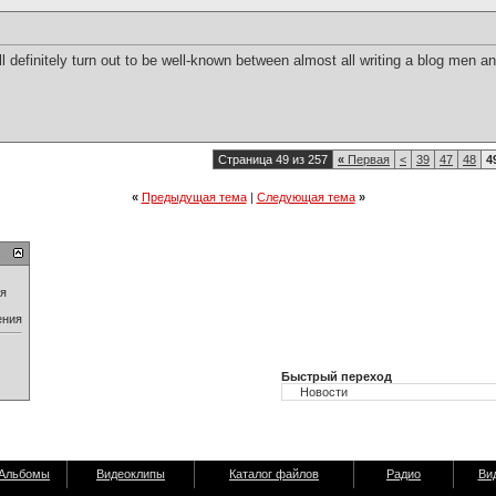
l definitely turn out to be well-known between almost all writing a blog men a
Страница 49 из 257
«
Первая
<
39
47
48
4
«
Предыдущая тема
|
Следующая тема
»
ия
ения
Быстрый переход
Альбомы
Видеоклипы
Каталог файлов
Радио
Ви