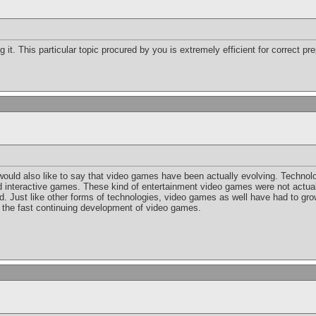
g it. This particular topic procured by you is extremely efficient for correct pre
 would also like to say that video games have been actually evolving. Tech
 interactive games. These kind of entertainment video games were not actual
sed. Just like other forms of technologies, video games as well have had to 
or the fast continuing development of video games.