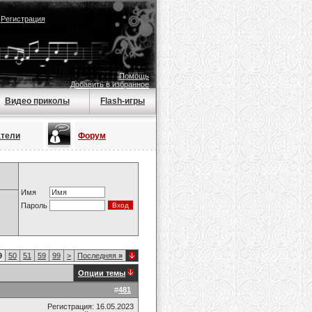
|
Регистрация
Помощь
Добавить в избранное
Видео приколы
Flash-игры
атели
Форум
Имя
Пароль
9
50
51
59
99
>
Последняя
»
Опции темы
#
481
Регистрация: 16.05.2023