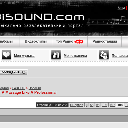
Вход
льбомы
Видеоклипы
Топ Радио
Радиостанции
Моя музыка
Моя страница
Пользов
портал
>
РАЗНОЕ
>
Новости
r A Massage Like A Professional
Страница 108 из 258
«
Первая
<
58
98
106
107
108
1