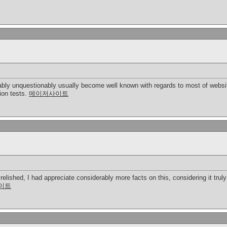
bably unquestionably usually become well known with regards to most of websi
ion tests.
메이저사이트
 relished, I had appreciate considerably more facts on this, considering it truly
이트