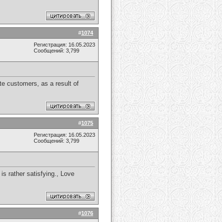
#
1074
Регистрация: 16.05.2023
Сообщений: 3,799
te customers, as a result of
#
1075
Регистрация: 16.05.2023
Сообщений: 3,799
 is rather satisfying., Love
#
1076