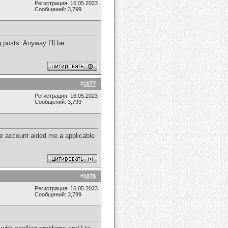
Регистрация: 16.05.2023
Сообщений: 3,799
 posts. Anyway I’ll be
#
1077
Регистрация: 16.05.2023
Сообщений: 3,799
The account aided me a applicable
#
1078
Регистрация: 16.05.2023
Сообщений: 3,799