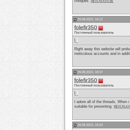
critiques.
메이저사이트
29.08.2023, 18:12
folefir350
Постоянный пользователь
Right away this website will pro
meticulous accounts and in addit
29.08.2023, 18:37
folefir350
Постоянный пользователь
I adore all of the threads, When i
suitable for presenting.
메이저사
29.08.2023, 19:23