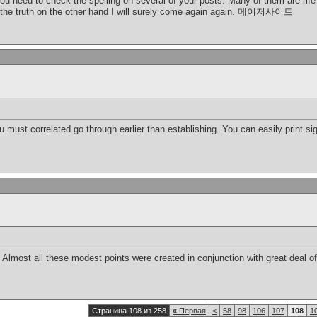
you need to check the spelling on several of your posts. Many of them are rife
 the truth on the other hand I will surely come again again.
메이저사이트
 must correlated go through earlier than establishing. You can easily print signi
e. Almost all these modest points were created in conjunction with great deal of 
Страница 108 из 258
«
Первая
<
58
98
106
107
108
1