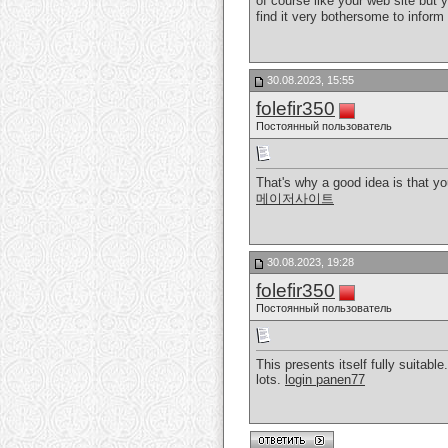
of course like your web site but 
find it very bothersome to inform
30.08.2023, 15:55
folefir350
Постоянный пользователь
That's why a good idea is that you
메이저사이트
30.08.2023, 19:28
folefir350
Постоянный пользователь
This presents itself fully suitabl
lots.
login panen77