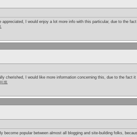
appreciated, I would enjoy a lot more info with this particular, due to the fact
트
really cherished, I would like more information concerning this, due to the fact 
이트
ably become popular between almost all blogging and site-building folks, beca