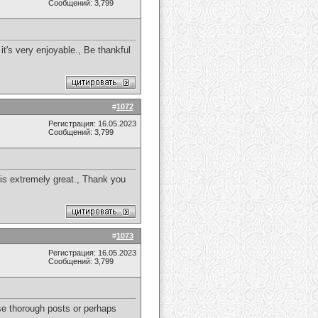
Сообщений: 3,799
 it's very enjoyable., Be thankful
#
1072
Регистрация: 16.05.2023
Сообщений: 3,799
it is extremely great., Thank you
#
1073
Регистрация: 16.05.2023
Сообщений: 3,799
use thorough posts or perhaps