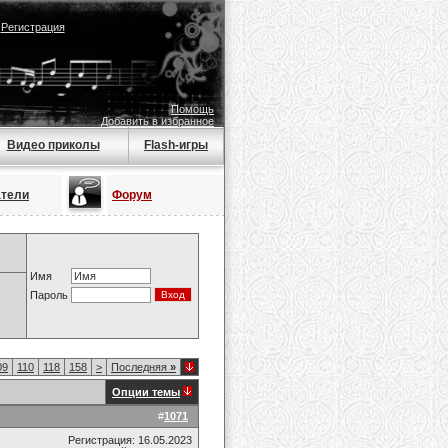
|
Регистрация
Помощь
Добавить в избранное
Видео приколы
Flash-игры
атели
Форум
Имя
Пароль
09
110
118
158
>
Последняя
»
Опции темы
#
1071
Регистрация: 16.05.2023