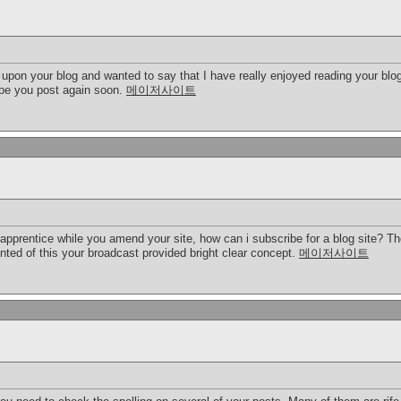
 upon your blog and wanted to say that I have really enjoyed reading your blog
ope you post again soon.
메이저사이트
o apprentice while you amend your site, how can i subscribe for a blog site? 
ainted of this your broadcast provided bright clear concept.
메이저사이트