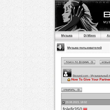
Музыка
Dj Mixes
А
Музыка пользователей
Bisound.com - Музыкальный 
How To Give Your Partne
29.08.2023, 18:02
folefir350