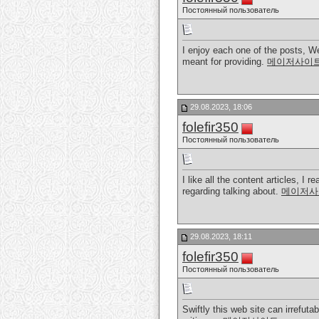
Постоянный пользователь
I enjoy each one of the posts, We 
meant for providing.
메이저사이
29.08.2023, 18:06
folefir350
Постоянный пользователь
I like all the content articles, I 
regarding talking about.
메이저사
29.08.2023, 18:11
folefir350
Постоянный пользователь
Swiftly this web site can irrefut