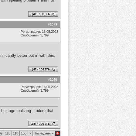
 with spelling problems and I to
#
1079
Регистрация: 16.05.2023
Сообщений: 3,799
ficantly better put in with this.
#
1080
Регистрация: 16.05.2023
Сообщений: 3,799
heritage realizing. I adore that
09
110
118
158
>
Последняя
»