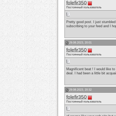
folefir350
Постоянный пользователь
Pretty good post. I just stumbled
subscribing to your feed and I h
29.08.2023, 20:01
folefir350
Постоянный пользователь
Magnificent beat ! I would like t
deal. I had been a little bit acqu
29.08.2023, 20:32
folefir350
Постоянный пользователь