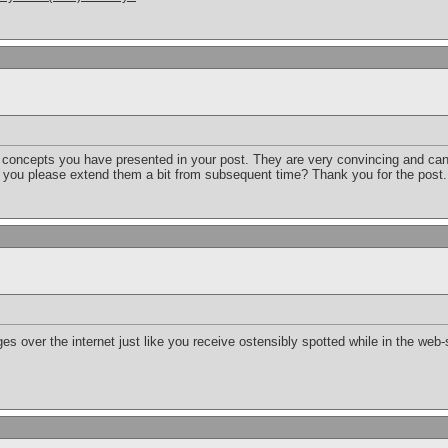
he concepts you have presented in your post. They are very convincing and can d
d you please extend them a bit from subsequent time? Thank you for the post
es over the internet just like you receive ostensibly spotted while in the web-