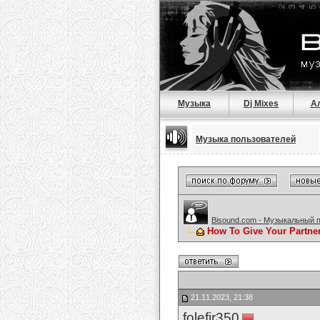
Музыка
Dj Mixes
А
Музыка пользователей
Bisound.com - Музыкальный 
How To Give Your Partne
21.11.2023, 21:38
folefir350