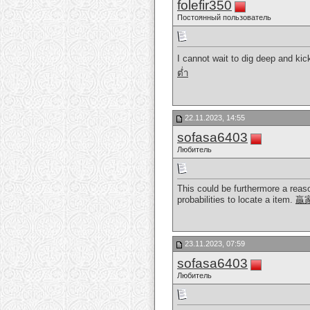
folefir350
Постоянный пользователь
I cannot wait to dig deep and kic
ต่ำ
22.11.2023, 14:55
sofasa6403
Любитель
This could be furthermore a reaso
probabilities to locate a item.
贏
23.11.2023, 07:59
sofasa6403
Любитель