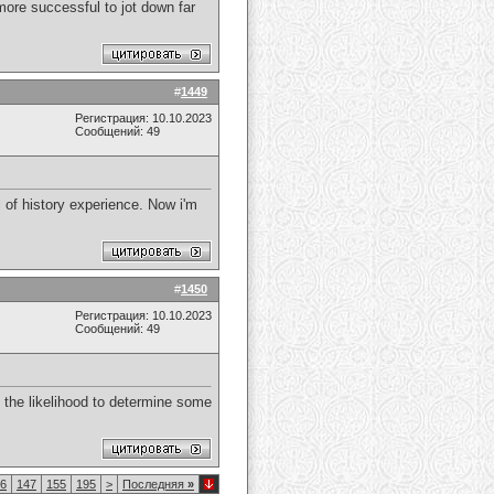
more successful to jot down far
#
1449
Регистрация: 10.10.2023
Сообщений: 49
 of history experience. Now i'm
#
1450
Регистрация: 10.10.2023
Сообщений: 49
ss the likelihood to determine some
6
147
155
195
>
Последняя
»