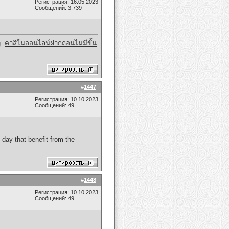
Регистрация: 16.05.2023
Сообщений: 3,739
g.
คาสิโนออนไลน์ฝากถอนไม่มีขั้น
#
1447
Регистрация: 10.10.2023
Сообщений: 49
 day that benefit from the
#
1448
Регистрация: 10.10.2023
Сообщений: 49