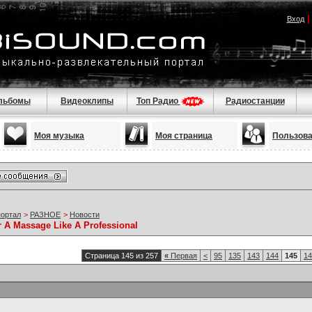
Вход
льбомы
Видеоклипы
Топ Радио
Радиостанции
Моя музыка
Моя страница
Пользов
портал
>
РАЗНОЕ
>
Новости
r A Massage Like A Professional
Страница 145 из 257
«
Первая
<
95
135
143
144
145
14