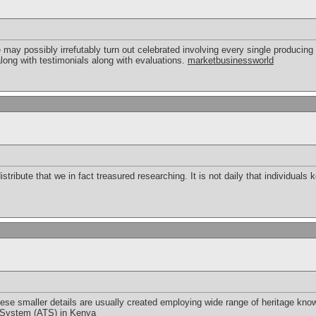
 may possibly irrefutably turn out celebrated involving every single producing 
long with testimonials along with evaluations.
marketbusinessworld
tribute that we in fact treasured researching. It is not daily that individuals
ese smaller details are usually created employing wide range of heritage knowle
 System (ATS) in Kenya