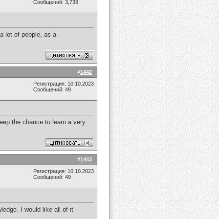
Сообщений: 3,739
a lot of people, as a
#
1442
Регистрация: 10.10.2023
Сообщений: 49
 keep the chance to learn a very
#
1443
Регистрация: 10.10.2023
Сообщений: 49
dge. I would like all of it