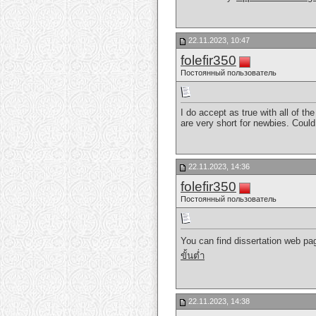
22.11.2023, 10:47
folefir350
Постоянный пользователь
I do accept as true with all of t
are very short for newbies. Coul
22.11.2023, 14:36
folefir350
Постоянный пользователь
You can find dissertation web pag
ขั้นต่ำ
22.11.2023, 14:38