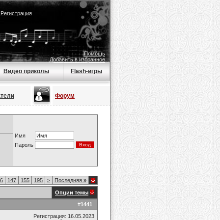
|
Регистрация
Помощь
Добавить в избранное
Видео приколы
Flash-игры
атели
Форум
Имя
Пароль
6
147
155
195
>
Последняя
»
Опции темы
#
1441
Регистрация: 16.05.2023