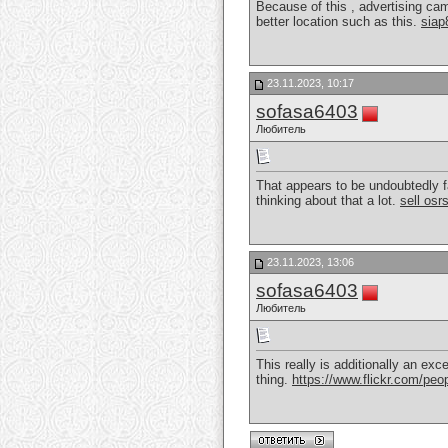
Because of this , advertising cam
better location such as this.
siap
23.11.2023, 10:17
sofasa6403
Любитель
That appears to be undoubtedly f
thinking about that a lot.
sell osr
23.11.2023, 13:06
sofasa6403
Любитель
This really is additionally an exc
thing.
https://www.flickr.com/p