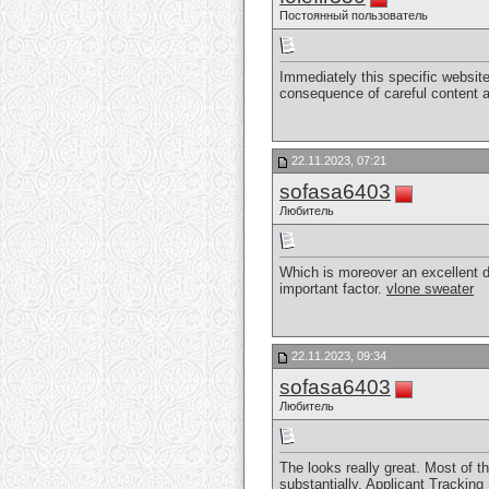
Постоянный пользователь
Immediately this specific website
consequence of careful content a
22.11.2023, 07:21
sofasa6403
Любитель
Which is moreover an excellent dis
important factor.
vlone sweater
22.11.2023, 09:34
sofasa6403
Любитель
The looks really great. Most of th
substantially.
Applicant Tracking