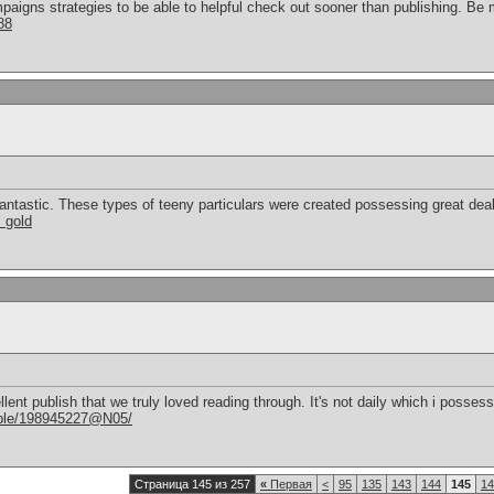
paigns strategies to be able to helpful check out sooner than publishing. Be 
88
antastic. These types of teeny particulars were created possessing great deal
s gold
ellent publish that we truly loved reading through. It's not daily which i posse
eople/198945227@N05/
Страница 145 из 257
«
Первая
<
95
135
143
144
145
14