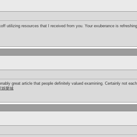
koff utilizing resources that I received from you. Your exuberance is refreshin
nably great article that people definitely valued examining. Certainly not each
家娛樂城