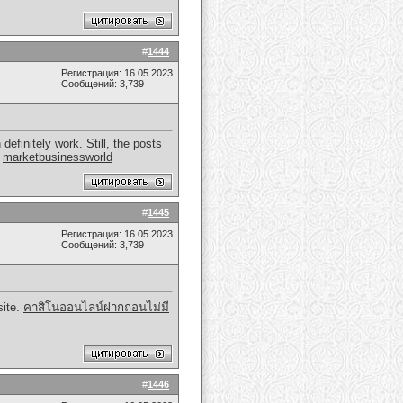
#
1444
Регистрация: 16.05.2023
Сообщений: 3,739
efinitely work. Still, the posts
.
marketbusinessworld
#
1445
Регистрация: 16.05.2023
Сообщений: 3,739
site.
คาสิโนออนไลน์ฝากถอนไม่มี
#
1446