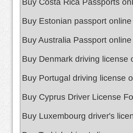
Buy Costa Rica Passports onl
Buy Estonian passport online
Buy Australia Passport online
Buy Denmark driving license 
Buy Portugal driving license o
Buy Cyprus Driver License Fo
Buy Luxembourg driver's lice