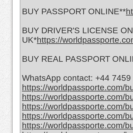
BUY PASSPORT ONLINE**
h
BUY DRIVER'S LICENSE ON
UK*
https://worldpassporte.co
BUY REAL PASSPORT ONLI
WhatsApp contact: +44 7459
https://worldpassporte.com/bu
https://worldpassporte.com/bu
https://worldpassporte.com/b
https://worldpassporte.com/bu
https://worldpassporte.com/b