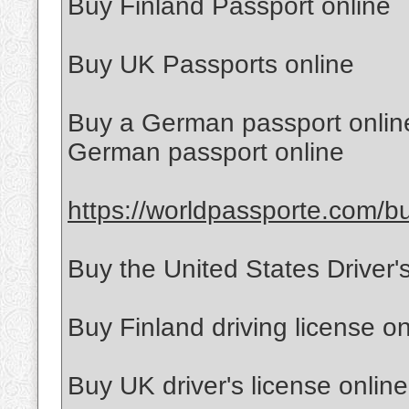
Buy Finland Passport online
Buy UK Passports online
Buy a German passport online
German passport online
https://worldpassporte.com/bu
Buy the United States Driver'
Buy Finland driving license on
Buy UK driver's license online