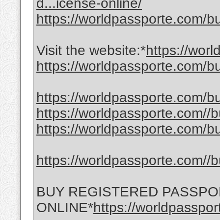
d...icense-online/
https://worldpassporte.com/bu
Visit the website:*
https://wor
https://worldpassporte.com/bu
https://worldpassporte.com/bu
https://worldpassporte.com//bu
https://worldpassporte.com/bu
https://worldpassporte.com//b
BUY REGISTERED PASSPO
ONLINE*
https://worldpasspor