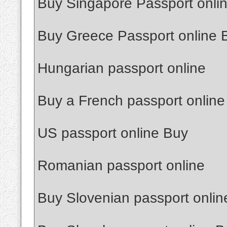
Buy Singapore Passport onli
Buy Greece Passport online 
Hungarian passport online
Buy a French passport online
US passport online Buy
Romanian passport online
Buy Slovenian passport onlin