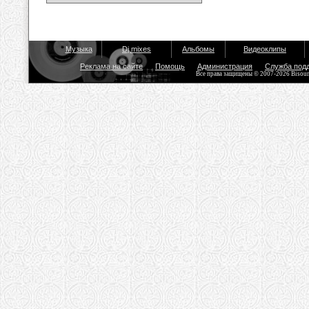
Музыка
Dj mixes
Альбомы
Видеоклипы
Реклама на сайте
Помощь
Администрация
Служба под
Все права защищены © 2007-2026 Bisou