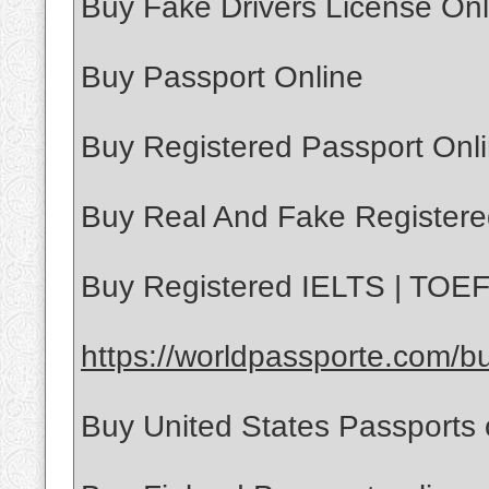
Buy Fake Drivers License Onl
Buy Passport Online
Buy Registered Passport Onl
Buy Real And Fake Registere
Buy Registered IELTS | TOEFL
https://worldpassporte.com/bu
Buy United States Passports 