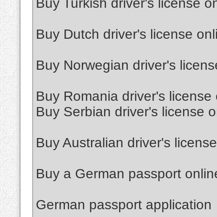
Buy Turkish driver's license o
Buy Dutch driver's license onl
Buy Norwegian driver's licens
Buy Romania driver's license 
Buy Serbian driver's license o
Buy Australian driver's license
Buy a German passport onlin
German passport application