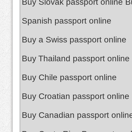
Buy Slovak passport online B
Spanish passport online
Buy a Swiss passport online
Buy Thailand passport online
Buy Chile passport online
Buy Croatian passport online
Buy Canadian passport onlin