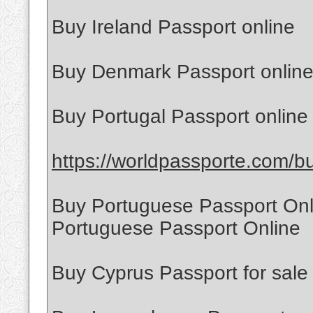
Buy Ireland Passport online
Buy Denmark Passport onlin
Buy Portugal Passport online
https://worldpassporte.com/bu
Buy Portuguese Passport Onl
Portuguese Passport Online
Buy Cyprus Passport for sale