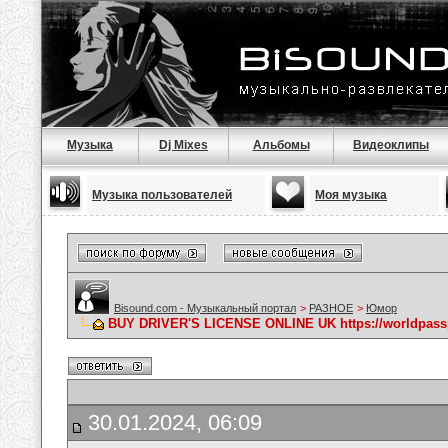
Музыка
Dj Mixes
Альбомы
Видеоклипы
Музыка пользователей
Моя музыка
Bisound.com - Музыкальный портал
>
РАЗНОЕ
>
Юмор
BUY DRIVER'S LICENSE ONLINE UK https://worldpass
30.01.2024, 06:09