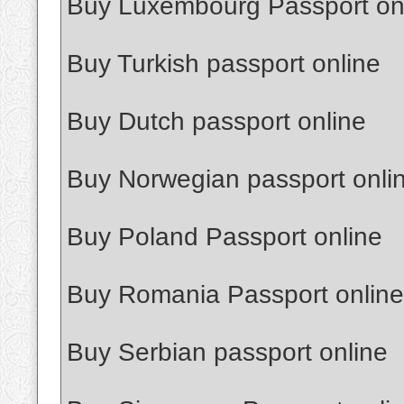
Buy Luxembourg Passport on
Buy Turkish passport online
Buy Dutch passport online
Buy Norwegian passport onli
Buy Poland Passport online
Buy Romania Passport online
Buy Serbian passport online