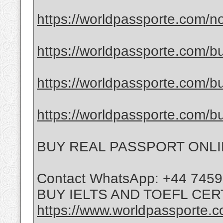
https://worldpassporte.com/no
https://worldpassporte.com/bu
https://worldpassporte.com/bu
https://worldpassporte.com/bu
BUY REAL PASSPORT ONLI
Contact WhatsApp: +44 745
BUY IELTS AND TOEFL CER
https://www.worldpassporte.