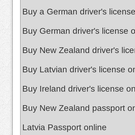
Buy a German driver's license
Buy German driver's license o
Buy New Zealand driver's lice
Buy Latvian driver's license o
Buy Ireland driver's license on
Buy New Zealand passport on
Latvia Passport online