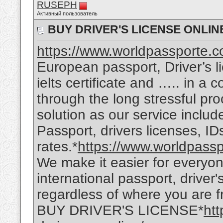
RUSEPH
Активный пользователь
BUY DRIVER'S LICENSE ONLINE 
https://www.worldpassporte.c
European passport, Driver’s l
ielts certificate and ….. in a
through the long stressful pr
solution as our service includ
Passport, drivers licenses, 
rates.*
https://www.worldpassp
We make it easier for everyon
international passport, driver
regardless of where you are f
BUY DRIVER'S LICENSE*
ht