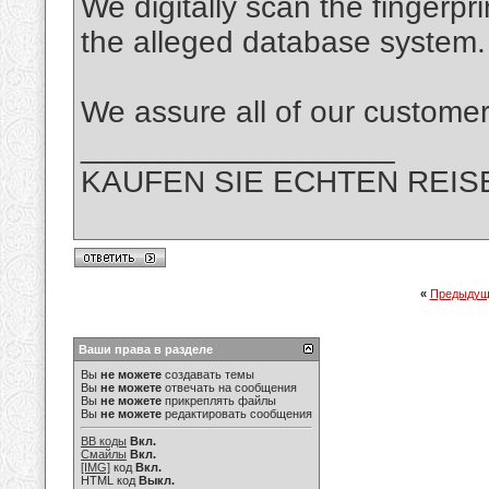
We digitally scan the fingerpr
the alleged database system.
We assure all of our custo
__________________
KAUFEN SIE ECHTEN REIS
«
Предыдущ
Ваши права в разделе
Вы
не можете
создавать темы
Вы
не можете
отвечать на сообщения
Вы
не можете
прикреплять файлы
Вы
не можете
редактировать сообщения
BB коды
Вкл.
Смайлы
Вкл.
[IMG]
код
Вкл.
HTML код
Выкл.