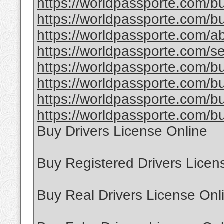
https://worldpassporte.com/bu
https://worldpassporte.com/bu
https://worldpassporte.com/a
https://worldpassporte.com/se
https://worldpassporte.com/buy
https://worldpassporte.com/bu
https://worldpassporte.com/bu
https://worldpassporte.com/buy
Buy Drivers License Online
Buy Registered Drivers Licen
Buy Real Drivers License Onl