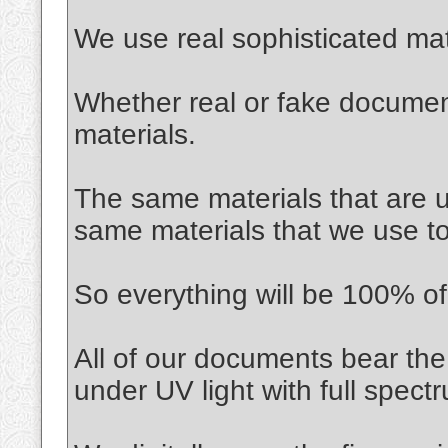
We use real sophisticated mat
Whether real or fake documen
materials.
The same materials that are us
same materials that we use t
So everything will be 100% of 
All of our documents bear the
under UV light with full spec