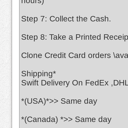
hours)
Step 7: Collect the Cash.
Step 8: Take a Printed Receip
Clone Credit Card orders \ava
Shipping*
Swift Delivery On FedEx ,DH
*(USA)*>> Same day
*(Canada) *>> Same day