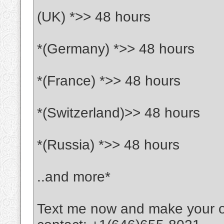
(UK) *>> 48 hours
*(Germany) *>> 48 hours
*(France) *>> 48 hours
*(Switzerland)>> 48 hours
*(Russia) *>> 48 hours
..and more*
Text me now and make your 