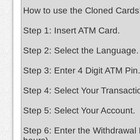
How to use the Cloned Cards
Step 1: Insert ATM Card.
Step 2: Select the Language.
Step 3: Enter 4 Digit ATM Pin
Step 4: Select Your Transacti
Step 5: Select Your Account.
Step 6: Enter the Withdrawal