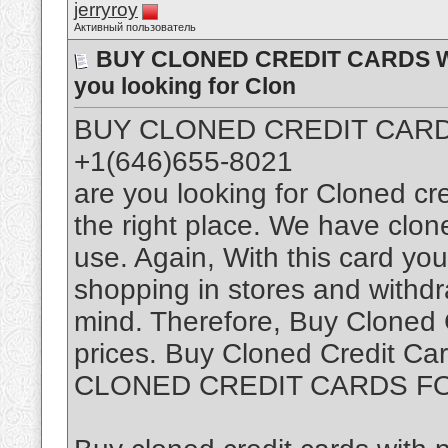
jerryroy
Активный пользователь
BUY CLONED CREDIT CARDS WIT
you looking for Clon
BUY CLONED CREDIT CARDS
+1(646)655-8021
are you looking for Cloned cr
the right place. We have clon
use. Again, With this card you 
shopping in stores and withd
mind. Therefore, Buy Cloned 
prices. Buy Cloned Credit Car
CLONED CREDIT CARDS F