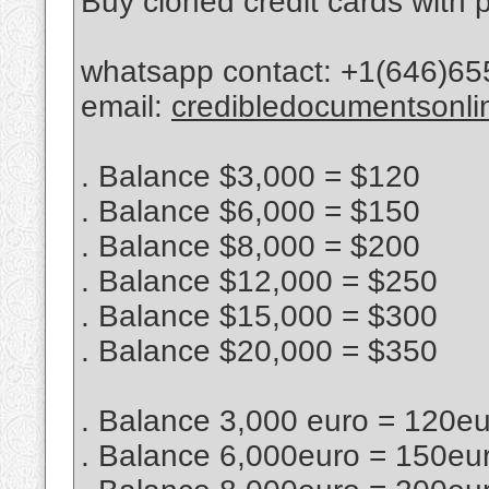
Buy cloned credit cards with p
whatsapp contact: +1(646)65
email:
credibledocumentsonl
. Balance $3,000 = $120
. Balance $6,000 = $150
. Balance $8,000 = $200
. Balance $12,000 = $250
. Balance $15,000 = $300
. Balance $20,000 = $350
. Balance 3,000 euro = 120e
. Balance 6,000euro = 150eu