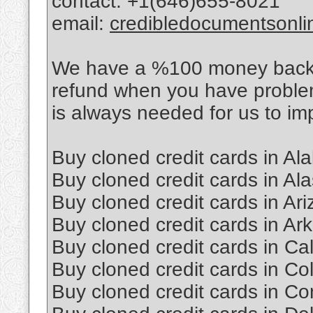
contact: +1(646)655-8021
email:
credibledocumentsonl
We have a %100 money back po
refund when you have proble
is always needed for us to im
Buy cloned credit cards in A
Buy cloned credit cards in Al
Buy cloned credit cards in Ar
Buy cloned credit cards in Ar
Buy cloned credit cards in Cal
Buy cloned credit cards in Co
Buy cloned credit cards in Co