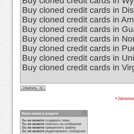
Buy cloned credit cards in W
Buy cloned credit cards in Dis
Buy cloned credit cards in 
Buy cloned credit cards in G
Buy cloned credit cards in No
Buy cloned credit cards in Pu
Buy cloned credit cards in Un
Buy cloned credit cards in Vir
«
Предыдущ
Ваши права в разделе
Вы
не можете
создавать темы
Вы
не можете
отвечать на сообщения
Вы
не можете
прикреплять файлы
Вы
не можете
редактировать сообщения