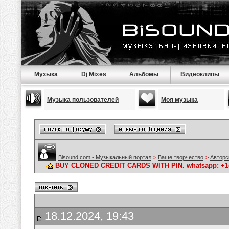
Музыка
Dj Mixes
Альбомы
Видеоклипы
Музыка пользователей
Моя музыка
Bisound.com - Музыкальный портал
>
Ваше творчество
>
Авторс
BUY CLONED CREDIT CARDS WITH PIN. whatsapp: +1(64
18.12.2024, 19:43