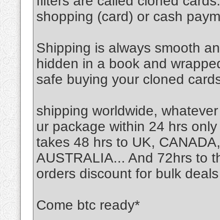
filters are called cloned card
shopping (card) or cash pay
Shipping is always smooth an
hidden in a book and wrapped n
safe buying your cloned cards
shipping worldwide, whatever
ur package within 24 hrs only 
takes 48 hrs to UK, CANA
AUSTRALIA... And 72hrs to the
orders discount for bulk deals
Come btc ready*