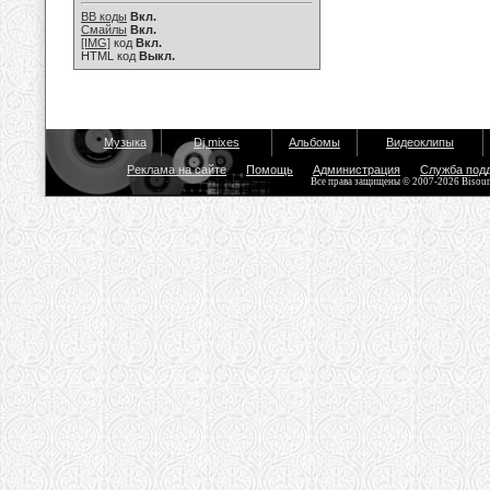
BB коды
Вкл.
Смайлы
Вкл.
[IMG]
код
Вкл.
HTML код
Выкл.
Музыка
Dj mixes
Альбомы
Видеоклипы
Реклама на сайте
Помощь
Администрация
Служба под
Все права защищены © 2007-2026 Bisou