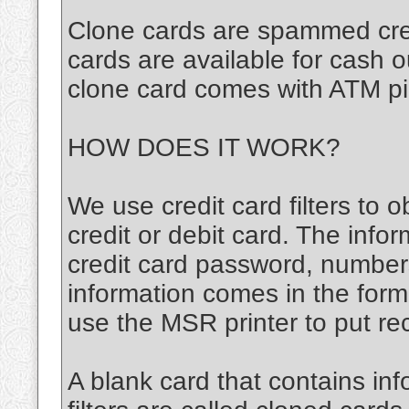
Clone cards are spammed cred
cards are available for cash 
clone card comes with ATM pi
HOW DOES IT WORK?
We use credit card filters to o
credit or debit card. The infor
credit card password, number
information comes in the for
use the MSR printer to put re
A blank card that contains inf