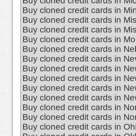
Buy cloned credit cards in Mi
Buy cloned credit cards in Mi
Buy cloned credit cards in Mis
Buy cloned credit cards in Mi
Buy cloned credit cards in M
Buy cloned credit cards in N
Buy cloned credit cards in N
Buy cloned credit cards in N
Buy cloned credit cards in N
Buy cloned credit cards in N
Buy cloned credit cards in Ne
Buy cloned credit cards in No
Buy cloned credit cards in No
Buy cloned credit cards in Oh