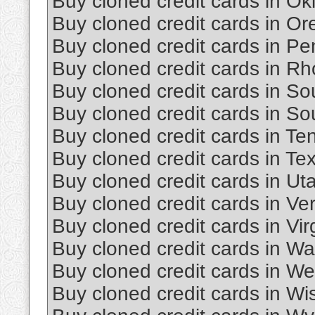
Buy cloned credit cards in O
Buy cloned credit cards in O
Buy cloned credit cards in Pe
Buy cloned credit cards in Rh
Buy cloned credit cards in So
Buy cloned credit cards in S
Buy cloned credit cards in T
Buy cloned credit cards in Te
Buy cloned credit cards in Ut
Buy cloned credit cards in Ve
Buy cloned credit cards in Vir
Buy cloned credit cards in W
Buy cloned credit cards in Wes
Buy cloned credit cards in Wi