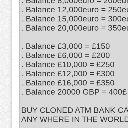
. Balance 8,000euro = 200eu
. Balance 12,000euro = 250e
. Balance 15,000euro = 300e
. Balance 20,000euro = 350e
. Balance £3,000 = £150
. Balance £6,000 = £200
. Balance £10,000 = £250
. Balance £12,000 = £300
. Balance £16,000 = £350
. Balance 20000 GBP = 400£
BUY CLONED ATM BANK CA
ANY WHERE IN THE WORL