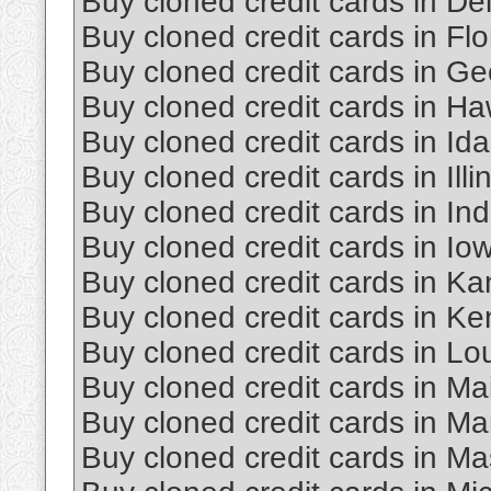
Buy cloned credit cards in D
Buy cloned credit cards in Flo
Buy cloned credit cards in Ge
Buy cloned credit cards in Ha
Buy cloned credit cards in Id
Buy cloned credit cards in Illi
Buy cloned credit cards in In
Buy cloned credit cards in Io
Buy cloned credit cards in K
Buy cloned credit cards in Ke
Buy cloned credit cards in Lo
Buy cloned credit cards in Ma
Buy cloned credit cards in Ma
Buy cloned credit cards in M