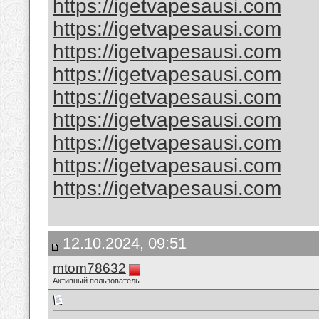
https://igetvapesausi.com
https://igetvapesausi.com
https://igetvapesausi.com
https://igetvapesausi.com
https://igetvapesausi.com
https://igetvapesausi.com
https://igetvapesausi.com
https://igetvapesausi.com
https://igetvapesausi.com
12.10.2024, 09:51
mtom78632
Активный пользователь