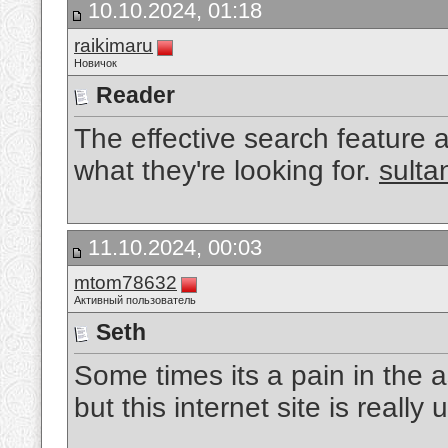
10.10.2024, 01:18
raikimaru
Новичок
Reader
The effective search feature al
what they're looking for.
sulta
11.10.2024, 00:03
mtom78632
Активный пользователь
Seth
Some times its a pain in the 
but this internet site is really 