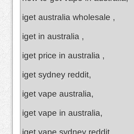
iget australia wholesale ,
iget in australia ,
iget price in australia ,
iget sydney reddit,
iget vape australia,
iget vape in australia,
iget vape sydney reddit,