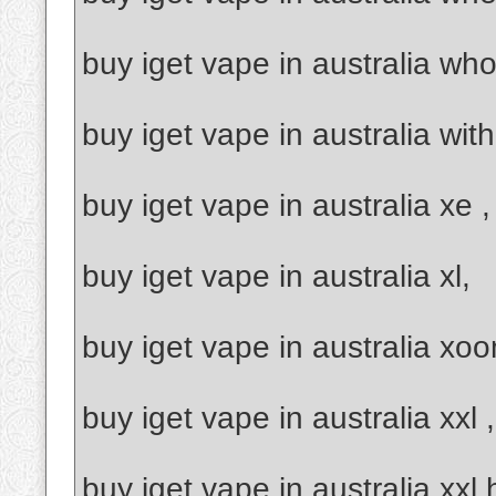
buy iget vape in australia who
buy iget vape in australia with
buy iget vape in australia xe ,
buy iget vape in australia xl,
buy iget vape in australia xo
buy iget vape in australia xxl ,
buy iget vape in australia xxl 