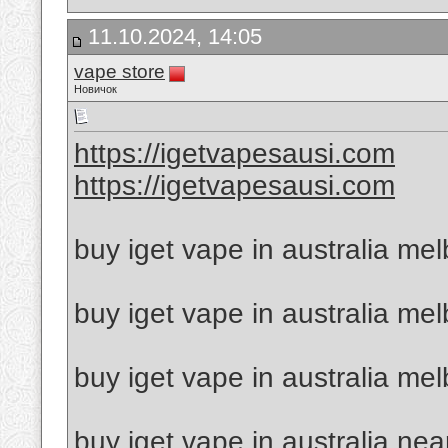
11.10.2024, 14:05
vape store
Новичок
https://igetvapesausi.com
https://igetvapesausi.com
buy iget vape in australia me
buy iget vape in australia mel
buy iget vape in australia me
buy iget vape in australia nea