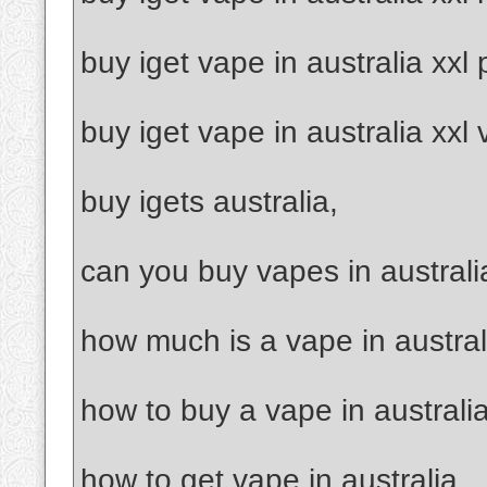
buy iget vape in australia xxl 
buy iget vape in australia xxl
buy igets australia,
can you buy vapes in australi
how much is a vape in austral
how to buy a vape in australia
how to get vape in australia,