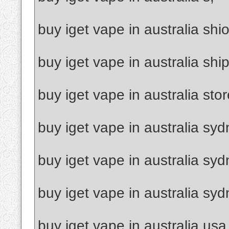
buy iget vape in australia shio
buy iget vape in australia shi
buy iget vape in australia stor
buy iget vape in australia syd
buy iget vape in australia syd
buy iget vape in australia syd
buy iget vape in australia usa