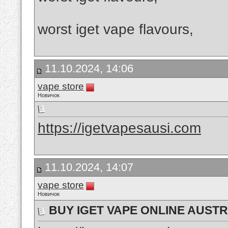
worst iget vape flavours,
11.10.2024, 14:06
vape store
Новичок
https://igetvapesausi.com
11.10.2024, 14:07
vape store
Новичок
BUY IGET VAPE ONLINE AUSTR