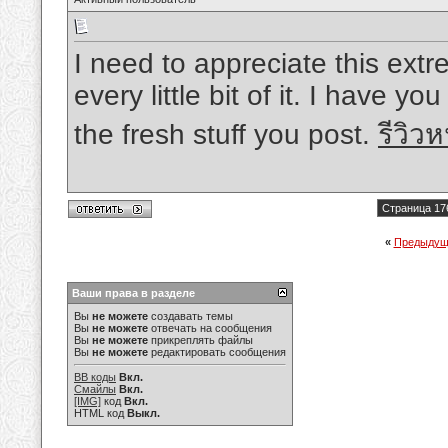
I need to appreciate this extr
every little bit of it. I have 
the fresh stuff you post.
รีวิวห
Страница 17
«
Предыдущ
Ваши права в разделе
Вы
не можете
создавать темы
Вы
не можете
отвечать на сообщения
Вы
не можете
прикреплять файлы
Вы
не можете
редактировать сообщения
BB коды
Вкл.
Смайлы
Вкл.
[IMG]
код
Вкл.
HTML код
Выкл.