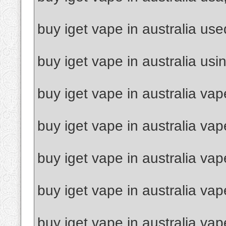
buy iget vape in australia use
buy iget vape in australia usi
buy iget vape in australia vap
buy iget vape in australia vap
buy iget vape in australia va
buy iget vape in australia va
buy iget vape in australia vap