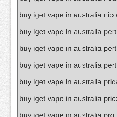
buy iget vape in australia nico
buy iget vape in australia pert
buy iget vape in australia pert
buy iget vape in australia per
buy iget vape in australia pric
buy iget vape in australia price
buy iget vape in australia pro,