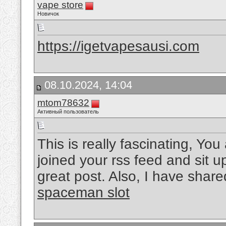
vape store
Новичок
https://igetvapesausi.com
08.10.2024, 14:04
mtom78632
Активный пользователь
This is really fascinating, You
joined your rss feed and sit u
great post. Also, I have share
spaceman slot