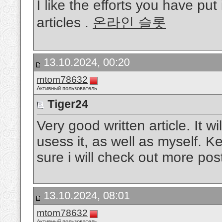
I like the efforts you have put 
articles .
온라인 슬롯
13.10.2024, 00:20
mtom78632
Активный пользователь
Tiger24
Very good written article. It 
usess it, as well as myself. 
sure i will check out more pos
13.10.2024, 08:01
mtom78632
Активный пользователь