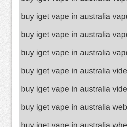
buy iget vape in australia va
buy iget vape in australia vap
buy iget vape in australia va
buy iget vape in australia vide
buy iget vape in australia vid
buy iget vape in australia web
buy iget vape in australia whe