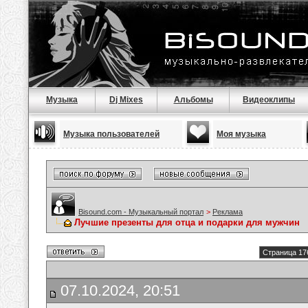
Музыка
Dj Mixes
Альбомы
Видеоклипы
Музыка пользователей
Моя музыка
Bisound.com - Музыкальный портал
>
Реклама
Лучшие презенты для отца и подарки для мужчин
Страница 17
07.10.2024, 20:51