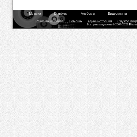
Музыка
Dj mixes
Альбомы
Видеоклипы
Реклама на сайте
Помощь
Администрация
Служба под
Все права защищены © 2007-2026 Bisou