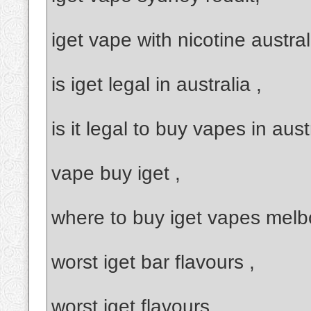
iget vape with nicotine austral
is iget legal in australia ,
is it legal to buy vapes in aust
vape buy iget ,
where to buy iget vapes melb
worst iget bar flavours ,
worst iget flavours,