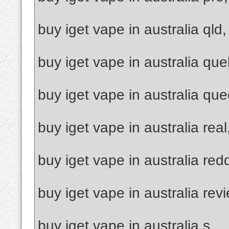
buy iget vape in australia qld,
buy iget vape in australia qu
buy iget vape in australia qu
buy iget vape in australia real
buy iget vape in australia redd
buy iget vape in australia rev
buy iget vape in australia s,