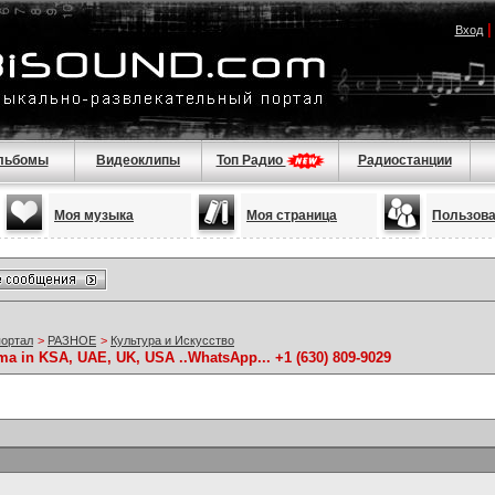
Вход
льбомы
Видеоклипы
Топ Радио
Радиостанции
Моя музыка
Моя страница
Пользов
портал
>
РАЗНОЕ
>
Культура и Искусство
 in KSA, UAE, UK, USA ..WhatsApp... +1 (630) 809-9029