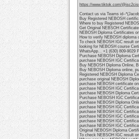
https://www.tiktok.com/@isc2cis
Contact us via Teams id--*(Jaco
Buy Registered NEBOSH certific
Where to buy Registered NEBOSH
Get Original NEBSOH Certificates
NEBOSH Diploma Certificates onl
How to verify NEBOSH diploma ce
To check NEBOSH IGC result o
looking for NEBOSH course Certif
WhatsApp... +1 (630) 809-9029 
Purchase NEBOSH Diploma Certif
purchase NEBOSH IGC Certificat
Buy NEBOSH Diploma Online, Bu
Buy NEBOSH Diploma online, pu
Registered NEBOSH Diploma Certi
purchase original NEBOSH Diplom
purchase NEBOSH certificate onl
purchase NEBOSH IGC Certificat
purchase NEBOSH Diploma Certif
Purchase NEBOSH IGC Certificat
purchase NEBOSH Diploma Onli
purchase NEBOSH IGC Certificat
purchase NEBOSH IGC Certificat
purchase NEBOSH IGC Certificat
purchase NEBOSH IGC Certificat
purchase NEBOSH IGC Certificat
Original NEBOSH Diploma Certifi
To check NEBSOH IGC result on