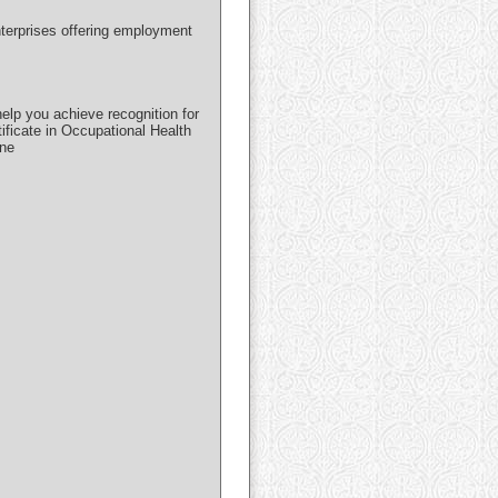
nterprises offering employment
lp you achieve recognition for
ificate in Occupational Health
ine