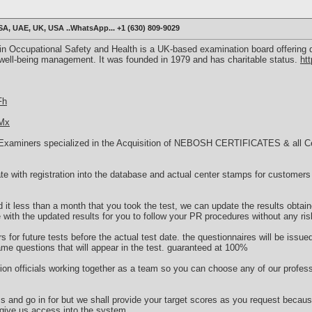
, UAE, UK, USA ..WhatsApp... +1 (630) 809-9029
n Occupational Safety and Health is a UK-based examination board offering q
 well-being management. It was founded in 1979 and has charitable status.
ht
Fh
TMx
Examiners specialized in the Acquisition of NEBOSH CERTIFICATES & all Cert
cate with registration into the database and actual center stamps for customers 
.
d it less than a month that you took the test, we can update the results obtain
e with the updated results for you to follow your PR procedures without any ris
 for future tests before the actual test date. the questionnaires will be issue
ame questions that will appear in the test. guaranteed at 100%
on officials working together as a team so you can choose any of our profess
ms and go in for but we shall provide your target scores as you request beca
 give us access into the system.