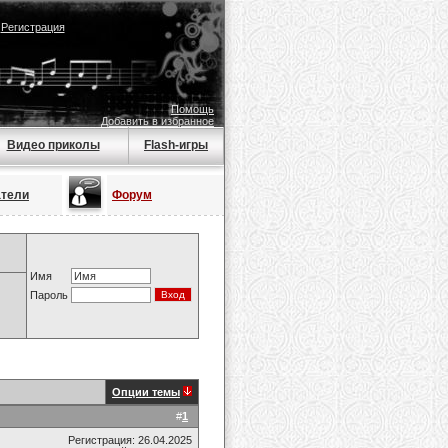
|
Регистрация
Помощь
Добавить в избранное
Видео приколы
Flash-игры
атели
Форум
Имя
Пароль
Опции темы
#
1
Регистрация: 26.04.2025