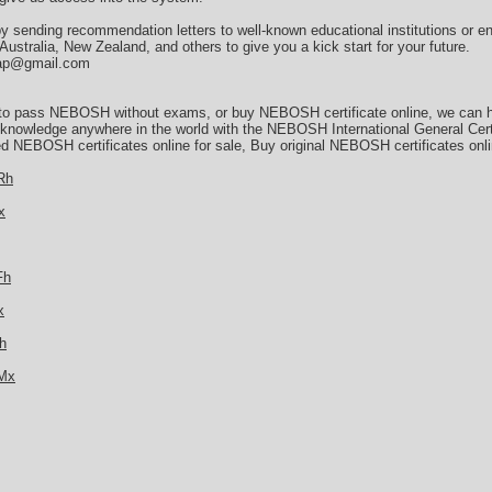
by sending recommendation letters to well-known educational institutions or e
stralia, New Zealand, and others to give you a kick start for your future.
asap@gmail.com
 to pass NEBOSH without exams, or buy NEBOSH certificate online, we can he
d knowledge anywhere in the world with the NEBOSH International General Cert
d NEBOSH certificates online for sale, Buy original NEBOSH certificates onl
Rh
x
Fh
x
h
TMx