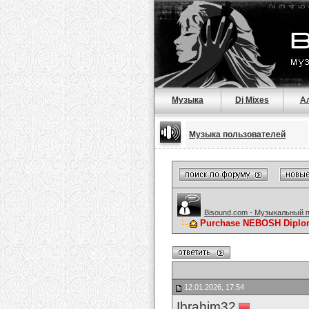
Музыка
Dj Mixes
А
Музыка пользователей
Bisound.com - Музыкальный 
Purchase NEBOSH Diploma
12.01.2026, 17:54
Ibrahim32