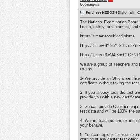
Собеседник
Purchase NEBOSH Diploma in KSA
The National Examination Board i
health, safety, environment, and
https://t.me/neboshigcdiploma
https://t.me/+9YNbYISd1zo2Zm
https://t.me/+6wM4t3pxC1Q5N
We are a group of Teachers and 
exams.
1- We provide an Official certifi
certificate without taking the test
2- If you already took the test an
provide you with a new certificat
3- we can provide Question papers
test data and will be 100% the s
4- We are teachers and examinati
your behave.
5- You can register for your exa
working at any center test which