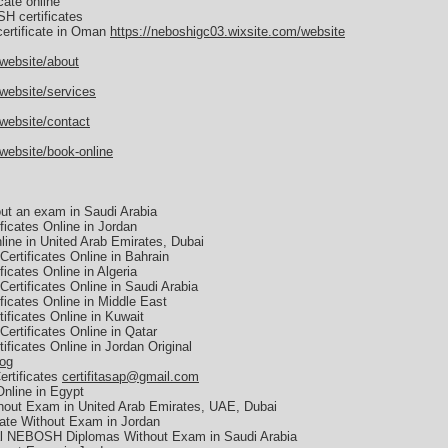
ate online
H certificates
ertificate in Oman
https://neboshigc03.wixsite.com/website
/website/about
website/services
website/contact
website/book-online
ut an exam in Saudi Arabia
icates Online in Jordan
ine in United Arab Emirates, Dubai
ertificates Online in Bahrain
cates Online in Algeria
ertificates Online in Saudi Arabia
icates Online in Middle East
ficates Online in Kuwait
ertificates Online in Qatar
ficates Online in Jordan Original
log
ertificates
certifitasap@gmail.com
nline in Egypt
hout Exam in United Arab Emirates, UAE, Dubai
ate Without Exam in Jordan
al NEBOSH Diplomas Without Exam in Saudi Arabia