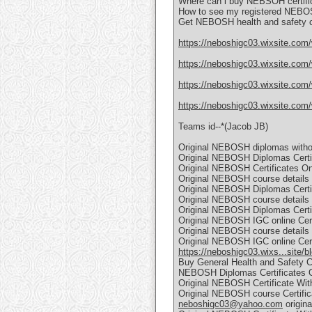
Where can i buy NEBSOH certific
How to see my registered NEBOS
Get NEBOSH health and safety c
https://neboshigc03.wixsite.com
https://neboshigc03.wixsite.com/
https://neboshigc03.wixsite.com/
https://neboshigc03.wixsite.com/
Teams id--*(Jacob JB)
Original NEBOSH diplomas witho
Original NEBOSH Diplomas Certif
Original NEBOSH Certificates Onl
Original NEBOSH course details C
Original NEBOSH Diplomas Certifi
Original NEBOSH course details C
Original NEBOSH Diplomas Certif
Original NEBOSH IGC online Certi
Original NEBOSH course details C
Original NEBOSH IGC online Certi
https://neboshigc03.wixs...site/b
Buy General Health and Safety C
NEBOSH Diplomas Certificates O
Original NEBOSH Certificate Wit
Original NEBOSH course Certific
neboshigc03@yahoo.com
origin