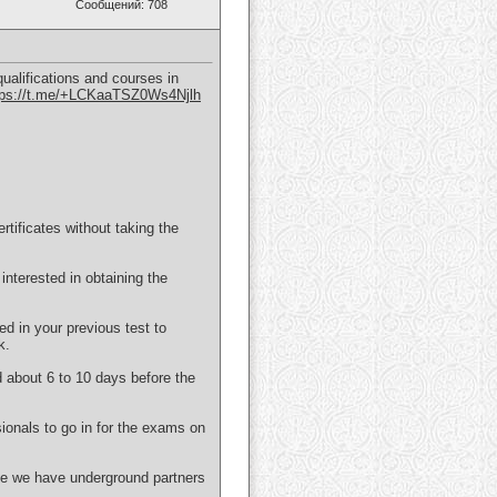
Сообщений: 708
ualifications and courses in
tps://t.me/+LCKaaTSZ0Ws4Njlh
ificates without taking the
interested in obtaining the
ed in your previous test to
k.
d about 6 to 10 days before the
ionals to go in for the exams on
use we have underground partners