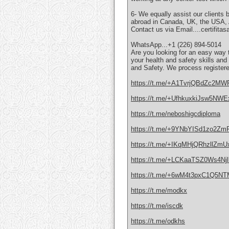
6- We equally assist our clients 
abroad in Canada, UK, the USA, Au
Contact us via Email....certifit
WhatsApp...+1 (226) 894-5014
Are you looking for an easy way
your health and safety skills an
and Safety. We process registere
https://t.me/+A1TvrjQBdZc2MW
https://t.me/+UfhkuxkiJsw5NWE
https://t.me/neboshigcdiploma
https://t.me/+9YNbYISd1zo2Zm
https://t.me/+IKqMHjQRhzllZmU
https://t.me/+LCKaaTSZ0Ws4Njl
https://t.me/+6wM4t3pxC1Q5N
https://t.me/modkx
https://t.me/iscdk
https://t.me/odkhs