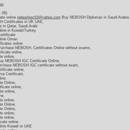
sp
b JB)
ate online
neboshigc03@yahoo.com
Buy NEBOSH Diplomas in Saudi Arabia
 Certificates in UK UAE,
 in Qatar, Saudi Arabi
ine in Kuwait/Turkey,
rtificate
nline Oman
icates online
Purchase NEBOSH, Certificates Online without exams,
icate online,
e online,
y NEBOSH IGC Certificate Online,
rchase NEBOSH IGC certificate without exam,
ficate online,
a Certificate,
ine,
e Online,
icate online,
e online,
ne,
e online,
e Online,
e Online,
e online,
e online,
cate online.
line Kuwait or UAE