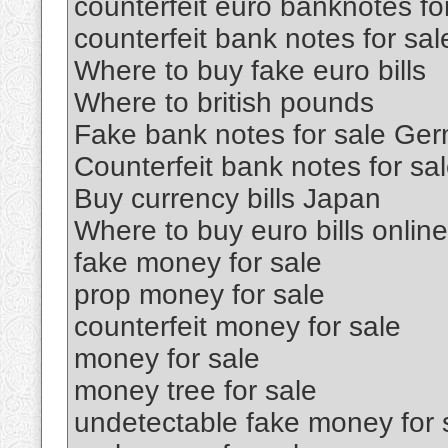
counterfeit euro banknotes fo
counterfeit bank notes for sal
Where to buy fake euro bills
Where to british pounds
Fake bank notes for sale Ge
Counterfeit bank notes for sa
Buy currency bills Japan
Where to buy euro bills online
fake money for sale
prop money for sale
counterfeit money for sale
money for sale
money tree for sale
undetectable fake money for 