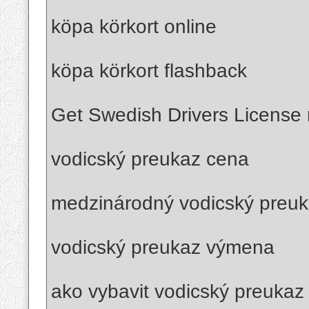
köpa körkort online
köpa körkort flashback
Get Swedish Drivers License r
vodicský preukaz cena
medzinárodný vodicský preu
vodicský preukaz výmena
ako vybavit vodicský preukaz