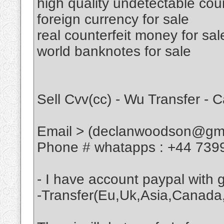
high quality undetectable cou
foreign currency for sale
real counterfeit money for sal
world banknotes for sale
Sell Cvv(cc) - Wu Transfer - 
Email > (declanwoodson@gma
Phone # whatapps : +44 739
- I have account paypal with
-Transfer(Eu,Uk,Asia,Canada