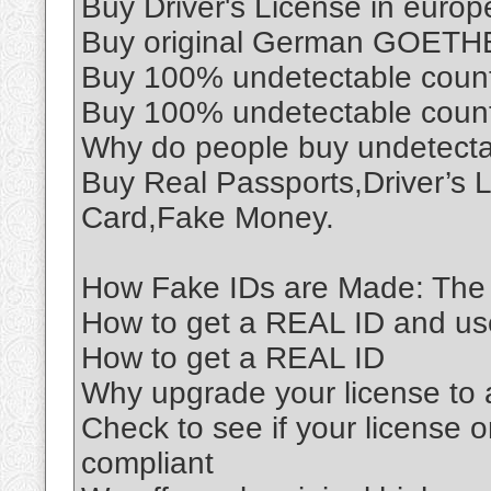
Buy Driver's License in euro
Buy original German GOETHE 
Buy 100% undetectable coun
Buy 100% undetectable coun
Why do people buy undetect
Buy Real Passports,Driver’s 
Card,Fake Money.
How Fake IDs are Made: The 
How to get a REAL ID and use 
How to get a REAL ID
Why upgrade your license to
Check to see if your license o
compliant