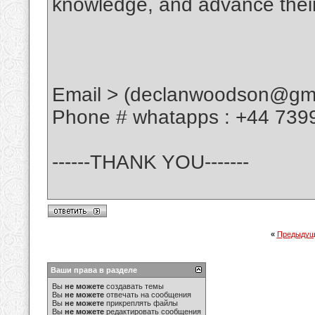
knowledge, and advance their
Email > (declanwoodson@gma
Phone # whatapps : +44 739
------THANK YOU-------
«
Предыдущ
Ваши права в разделе
Вы
не можете
создавать темы
Вы
не можете
отвечать на сообщения
Вы
не можете
прикреплять файлы
Вы
не можете
редактировать сообщения