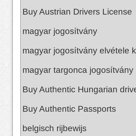
Buy Austrian Drivers License
magyar jogosítvány
magyar jogosítvány elvétele k
magyar targonca jogosítvány 
Buy Authentic Hungarian driv
Buy Authentic Passports
belgisch rijbewijs