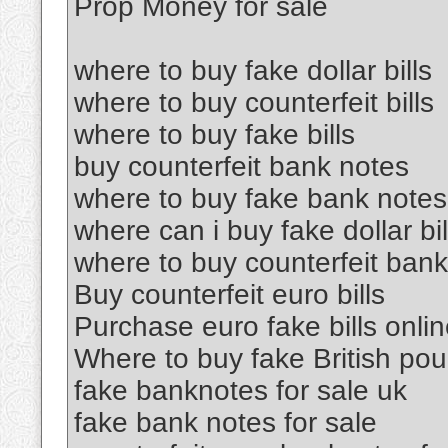
Prop Money for sale
where to buy fake dollar bills
where to buy counterfeit bills
where to buy fake bills
buy counterfeit bank notes
where to buy fake bank notes
where can i buy fake dollar bil
where to buy counterfeit ban
Buy counterfeit euro bills
Purchase euro fake bills onli
Where to buy fake British po
fake banknotes for sale uk
fake bank notes for sale