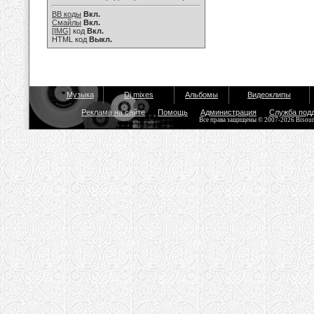
BB коды
Вкл.
Смайлы
Вкл.
[IMG]
код
Вкл.
HTML код
Выкл.
Музыка
Dj mixes
Альбомы
Видеоклипы
Реклама на сайте
Помощь
Администрация
Служба под
Все права защищены © 2007-2026 Bisou