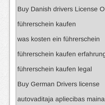
Buy Danish drivers License O
führerschein kaufen
was kosten ein führerschein
führerschein kaufen erfahrun
führerschein kaufen legal
Buy German Drivers license
autovaditaja apliecibas maina