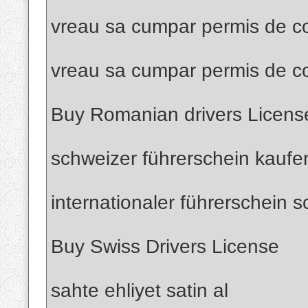
vreau sa cumpar permis de co
vreau sa cumpar permis de c
Buy Romanian drivers Licens
schweizer führerschein kaufe
internationaler führerschein 
Buy Swiss Drivers License
sahte ehliyet satin al