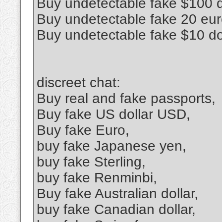
Buy undetectable fake $100 d
Buy undetectable fake 20 euro
Buy undetectable fake $10 do
discreet chat:
Buy real and fake passports,
Buy fake US dollar USD,
Buy fake Euro,
buy fake Japanese yen,
buy fake Sterling,
buy fake Renminbi,
Buy fake Australian dollar,
buy fake Canadian dollar,