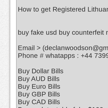
How to get Registered Lithua
buy fake usd buy counterfeit
Email > (declanwoodson@gma
Phone # whatapps : +44 739
Buy Dollar Bills
Buy AUD Bills
Buy Euro Bills
Buy GBP Bills
Buy CAD Bills