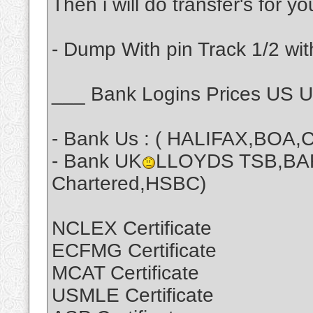
Then i will do transfer's for y
- Dump With pin Track 1/2 wit
___ Bank Logins Prices US 
- Bank Us : ( HALIFAX,BOA,C
- Bank UK
LLOYDS TSB,BA
Chartered,HSBC)
NCLEX Certificate
ECFMG Certificate
MCAT Certificate
USMLE Certificate