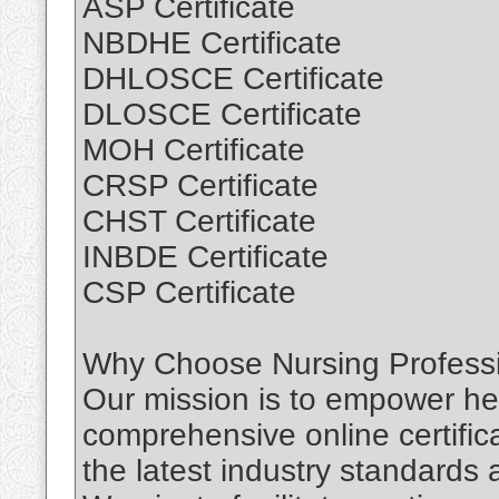
ASP Certificate
NBDHE Certificate
DHLOSCE Certificate
DLOSCE Certificate
MOH Certificate
CRSP Certificate
CHST Certificate
INBDE Certificate
CSP Certificate
Why Choose Nursing Professio
Our mission is to empower hea
comprehensive online certific
the latest industry standards 