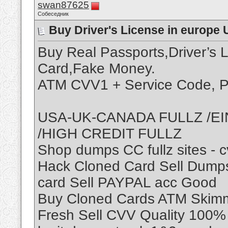
swan87625
Собеседник
Buy Driver's License in europe 
Buy Real Passports,Driver’s 
Card,Fake Money.
ATM CVV1 + Service Code, P
USA-UK-CANADA FULLZ /EI
/HIGH CREDIT FULLZ
Shop dumps CC fullz sites - 
Hack Cloned Card Sell Dumps
card Sell PAYPAL acc Good
Buy Cloned Cards ATM Skimme
Fresh Sell CVV Quality 100% 