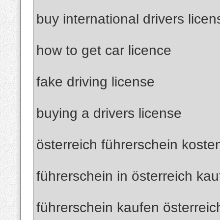
buy international drivers licen
how to get car licence
fake driving license
buying a drivers license
österreich führerschein koste
führerschein in österreich ka
führerschein kaufen österreic