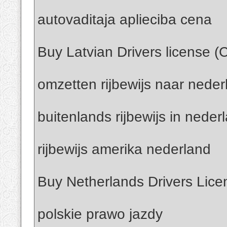
autovaditaja aplieciba cena
Buy Latvian Drivers license (
omzetten rijbewijs naar neder
buitenlands rijbewijs in neder
rijbewijs amerika nederland
Buy Netherlands Drivers Lice
polskie prawo jazdy