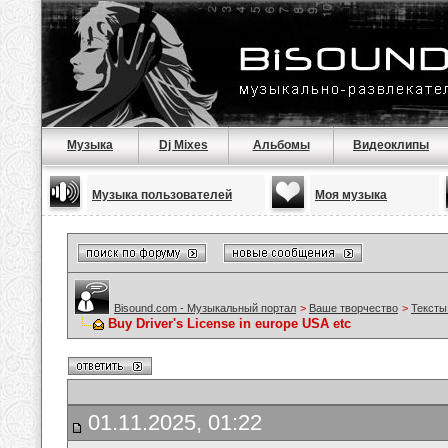
Музыка
Dj Mixes
Альбомы
Видеоклипы
Музыка пользователей
Моя музыка
Bisound.com - Музыкальный портал
>
Ваше творчество
>
Тексты
Buy Driver's License in europe USA etc
01.11.2025, 01:22