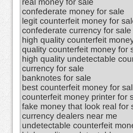
real money for sale
confederate money for sale
legit counterfeit money for sa
confederate currency for sale
high quality counterfeit money
quality counterfeit money for 
high quality undetectable coun
currency for sale
banknotes for sale
best counterfeit money for sa
counterfeit money printer for 
fake money that look real for 
currency dealers near me
undetectable counterfeit mone