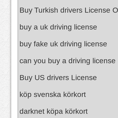
Buy Turkish drivers License O
buy a uk driving license
buy fake uk driving license
can you buy a driving license
Buy US drivers License
köp svenska körkort
darknet köpa körkort