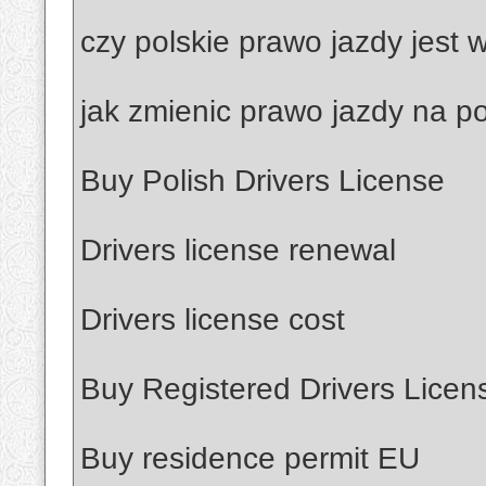
czy polskie prawo jazdy jest
jak zmienic prawo jazdy na po
Buy Polish Drivers License
Drivers license renewal
Drivers license cost
Buy Registered Drivers Licen
Buy residence permit EU