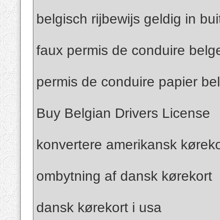
belgisch rijbewijs geldig in bu
faux permis de conduire belg
permis de conduire papier be
Buy Belgian Drivers License
konvertere amerikansk kørekor
ombytning af dansk kørekort
dansk kørekort i usa