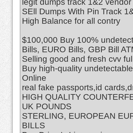
legit dumps track 1&2 vendor
SEll Dumps With Pin Track 
High Balance for all contry
$100,000 Buy 100% undetecta
Bills, EURO Bills, GBP Bill A
Selling good and fresh cvv fu
Buy high-quality undetectabl
Online
real fake passports,id cards,d
HIGH QUALITY COUNTERF
UK POUNDS
STERLING, EUROPEAN EUR
BILLS