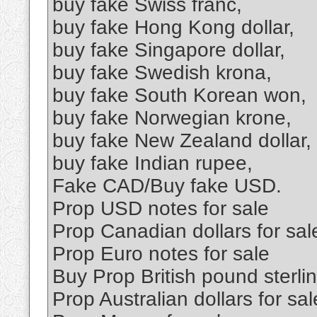
buy fake Swiss franc,
buy fake Hong Kong dollar,
buy fake Singapore dollar,
buy fake Swedish krona,
buy fake South Korean won,
buy fake Norwegian krone,
buy fake New Zealand dollar,
buy fake Indian rupee,
Fake CAD/Buy fake USD.
Prop USD notes for sale
Prop Canadian dollars for sal
Prop Euro notes for sale
Buy Prop British pound sterl
Prop Australian dollars for sal