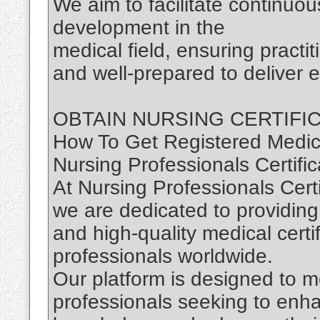
We aim to facilitate continuou
development in the
medical field, ensuring practi
and well-prepared to deliver e
OBTAIN NURSING CERTIFI
How To Get Registered Medica
Nursing Professionals Certific
At Nursing Professionals Certi
we are dedicated to providing
and high-quality medical certi
professionals worldwide.
Our platform is designed to m
professionals seeking to enhan