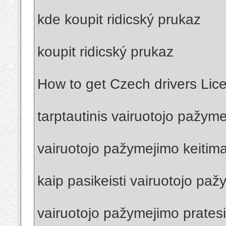
kde koupit ridicský prukaz
koupit ridicský prukaz
How to get Czech drivers Lic
tarptautinis vairuotojo pažym
vairuotojo pažymejimo keitima
kaip pasikeisti vairuotojo pa
vairuotojo pažymejimo prates