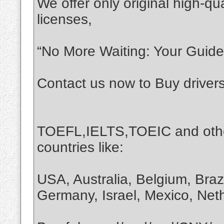
We offer only original high-qua
licenses,
“No More Waiting: Your Guide 
Contact us now to Buy driver
TOEFL,IELTS,TOEIC and othe
countries like:
USA, Australia, Belgium, Braz
Germany, Israel, Mexico, Net