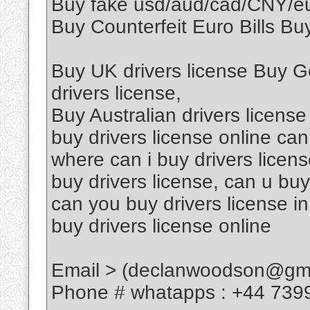
Buy fake usd/aud/cad/CNY/
Buy Counterfeit Euro Bills Buy
Buy UK drivers license Buy G
drivers license,
Buy Australian drivers license
buy drivers license online can
where can i buy drivers licen
buy drivers license, can u buy
can you buy drivers license in
buy drivers license online
Email > (declanwoodson@gma
Phone # whatapps : +44 739