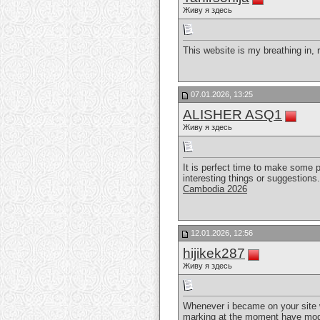
Живу я здесь
This website is my breathing in, 
07.01.2026, 13:25
ALISHER ASQ1
Живу я здесь
It is perfect time to make some pl
interesting things or suggestions.
Cambodia 2026
12.01.2026, 12:56
hijikek287
Живу я здесь
Whenever i became on your site whi
marking at the moment have mode