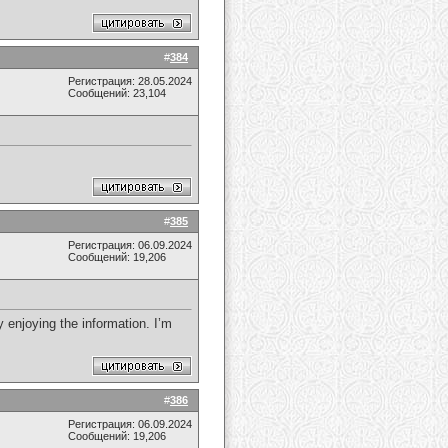
#
384
Регистрация: 28.05.2024
Сообщений: 23,104
#
385
Регистрация: 06.09.2024
Сообщений: 19,206
 enjoying the information. I’m
#
386
Регистрация: 06.09.2024
Сообщений: 19,206