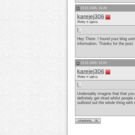
23.01.2026, 16:26
karejej306
Живу я здесь
Hey There. I found your blog using
information. Thanks for the post. I
24.01.2026, 14:24
karejej306
Живу я здесь
Undeniably imagine that that you 
definitely get irked whilst people
outlined out the whole thing with