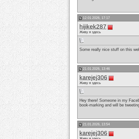
12.01.2026, 17:17
hijikek287
Живу я здесь
Some really nice stuff on this web 
21.01.2026, 13:46
karejej306
Живу я здесь
Hey there! Someone in my Faceboo
book-marking and will be tweetin
21.01.2026, 13:54
karejej306
Живу я здесь