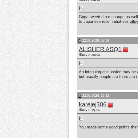
Gaga tweeted a message as well a
to Japanese relief initiatives
allu
22.01.2026, 12:36
ALISHER ASQ1
Живу я здесь
An intriguing discussion may be w
but usually people are there are
22.01.2026, 13:32
karejej306
Живу я здесь
You made some good points there.