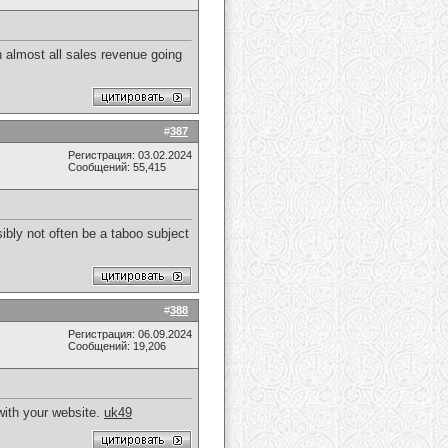
 almost all sales revenue going
#
387
Регистрация: 03.02.2024
Сообщений: 55,415
ibly not often be a taboo subject
#
388
Регистрация: 06.09.2024
Сообщений: 19,206
with your website.
uk49