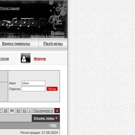
|
Регистрация
Помощь
Добавить в избранное
Видео приколы
Flash-игры
атели
Форум
Имя
Пароль
7
38
39
40
41
>
Последняя
»
Опции темы
#
381
Регистрация: 27.08.2024