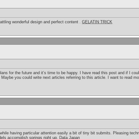
rattling wonderful design and perfect content .
GELATIN TRICK
ans for the future and it’s time to be happy. I have read this post and if I co
 Maybe you could write next articles referring to this article. I want to read mo
le having particular attention easily a bit of tiny bit submits. Pleasing techni
ls accomplish springs right up.
Data Japan