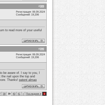
#
389
Регистрация: 06.09.2024
Сообщений: 19,206
turn to read more of your useful
#
390
Регистрация: 06.09.2024
Сообщений: 19,206
to be aware of. I say to you, I
t the nail upon the top and
t more. Thanks!
patent almaq
7
38
39
40
41
>
Последняя
»