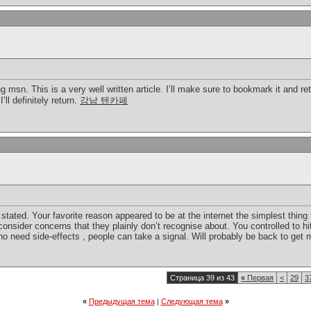
 msn. This is a very well written article. I’ll make sure to bookmark it and re
’ll definitely return.
강남 텐카페
stated. Your favorite reason appeared to be at the internet the simplest thing 
 consider concerns that they plainly don’t recognise about. You controlled to hi
 no need side-effects , people can take a signal. Will probably be back to ge
Страница 39 из 43
«
Первая
<
29
3
«
Предыдущая тема
|
Следующая тема
»