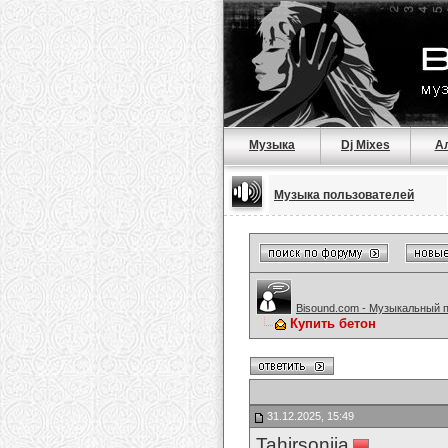
Музыка
Dj Mixes
А
Музыка пользователей
Bisound.com - Музыкальный 
Купить бетон
31.12.2025, 15:49
Tahirsonija