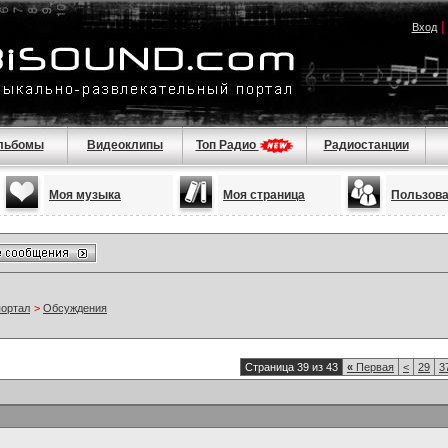
Вход
льбомы
Видеоклипы
Топ Радио
Радиостанции
Моя музыка
Моя страница
Пользов
портал
>
Обсуждения
Страница 39 из 43
«
Первая
<
29
3