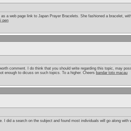
s a web page link to Japan Prayer Bracelets. She fashioned a bracelet, with
vi pen
orth comment. I do think that you should write regarding this topic, may poss
 not enough to dicuss on such topics. To a higher. Cheers
bandar toto macau
 I did a search on the subject and found most individuals will go along with 