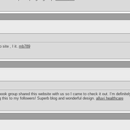
site , I it.
mb789
k group shared this website with us so I came to check it out. I’m definitely
g this to my followers! Superb blog and wonderful design.
alluvi healthcare