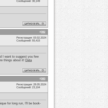
Сообщений: 30,149
#
382
Регистрация: 03.02.2024
Сообщений: 55,415
uld I want to suggest you few
re things about it!
Data
#
383
Регистрация: 28.05.2024
Сообщений: 23,104
que for long run, I'll be book-