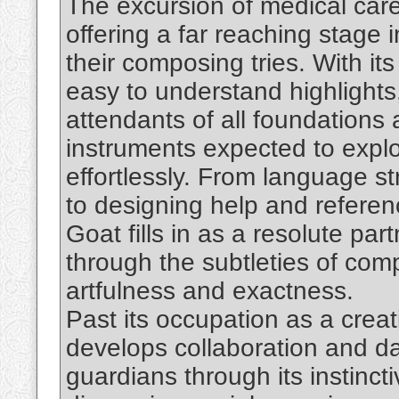
The excursion of medical car
offering a far reaching stage
their composing tries. With its
easy to understand highlights
attendants of all foundations 
instruments expected to expl
effortlessly. From language s
to designing help and referen
Goat fills in as a resolute par
through the subtleties of co
artfulness and exactness.
Past its occupation as a creat
develops collaboration and dat
guardians through its instinct