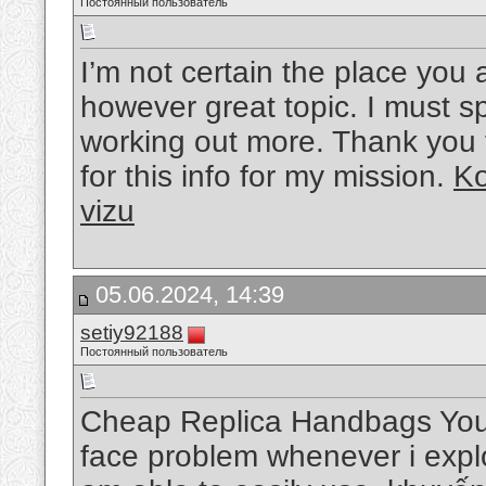
Постоянный пользователь
I’m not certain the place you 
however great topic. I must s
working out more. Thank you f
for this info for my mission.
Ko
vizu
05.06.2024, 14:39
setiy92188
Постоянный пользователь
Cheap Replica Handbags You g
face problem whenever i explo