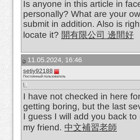
Is anyone in this article in f
personally? What are your ow
submit in addition. Also is rig
locate it?
開有限公司 邊間好
11.05.2024, 16:46
setiy92188
Постоянный пользователь
I have not checked in here for
getting boring, but the last se
I guess I will add you back to
my friend.
中文補習老師