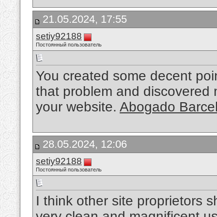
21.05.2024, 17:55
setiy92188
Постоянный пользователь
You created some decent point
that problem and discovered 
your website.
Abogado Barcel
28.05.2024, 12:06
setiy92188
Постоянный пользователь
I think other site proprietors 
very clean and magnificent us