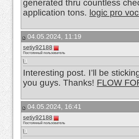
generated thru countless check
application tons.
logic pro voc
04.05.2024, 11:19
setiy92188
Постоянный пользователь
Interesting post. I’ll be stic
you guys. Thanks!
FLOW FO
04.05.2024, 16:41
setiy92188
Постоянный пользователь