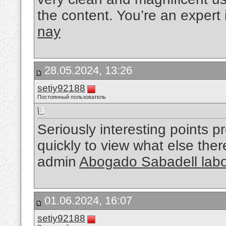
the content. You’re an expert i
nay
28.05.2024, 13:26
setiy92188
Постоянный пользователь
Seriously interesting points p
quickly to view what else the
admin
Abogado Sabadell labo
01.06.2024, 16:07
setiy92188