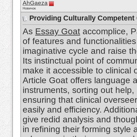
AhGaeza
Новичок
Providing Culturally Competent
As
Essay Goat
accomplice, Pa
of features and functionalitie
imaginative cycle and raise t
Its instinctual point of commu
make it accessible to clinical o
Article Goat offers language a
instruments, sorting out help, 
ensuring that clinical overse
easily and efficiency. Addition
give redid analysis and though
in refining their forming styl