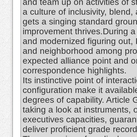
and team up on activities of s
a culture of inclusivity, ble
gets a singing standard grou
improvement thrives.During 
and modernized figuring out, P
and neighborhood among prod
expected alliance point and 
correspondence highlights.
Its instinctive point of intera
configuration make it availabl
degrees of capability. Article
taking a look at instruments, 
executives capacities, guaran
deliver proficient grade record