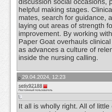
discussion social occasions,
helpful making stages. Clinica
mates, search for guidance, a
laying out areas of strength f
improvement. By working with
Paper Goat overhauls clinical
as advances a culture of rel
inside the nursing calling.
29.04.2024, 12:23
setiy92188
Постоянный пользователь
It all is wholly right. All of li