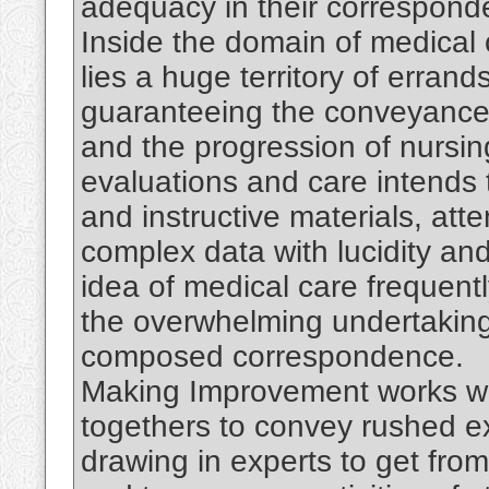
adequacy in their correspond
Inside the domain of medical
lies a huge territory of erran
guaranteeing the conveyance 
and the progression of nursin
evaluations and care intends t
and instructive materials, att
complex data with lucidity a
idea of medical care frequentl
the overwhelming undertakin
composed correspondence.
Making Improvement works wi
togethers to convey rushed ex
drawing in experts to get fro