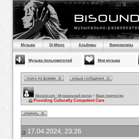
Музыка
Dj Mixes
Альбомы
Видеоклипы
Музыка пользователей
Моя музыка
Bisound.com - Музыкальный портал
>
Ваше творчество
Providing Culturally Competent Care
17.04.2024, 23:26