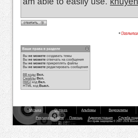
am able to easily use.
khuyến
«
Предыдущ
Ваши права в разделе
Вы
не можете
создавать темы
Вы
не можете
отвечать на сообщения
Вы
не можете
прикреплять файлы
Вы
не можете
редактировать сообщения
BB коды
Вкл.
Смайлы
Вкл.
[IMG]
код
Вкл.
HTML код
Выкл.
Музыка
Dj mixes
Альбомы
Видеоклипы
Реклама на сайте
Помощь
Администрация
Служба под
Все права защищены © 2007-2026 Bisou