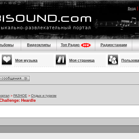
Вход
льбомы
Видеоклипы
Топ Радио
Радиостанции
Моя музыка
Моя страница
Пользов
портал
>
РАЗНОЕ
>
Отдых и туризм
 Challenge: Heardle