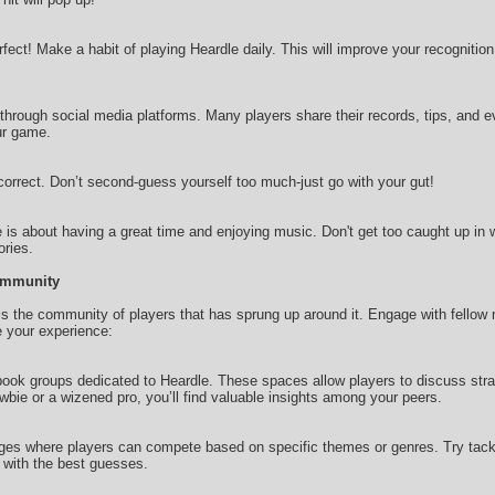
rfect! Make a habit of playing Heardle daily. This will improve your recognitio
 through social media platforms. Many players share their records, tips, and 
ur game.
 correct. Don’t second-guess yourself too much-just go with your gut!
is about having a great time and enjoying music. Don't get too caught up in w
ries.
Community
s the community of players that has sprung up around it. Engage with fellow
e your experience:
ook groups dedicated to Heardle. These spaces allow players to discuss strat
bie or a wizened pro, you’ll find valuable insights among your peers.
es where players can compete based on specific themes or genres. Try tackli
with the best guesses.