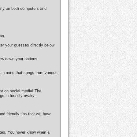
ssly on both computers and
can.
nter your guesses directly below
row down your options.
p in mind that songs from various
 or on social media! The
in friendly rivalry.
 friendly tips that will have
orites. You never know when a