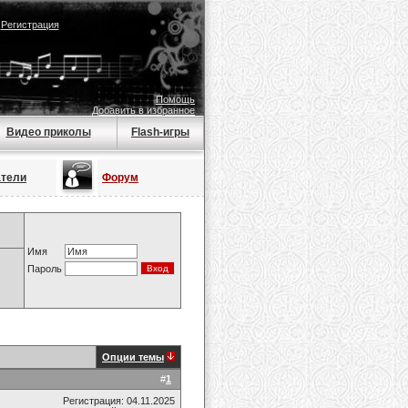
|
Регистрация
Помощь
Добавить в избранное
Видео приколы
Flash-игры
атели
Форум
Имя
Пароль
Опции темы
#
1
Регистрация: 04.11.2025