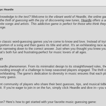
ge: Heardle
knowledge to the test? Welcome to the vibrant world of Heardle, the online ga
e thrill of guessing with the joy of discovering new tunes,
Heardle
offers a u
orite songs and artists. This addictive game is perfect for those who think the
enge.
 the classic word-guessing games you’ve come to know and love. Instead of try
 portion of a song and then guess its title and artist. It's an exhilarating race
g in narrowing down to the correct answer. Just when you thought you knew you
at’s both fun and frustrating-perfect for music lovers of all ages.
l?
eardle phenomenon. From its minimalist design to its straightforward rules, t
 providing enough of a challenge to keep seasoned players engaged. The thrill 
xhilarating. The game’s dedication to diversity in music ensures that each p
 every guess.
rant community of players who share their best guesses, tips, and musical tidb
. If you’re eager to join in on the fun, simply click Heardle and dive in—you wo
tion? Here’s how to get started with your favorite music guessing game: