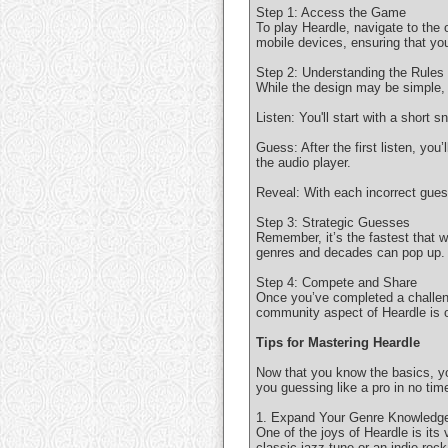
Step 1: Access the Game
To play Heardle, navigate to the
mobile devices, ensuring that yo
Step 2: Understanding the Rules
While the design may be simple, t
Listen: You'll start with a short 
Guess: After the first listen, yo
the audio player.
Reveal: With each incorrect guess
Step 3: Strategic Guesses
Remember, it’s the fastest that 
genres and decades can pop up. R
Step 4: Compete and Share
Once you’ve completed a challeng
community aspect of Heardle is o
Tips for Mastering Heardle
Now that you know the basics, yo
you guessing like a pro in no tim
1. Expand Your Genre Knowledg
One of the joys of Heardle is its
classic jazz tune or an indie rock 