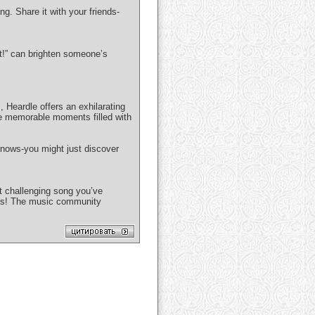
g. Share it with your friends-
t!” can brighten someone’s
 Heardle offers an exhilarating
te memorable moments filled with
nows-you might just discover
t challenging song you’ve
nds! The music community