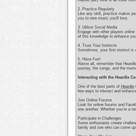
2. Practice Regularly
Like any skill, practice makes pe
you to new music you'll love.
3. Utilize Social Media
Engage with other players online
of this knowledge to enhance yo
4. Trust Your Instincts
Sometimes, your first instinct is
5. Have Fun!
Above all, remember that Heardle 
journey, the songs, and the memo
Interacting with the Heardle 
One of the best parts of
Heardle
i
few ways to interact and enhanc
Join Online Forums
Look for online forums and Faceb
one another. Whether you’re a new
Participate in Challenges
Some enthusiasts create challeng
family and see who can come up 