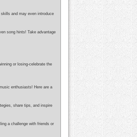
n skills and may even introduce
even song hints! Take advantage
inning or losing-celebrate the
 music enthusiasts! Here are a
egies, share tips, and inspire
ng a challenge with friends or