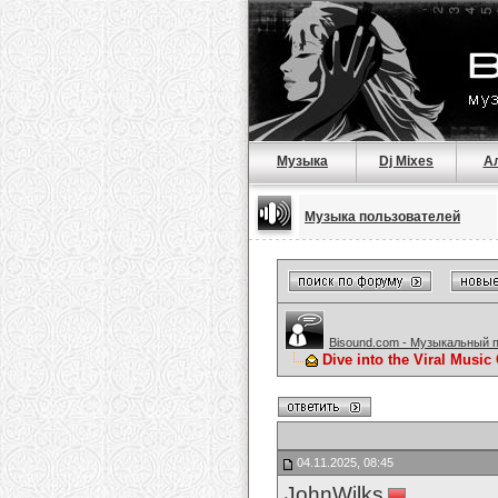
Музыка
Dj Mixes
А
Музыка пользователей
Bisound.com - Музыкальный 
Dive into the Viral Music
04.11.2025, 08:45
JohnWilks