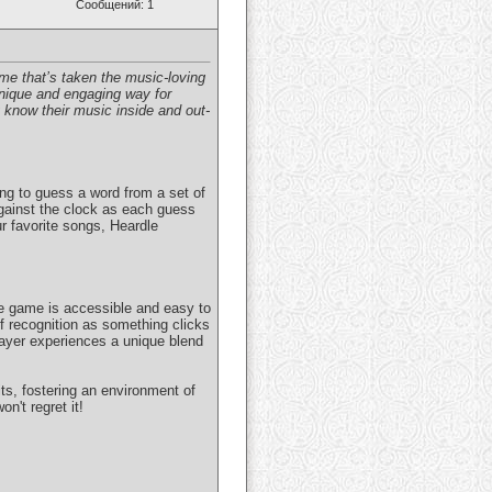
Сообщений: 1
me that’s taken the music-loving
nique and engaging way for
y know their music inside and out-
ing to guess a word from a set of
 against the clock as each guess
r favorite songs, Heardle
he game is accessible and easy to
of recognition as something clicks
layer experiences a unique blend
its, fostering an environment of
n't regret it!