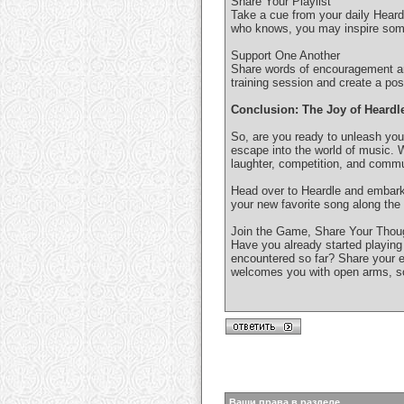
Share Your Playlist
Take a cue from your daily Heardl
who knows, you may inspire someo
Support One Another
Share words of encouragement and
training session and create a po
Conclusion: The Joy of Heardl
So, are you ready to unleash your
escape into the world of music. 
laughter, competition, and commu
Head over to Heardle and embark
your new favorite song along the
Join the Game, Share Your Thou
Have you already started playin
encountered so far? Share your 
welcomes you with open arms, so 
Ваши права в разделе