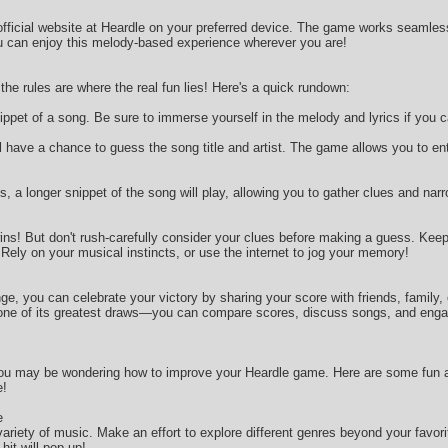
 official website at Heardle on your preferred device. The game works seamle
u can enjoy this melody-based experience wherever you are!
he rules are where the real fun lies! Here's a quick rundown:
snippet of a song. Be sure to immerse yourself in the melody and lyrics if you 
u’ll have a chance to guess the song title and artist. The game allows you to e
, a longer snippet of the song will play, allowing you to gather clues and nar
wins! But don't rush-carefully consider your clues before making a guess. Kee
ely on your musical instincts, or use the internet to jog your memory!
e, you can celebrate your victory by sharing your score with friends, family,
ne of its greatest draws—you can compare scores, discuss songs, and engage 
u may be wondering how to improve your Heardle game. Here are some fun and
e!
e
 variety of music. Make an effort to explore different genres beyond your fav
hit will pop up!