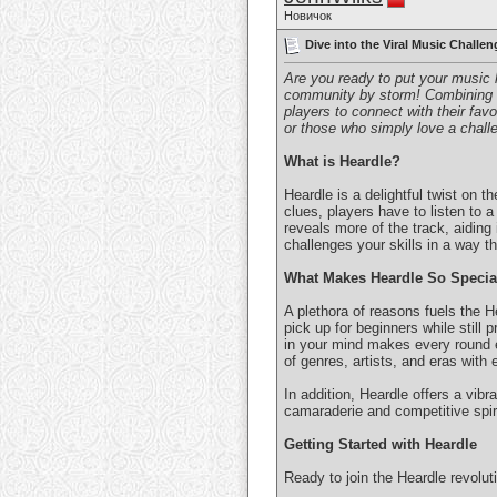
Новичок
Dive into the Viral Music Challen
Are you ready to put your music 
community by storm! Combining th
players to connect with their fav
or those who simply love a chall
What is Heardle?
Heardle is a delightful twist on
clues, players have to listen to a
reveals more of the track, aidin
challenges your skills in a way th
What Makes Heardle So Specia
A plethora of reasons fuels the H
pick up for beginners while still
in your mind makes every round e
of genres, artists, and eras with
In addition, Heardle offers a vib
camaraderie and competitive spirit
Getting Started with Heardle
Ready to join the Heardle revolu