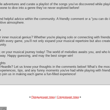
e adventures and curate a playlist of the songs you’ve discovered while playin
ne to dive into a genre they’ve never explored before!
 helpful advice within the community. A friendly comment or a “you can do i
sitive atmosphere.
e
 inner musical genius? Whether you're playing solo or connecting with friends,
With every game, you’ll not only expand your musical repertoire but also crea
nity.
 on your musical journey today! The world of melodies awaits you, and who k
 way. Happy guessing, and may the best singer win!
ghts
g Heardle? Let us know your thoughts in the comments below! What’s the mos
experiences, tips, and any funny moments you've had while playing with frie
join us in making each game a fun-filled experience!
«
Предыдущая тема
|
Следующая тема
»