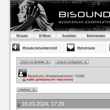
Музыка
Dj Mixes
Альбомы
Видеоклипы
Музыка пользователей
Моя музыка
Bisound.com - Музыкальный портал
>
Я ИЩУ
найм домашнього персоналу
16.03.2024, 17:29