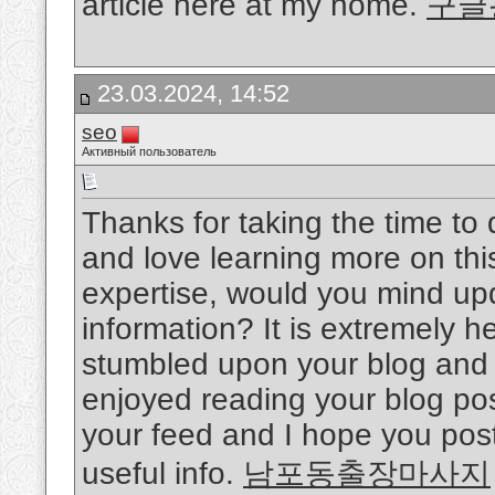
article here at my home.
구글
23.03.2024, 14:52
seo
Активный пользователь
Thanks for taking the time to d
and love learning more on this
expertise, would you mind upd
information? It is extremely he
stumbled upon your blog and w
enjoyed reading your blog post
your feed and I hope you post
useful info.
남포동출장마사지