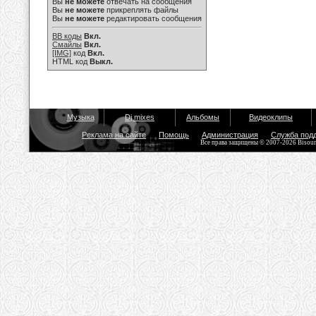
Вы
не можете
отвечать на сообщения
Вы
не можете
прикреплять файлы
Вы
не можете
редактировать сообщения
BB коды
Вкл.
Смайлы
Вкл.
[IMG]
код
Вкл.
HTML код
Выкл.
Музыка
Dj mixes
Альбомы
Видеоклипы
Реклама на сайте
Помощь
Администрация
Служба под
Все права защищены © 2007-2026 Bisou