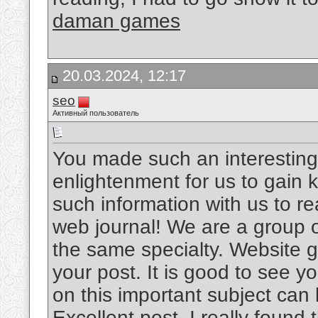
daman games
20.03.2024, 12:17
seo
Активный пользователь
You made such an interesting 
enlightenment for us to gain 
such information with us to read
web journal! We are a group o
the same specialty. Website ga
your post. It is good to see yo
on this important subject can
Excellent post. I really found t