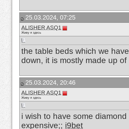
25.03.2024, 07:25
ALISHER ASQ1
Живу я здесь
the table beds which we have
down, it is mostly made up of 
25.03.2024, 20:46
ALISHER ASQ1
Живу я здесь
i wish to have some diamond 
expensive;;
i9bet