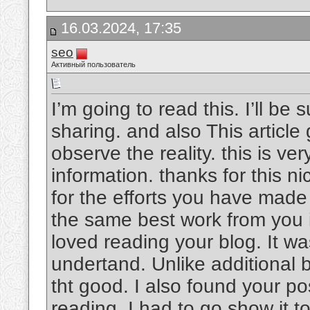
16.03.2024, 17:35
seo
Активный пользователь
I’m going to read this. I’ll be
sharing. and also This article
observe the reality. this is v
information. thanks for this nic
for the efforts you have made i
the same best work from you in
loved reading your blog. It w
undertand. Unlike additional b
tht good. I also found your pos
reading, I had to go show it t