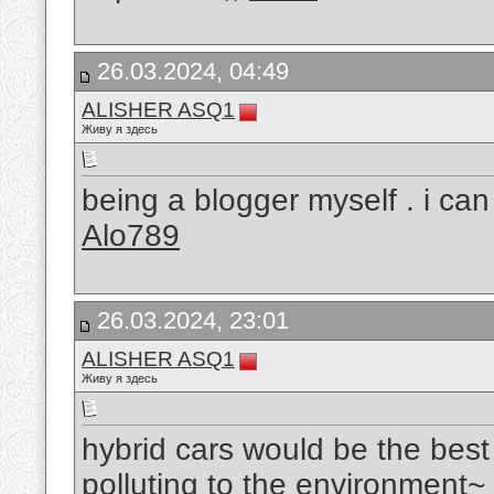
26.03.2024, 04:49
ALISHER ASQ1
Живу я здесь
being a blogger myself . i ca
Alo789
26.03.2024, 23:01
ALISHER ASQ1
Живу я здесь
hybrid cars would be the best
polluting to the environment~