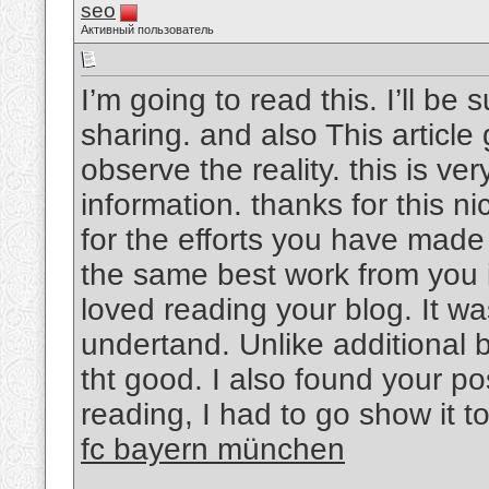
seo
Активный пользователь
I’m going to read this. I’ll be
sharing. and also This article
observe the reality. this is v
information. thanks for this nic
for the efforts you have made i
the same best work from you in
loved reading your blog. It w
undertand. Unlike additional b
tht good. I also found your pos
reading, I had to go show it t
fc bayern münchen