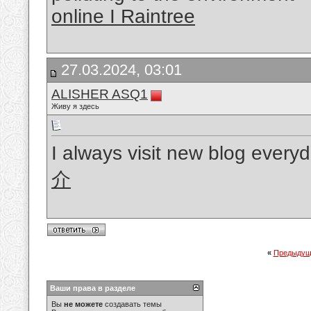
online I Raintree
27.03.2024, 03:01
ALISHER ASQ1
Живу я здесь
I always visit new blog every
介
«
Предыдущ
Ваши права в разделе
Вы
не можете
создавать темы