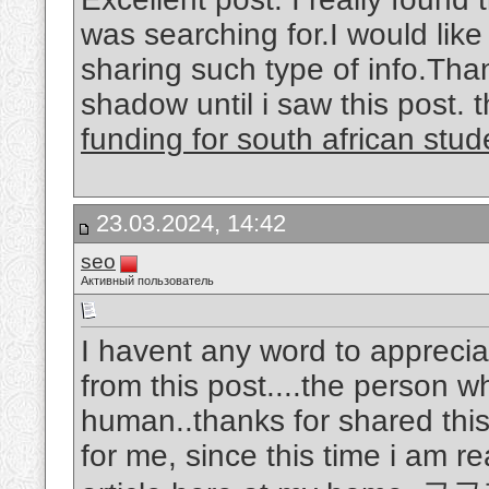
was searching for.I would lik
sharing such type of info.Th
shadow until i saw this post. th
funding for south african stud
23.03.2024, 14:42
seo
Активный пользователь
I havent any word to appreciat
from this post....the person w
human..thanks for shared this
for me, since this time i am r