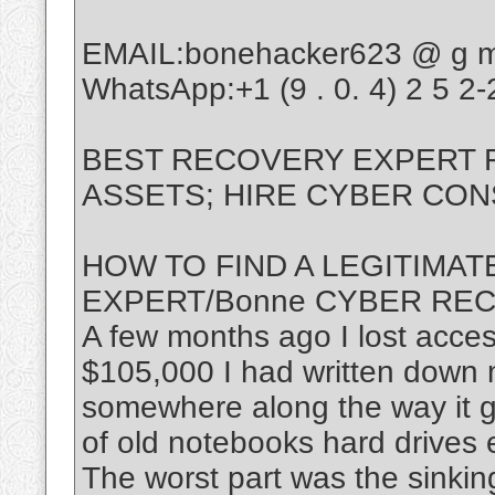
EMAIL:bonehacker623 @ g m a
WhatsApp:+1 (9 . 0. 4) 2 5 2-2
BEST RECOVERY EXPERT
ASSETS; HIRE CYBER CON
HOW TO FIND A LEGITIMA
EXPERT/Bonne CYBER RE
A few months ago I lost acces
$105,000 I had written down 
somewhere along the way it got
of old notebooks hard drives
The worst part was the sinking