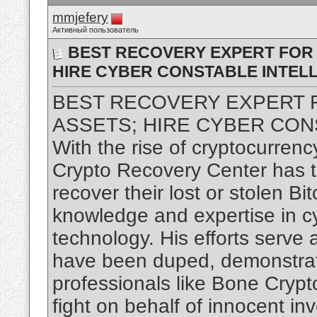
mmjefery
Активный пользователь
BEST RECOVERY EXPERT FOR
HIRE CYBER CONSTABLE INTEL
BEST RECOVERY EXPERT
ASSETS; HIRE CYBER CON
With the rise of cryptocurrenc
Crypto Recovery Center has ta
recover their lost or stolen Bi
knowledge and expertise in c
technology. His efforts serve
have been duped, demonstratin
professionals like Bone Crypt
fight on behalf of innocent inv