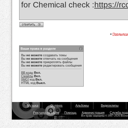
for Chemical check :
https://
«
Предыдущ
Ваши права в разделе
Вы
не можете
создавать темы
Вы
не можете
отвечать на сообщения
Вы
не можете
прикреплять файлы
Вы
не можете
редактировать сообщения
BB коды
Вкл.
Смайлы
Вкл.
[IMG]
код
Вкл.
HTML код
Выкл.
Музыка
Dj mixes
Альбомы
Видеоклипы
Реклама на сайте
Помощь
Администрация
Служба под
Все права защищены © 2007-2026 Bisou