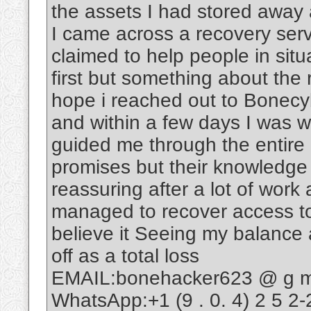
the assets I had stored away 
I came across a recovery ser
claimed to help people in situ
first but something about th
hope i reached out to Bonecy
and within a few days I was w
guided me through the entire
promises but their knowledge
reassuring after a lot of wo
managed to recover access to 
believe it Seeing my balance ag
off as a total loss
EMAIL:bonehacker623 @ g m a
WhatsApp:+1 (9 . 0. 4) 2 5 2-2