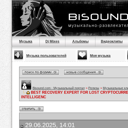
Музыка
Dj Mixes
Альбомы
Видеоклипы
Музыка пользователей
Моя музыка
Bisound.com - Музыкальный портал
>
Релизы
>
Музыкальные кл
BEST RECOVERY EXPERT FOR LOST CRYPTOCURRE
INTELLIGENC
29.06.2025, 14:01