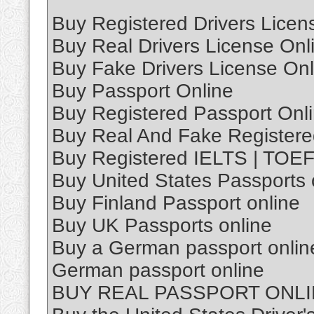
Buy Registered Drivers Licen
Buy Real Drivers License Onl
Buy Fake Drivers License Onl
Buy Passport Online
Buy Registered Passport Onl
Buy Real And Fake Registere
Buy Registered IELTS | TOEFL
Buy United States Passports 
Buy Finland Passport online
Buy UK Passports online
Buy a German passport online
German passport online
BUY REAL PASSPORT ONL