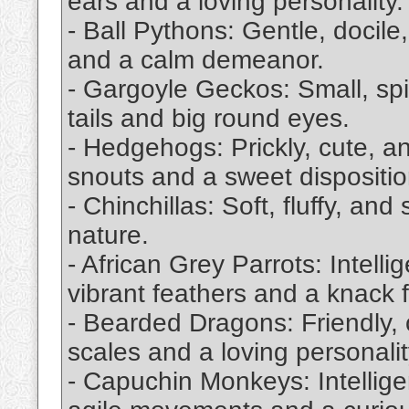
ears and a loving personality.
- Ball Pythons: Gentle, docile
and a calm demeanor.
- Gargoyle Geckos: Small, spi
tails and big round eyes.
- Hedgehogs: Prickly, cute, a
snouts and a sweet dispositio
- Chinchillas: Soft, fluffy, and
nature.
- African Grey Parrots: Intelli
vibrant feathers and a knack f
- Bearded Dragons: Friendly, 
scales and a loving personalit
- Capuchin Monkeys: Intellige