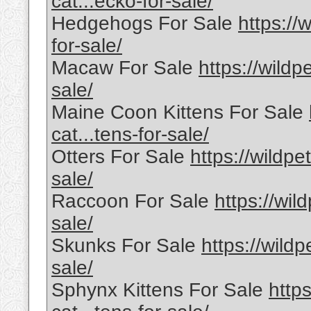
cat...ecko-for-sale/
Hedgehogs For Sale
https://
for-sale/
Macaw For Sale
https://wildp
sale/
Maine Coon Kittens For Sale
cat...tens-for-sale/
Otters For Sale
https://wildpe
sale/
Raccoon For Sale
https://wil
sale/
Skunks For Sale
https://wild
sale/
Sphynx Kittens For Sale
http