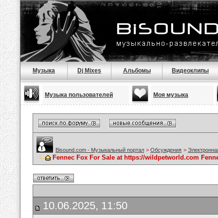
Музыка
Dj Mixes
Альбомы
Видеоклипы
Музыка пользователей
Моя музыка
Bisound.com - Музыкальный портал
>
Обсуждения
>
Электронна
Fennec Fox For Sale at https://wildpetworld.com Fenne
10.06.2025, 11:50