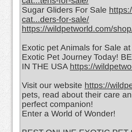
cat...tens-for-sale/
Sugar Gliders For Sale
https:
cat...ders-for-sale/
https://wildpetworld.com/shop
Exotic pet Animals for Sale a
Exotic Pet Journey Today!
IN THE USA
https://wildpetwo
Visit our website
https://wild
pets, read about their care a
perfect companion!
Enter a World of Wonder!