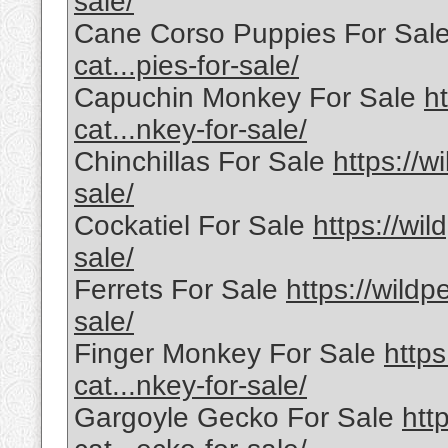
sale/
Cane Corso Puppies For Sal
cat...pies-for-sale/
Capuchin Monkey For Sale
h
cat...nkey-for-sale/
Chinchillas For Sale
https://w
sale/
Cockatiel For Sale
https://wil
sale/
Ferrets For Sale
https://wildp
sale/
Finger Monkey For Sale
https
cat...nkey-for-sale/
Gargoyle Gecko For Sale
htt