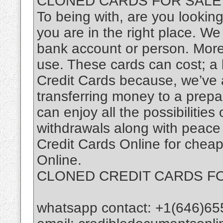
CLONED CARDS FOR SALE
To being with, are you looki
you are in the right place. We 
bank account or person. Moreo
use. These cards can cost; a 
Credit Cards because, we’ve 
transferring money to a prepa
can enjoy all the possibilitie
withdrawals along with peace
Credit Cards Online for cheap
Online.
CLONED CREDIT CARDS F
whatsapp contact: +1(646)65