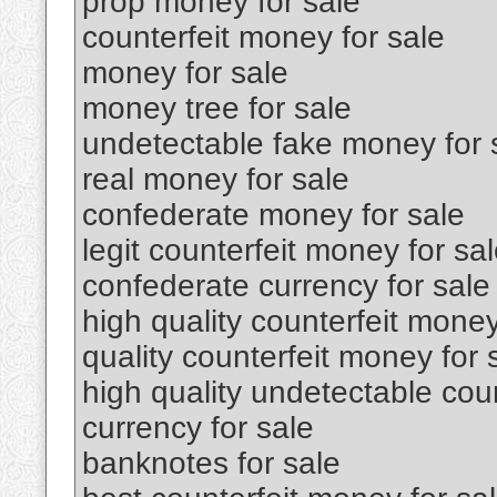
prop money for sale
counterfeit money for sale
money for sale
money tree for sale
undetectable fake money for 
real money for sale
confederate money for sale
legit counterfeit money for sa
confederate currency for sale
high quality counterfeit money
quality counterfeit money for 
high quality undetectable coun
currency for sale
banknotes for sale