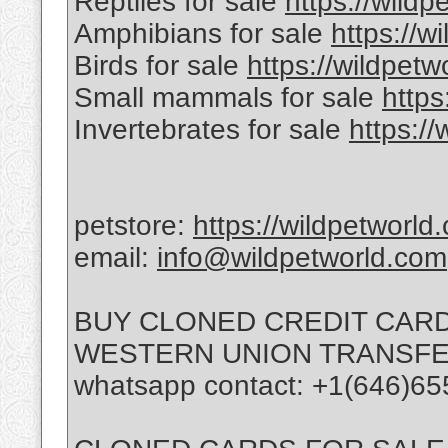
Reptiles for sale
https://wildp
Amphibians for sale
https://w
Birds for sale
https://wildpetw
Small mammals for sale
https
Invertebrates for sale
https:/
petstore:
https://wildpetworld
email:
info@wildpetworld.com
BUY CLONED CREDIT CARD
WESTERN UNION TRANSFE
whatsapp contact: +1(646)65