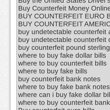
Buy the United States Driver'
Buy Counterfeit Money Online
BUY COUNTERFEIT EURO B
BUY COUNTERFEIT AMERIC
buy undetectable counterfeit a
buy undetectable counterfeit 
buy counterfeit pound sterling
where to buy fake dollar bills
where to buy counterfeit bills
where to buy fake bills
buy counterfeit bank notes
where to buy fake bank notes
where can i buy fake dollar bil
where to buy counterfeit ban