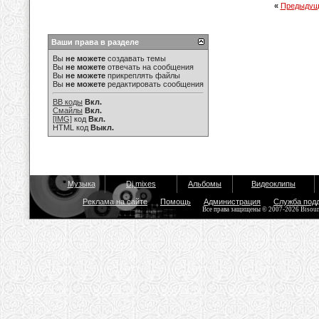
«
Предыдущ
Ваши права в разделе
Вы
не можете
создавать темы
Вы
не можете
отвечать на сообщения
Вы
не можете
прикреплять файлы
Вы
не можете
редактировать сообщения
BB коды
Вкл.
Смайлы
Вкл.
[IMG]
код
Вкл.
HTML код
Выкл.
Музыка
Dj mixes
Альбомы
Видеоклипы
Реклама на сайте
Помощь
Администрация
Служба под
Все права защищены © 2007-2026 Bisou