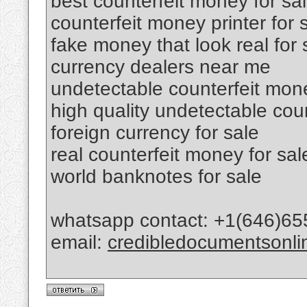
best counterfeit money for sa
counterfeit money printer for 
fake money that look real for 
currency dealers near me
undetectable counterfeit mone
high quality undetectable cou
foreign currency for sale
real counterfeit money for sal
world banknotes for sale
whatsapp contact: +1(646)65
email:
credibledocumentsonl