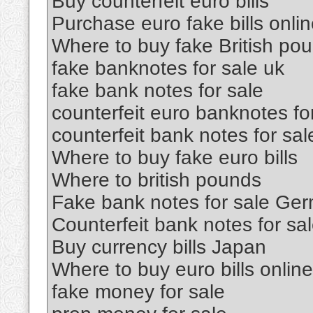
Buy counterfeit euro bills
Purchase euro fake bills onli
Where to buy fake British po
fake banknotes for sale uk
fake bank notes for sale
counterfeit euro banknotes fo
counterfeit bank notes for sal
Where to buy fake euro bills
Where to british pounds
Fake bank notes for sale Ge
Counterfeit bank notes for sa
Buy currency bills Japan
Where to buy euro bills online
fake money for sale