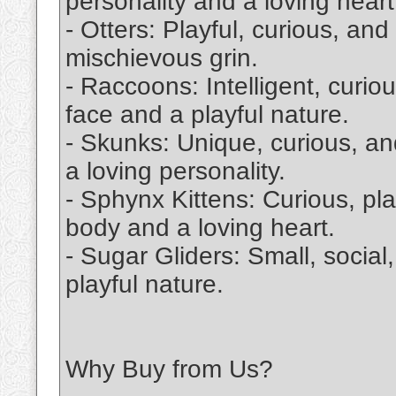
personality and a loving heart
- Otters: Playful, curious, an
mischievous grin.
- Raccoons: Intelligent, curi
face and a playful nature.
- Skunks: Unique, curious, and
a loving personality.
- Sphynx Kittens: Curious, pla
body and a loving heart.
- Sugar Gliders: Small, social
playful nature.
Why Buy from Us?