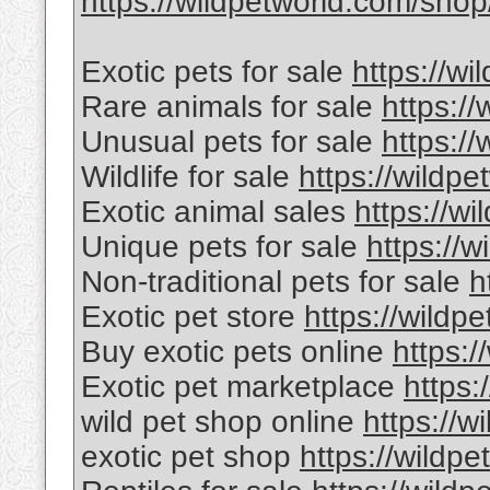
https://wildpetworld.com/shop
Exotic pets for sale
https://wi
Rare animals for sale
https:/
Unusual pets for sale
https:/
Wildlife for sale
https://wildpe
Exotic animal sales
https://wi
Unique pets for sale
https://w
Non-traditional pets for sale
h
Exotic pet store
https://wildp
Buy exotic pets online
https:/
Exotic pet marketplace
https:
wild pet shop online
https://w
exotic pet shop
https://wildpe