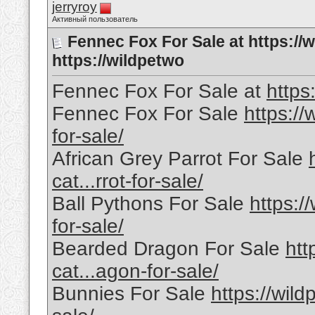
jerryroy
Активный пользователь
Fennec Fox For Sale at https://
https://wildpetwo
Fennec Fox For Sale at
https
Fennec Fox For Sale
https://
for-sale/
African Grey Parrot For Sale
cat...rrot-for-sale/
Ball Pythons For Sale
https:/
for-sale/
Bearded Dragon For Sale
htt
cat...agon-for-sale/
Bunnies For Sale
https://wild