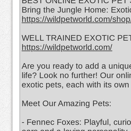
BEST ONLINE EXOTIC PET
Bring the Jungle Home: Exotic
https://wildpetworld.com/shop
WELL TRAINED EXOTIC PETS 
https://wildpetworld.com/
Are you ready to add a uniqu
life? Look no further! Our onli
exotic pets, each with its own 
Meet Our Amazing Pets:
- Fennec Foxes: Playful, curi