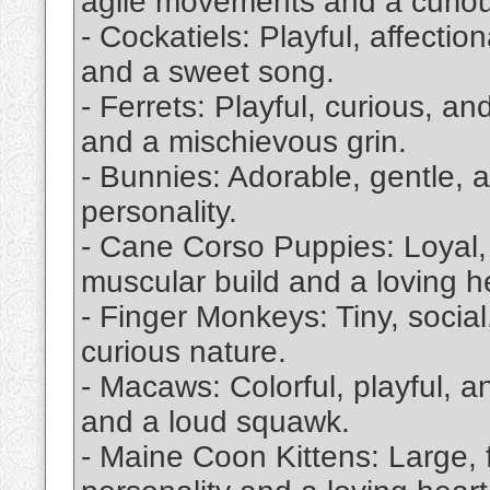
agile movements and a curiou
- Cockatiels: Playful, affectio
and a sweet song.
- Ferrets: Playful, curious, an
and a mischievous grin.
- Bunnies: Adorable, gentle, a
personality.
- Cane Corso Puppies: Loyal, i
muscular build and a loving h
- Finger Monkeys: Tiny, socia
curious nature.
- Macaws: Colorful, playful, a
and a loud squawk.
- Maine Coon Kittens: Large, fl