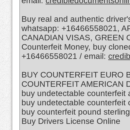
email:
credibledocumentsonl
Buy real and authentic driver'
whatsapp: +16466558021, 
CANADIAN VISAS, GREEN C
Counterfeit Money, buy cloned
+16466558021 / email:
credi
BUY COUNTERFEIT EURO BI
COUNTERFEIT AMERICAN D
buy undetectable counterfeit a
buy undetectable counterfeit
buy counterfeit pound sterling
Buy Drivers License Online