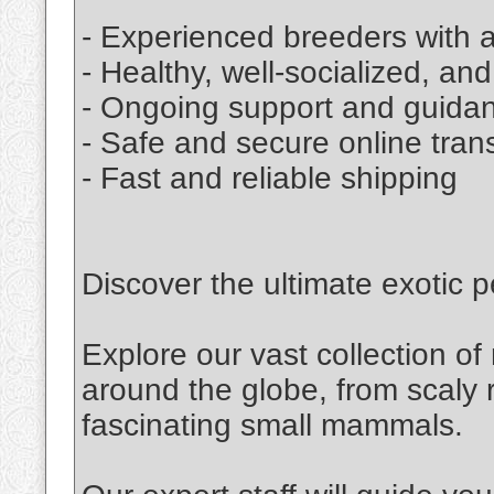
- Experienced breeders with a
- Healthy, well-socialized, an
- Ongoing support and guida
- Safe and secure online tran
- Fast and reliable shipping
Discover the ultimate exotic p
Explore our vast collection o
around the globe, from scaly r
fascinating small mammals.