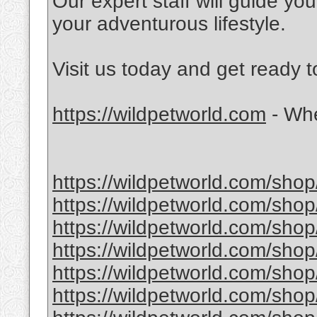
Our expert staff will guide yo
your adventurous lifestyle.
Visit us today and get ready 
https://wildpetworld.com
- Whe
https://wildpetworld.com/shop
https://wildpetworld.com/shop
https://wildpetworld.com/shop
https://wildpetworld.com/shop
https://wildpetworld.com/shop
https://wildpetworld.com/shop