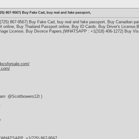
) 867-9567) Buy Fake Cad, buy real and fake passport,
5) 867-9567) Buy Fake Cad, buy real and fake passport, Buy Canadian pass
t online, Buy Thailand Passport online, Buy ID Cards, Buy Driver's License,
iage License, Buy Divorce Papers,(WHATSAPP : +1(318) 406-1272) Buy Visa
docsforsale.com/
y.com/
ram: @Scottbowers12t )
e
e
e WHATSAPP: +1(725) 867-9567