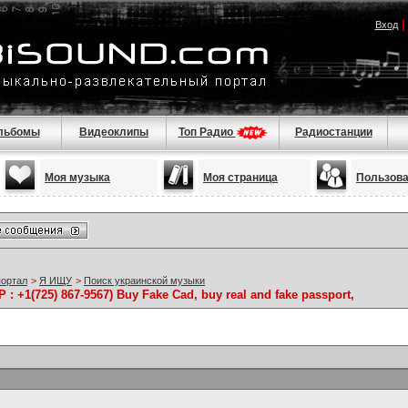
Вход
льбомы
Видеоклипы
Топ Радио
Радиостанции
Моя музыка
Моя страница
Пользов
портал
>
Я ИЩУ
>
Поиск украинской музыки
 +1(725) 867-9567) Buy Fake Cad, buy real and fake passport,