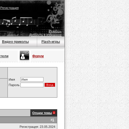
|
Регистрация
Помощь
Добавить в избранное
Видео приколы
Flash-игры
атели
Форум
Имя
Пароль
Опции темы
#
1
Регистрация: 23.05.2024