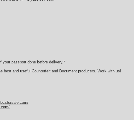
 your passport done before delivery.*
he best and useful Counterfeit and Document producers. Work with us!
docsforsale.com/
y.com/