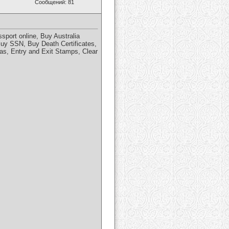
Сообщений: 81
port online, Buy Australia
Buy SSN, Buy Death Certificates,
s, Entry and Exit Stamps, Clear