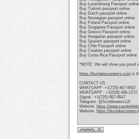
Buy Luxembourg Passport online
Buy Turkish passport online
Buy Dutch passport online
Buy Norwegian passport online
Buy Poland Passport online
Buy Singapore Passport online
Buy Greece Passport online
Buy Hungarian passport online
Buy Spanish passport online
Buy Chile Passport online
Buy Croatian passport online
Buy Costa Rica Passport online
*NOTE: We will show you proof of
https://buyfakecurrency.com
is t
CONTACT US:
WHATSAPP: +1(725) 867-9567
WHATSAPP : +1(318) 406-1272
Signal : +1(725) 867-9567
Telegram: @Scottbowers12t
Website:
https://www.counterfeit
Website:
https://buyfakecurrenc