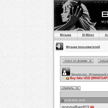
Музыка
Dj Mixes
А
Музыка пользователей
Bisound.com - Музыкальный 
Buy fake USD (WHATSAPP :
23.05.2024, 19:31
gongalbert03