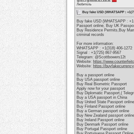
Любитель
Buy fake USD (WHATSAPP : +1(725
Buy fake USD (WHATSAPP : +1(72
Passport online, Buy UK Passpor
Buy Residence Permits,Buy Marr
criminal records
For more information:
WHATSAPP : +1(318) 406-1272
Signal : +1(725) 867-9567
Telegram: @Scottbowers12t
Website:
https://www.counterfeit
Website:
https://buyfakecurrenc
Buy a passport online
Buy USA passport online
Buy Real Biometric Passport
Apply now for your passport
Buy Diplomatic Passport,( Teleg
Buy a USA passport in China
Buy United State Passport onlin
Buy Finland Passport online
Buy a German passport online
Buy New Zealand passport onlin
Buy Ireland Passport online
Buy Denmark Passport online
Buy Portugal Passport online
Buy Portuguese Passport Onlin