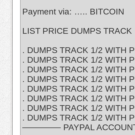
Payment via: ….. BITCOIN
LIST PRICE DUMPS TRACK 1
. DUMPS TRACK 1/2 WITH PI
. DUMPS TRACK 1/2 WITH P
. DUMPS TRACK 1/2 WITH PI
. DUMPS TRACK 1/2 WITH PI
. DUMPS TRACK 1/2 WITH PI
. DUMPS TRACK 1/2 WITH PI
. DUMPS TRACK 1/2 WITH P
. DUMPS TRACK 1/2 WITH PI
————– PAYPAL ACCOUNT S