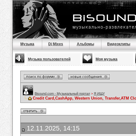
Музыка
Dj Mixes
Альбомы
Видеоклипы
Музыка пользователей
Моя музыка
Bisound.com - Музыкальный портал
>
Я ИЩУ
Credit Card,CashApp, Western Union, Transfer,ATM Cl
12.11.2025, 14:15