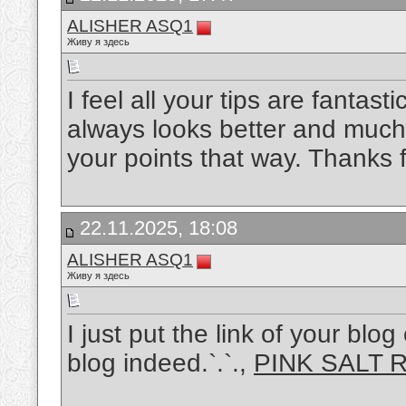
ALISHER ASQ1
Живу я здесь
I feel all your tips are fantasti
always looks better and mu
your points that way. Thanks f
22.11.2025, 18:08
ALISHER ASQ1
Живу я здесь
I just put the link of your bl
blog indeed.`.`.,
PINK SALT 