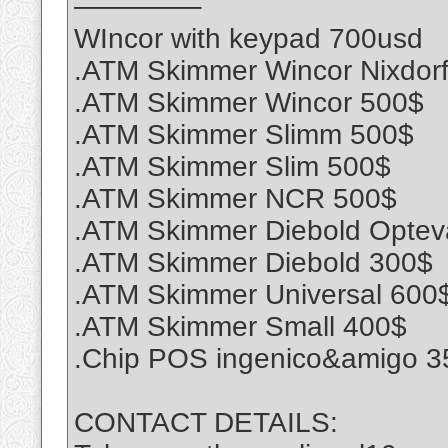
————–
WIncor with keypad 700usd
.ATM Skimmer Wincor Nixdor
.ATM Skimmer Wincor 500$
.ATM Skimmer Slimm 500$
.ATM Skimmer Slim 500$
.ATM Skimmer NCR 500$
.ATM Skimmer Diebold Optev
.ATM Skimmer Diebold 300$
.ATM Skimmer Universal 600
.ATM Skimmer Small 400$
.Chip POS ingenico&amigo 3
CONTACT DETAILS: