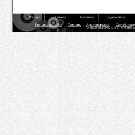
Музыка
Dj mixes
Альбомы
Видеоклипы
Реклама на сайте
Помощь
Администрация
Служба под
Все права защищены © 2007-2026 Bisou