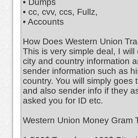
• Dumps
• cc, cvv, ccs, Fullz,
• Accounts
How Does Western Union Tran
This is very simple deal, I wil
city and country information a
sender information such as his
country. You will simply goe
and also sender info if they 
asked you for ID etc.
Western Union Money Gram Tr