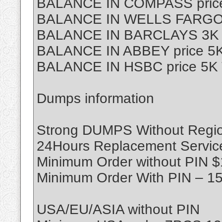
BALANCE IN COMPASS price
BALANCE IN WELLS FARGO p
BALANCE IN BARCLAYS 3K T
BALANCE IN ABBEY price 5K
BALANCE IN HSBC price 5K 
Dumps information
Strong DUMPS Without Region
24Hours Replacement Servic
Minimum Order without PIN 
Minimum Order With PIN – 1
USA/EU/ASIA without PIN