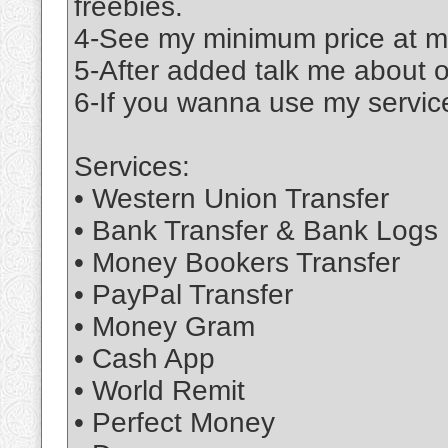
freebies.
4-See my minimum price at m
5-After added talk me about 
6-If you wanna use my service
Services:
• Western Union Transfer
• Bank Transfer & Bank Logs
• Money Bookers Transfer
• PayPal Transfer
• Money Gram
• Cash App
• World Remit
• Perfect Money