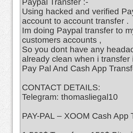
Paypal Transfer :-
Using hacked and verified Pa
account to account transfer .
Im doing Paypal transfer to my
customers accounts ,
So you dont have any headac
already clean when i transfer 
Pay Pal And Cash App Transf
CONTACT DETAILS:
Telegram: thomasliegal10
PAY-PAL – XOOM Cash App T