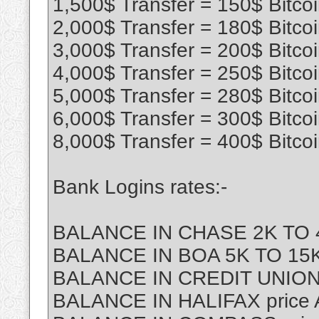
1,500$ Transfer = 150$ Bitco
2,000$ Transfer = 180$ Bitco
3,000$ Transfer = 200$ Bitco
4,000$ Transfer = 250$ Bitco
5,000$ Transfer = 280$ Bitco
6,000$ Transfer = 300$ Bitco
8,000$ Transfer = 400$ Bitco
Bank Logins rates:-
BALANCE IN CHASE 2K TO 4
BALANCE IN BOA 5K TO 15K 
BALANCE IN CREDIT UNION
BALANCE IN HALIFAX price