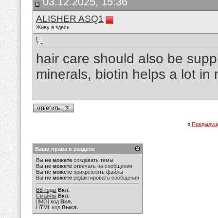
03.12.2025, 15:36
ALISHER ASQ1
Живу я здесь
hair care should also be supp
minerals, biotin helps a lot i
«
Предыдущ
Ваши права в разделе
Вы
не можете
создавать темы
Вы
не можете
отвечать на сообщения
Вы
не можете
прикреплять файлы
Вы
не можете
редактировать сообщения
BB коды
Вкл.
Смайлы
Вкл.
[IMG]
код
Вкл.
HTML код
Выкл.