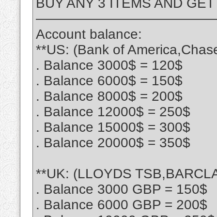
BUY ANY 3 ITEMS AND GET
—————————————
Account balance:
**US: (Bank of America,Chas
. Balance 3000$ = 120$
. Balance 6000$ = 150$
. Balance 8000$ = 200$
. Balance 12000$ = 250$
. Balance 15000$ = 300$
. Balance 20000$ = 350$
**UK: (LLOYDS TSB,BARCLA
. Balance 3000 GBP = 150$
. Balance 6000 GBP = 200$