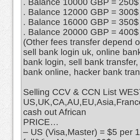
. Balance 10000 GBP = 250$
. Balance 12000 GBP = 300$
. Balance 16000 GBP = 350$
. Balance 20000 GBP = 400$
(Other fees transfer depend 
sell bank login uk, online ban
bank login, sell bank transfe
bank online, hacker bank tra
Selling CCV & CCN List 
US,UK,CA,AU,EU,Asia,France,
cash out African
PRICE…
– US (Visa,Master) = $5 per 