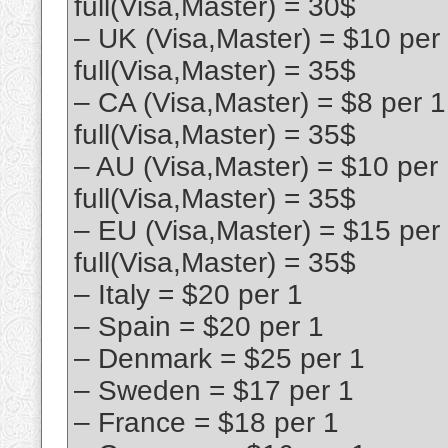
full(Visa,Master) = 30$
– UK (Visa,Master) = $10 per
full(Visa,Master) = 35$
– CA (Visa,Master) = $8 per 
full(Visa,Master) = 35$
– AU (Visa,Master) = $10 per
full(Visa,Master) = 35$
– EU (Visa,Master) = $15 per
full(Visa,Master) = 35$
– Italy = $20 per 1
– Spain = $20 per 1
– Denmark = $25 per 1
– Sweden = $17 per 1
– France = $18 per 1