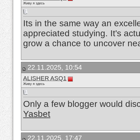
Живу я здесь
Its in the same way an excelle
appreciated studying. It's actu
grow a chance to uncover nea
22.11.2025, 10:54
ALISHER ASQ1
Живу я здесь
Only a few blogger would disc
Yasbet
22.11.2025, 17:47