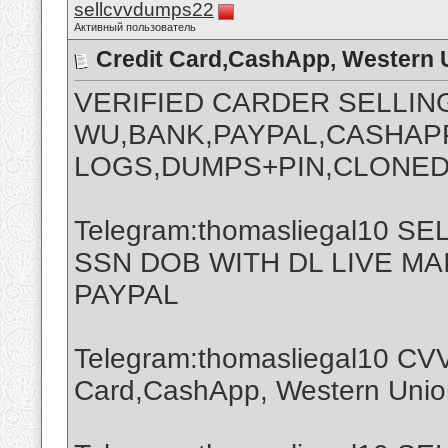
sellcvvdumps22
Активный пользователь
Credit Card,CashApp, Western 
VERIFIED CARDER SELLIN
WU,BANK,PAYPAL,CASHAPP
LOGS,DUMPS+PIN,CLONED
Telegram:thomasliegal10 
SSN DOB WITH DL LIVE M
PAYPAL
Telegram:thomasliegal10 CVV
Card,CashApp, Western Union