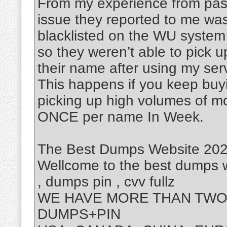
From my experience from past
issue they reported to me was
blacklisted on the WU system
so they weren’t able to pick 
their name after using my ser
This happens if you keep buy
picking up high volumes of m
ONCE per name In Week.
The Best Dumps Website 2025
Wellcome to the best dumps w
, dumps pin , cvv fullz
WE HAVE MORE THAN TWO 
DUMPS+PIN