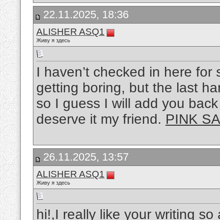
22.11.2025, 18:36
ALISHER ASQ1
Живу я здесь
I haven’t checked in here for 
getting boring, but the last ha
so I guess I will add you back
deserve it my friend.
PINK SA
26.11.2025, 13:57
ALISHER ASQ1
Живу я здесь
hi!,I really like your writing s