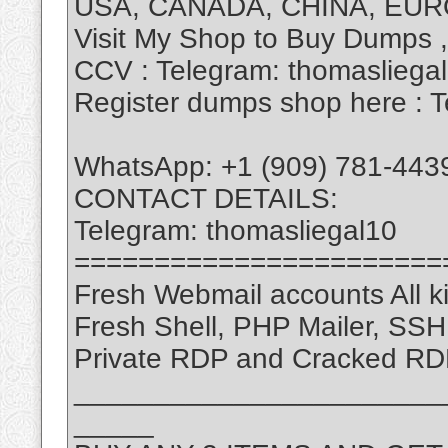
USA, CANADA, CHINA, EUR
Visit My Shop to Buy Dumps 
CCV : Telegram: thomasliega
Register dumps shop here : T
WhatsApp: +1 (909) 781-443
CONTACT DETAILS:
Telegram: thomasliegal10
=======================
Fresh Webmail accounts All ki
Fresh Shell, PHP Mailer, SS
Private RDP and Cracked RD
_______________________
_____