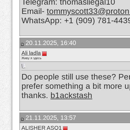
Telegram: thomasliegal10
Email-
tommyscott33@proton
WhatsApp: +1 (909) 781-443
20.11.2025, 16:40
Ali ladla
Живу я здесь
Do people still use these? Per
prefer something a bit more up 
thanks.
b1ackstash
21.11.2025, 13:57
ALISHER ASQ1