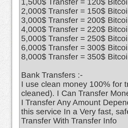
1,500$ Transfer = 120$ Bitco
2,000$ Transfer = 150$ Bitco
3,000$ Transfer = 200$ Bitco
4,000$ Transfer = 220$ Bitco
5,000$ Transfer = 250$ Bitco
6,000$ Transfer = 300$ Bitco
8,000$ Transfer = 350$ Bitco
Bank Transfers :-
I use clean money 100% for 
cleaned). I Can Transfer Mon
I Transfer Any Amount Depend
this service In a Very fast, 
Transfer With Transfer Info