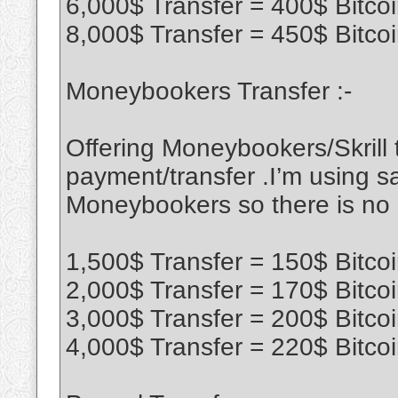
6,000$ Transfer = 400$ Bitco
8,000$ Transfer = 450$ Bitco
Moneybookers Transfer :-
Offering Moneybookers/Skrill t
payment/transfer .I’m using sa
Moneybookers so there is no
1,500$ Transfer = 150$ Bitco
2,000$ Transfer = 170$ Bitco
3,000$ Transfer = 200$ Bitco
4,000$ Transfer = 220$ Bitco