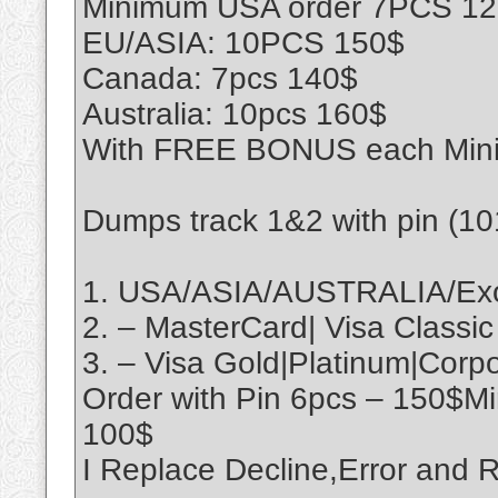
Minimum USA order 7PCS 1
EU/ASIA: 10PCS 150$
Canada: 7pcs 140$
Australia: 10pcs 160$
With FREE BONUS each Min
Dumps track 1&2 with pin (1
1. USA/ASIA/AUSTRALIA/Exo
2. – MasterCard| Visa Classic
3. – Visa Gold|Platinum|Cor
Order with Pin 6pcs – 150$M
100$
I Replace Decline,Error an