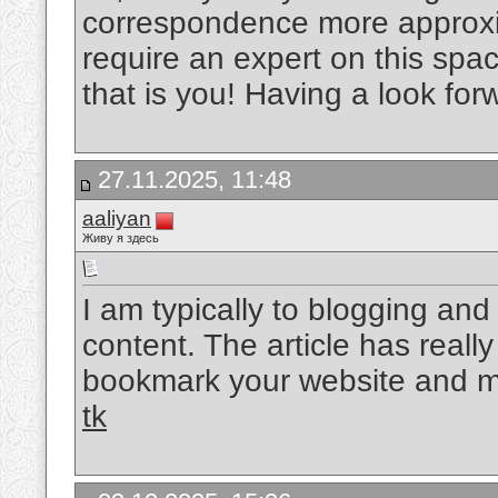
correspondence more approxim
require an expert on this spa
that is you! Having a look for
27.11.2025, 11:48
aaliyan
Живу я здесь
I am typically to blogging and 
content. The article has reall
bookmark your website and ma
tk