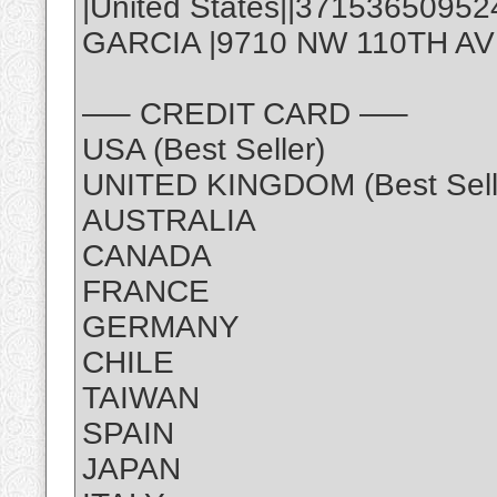
|United States||3715365095
GARCIA |9710 NW 110TH AVE,
—– CREDIT CARD —–
USA (Best Seller)
UNITED KINGDOM (Best Sell
AUSTRALIA
CANADA
FRANCE
GERMANY
CHILE
TAIWAN
SPAIN
JAPAN