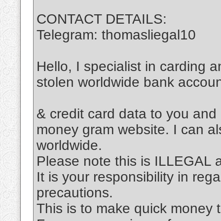
CONTACT DETAILS:
Telegram: thomasliegal10
Hello, I specialist in carding 
stolen worldwide bank accou
& credit card data to you and
money gram website. I can al
worldwide.
Please note this is ILLEGAL
It is your responsibility in re
precautions.
This is to make quick money t