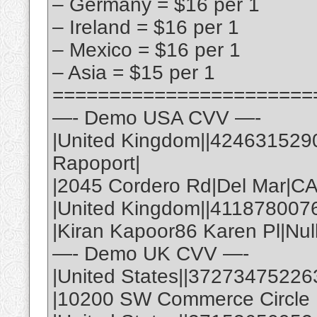
– Germany = $16 per 1
– Ireland = $16 per 1
– Mexico = $16 per 1
– Asia = $15 per 1
=======================
—- Demo USA CVV —-
|United Kingdom||424631529
Rapoport|
|2045 Cordero Rd|Del Mar|C
|United Kingdom||411878007
|Kiran Kapoor86 Karen Pl|Nul
—- Demo UK CVV —-
|United States||37273475226
|10200 SW Commerce Circle |