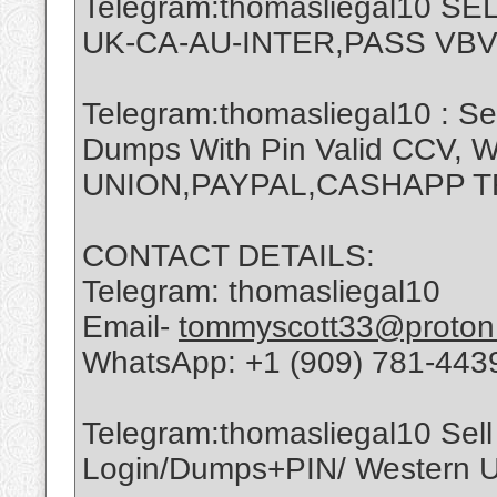
Telegram:thomasliegal10 
UK-CA-AU-INTER,PASS VBV
Telegram:thomasliegal10 : Se
Dumps With Pin Valid CCV,
UNION,PAYPAL,CASHAPP 
CONTACT DETAILS:
Telegram: thomasliegal10
Email-
tommyscott33@proton
WhatsApp: +1 (909) 781-443
Telegram:thomasliegal10 Sell 
Login/Dumps+PIN/ Western Un