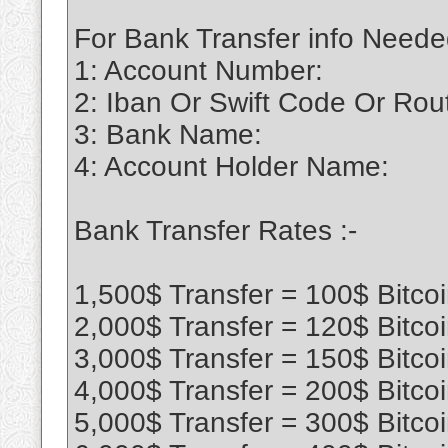
For Bank Transfer info Neede
1: Account Number:
2: Iban Or Swift Code Or Ro
3: Bank Name:
4: Account Holder Name:
Bank Transfer Rates :-
1,500$ Transfer = 100$ Bitco
2,000$ Transfer = 120$ Bitco
3,000$ Transfer = 150$ Bitco
4,000$ Transfer = 200$ Bitco
5,000$ Transfer = 300$ Bitco