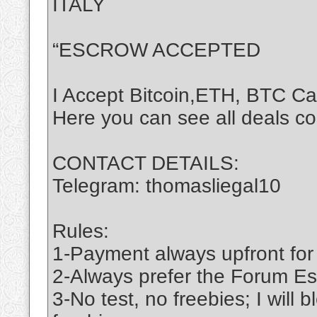
ITALY
“ESCROW ACCEPTED
I Accept Bitcoin,ETH, BTC C
Here you can see all deals c
CONTACT DETAILS:
Telegram: thomasliegal10
Rules:
1-Payment always upfront for
2-Always prefer the Forum Es
3-No test, no freebies; I will 