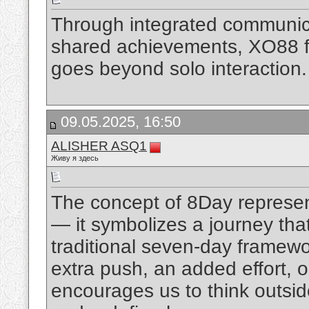
Through integrated communic
shared achievements, XO88 fo
goes beyond solo interaction
09.05.2025, 16:50
ALISHER ASQ1
Живу я здесь
The concept of 8Day represen
— it symbolizes a journey tha
traditional seven-day framewo
extra push, an added effort, o
encourages us to think outsid