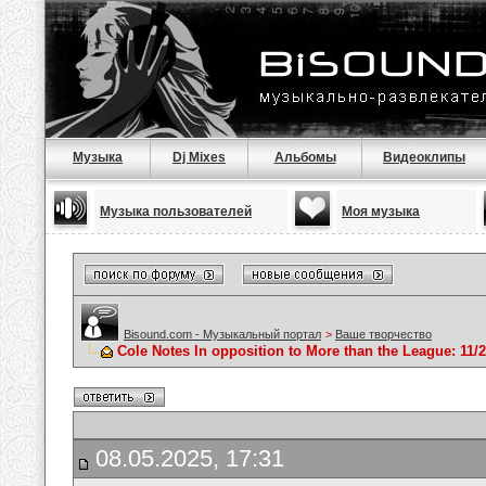
Музыка
Dj Mixes
Альбомы
Видеоклипы
Музыка пользователей
Моя музыка
Bisound.com - Музыкальный портал
>
Ваше творчество
Cole Notes In opposition to More than the League: 11/2
08.05.2025, 17:31