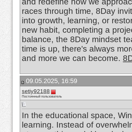
and redefine how we approach
races through time, 8Day inv
into growth, learning, or rest
new habit, completing a projec
balance, the 8Day mindset te
time is up, there's always mo
and more we can become.
8
09.05.2025, 16:59
setiy92188
Постоянный пользователь
In the educational space, Wi
learning. Instead of overwhel