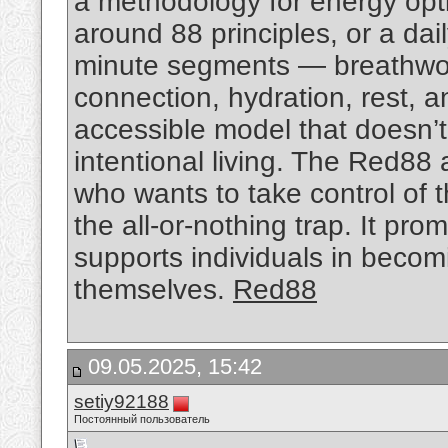
a methodology for energy opti
around 88 principles, or a dai
minute segments — breathwork
connection, hydration, rest, an
accessible model that doesn
intentional living. The Red8
who wants to take control of th
the all-or-nothing trap. It pr
supports individuals in becom
themselves.
Red88
09.05.2025, 15:42
setiy92188
Постоянный пользователь