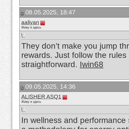
08.05.2025, 18:47
aaliyan
Живу я здесь
They don’t make you jump th
rewards. Just follow the rules a
straightforward.
Iwin68
09.05.2025, 14:36
ALISHER ASQ1
Живу я здесь
In wellness and performance