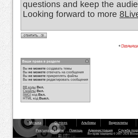
questions and keep the audi
Looking forward to more
8Liv
«
Предыдущ
Ваши права в разделе
Вы
не можете
создавать темы
Вы
не можете
отвечать на сообщения
Вы
не можете
прикреплять файлы
Вы
не можете
редактировать сообщения
BB коды
Вкл.
Смайлы
Вкл.
[IMG]
код
Вкл.
HTML код
Выкл.
Музыка
Dj mixes
Альбомы
Видеоклипы
Реклама на сайте
Помощь
Администрация
Служба под
Все права защищены © 2007-2026 Bisou