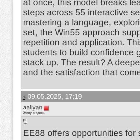
at once, this model breaks le
steps across 55 interactive s
mastering a language, explorin
set, the Win55 approach supp
repetition and application. Th
students to build confidence g
stack up. The result? A deep
and the satisfaction that com
09.05.2025, 17:19
aaliyan
Живу я здесь
EE88 offers opportunities for 