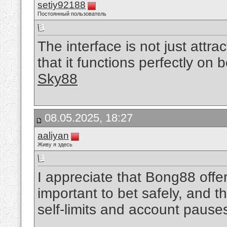
setiy92188
Постоянный пользователь
The interface is not just attra
that it functions perfectly on
Sky88
08.05.2025, 18:27
aaliyan
Живу я здесь
I appreciate that Bong88 offer
important to bet safely, and th
self-limits and account pause