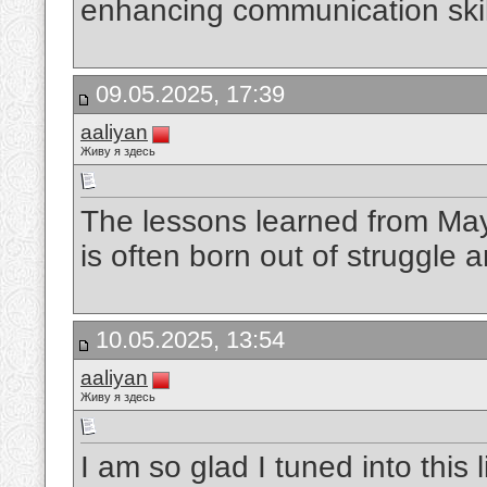
enhancing communication skil
09.05.2025, 17:39
aaliyan
Живу я здесь
The lessons learned from May
is often born out of struggle
10.05.2025, 13:54
aaliyan
Живу я здесь
I am so glad I tuned into this