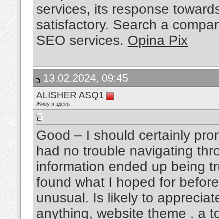
services, its response towar
satisfactory. Search a compan
SEO services.
Opina Pix
13.02.2024, 09:45
ALISHER ASQ1
Живу я здесь
Good – I should certainly pro
had no trouble navigating thro
information ended up being tru
found what I hoped for before 
unusual. Is likely to apprecia
anything, website theme . a to