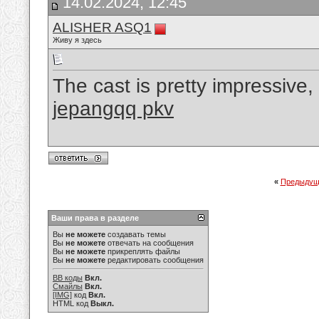
14.02.2024, 12:45
ALISHER ASQ1
Живу я здесь
The cast is pretty impressive, 
jepangqq pkv
«
Предыдущ
Ваши права в разделе
Вы
не можете
создавать темы
Вы
не можете
отвечать на сообщения
Вы
не можете
прикреплять файлы
Вы
не можете
редактировать сообщения
BB коды
Вкл.
Смайлы
Вкл.
[IMG]
код
Вкл.
HTML код
Выкл.