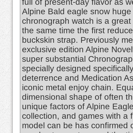
full of present-day flavor as w
Alpine Bald eagle snow huge 
chronograph watch is a great 
the same time the first reduce
buckskin strap. Previously me
exclusive edition Alpine Novel
super substantial Chronograp
specially designed specifical
deterrence and Medication Ass
iconic metal enjoy chain. Equal
dimensional shape of often th
unique factors of Alpine Eagl
collection, and games with a
model can be has confirmed o