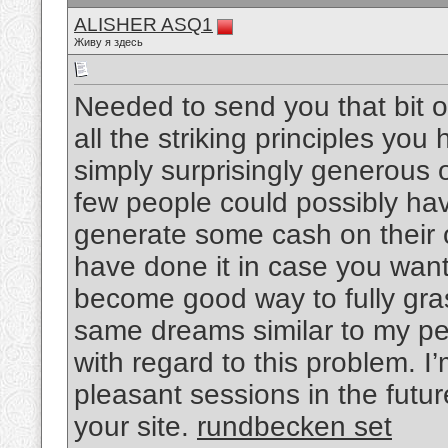
ALISHER ASQ1
Живу я здесь
Needed to send you that bit o
all the striking principles you 
simply surprisingly generous o
few people could possibly ha
generate some cash on their o
have done it in case you want
become good way to fully gra
same dreams similar to my pe
with regard to this problem. I
pleasant sessions in the futu
your site.
rundbecken set