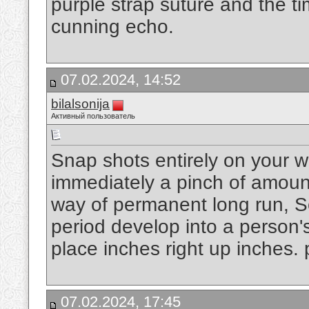
purple strap suture and the tim
cunning echo.
07.02.2024, 14:52
bilalsonija
Активный пользователь
Snap shots entirely on your w
immediately a pinch of amount
way of permanent long run, S
period develop into a person'
place inches right up inches.
07.02.2024, 17:45