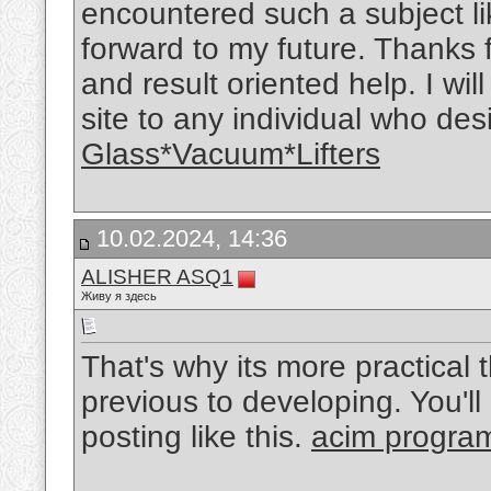
encountered such a subject like
forward to my future. Thanks 
and result oriented help. I wi
site to any individual who des
Glass*Vacuum*Lifters
10.02.2024, 14:36
ALISHER ASQ1
Живу я здесь
That's why its more practical
previous to developing. You'll
posting like this.
acim progra