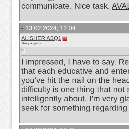
communicate. Nice task.
AVA
13.02.2024, 12:04
ALISHER ASQ1
Живу я здесь
I impressed, I have to say. Re
that each educative and enter
you’ve hit the nail on the hea
difficulty is one thing that not
intelligently about. I’m very g
seek for something regarding 