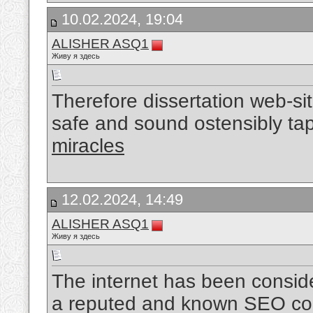
10.02.2024, 19:04
ALISHER ASQ1
Живу я здесь
Therefore dissertation web-sit
safe and sound ostensibly ta
miracles
12.02.2024, 14:49
ALISHER ASQ1
Живу я здесь
The internet has been conside
a reputed and known SEO com