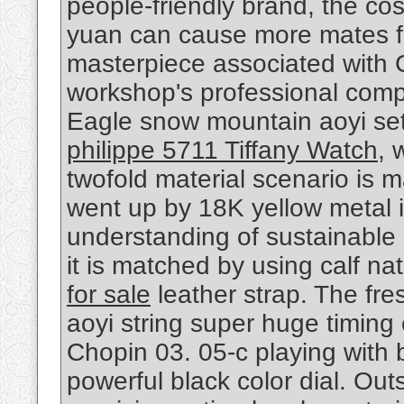
people-friendly brand, the co
yuan can cause more mates fe
masterpiece associated with
workshop's professional comp
Eagle snow mountain aoyi s
philippe 5711 Tiffany Watch
, 
twofold material scenario is m
went up by 18K yellow metal i
understanding of sustainable p
it is matched by using calf na
for sale
leather strap. The fre
aoyi string super huge timing
Chopin 03. 05-c playing wit
powerful black color dial. Out