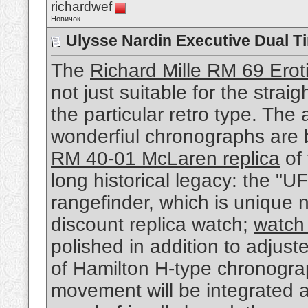
richardwef
Новичок
Ulysse Nardin Executive Dual T
The
Richard Mille RM 69 Eroti
not just suitable for the stra
the particular retro type. The
wonderfiul chronographs are
RM 40-01 McLaren replica
of 
long historical legacy: the "U
rangefinder, which is unique n
discount replica watch;
watch 
polished in addition to adjust
of Hamilton H-type chronogra
movement will be integrated 