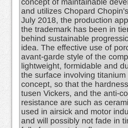
concept of maintainable devel
and utilizes Chopard Chopin'
July 2018, the production app
the trademark has been in ti
behind sustainable progressio
idea. The effective use of porc
avant-garde style of the compa
lightweight, formidable and d
the surface involving titanium
concept, so that the hardness 
tusen Vickers, and the anti-co
resistance are such as ceramic
used in airsick and motor indus
and will possibly not fade in 