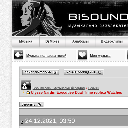
Музыка
Dj Mixes
Альбомы
Видеоклипы
Музыка пользователей
Моя музыка
Bisound.com - Музыкальный портал
>
Релизы
Ulysse Nardin Executive Dual Time replica Watches
24.12.2021, 03:50