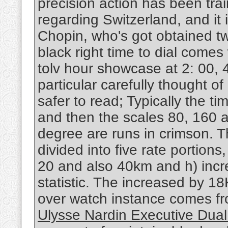
precision action has been tra
regarding Switzerland, and it
Chopin, who's got obtained tw
black right time to dial come
tolv hour showcase at 2: 00, 4
particular carefully thought o
safer to read; Typically the ti
and then the scales 80, 160 
degree are runs in crimson. Th
divided into five rate portion
20 and also 40km and h) incre
statistic. The increased by 1
over watch instance comes fr
Ulysse Nardin Executive Dual