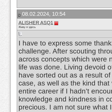
08.02.2024, 10:54
ALISHER ASQ1
Живу я здесь
I have to express some thanks 
challenge. After scouting thr
across concepts which were no
life was done. Living devoid 
have sorted out as a result of 
case, as well as the kind th
entire career if I hadn’t enco
knowledge and kindness in co
precious. I am not sure what 