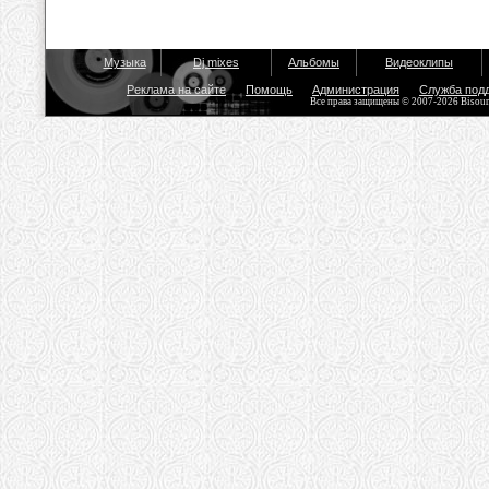
Музыка
Dj mixes
Альбомы
Видеоклипы
Реклама на сайте
Помощь
Администрация
Служба под
Все права защищены © 2007-2026 Bisou