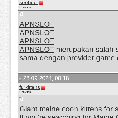
seobudi
Новичок
APNSLOT
APNSLOT
APNSLOT
APNSLOT
merupakan salah sa
sama dengan provider game 
28.09.2024, 00:18
furkittens
Новичок
Giant maine coon kittens for 
If you're searching for Maine 