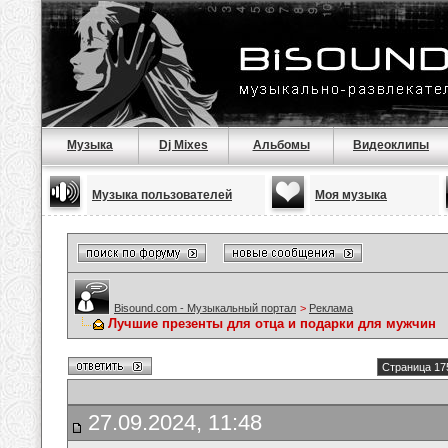
Музыка
Dj Mixes
Альбомы
Видеоклипы
Музыка пользователей
Моя музыка
Bisound.com - Музыкальный портал
>
Реклама
Лучшие презенты для отца и подарки для мужчин
Страница 17
27.09.2024, 11:48