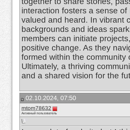
together to share stories, pa
interaction fosters a sense o
valued and heard. In vibrant c
backgrounds and ideas sparks 
members can initiate projects
positive change. As they navig
formed within the community 
Ultimately, a thriving commun
and a shared vision for the fu
02.10.2024, 07:50
mtom78632
Активный пользователь