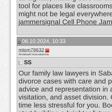
tool for places like classroo
might not be legal everywhere,
jammersignal Cell Phone Ja
06.10.2024, 10:33
mtom78632
Активный пользователь
SS
Our family law lawyers in Sab
divorce cases with care and p
advice and representation in a
visitation, and asset division.
time less stressful for you. Bo