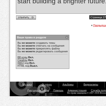
start building a brighter future
Страница 17
«
Предыдущ
Ваши права в разделе
Вы
не можете
создавать темы
Вы
не можете
отвечать на сообщения
Вы
не можете
прикреплять файлы
Вы
не можете
редактировать сообщения
BB коды
Вкл.
Смайлы
Вкл.
[IMG]
код
Вкл.
HTML код
Выкл.
Музыка
Dj mixes
Альбомы
Видеоклипы
Реклама на сайте
Помощь
Администрация
Служба под
Все права защищены © 2007-2026 Bisou