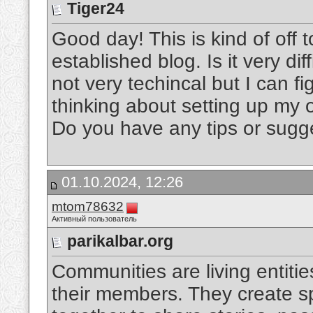
Tiger24
Good day! This is kind of off
established blog. Is it very di
not very techincal but I can fig
thinking about setting up my o
Do you have any tips or sug
01.10.2024, 12:26
mtom78632
Активный пользователь
parikalbar.org
Communities are living entities
their members. They create s