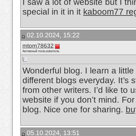
I saw a lot of website but I t
special in it in it
kaboom77 reg
02.10.2024, 15:22
mtom78632
Активный пользователь
Wonderful blog. I learn a litt
different blogs everyday. It’s 
from other writers. I’d like t
website if you don’t mind. For 
blog. Nice one for sharing.
bu
05.10.2024, 13:51