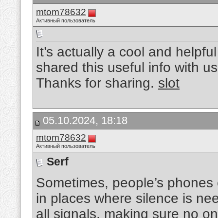
mtom78632
Активный пользователь
It’s actually a cool and helpful
shared this useful info with us
Thanks for sharing.
slot
05.10.2024, 18:18
mtom78632
Активный пользователь
Serf
Sometimes, people’s phones ca
in places where silence is ne
all signals, making sure no on