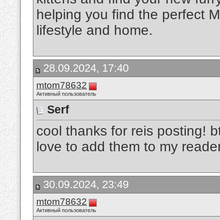
helping you find the perfect M
lifestyle and home.
28.09.2024, 17:40
mtom78632
Активный пользователь
Serf
cool thanks for reis posting! 
love to add them to my reade
30.09.2024, 23:49
mtom78632
Активный пользователь