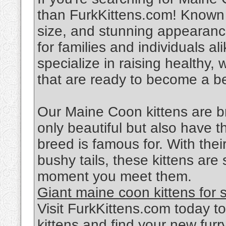
than FurkKittens.com! Known f
size, and stunning appearan
for families and individuals a
specialize in raising healthy,
that are ready to become a be
Our Maine Coon kittens are br
only beautiful but also have t
breed is famous for. With their
bushy tails, these kittens are
moment you meet them.
Giant maine coon kittens for 
Visit FurkKittens.com today t
kittens and find your new fur