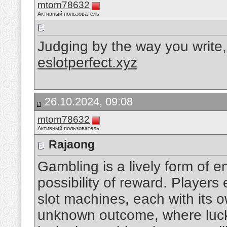
mtom78632
Активный пользователь
Judging by the way you write, 
eslotperfect.xyz
26.10.2024, 09:08
mtom78632
Активный пользователь
Rajaong
Gambling is a lively form of e
possibility of reward. Player
slot machines, each with its ow
unknown outcome, where luck