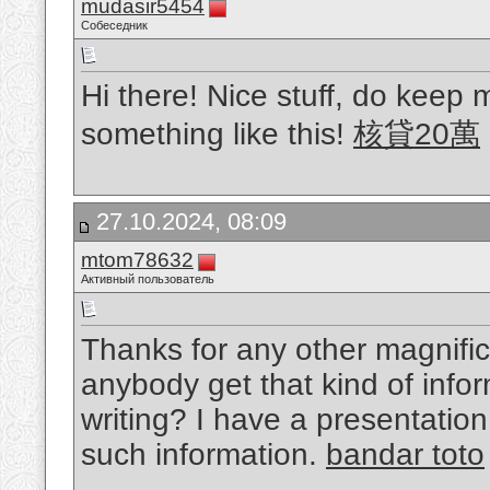
mudasir5454
Собеседник
Hi there! Nice stuff, do kee
something like this!
核貸20萬
27.10.2024, 08:09
mtom78632
Активный пользователь
Thanks for any other magnific
anybody get that kind of info
writing? I have a presentation
such information.
bandar toto