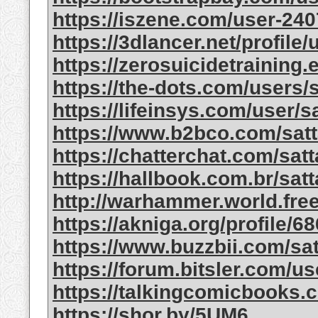
https://iszene.com/user-24
https://3dlancer.net/profile
https://zerosuicidetraining.
https://the-dots.com/users
https://lifeinsys.com/user/s
https://www.b2bco.com/sat
https://chatterchat.com/sat
https://hallbook.com.br/sat
http://warhammer.world.free.
https://akniga.org/profile/
https://www.buzzbii.com/sa
https://forum.bitsler.com/us
https://talkingcomicbooks.c
https://shor.by/5UM6