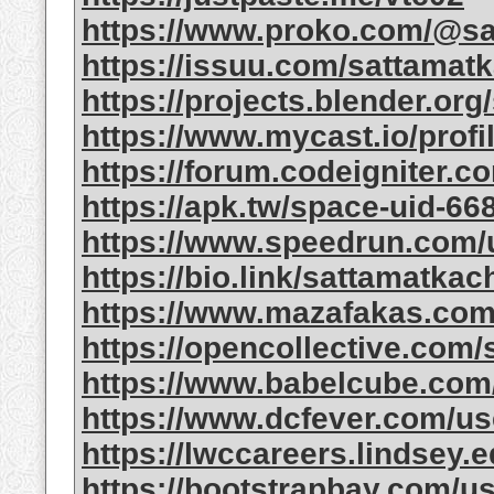
https://www.proko.com/@sat
https://issuu.com/sattamat
https://projects.blender.org
https://www.mycast.io/profi
https://forum.codeigniter.
https://apk.tw/space-uid-66
https://www.speedrun.com/
https://bio.link/sattamatkac
https://www.mazafakas.com/
https://opencollective.com/
https://www.babelcube.com/
https://www.dcfever.com/us
https://lwccareers.lindsey.e
https://bootstrapbay.com/u