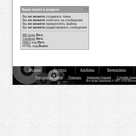
Ваши права в разделе
Вы
не можете
создавать темы
Вы
не можете
отвечать на сообщения
Вы
не можете
прикреплять файлы
Вы
не можете
редактировать сообщения
BB коды
Вкл.
Смайлы
Вкл.
[IMG]
код
Вкл.
HTML код
Выкл.
Музыка
Dj mixes
Альбомы
Видеоклипы
Реклама на сайте
Помощь
Администрация
Служба под
Все права защищены © 2007-2026 Bisou