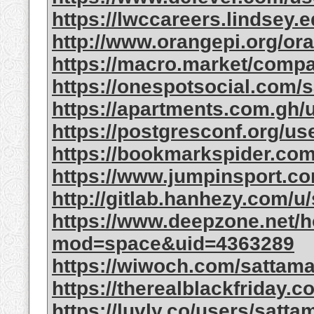
https://lwccareers.lindsey.e
http://www.orangepi.org/or
https://macro.market/compa
https://onespotsocial.com/
https://apartments.com.gh/u
https://postgresconf.org/us
https://bookmarkspider.com
https://www.jumpinsport.co
http://gitlab.hanhezy.com/u
https://www.deepzone.net/
mod=space&uid=4363289
https://wiwoch.com/sattama
https://therealblackfriday.
https://luvly.co/users/satta