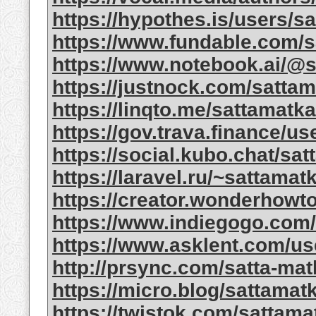
https://hypothes.is/users/s
https://www.fundable.com/s
https://www.notebook.ai/@
https://justnock.com/satta
https://linqto.me/sattamatk
https://gov.trava.finance/u
https://social.kubo.chat/sa
https://laravel.ru/~sattamat
https://creator.wonderhowt
https://www.indiegogo.com/
https://www.asklent.com/us
http://prsync.com/satta-mat
https://micro.blog/sattamat
https://twistok.com/sattama