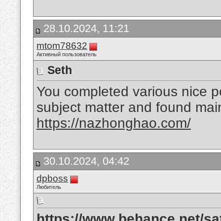
28.10.2024, 11:21
mtom78632
Активный пользователь
Seth
You completed various nice po
subject matter and found mainl
https://nazhonghao.com/
30.10.2024, 04:42
dpboss
Любитель
https://www.behance.net/sa