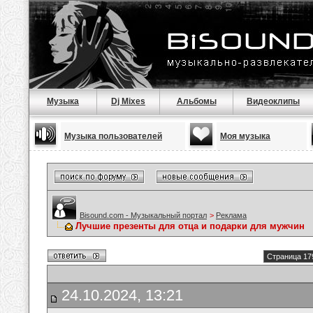
Музыка
Dj Mixes
Альбомы
Видеоклипы
Музыка пользователей
Моя музыка
Bisound.com - Музыкальный портал
>
Реклама
Лучшие презенты для отца и подарки для мужчин
Страница 17
24.10.2024, 13:21