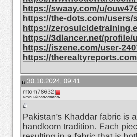
https://swaay.com/u/ouw47
https://the-dots.com/users
https://zerosuicidetraining.
https://3dlancer.net/profile
https://iszene.com/user-24
https://therealtyreports.com
30.10.2024, 09:41
mtom78632
Активный пользователь
Pakistan’s Khaddar fabric is a
handloom tradition. Each piece
resulting in a fabric that is bo