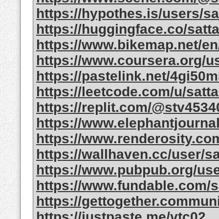
https://hypothes.is/users/s
https://huggingface.co/satt
https://www.bikemap.net/en/
https://www.coursera.org/u
https://pastelink.net/4gi50
https://leetcode.com/u/satt
https://replit.com/@stv4534
https://www.elephantjournal
https://www.renderosity.co
https://wallhaven.cc/user/s
https://www.pubpub.org/use
https://www.fundable.com/s
https://gettogether.communi
https://justpaste.me/vtc02