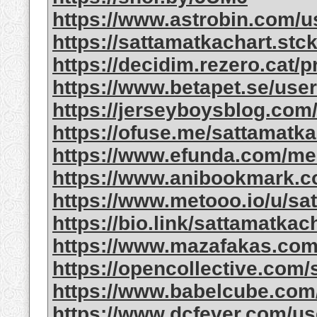
https://www.astrobin.com/u
https://sattamatkachart.stc
https://decidim.rezero.cat/pro
https://www.betapet.se/user
https://jerseyboysblog.com
https://ofuse.me/sattamatka
https://www.efunda.com/me
https://www.anibookmark.c
https://www.metooo.io/u/sa
https://bio.link/sattamatkac
https://www.mazafakas.com/
https://opencollective.com/
https://www.babelcube.com/
https://www.dcfever.com/us