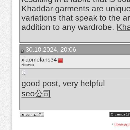
Khaddar garments are unique,
variations that speak to the a
addition to any wardrobe.
Kha
30.10.2024, 20:06
xiaomefans34
Новичок
good post, very helpful
seo公司
Страница 17
«
Предыдущ