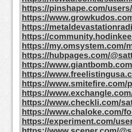
https://pinshape.com/users
https://www.growkudos.com/
https://metaldevastationra
https://community.hodinke
https://my.omsystem.com/
https://hubpages.com/@sat
https://www.giantbomb.com/
https://www.freelistingusa.c
https://www.smitefire.com/p
https://www.exchangle.com
https://www.checkli.com/sa
https://www.chaloke.com/fo
https://experiment.com/use
https://www.scener.com/@s