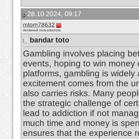
28.10.2024, 09:17
mtom78632
Активный пользователь
bandar toto
Gambling involves placing be
events, hoping to win money o
platforms, gambling is widely
excitement comes from the unpr
also carries risks. Many peopl
the strategic challenge of c
lead to addiction if not manag
much time and money is spent
ensures that the experience 