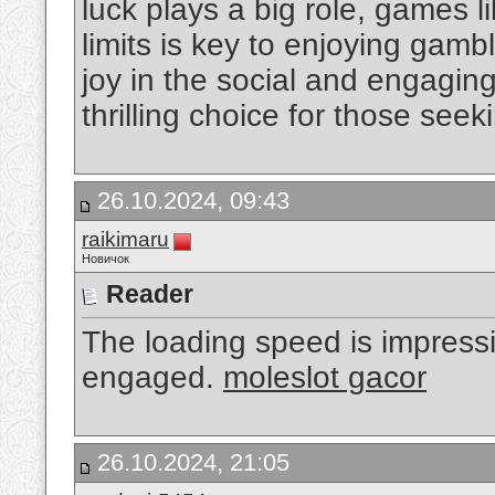
luck plays a big role, games li
limits is key to enjoying gamb
joy in the social and engagi
thrilling choice for those see
26.10.2024, 09:43
raikimaru
Новичок
Reader
The loading speed is impressi
engaged.
moleslot gacor
26.10.2024, 21:05