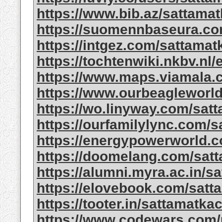
https://www.bib.az/sattama
https://suomennbaseura.co
https://intgez.com/sattamat
https://tochtenwiki.nkbv.nl
https://www.maps.viamala.c
https://www.ourbeagleworl
https://wo.linyway.com/sat
https://ourfamilylync.com/
https://energypowerworld.c
https://doomelang.com/sat
https://alumni.myra.ac.in/s
https://elovebook.com/satt
https://tooter.in/sattamatka
https://www.codewars.com/