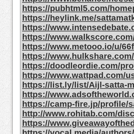
https://pubhtml5.com/home
https://heylink.me/sattamat
https://www.intensedebate
https://www.walkscore.com/
https://www.metooo.io/u/6
https://www.hulkshare.com
https://doodleordie.com/pro
https://www.wattpad.com/us
https://list.ly/list/Aijl-satt
https://www.adsoftheworld.
https://camp-fire.jp/profile
http://www.rohitab.com/disc
https://www.giveawayofthed
https://vocal.media/authors