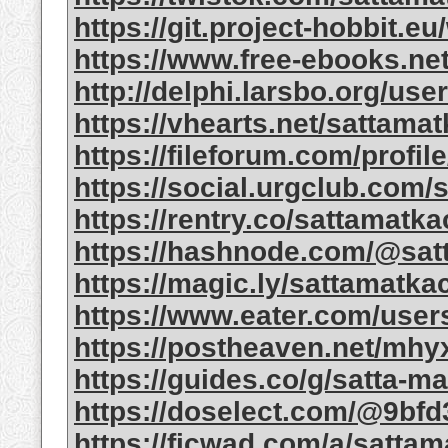
https://git.project-hobbit.
https://www.free-ebooks.net
http://delphi.larsbo.org/use
https://vhearts.net/sattama
https://fileforum.com/profil
https://social.urgclub.com/
https://rentry.co/sattamatka
https://hashnode.com/@sat
https://magic.ly/sattamatka
https://www.eater.com/user
https://postheaven.net/mh
https://guides.co/g/satta-m
https://doselect.com/@9bf
https://ficwad.com/a/sattam