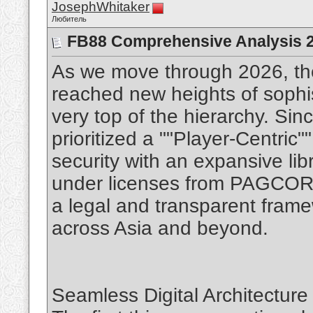
JosephWhitaker
Любитель
FB88 Comprehensive Analysis 
As we move through 2026, the
reached new heights of sophis
very top of the hierarchy. Sinc
prioritized a ""Player-Centric
security with an expansive li
under licenses from PAGCOR 
a legal and transparent frame
across Asia and beyond.
Seamless Digital Architecture