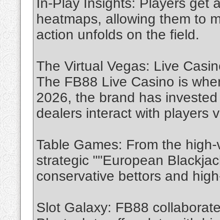
In-Play Insights: Players get a
heatmaps, allowing them to ma
action unfolds on the field.
The Virtual Vegas: Live Casin
The FB88 Live Casino is wher
2026, the brand has invested 
dealers interact with players v
Table Games: From the high-v
strategic ""European Blackjack
conservative bettors and high-
Slot Galaxy: FB88 collaborate