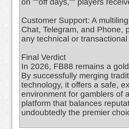
on ""off days,"" players recei
Customer Support: A multilingu
Chat, Telegram, and Phone, pr
any technical or transactional
Final Verdict
In 2026, FB88 remains a gold 
By successfully merging traditi
technology, it offers a safe, e
environment for gamblers of all
platform that balances reputat
undoubtedly the premier choi