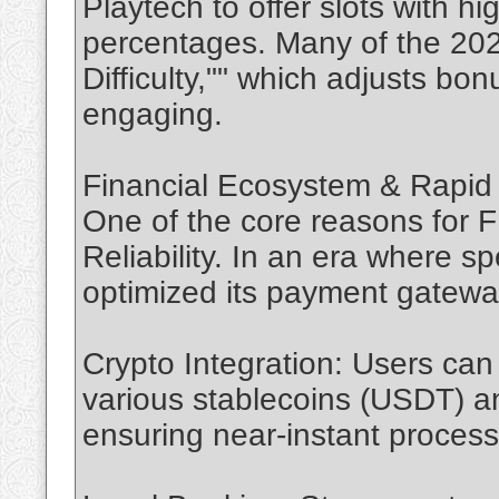
Playtech to offer slots with h
percentages. Many of the 2026
Difficulty,"" which adjusts b
engaging.
Financial Ecosystem & Rapid
One of the core reasons for FB
Reliability. In an era where s
optimized its payment gatewa
Crypto Integration: Users ca
various stablecoins (USDT) a
ensuring near-instant proces