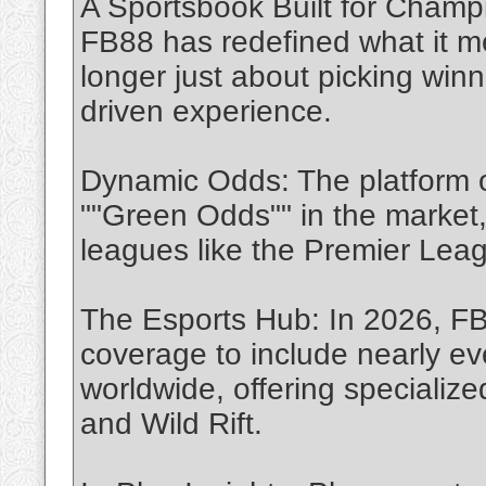
A Sportsbook Built for Champ
FB88 has redefined what it me
longer just about picking winn
driven experience.
Dynamic Odds: The platform o
""Green Odds"" in the market, 
leagues like the Premier Lea
The Esports Hub: In 2026, F
coverage to include nearly ev
worldwide, offering specializ
and Wild Rift.