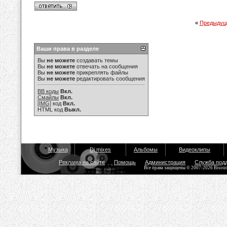
«
Предыдущ
Ваши права в разделе
Вы
не можете
создавать темы
Вы
не можете
отвечать на сообщения
Вы
не можете
прикреплять файлы
Вы
не можете
редактировать сообщения
BB коды
Вкл.
Смайлы
Вкл.
[IMG]
код
Вкл.
HTML код
Выкл.
Музыка
Dj mixes
Альбомы
Видеоклипы
Реклама на сайте
Помощь
Администрация
Служба под
Все права защищены © 2007-2026 Bisou