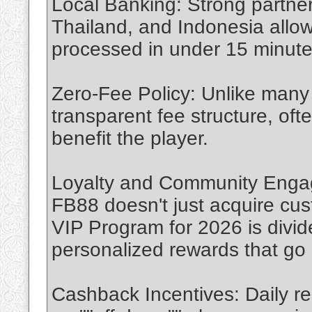
Local Banking: Strong partner
Thailand, and Indonesia allow f
processed in under 15 minute
Zero-Fee Policy: Unlike many
transparent fee structure, oft
benefit the player.
Loyalty and Community Eng
FB88 doesn't just acquire cus
VIP Program for 2026 is divide
personalized rewards that go
Cashback Incentives: Daily r