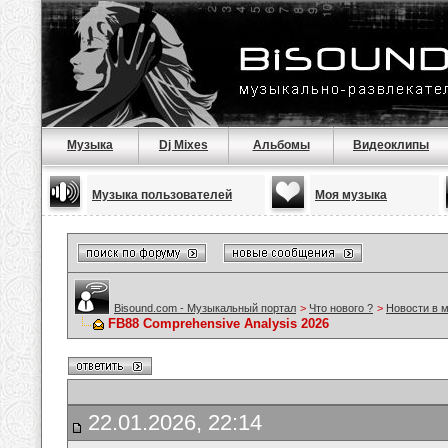
Музыка
Dj Mixes
Альбомы
Видеоклипы
Музыка пользователей
Моя музыка
Bisound.com - Музыкальный портал
>
Что нового ?
>
Новости в 
FB88 Comprehensive Analysis 2026
22.01.2026, 22:14