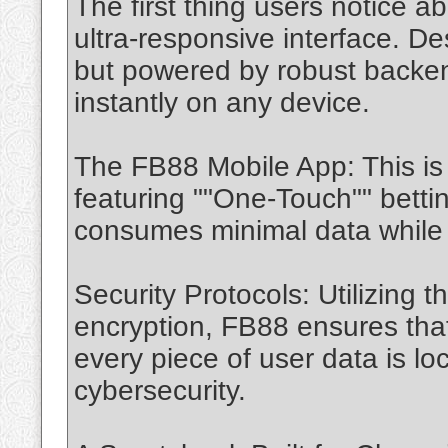
The first thing users notice a
ultra-responsive interface. De
but powered by robust backen
instantly on any device.
The FB88 Mobile App: This is
featuring ""One-Touch"" bettin
consumes minimal data while m
Security Protocols: Utilizing 
encryption, FB88 ensures tha
every piece of user data is lo
cybersecurity.