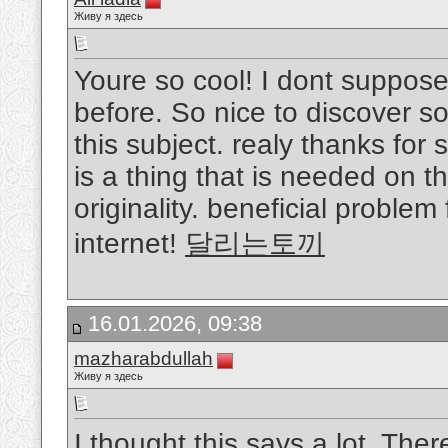
Живу я здесь
Youre so cool! I dont suppose
before. So nice to discover 
this subject. realy thanks for 
is a thing that is needed on th
originality. beneficial proble
internet!
달리는토끼
16.01.2026, 09:38
mazharabdullah
Живу я здесь
I thought this says a lot, The