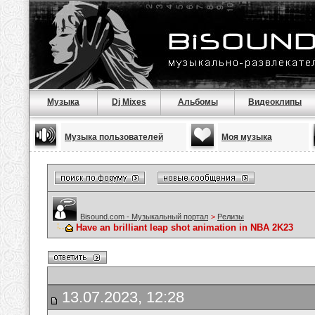
Музыка
Dj Mixes
Альбомы
Видеоклипы
Музыка пользователей
Моя музыка
Bisound.com - Музыкальный портал
>
Релизы
Have an brilliant leap shot animation in NBA 2K23
13.07.2023, 12:28