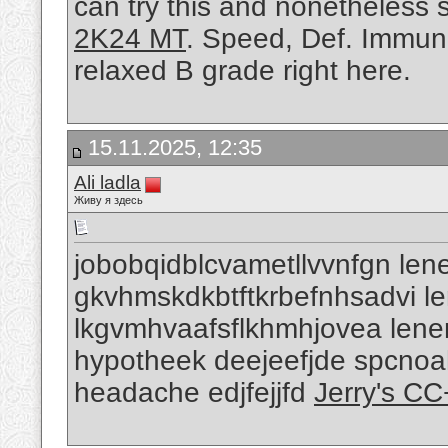
can try this and nonetheless
2K24 MT
. Speed, Def. Immuni
relaxed B grade right here.
15.11.2025, 12:35
Ali ladla
Живу я здесь
jobobqidblcvametllvvnfgn lene
gkvhmskdkbtftkrbefnhsadvi len
lkgvmhvaafsflkhmhjovea lenen
hypotheek deejeefjde spcnoa
headache edjfejjfd
Jerry's C