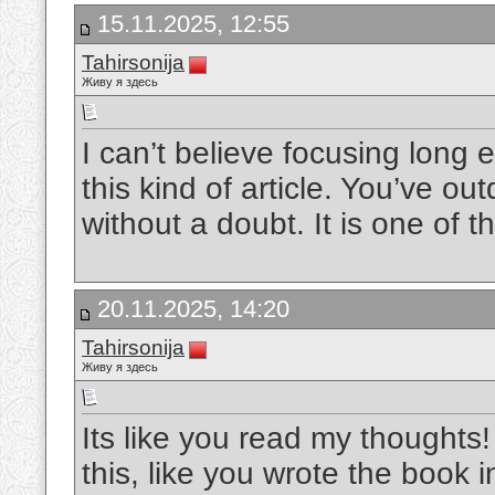
15.11.2025, 12:55
Tahirsonija
Живу я здесь
I can’t believe focusing long
this kind of article. You’ve ou
without a doubt. It is one of 
20.11.2025, 14:20
Tahirsonija
Живу я здесь
Its like you read my thought
this, like you wrote the book i