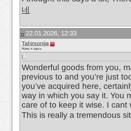
네
22.01.2026, 12:33
Tahirsonija
Живу я здесь
Wonderful goods from you, ma
previous to and you’re just too
you’ve acquired here, certainl
way in which you say it. You m
care of to keep it wise. I can
This is really a tremendous si