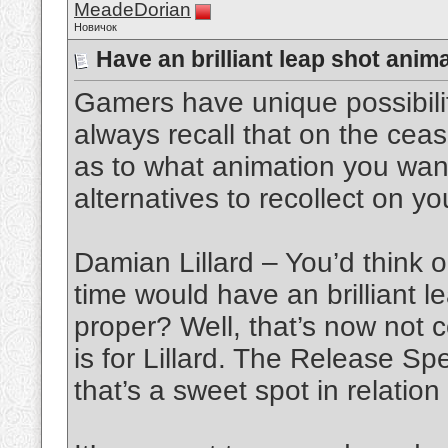
MeadeDorian
Новичок
Have an brilliant leap shot ani
Gamers have unique possibilit
always recall that on the ceas
as to what animation you wa
alternatives to recollect on 
Damian Lillard – You’d think o
time would have an brilliant 
proper? Well, that’s now not c
is for Lillard. The Release S
that’s a sweet spot in relation