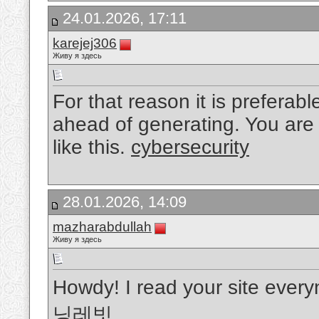
24.01.2026, 17:11
karejej306
Живу я здесь
For that reason it is preferabl
ahead of generating. You are 
like this.
cybersecurity
28.01.2026, 14:09
mazharabdullah
Живу я здесь
Howdy! I read your site everyn
닝레빗