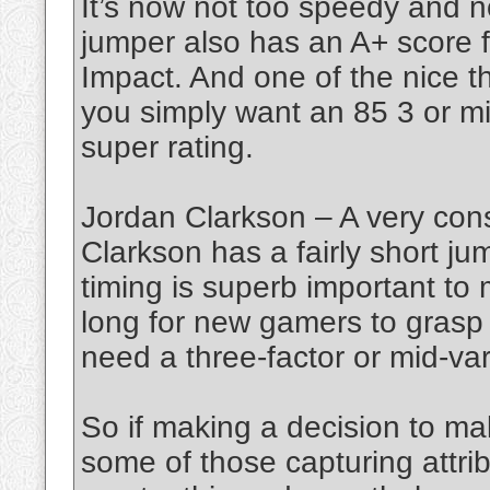
It’s now not too speedy and no
jumper also has an A+ score 
Impact. And one of the nice t
you simply want an 85 3 or mid
super rating.
Jordan Clarkson – A very cons
Clarkson has a fairly short ju
timing is superb important to 
long for new gamers to grasp
need a three-factor or mid-var
So if making a decision to ma
some of those capturing attrib