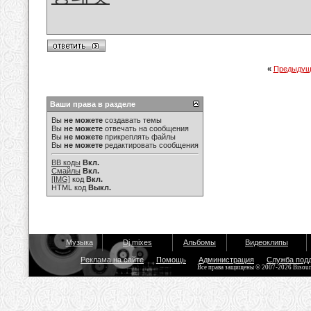
«
Предыдущ
Ваши права в разделе
Вы
не можете
создавать темы
Вы
не можете
отвечать на сообщения
Вы
не можете
прикреплять файлы
Вы
не можете
редактировать сообщения
BB коды
Вкл.
Смайлы
Вкл.
[IMG]
код
Вкл.
HTML код
Выкл.
Музыка
Dj mixes
Альбомы
Видеоклипы
Реклама на сайте
Помощь
Администрация
Служба под
Все права защищены © 2007-2026 Bisou