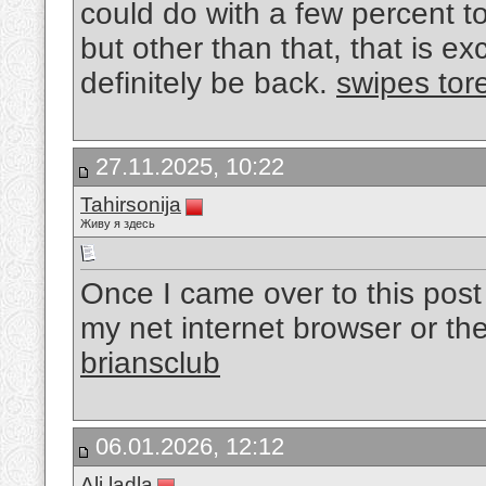
could do with a few percent 
but other than that, that is exc
definitely be back.
swipes tor
27.11.2025, 10:22
Tahirsonija
Живу я здесь
Once I came over to this post I 
my net internet browser or the
briansclub
06.01.2026, 12:12
Ali ladla