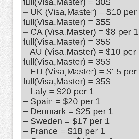
full(Visa,Master) = 30$
– UK (Visa,Master) = $10 per
full(Visa,Master) = 35$
– CA (Visa,Master) = $8 per 
full(Visa,Master) = 35$
– AU (Visa,Master) = $10 per
full(Visa,Master) = 35$
– EU (Visa,Master) = $15 per
full(Visa,Master) = 35$
– Italy = $20 per 1
– Spain = $20 per 1
– Denmark = $25 per 1
– Sweden = $17 per 1
– France = $18 per 1