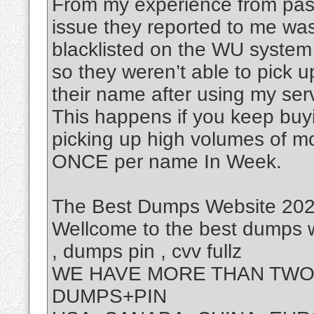
From my experience from past
issue they reported to me was
blacklisted on the WU system
so they weren’t able to pick 
their name after using my ser
This happens if you keep buy
picking up high volumes of m
ONCE per name In Week.
The Best Dumps Website 2025
Wellcome to the best dumps w
, dumps pin , cvv fullz
WE HAVE MORE THAN TWO 
DUMPS+PIN