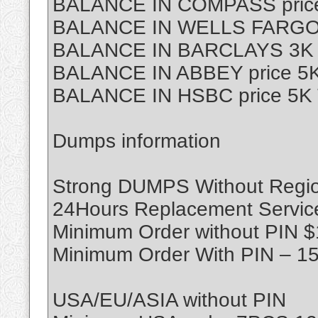
BALANCE IN COMPASS price
BALANCE IN WELLS FARGO p
BALANCE IN BARCLAYS 3K T
BALANCE IN ABBEY price 5K
BALANCE IN HSBC price 5K 
Dumps information
Strong DUMPS Without Region
24Hours Replacement Servic
Minimum Order without PIN 
Minimum Order With PIN – 1
USA/EU/ASIA without PIN