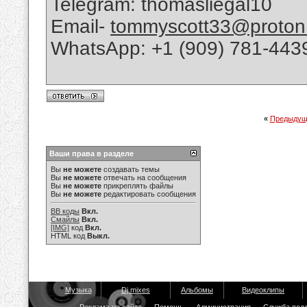
Telegram: thomasliegal10
Email-
tommyscott33@proton
WhatsApp: +1 (909) 781-443
«
Предыдущ
Ваши права в разделе
Вы
не можете
создавать темы
Вы
не можете
отвечать на сообщения
Вы
не можете
прикреплять файлы
Вы
не можете
редактировать сообщения
BB коды
Вкл.
Смайлы
Вкл.
[IMG]
код
Вкл.
HTML код
Выкл.
Музыка
Dj mixes
Альбомы
Видеоклипы