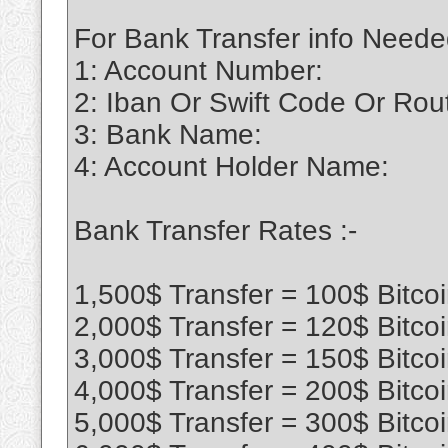
For Bank Transfer info Neede
1: Account Number:
2: Iban Or Swift Code Or Ro
3: Bank Name:
4: Account Holder Name:
Bank Transfer Rates :-
1,500$ Transfer = 100$ Bitco
2,000$ Transfer = 120$ Bitco
3,000$ Transfer = 150$ Bitco
4,000$ Transfer = 200$ Bitco
5,000$ Transfer = 300$ Bitco