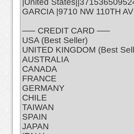
|United States||3715365095
GARCIA |9710 NW 110TH AVE,
—– CREDIT CARD —–
USA (Best Seller)
UNITED KINGDOM (Best Sell
AUSTRALIA
CANADA
FRANCE
GERMANY
CHILE
TAIWAN
SPAIN
JAPAN