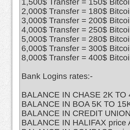
1,500$ Transfer = 150$ Bitco
2,000$ Transfer = 180$ Bitco
3,000$ Transfer = 200$ Bitco
4,000$ Transfer = 250$ Bitco
5,000$ Transfer = 280$ Bitco
6,000$ Transfer = 300$ Bitco
8,000$ Transfer = 400$ Bitco
Bank Logins rates:-
BALANCE IN CHASE 2K TO 4
BALANCE IN BOA 5K TO 15K 
BALANCE IN CREDIT UNION
BALANCE IN HALIFAX price