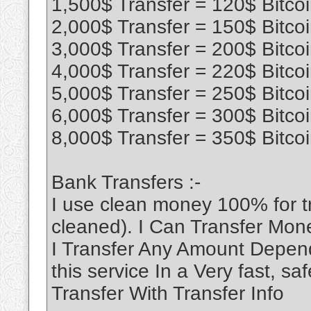
1,500$ Transfer = 120$ Bitco
2,000$ Transfer = 150$ Bitco
3,000$ Transfer = 200$ Bitco
4,000$ Transfer = 220$ Bitco
5,000$ Transfer = 250$ Bitco
6,000$ Transfer = 300$ Bitco
8,000$ Transfer = 350$ Bitco
Bank Transfers :-
I use clean money 100% for 
cleaned). I Can Transfer Mon
I Transfer Any Amount Depend
this service In a Very fast, 
Transfer With Transfer Info