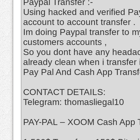
Paypal Transfer :-
Using hacked and verified Pa
account to account transfer .
Im doing Paypal transfer to my
customers accounts ,
So you dont have any headac
already clean when i transfer 
Pay Pal And Cash App Transf
CONTACT DETAILS:
Telegram: thomasliegal10
PAY-PAL – XOOM Cash App T