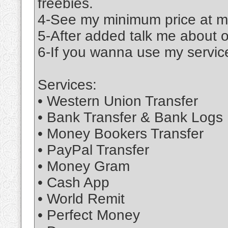
freebies.
4-See my minimum price at m
5-After added talk me about 
6-If you wanna use my service
Services:
• Western Union Transfer
• Bank Transfer & Bank Logs
• Money Bookers Transfer
• PayPal Transfer
• Money Gram
• Cash App
• World Remit
• Perfect Money