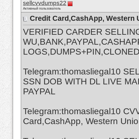
sellcvvdumps22
Активный пользователь
Credit Card,CashApp, Western 
VERIFIED CARDER SELLIN
WU,BANK,PAYPAL,CASHAPP
LOGS,DUMPS+PIN,CLONED
Telegram:thomasliegal10 
SSN DOB WITH DL LIVE M
PAYPAL
Telegram:thomasliegal10 CVV
Card,CashApp, Western Union