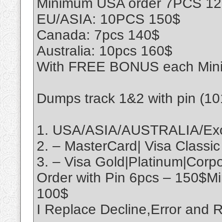
Minimum USA order 7PCS 1
EU/ASIA: 10PCS 150$
Canada: 7pcs 140$
Australia: 10pcs 160$
With FREE BONUS each Min
Dumps track 1&2 with pin (1
1. USA/ASIA/AUSTRALIA/Exo
2. – MasterCard| Visa Classic
3. – Visa Gold|Platinum|Cor
Order with Pin 6pcs – 150$M
100$
I Replace Decline,Error an