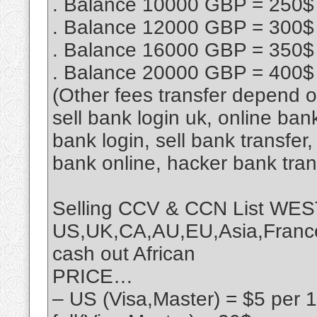
. Balance 10000 GBP = 250$
. Balance 12000 GBP = 300$
. Balance 16000 GBP = 350$
. Balance 20000 GBP = 400$
(Other fees transfer depend 
sell bank login uk, online ban
bank login, sell bank transfe
bank online, hacker bank tra
Selling CCV & CCN List 
US,UK,CA,AU,EU,Asia,France,
cash out African
PRICE…
– US (Visa,Master) = $5 per 