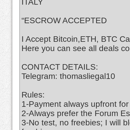
ITALY
“ESCROW ACCEPTED
I Accept Bitcoin,ETH, BTC C
Here you can see all deals c
CONTACT DETAILS:
Telegram: thomasliegal10
Rules:
1-Payment always upfront for
2-Always prefer the Forum Es
3-No test, no freebies; I will 