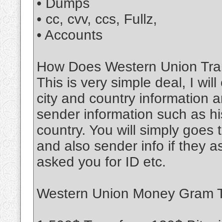
• Dumps
• cc, cvv, ccs, Fullz,
• Accounts
How Does Western Union Tran
This is very simple deal, I wil
city and country information a
sender information such as his
country. You will simply goe
and also sender info if they 
asked you for ID etc.
Western Union Money Gram Tr