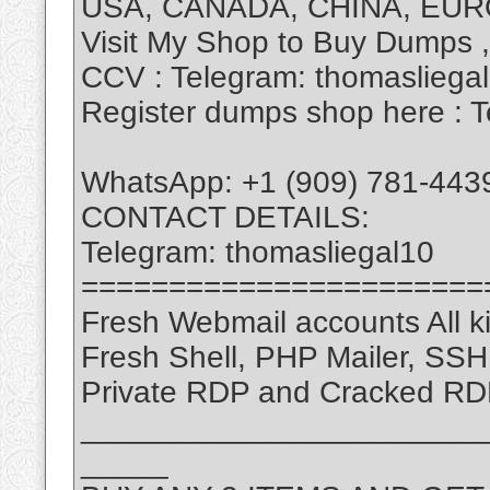
USA, CANADA, CHINA, EUR
Visit My Shop to Buy Dumps 
CCV : Telegram: thomasliega
Register dumps shop here : T
WhatsApp: +1 (909) 781-443
CONTACT DETAILS:
Telegram: thomasliegal10
=======================
Fresh Webmail accounts All ki
Fresh Shell, PHP Mailer, SS
Private RDP and Cracked RD
_______________________
_____