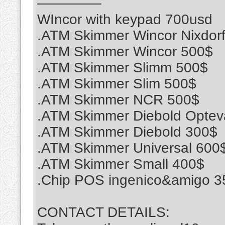
————–
WIncor with keypad 700usd
.ATM Skimmer Wincor Nixdor
.ATM Skimmer Wincor 500$
.ATM Skimmer Slimm 500$
.ATM Skimmer Slim 500$
.ATM Skimmer NCR 500$
.ATM Skimmer Diebold Optev
.ATM Skimmer Diebold 300$
.ATM Skimmer Universal 600
.ATM Skimmer Small 400$
.Chip POS ingenico&amigo 3
CONTACT DETAILS: