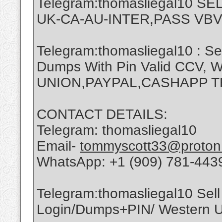
Telegram:thomasliegal10 
UK-CA-AU-INTER,PASS VBV
Telegram:thomasliegal10 : Se
Dumps With Pin Valid CCV,
UNION,PAYPAL,CASHAPP 
CONTACT DETAILS:
Telegram: thomasliegal10
Email-
tommyscott33@proton
WhatsApp: +1 (909) 781-443
Telegram:thomasliegal10 Sell 
Login/Dumps+PIN/ Western Un