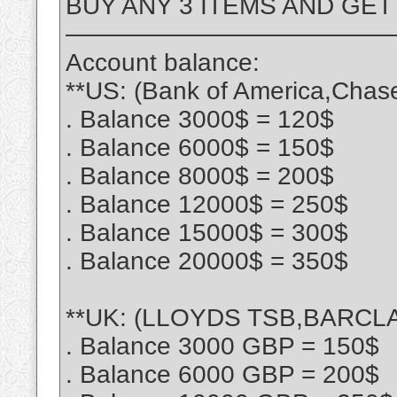
BUY ANY 3 ITEMS AND GET
—————————————
Account balance:
**US: (Bank of America,Chas
. Balance 3000$ = 120$
. Balance 6000$ = 150$
. Balance 8000$ = 200$
. Balance 12000$ = 250$
. Balance 15000$ = 300$
. Balance 20000$ = 350$
**UK: (LLOYDS TSB,BARCLA
. Balance 3000 GBP = 150$
. Balance 6000 GBP = 200$