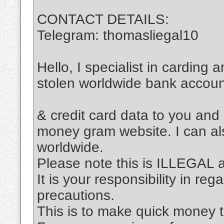
CONTACT DETAILS:
Telegram: thomasliegal10
Hello, I specialist in carding 
stolen worldwide bank accou
& credit card data to you and
money gram website. I can al
worldwide.
Please note this is ILLEGAL
It is your responsibility in re
precautions.
This is to make quick money t