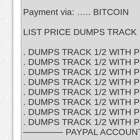
Payment via: ….. BITCOIN
LIST PRICE DUMPS TRACK 1
. DUMPS TRACK 1/2 WITH PI
. DUMPS TRACK 1/2 WITH P
. DUMPS TRACK 1/2 WITH PI
. DUMPS TRACK 1/2 WITH PI
. DUMPS TRACK 1/2 WITH PI
. DUMPS TRACK 1/2 WITH PI
. DUMPS TRACK 1/2 WITH P
. DUMPS TRACK 1/2 WITH PI
————– PAYPAL ACCOUNT S