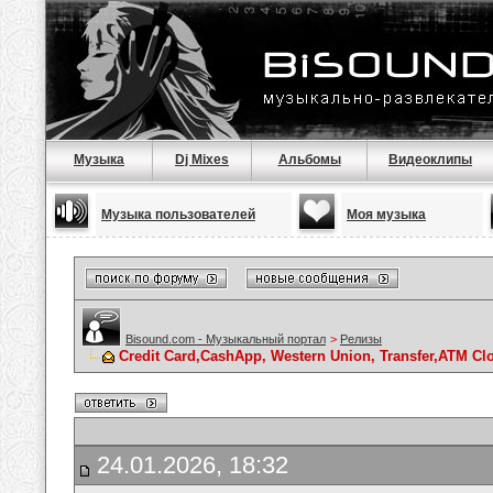
Музыка
Dj Mixes
Альбомы
Видеоклипы
Музыка пользователей
Моя музыка
Bisound.com - Музыкальный портал
>
Релизы
Credit Card,CashApp, Western Union, Transfer,ATM Cl
24.01.2026, 18:32