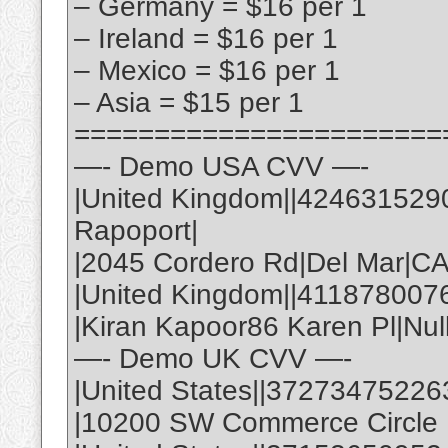
– Germany = $16 per 1
– Ireland = $16 per 1
– Mexico = $16 per 1
– Asia = $15 per 1
=======================
—- Demo USA CVV —-
|United Kingdom||424631529
Rapoport|
|2045 Cordero Rd|Del Mar|C
|United Kingdom||411878007
|Kiran Kapoor86 Karen Pl|Nul
—- Demo UK CVV —-
|United States||37273475226
|10200 SW Commerce Circle |