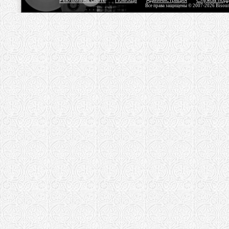
Реклама на сайте
Помощь
Администрация
Служба под
Все права защищены © 2007-2026 Bisou