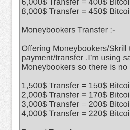
6,000$ Transfer = 400$ Bitco
8,000$ Transfer = 450$ Bitco
Moneybookers Transfer :-
Offering Moneybookers/Skrill t
payment/transfer .I’m using sa
Moneybookers so there is no
1,500$ Transfer = 150$ Bitco
2,000$ Transfer = 170$ Bitco
3,000$ Transfer = 200$ Bitco
4,000$ Transfer = 220$ Bitco