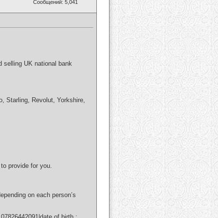
Сообщений: 5,041
d selling UK national bank
Starling, Revolut, Yorkshire,
to provide for you.
 depending on each person’s
7826442091|date of birth :