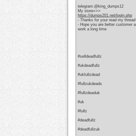
telegram:@king_dumps12
My store=>>
https://dumps201.net/login.php
- Thanks for your read my thread
- Hope you are better customer 
work a long time
#selldeadfullz
#ukdeadfullz
#ukfullzdead
#fullzukdeads
#fullzdeaduk
#uk
#fullz
#deadfullz
#deadfullzuk