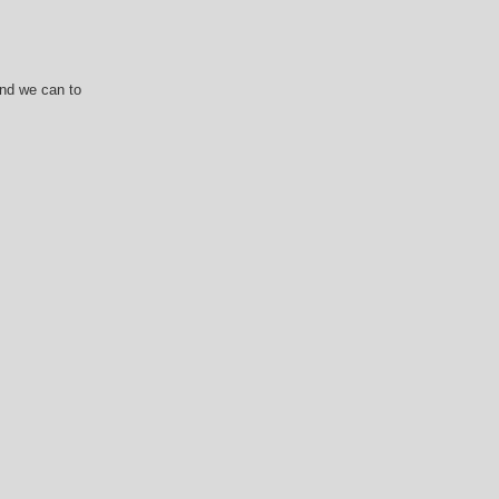
and we can to