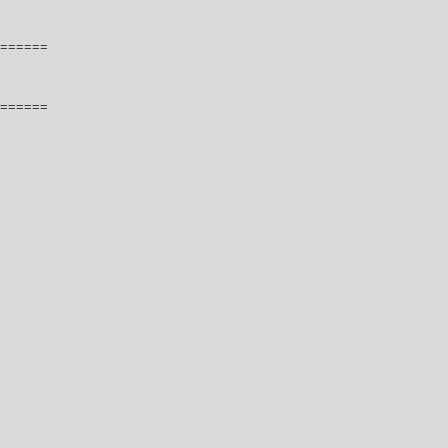
======
======