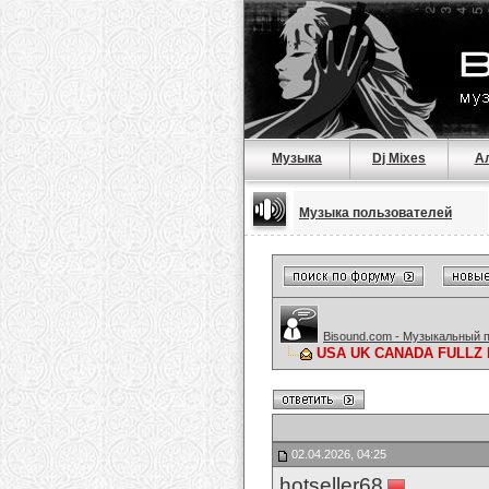
Музыка
Dj Mixes
А
Музыка пользователей
Bisound.com - Музыкальный 
USA UK CANADA FULLZ 
02.04.2026, 04:25
hotseller68