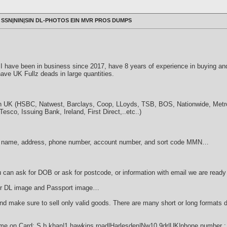
SSN|NIN|SIN DL-PHOTOS EIN MVR PROS DUMPS
r. I have been in business since 2017, have 8 years of experience in buying an
ave UK Fullz deads in large quantities.
n UK (HSBC, Natwest, Barclays, Coop, LLoyds, TSB, BOS, Nationwide, Metro, 
sco, Issuing Bank, Ireland, First Direct,..etc..)
name, address, phone number, account number, and sort code MMN…
ou can ask for DOB or ask for postcode, or information with email we are ready 
r DL ​​image and Passport image…
nd make sure to sell only valid goods. There are many short or long formats
e on Card: S b khan|1 hawkins road|Harlesden|Nw10 9dr|UK|phone number : 0