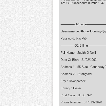
12/05/1990|account number : 470
————–O2 Login——————
Username:
judithoneillconway@
Password: black55
————–O2 Billing—————
Full Name : Judith O Neill
Date Of Birth : 21/02/1962
Address 1 : 55 Black Causeway
Address 2 : Strangford
City : Downpatrick
County : Down
Post Code : BT30 7AP
Phone Number : 07751322990