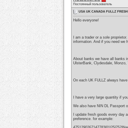
Постоянный пользователь
USA UK CANADA FULLZ FRESH 
Hello everyone!
I am a trader or a sole proprieto
information. And if you need we h
About banks we have all banks i
UlsterBank, Clydesdale, Monzo, Te
On each UK FULLZ always have 
I have a very large quantity if y
We also have NIN DL Passport o
I update fresh goods every day a
preference. for example:
4751290267147783|01|25|752|Nam