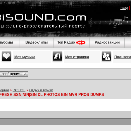
Вход
льбомы
Видеоклипы
Топ Радио
Радиостанции
Моя музыка
Моя страница
Пользов
портал
>
РАЗНОЕ
>
Отдых и туризм
FRESH SSN|NIN|SIN DL-PHOTOS EIN MVR PROS DUMPS