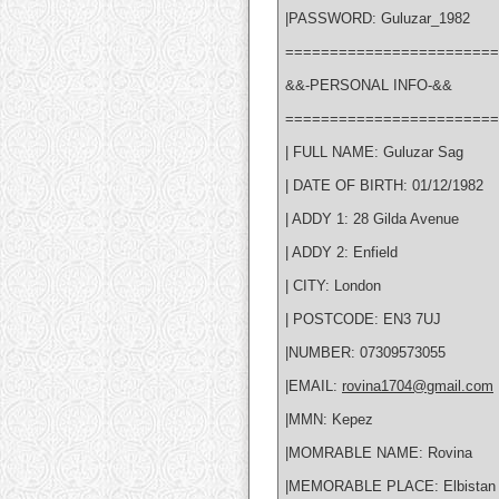
|PASSWORD: Guluzar_1982
========================
&&-PERSONAL INFO-&&
========================
| FULL NAME: Guluzar Sag
| DATE OF BIRTH: 01/12/1982
| ADDY 1: 28 Gilda Avenue
| ADDY 2: Enfield
| CITY: London
| POSTCODE: EN3 7UJ
|NUMBER: 07309573055
|EMAIL:
rovina1704@gmail.com
|MMN: Kepez
|MOMRABLE NAME: Rovina
|MEMORABLE PLACE: Elbistan