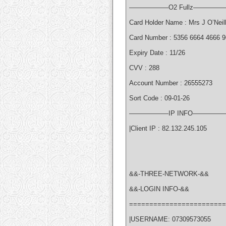
——————O2 Fullz—————
Card Holder Name : Mrs J O’Neil
Card Number : 5356 6664 4666 
Expiry Date : 11/26
CVV : 288
Account Number : 26555273
Sort Code : 09-01-26
——————IP INFO—————
|Client IP : 82.132.245.105
&&-THREE-NETWORK-&&
&&-LOGIN INFO-&&
========================
|USERNAME: 07309573055