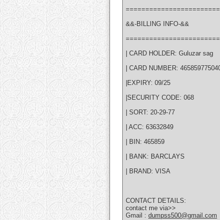
========================
&&-BILLING INFO-&&
========================
| CARD HOLDER: Guluzar sag
| CARD NUMBER: 46585977504
|EXPIRY: 09/25
|SECURITY CODE: 068
| SORT: 20-29-77
| ACC: 63632849
| BIN: 465859
| BANK: BARCLAYS
| BRAND: VISA
CONTACT DETAILS:
contact me via>>
Gmail :
dumpss500@gmail.com