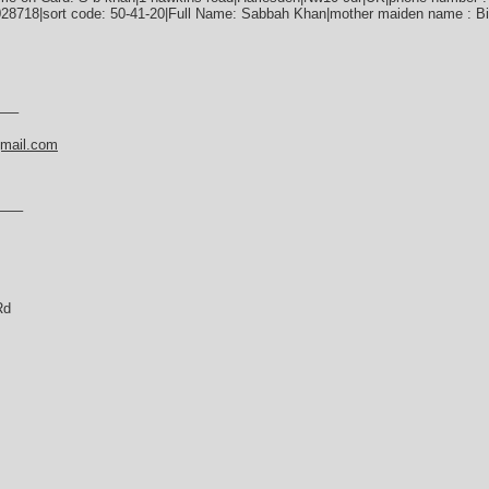
28718|sort code: 50-41-20|Full Name: Sabbah Khan|mother maiden name : Bi
—–
gmail.com
——–
Rd