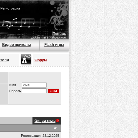
|
Регистрация
Помощь
Добавить в избранное
Видео приколы
Flash-игры
атели
Форум
Имя
Пароль
Опции темы
#
1
Регистрация: 23.12.2025