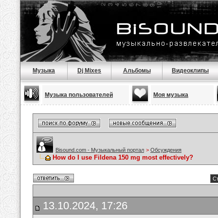
Музыка
Dj Mixes
Альбомы
Видеоклипы
Музыка пользователей
Моя музыка
Bisound.com - Музыкальный портал
>
Обсуждения
How do I use Fildena 150 mg most effectively?
Ст
13.10.2024, 17:26