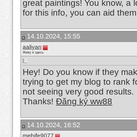
great paintings! You know, a l
for this info, you can aid them
14.10.2024, 15:55
aaliyan
Живу я здесь
Hey! Do you know if they mak
trying to get my blog to rank
not seeing very good results.
Thanks!
Đăng ký ww88
14.10.2024, 16:52
mebife9077