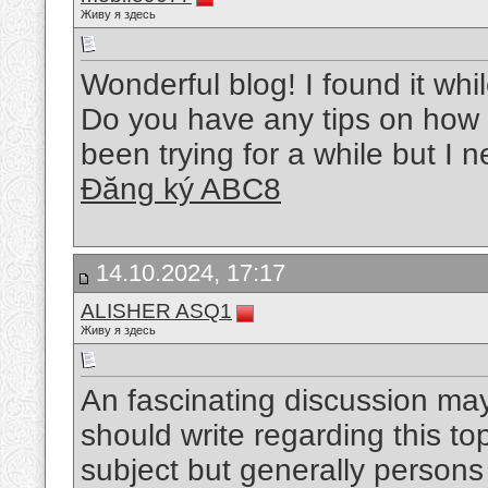
Живу я здесь
Wonderful blog! I found it wh
Do you have any tips on how t
been trying for a while but I
Đăng ký ABC8
14.10.2024, 17:17
ALISHER ASQ1
Живу я здесь
An fascinating discussion may
should write regarding this top
subject but generally persons