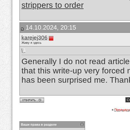
strippers to order
14.10.2024, 20:15
karejej306
Живу я здесь
Generally I do not read article
that this write-up very forced 
has been surprised me. Thanks
Ст
«
Предыдущ
Ваши права в разделе