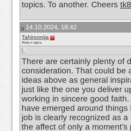
topics. To another. Cheers
tk
14.10.2024, 18:42
Tahirsonija
Живу я здесь
There are certainly plenty of de
consideration. That could be a 
ideas above as general inspira
just like the one you deliver 
working in sincere good faith.
have emerged around things li
job is clearly recognized as a
the affect of only a moment’s p