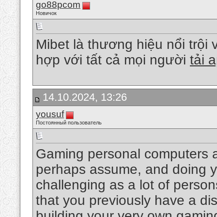
go88pcom
Новичок
Mibet là thương hiệu nổi trội 
hợp với tất cả mọi người
tải
14.10.2024, 13:26
yousuf
Постоянный пользователь
Gaming personal computers a
perhaps assume, and doing yo
challenging as a lot of pers
that you previously have a di
building your very own gaming