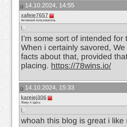
14.10.2024, 14:55
xafeje7657
Активный пользователь
I’m some sort of intended for 
When i certainly savored, We 
facts about that, provided that
placing.
https://78wins.io/
14.10.2024, 15:33
karejej306
Живу я здесь
whoah this blog is great i lik