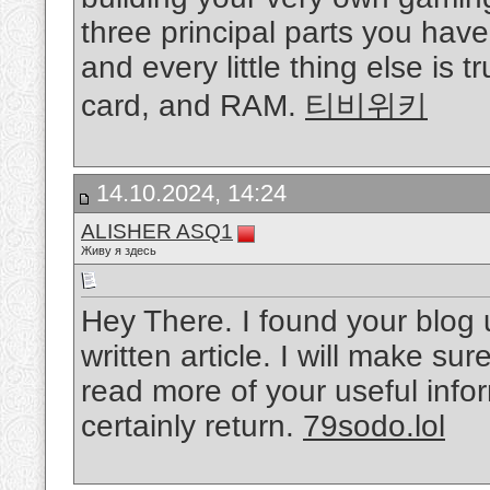
three principal parts you hav
and every little thing else is 
card, and RAM.
티비위키
14.10.2024, 14:24
ALISHER ASQ1
Живу я здесь
Hey There. I found your blog 
written article. I will make s
read more of your useful inform
certainly return.
79sodo.lol