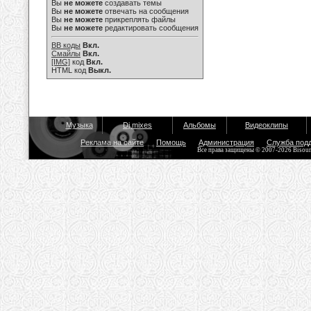
Вы
не можете
создавать темы
Вы
не можете
отвечать на сообщения
Вы
не можете
прикреплять файлы
Вы
не можете
редактировать сообщения
BB коды
Вкл.
Смайлы
Вкл.
[IMG]
код
Вкл.
HTML код
Выкл.
Музыка
Dj mixes
Альбомы
Видеоклипы
Реклама на сайте
Помощь
Администрация
Служба под
Все права защищены © 2007-2026 Bisou