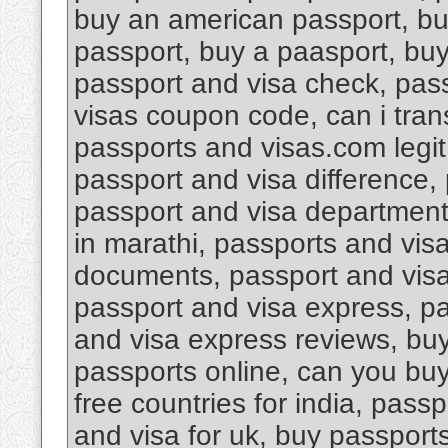
buy an american passport, bu
passport, buy a paasport, bu
passport and visa check, pas
visas coupon code, can i tran
passports and visas.com legi
passport and visa difference, 
passport and visa department 
in marathi, passports and vis
documents, passport and visa d
passport and visa express, pa
and visa express reviews, buy
passports online, can you buy
free countries for india, pass
and visa for uk, buy passport