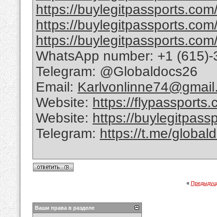
https://buylegitpassports.com/
https://buylegitpassports.com
https://buylegitpassports.com/
WhatsApp number: +1 (615)-
Telegram: @Globaldocs26
Email:
Karlvonlinne74@gmail
Website:
https://flypassports
Website:
https://buylegitpass
Telegram:
https://t.me/global
«
Предыдущ
Ваши права в разделе