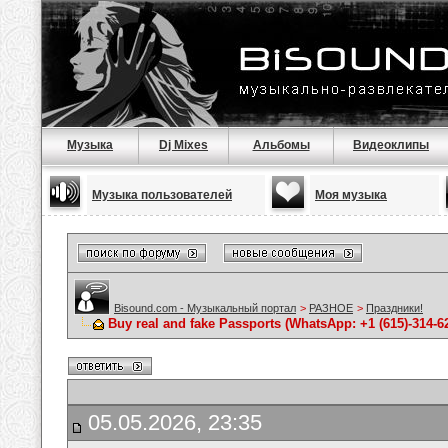
Музыка
Dj Mixes
Альбомы
Видеоклипы
Музыка пользователей
Моя музыка
Bisound.com - Музыкальный портал
>
РАЗНОЕ
>
Праздники!
Buy real and fake Passports (WhatsApp: +1 (615)-314-6
05.05.2026, 23:35