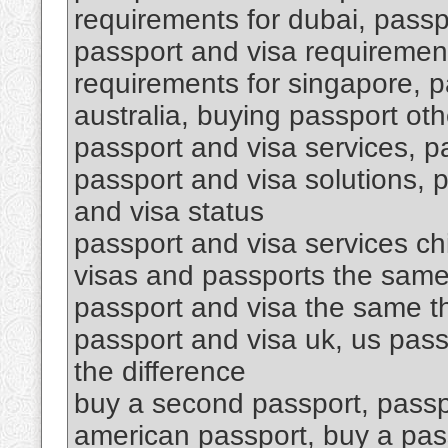
requirements for dubai, passpo
passport and visa requirement
requirements for singapore, p
australia, buying passport oth
passport and visa services, p
passport and visa solutions, 
and visa status
passport and visa services ch
visas and passports the same
passport and visa the same th
passport and visa uk, us pass
the difference
buy a second passport, passp
american passport, buy a pa