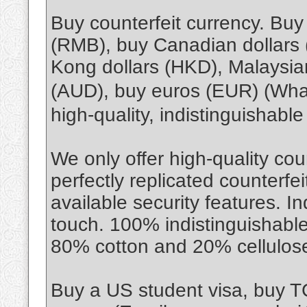
Buy counterfeit currency. Bu
(RMB), buy Canadian dollars
Kong dollars (HKD), Malaysian
(AUD), buy euros (EUR) (Wh
high-quality, indistinguishabl
We only offer high-quality cou
perfectly replicated counterfe
available security features. I
touch. 100% indistinguishable
80% cotton and 20% cellulos
Buy a US student visa, buy 