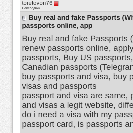
toretovon76
Собеседник
Buy real and fake Passports (W
passports online, app
Buy real and fake Passports
renew passports online, apply
passports, Buy US passports,
Canadian passports (Telegr
buy passports and visa, buy p
visas and passports
passport and visa are same, p
and visas a legit website, di
do i need a visa with my pass
passport card, is passports an