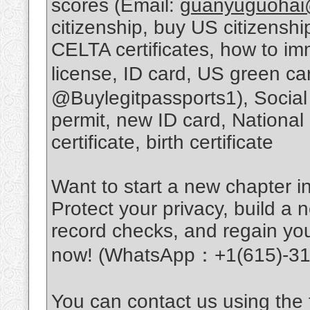
scores (Email:
guanyuguohai
citizenship, buy US citizens
CELTA certificates, how to im
license, ID card, US green c
@Buylegitpassports1), Social
permit, new ID card, National
certificate, birth certificate
Want to start a new chapter in
Protect your privacy, build a n
record checks, and regain you
now! (WhatsApp：+1(615)-31
You can contact us using the f