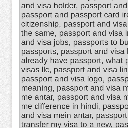
and visa holder, passport an
passport and passport card i
citizenship, passport and visa
the same, passport and visa i
and visa jobs, passports to b
passports, passport and visa k
already have passport, what 
visas llc, passport and visa li
passport and visa logo, passp
meaning, passport and visa m
me antar, passport and visa m
me difference in hindi, passp
and visa mein antar, passport 
transfer my visa to a new, pa