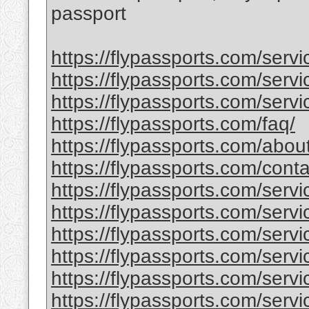
passport
https://flypassports.com/serv
https://flypassports.com/servic
https://flypassports.com/servi
https://flypassports.com/faq/
https://flypassports.com/abou
https://flypassports.com/conta
https://flypassports.com/serv
https://flypassports.com/servic
https://flypassports.com/servi
https://flypassports.com/service
https://flypassports.com/serv
https://flypassports.com/servic