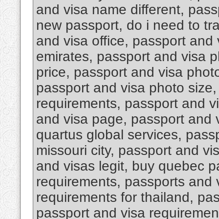
and visa name different, pas
new passport, do i need to tr
and visa office, passport and 
emirates, passport and visa 
price, passport and visa photo
passport and visa photo size,
requirements, passport and v
and visa page, passport and v
quartus global services, pass
missouri city, passport and vi
and visas legit, buy quebec p
requirements, passports and 
requirements for thailand, pa
passport and visa requirement