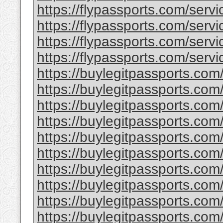
https://flypassports.com/servic
https://flypassports.com/servic
https://flypassports.com/servi
https://flypassports.com/servic
https://buylegitpassports.com
https://buylegitpassports.com
https://buylegitpassports.com
https://buylegitpassports.com/
https://buylegitpassports.co
https://buylegitpassports.com
https://buylegitpassports.com
https://buylegitpassports.com/
https://buylegitpassports.com/
https://buylegitpassports.com/b