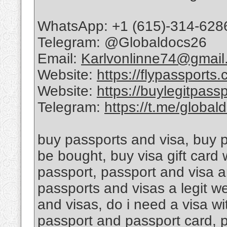
WhatsApp: +1 (615)-314-628
Telegram: @Globaldocs26
Email:
Karlvonlinne74@gmail
Website:
https://flypassports
Website:
https://buylegitpass
Telegram:
https://t.me/global
buy passports and visa, buy 
be bought, buy visa gift card
passport, passport and visa a
passports and visas a legit w
and visas, do i need a visa w
passport and passport card, 