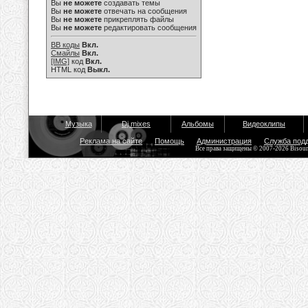
Вы
не можете
создавать темы
Вы
не можете
отвечать на сообщения
Вы
не можете
прикреплять файлы
Вы
не можете
редактировать сообщения
BB коды
Вкл.
Смайлы
Вкл.
[IMG]
код
Вкл.
HTML код
Выкл.
Музыка
Dj mixes
Альбомы
Видеоклипы
Реклама на сайте
Помощь
Администрация
Служба под
Все права защищены © 2007-2026 Bisou