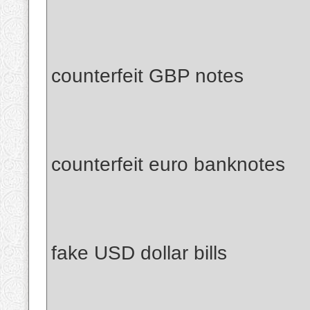
counterfeit GBP notes
counterfeit euro banknotes
fake USD dollar bills