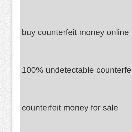
buy counterfeit money online
100% undetectable counterfe
counterfeit money for sale