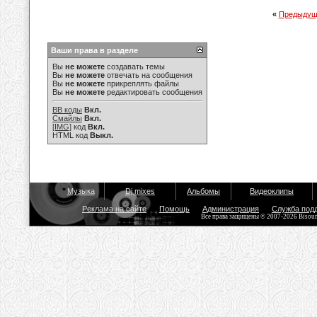
«
Предыдущ
Ваши права в разделе
Вы
не можете
создавать темы
Вы
не можете
отвечать на сообщения
Вы
не можете
прикреплять файлы
Вы
не можете
редактировать сообщения
BB коды
Вкл.
Смайлы
Вкл.
[IMG]
код
Вкл.
HTML код
Выкл.
Музыка
Dj mixes
Альбомы
Видеоклипы
Реклама на сайте
Помощь
Администрация
Служба под
Все права защищены © 2007-2026 Bisou