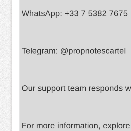
WhatsApp: +33 7 5382 7675
Telegram: @propnotescartel
Our support team responds wi
For more information, explore