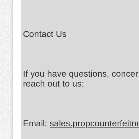
Contact Us
If you have questions, concer
reach out to us:
Email:
sales.propcounterfeit