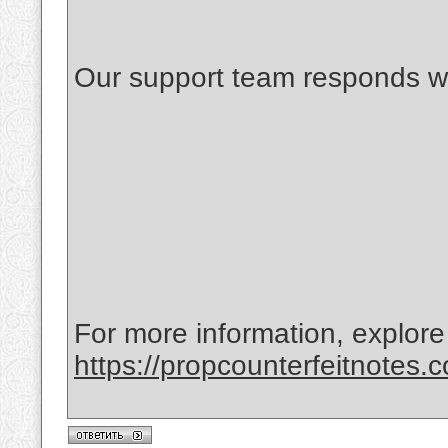
Our support team responds wi
For more information, explore
https://propcounterfeitnotes.