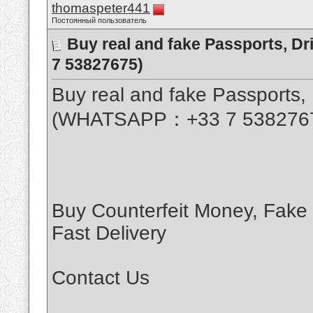
thomaspeter441
Постоянный пользователь
Buy real and fake Passports, D
7 53827675)
Buy real and fake Passports, 
(WHATSAPP：+33 7 538276
Buy Counterfeit Money, Fake
Fast Delivery
Contact Us