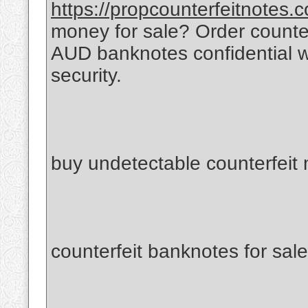
https://propcounterfeitnotes.
money for sale? Order count
AUD banknotes confidential 
security.
buy undetectable counterfeit
counterfeit banknotes for sale