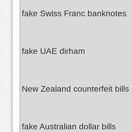
fake Swiss Franc banknotes
fake UAE dirham
New Zealand counterfeit bills
fake Australian dollar bills