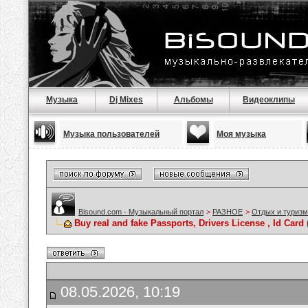
Музыка
Dj Mixes
Альбомы
Видеоклипы
Музыка пользователей
Моя музыка
Bisound.com - Музыкальный портал
>
РАЗНОЕ
>
Отдых и туризм
Buy real and fake Passports, Drivers License , Id C
08.05.2026, 10:19