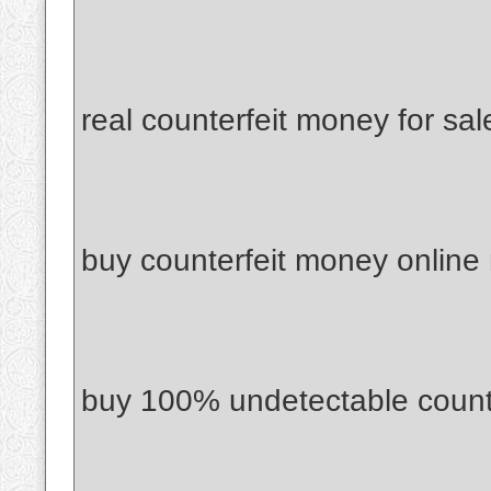
real counterfeit money for sal
buy counterfeit money online
buy 100% undetectable count