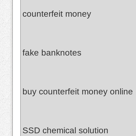
counterfeit money
fake banknotes
buy counterfeit money online
SSD chemical solution