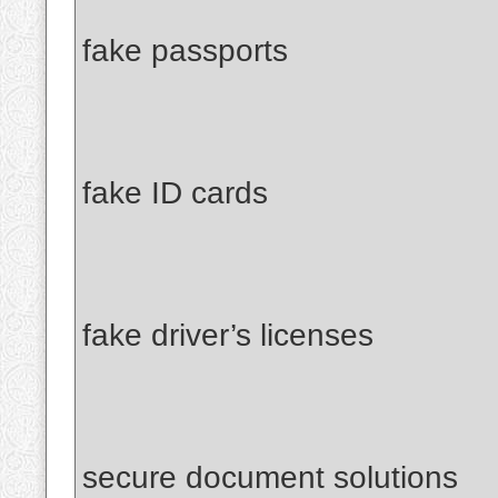
fake passports
fake ID cards
fake driver’s licenses
secure document solutions