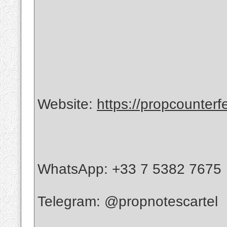
Website:
https://propcounterf
WhatsApp: +33 7 5382 7675
Telegram: @propnotescartel