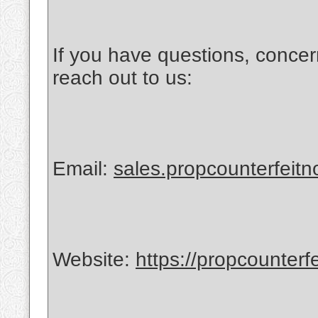
If you have questions, concer
reach out to us:
Email:
sales.propcounterfeit
Website:
https://propcounterf