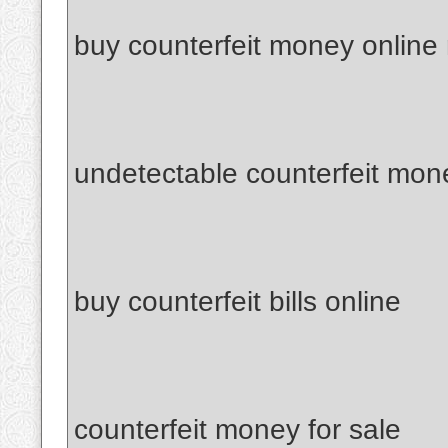
buy counterfeit money online
undetectable counterfeit mon
buy counterfeit bills online
counterfeit money for sale