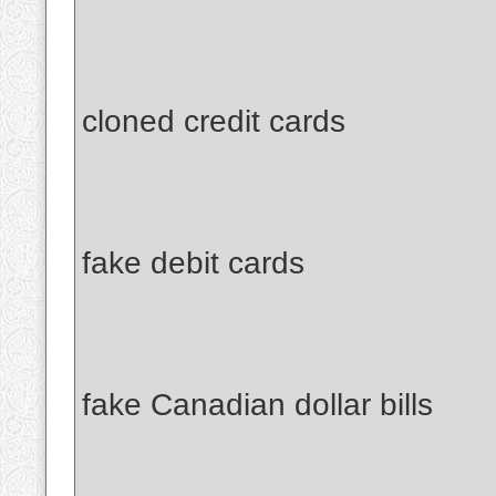
cloned credit cards
fake debit cards
fake Canadian dollar bills