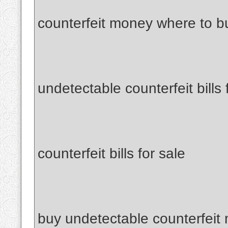
counterfeit money where to b
undetectable counterfeit bills 
counterfeit bills for sale
buy undetectable counterfeit