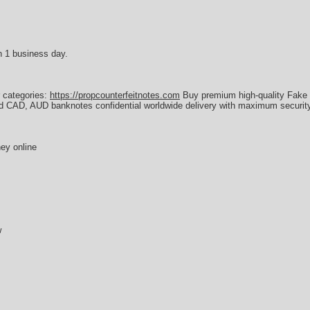
n 1 business day.
r categories:
https://propcounterfeitnotes.com
Buy premium high-quality Fake 
d CAD, AUD banknotes confidential worldwide delivery with maximum security
ey online
w