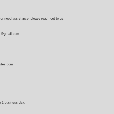
 or need assistance, please reach out to us:
es@gmail.com
notes.com
n 1 business day.