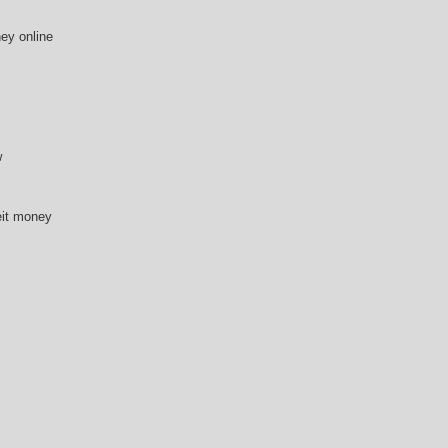
ey online
w
eit money