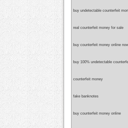
buy undetectable counterfeit mon
real counterfeit money for sale
buy counterfeit money online no
buy 100% undetectable counterf
counterfeit money
fake banknotes
buy counterfeit money online