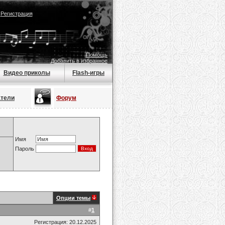
|
Регистрация
Помощь
Добавить в избранное
Видео приколы
Flash-игры
атели
Форум
Имя
Пароль
Опции темы
#
1
Регистрация: 20.12.2025