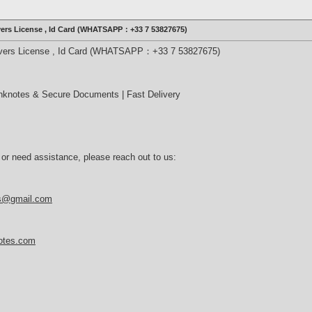
ivers License , Id Card (WHATSAPP：+33 7 53827675)
rivers License , Id Card (WHATSAPP：+33 7 53827675)
nknotes & Secure Documents | Fast Delivery
 or need assistance, please reach out to us:
es@gmail.com
notes.com