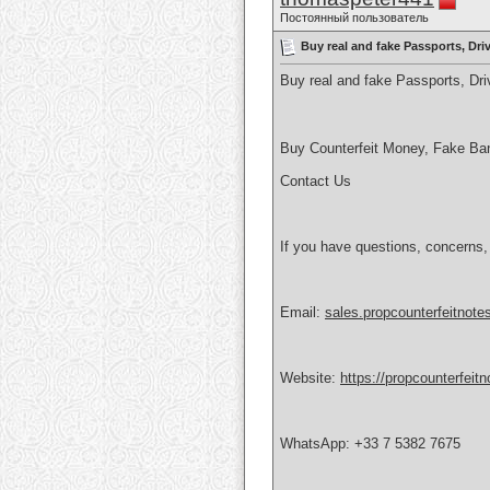
Постоянный пользователь
Buy real and fake Passports, Dr
Buy real and fake Passports, D
Buy Counterfeit Money, Fake Ba
Contact Us
If you have questions, concerns,
Email:
sales.propcounterfeitnot
Website:
https://propcounterfeit
WhatsApp: +33 7 5382 7675