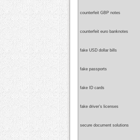
counterfeit GBP notes
counterfeit euro banknotes
fake USD dollar bills
fake passports
fake ID cards
fake driver’s licenses
secure document solutions