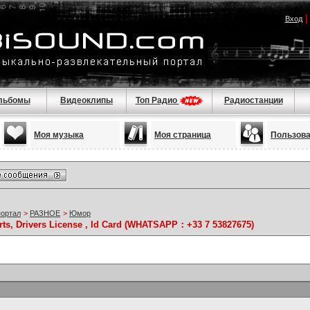
Вход
льбомы
Видеоклипы
Топ Радио
Радиостанции
Моя музыка
Моя страница
Пользов
портал
>
РАЗНОЕ
>
Юмор
rts, Drivers License , Id Card (WHATSAPP：+33 7 53827675)