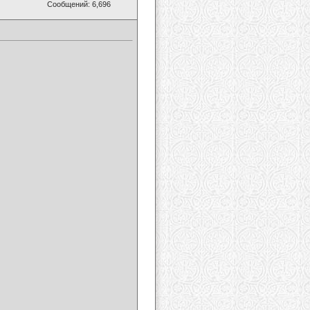
Сообщений: 6,696