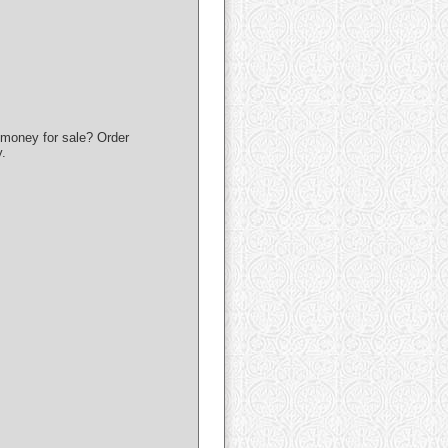
money for sale? Order
.