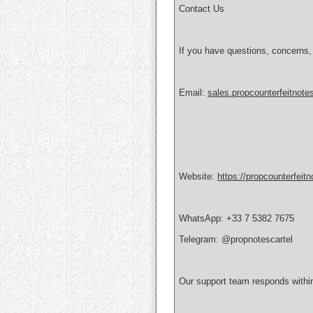
Contact Us
If you have questions, concerns,
Email:
sales.propcounterfeitnot
Website:
https://propcounterfeit
WhatsApp: +33 7 5382 7675
Telegram: @propnotescartel
Our support team responds withi