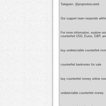
Telegram: @propnotescartel
Our support team responds withi
For more information, explore ou
counterfeit USD, Euros, GBP, an
buy undetectable counterfeit mon
counterfeit banknotes for sale
buy counterfeit money online no
undetectable counterfeit money