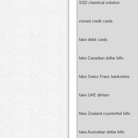
SSD chemical solution
cloned credit cards
fake debit cards
fake Canadian dollar bills
fake Swiss Franc banknotes
fake UAE dirham
New Zealand counterfeit bills
fake Australian dollar bills