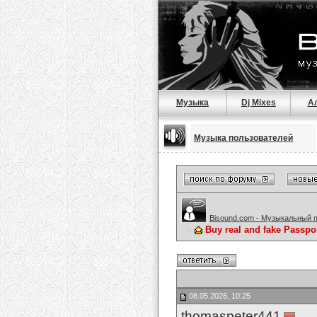
Музыка
Dj Mixes
А
Музыка пользователей
Bisound.com - Музыкальный 
Buy real and fake Passpo
08.05.2026, 10:25
thomaspeter441