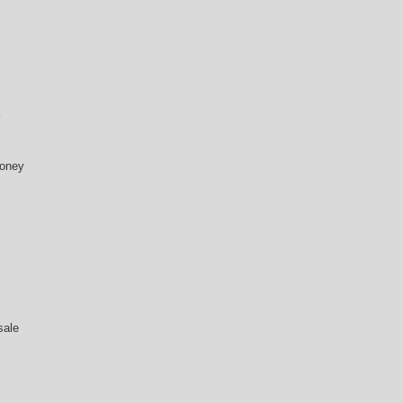
money
sale