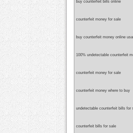
buy counterfeit bills online
counterfeit money for sale
buy counterfeit money online usa
100% undetectable counterfeit 
counterfeit money for sale
counterfeit money where to buy
undetectable counterfeit bills for 
counterfeit bills for sale