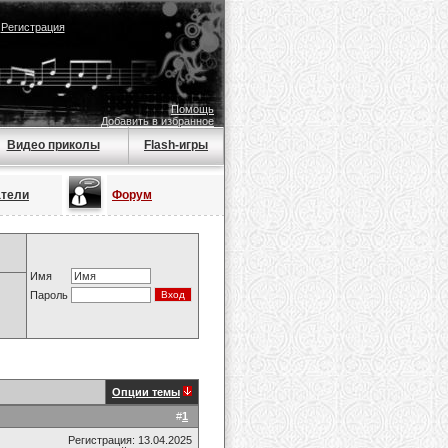
|
Регистрация
Помощь
Добавить в избранное
Видео приколы
Flash-игры
атели
Форум
Имя
Пароль
Опции темы
#
1
Регистрация: 13.04.2025