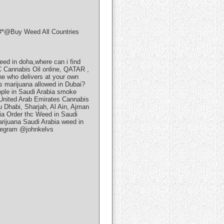
@Buy Weed All Countries
eed in doha,where can i find
 Cannabis Oil online, QATAR ,
 who delivers at your own
Is marijuana allowed in Dubai?
ople in Saudi Arabia smoke
 United Arab Emirates Cannabis
 Dhabi, Sharjah, Al Ain, Ajman
ia Order thc Weed in Saudi
rijuana Saudi Arabia weed in
telegram @johnkelvs