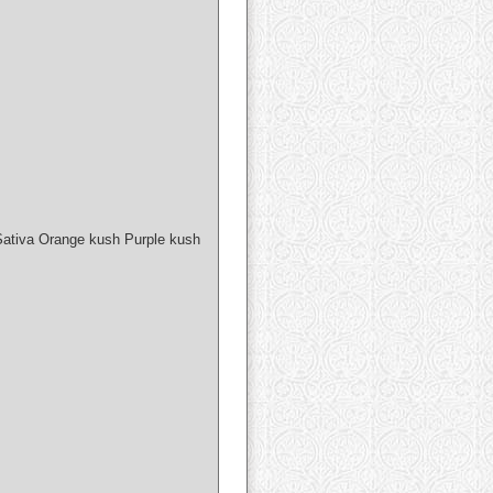
Sativa Orange kush Purple kush