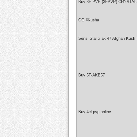
Buy 3F-PVP (3FPVP) CRYSTAL
OG #Kusha
Sensi Star x ak 47 Afghan Kush 
Buy 5F-AKB57
Buy 4cl-pvp online