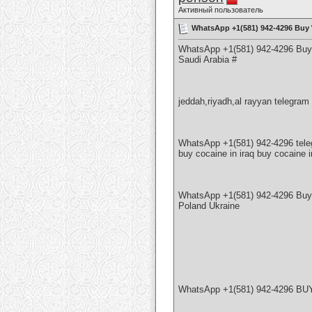
Активный пользователь
WhatsApp +1(581) 942-4296 Buy 
WhatsApp +1(581) 942-4296 Buy 
Saudi Arabia #
jeddah,riyadh,al rayyan telegr
WhatsApp +1(581) 942-4296 tel
buy cocaine in iraq buy cocaine 
WhatsApp +1(581) 942-4296 Bu
Poland Ukraine
WhatsApp +1(581) 942-4296 BUY A