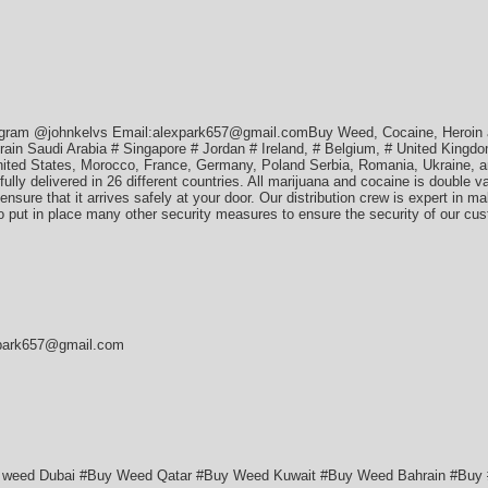
egram @johnkelvs Email:alexpark657@gmail.comBuy Weed, Cocaine, Heroin 
n Saudi Arabia # Singapore # Jordan # Ireland, # Belgium, # United Kingdom
ited States, Morocco, France, Germany, Poland Serbia, Romania, Ukraine, an
lly delivered in 26 different countries. All marijuana and cocaine is double 
ensure that it arrives safely at your door. Our distribution crew is expert in m
so put in place many other security measures to ensure the security of our cu
xpark657@gmail.com
y weed Dubai #Buy Weed Qatar #Buy Weed Kuwait #Buy Weed Bahrain #B