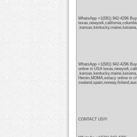
WhatsApp +1(581) 942-4296 Bu
texas,newyork,california,columbi
,kansas,kentucky,maine,luisiana
WhatsApp +1(581) 942-4296 Bu
online in USA texas,newyork,cali
,kansas,kentucky,maine,luisian
Heroin,MDMA,estacy online in chi
zealand,spain,norway,finland,aus
CONTACT US!!!