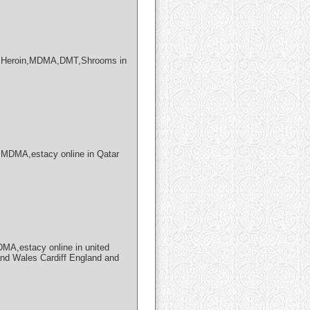
X,Heroin,MDMA,DMT,Shrooms in
MDMA,estacy online in Qatar
A,estacy online in united
and Wales Cardiff England and