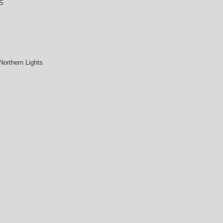
S
Northern Lights