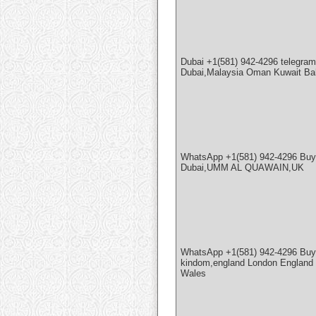
Dubai +1(581) 942-4296 teleg
Dubai,Malaysia Oman Kuwait Ba
WhatsApp +1(581) 942-4296 Buy
Dubai,UMM AL QUAWAIN,UK
WhatsApp +1(581) 942-4296 Buy
kindom,england London England a
Wales