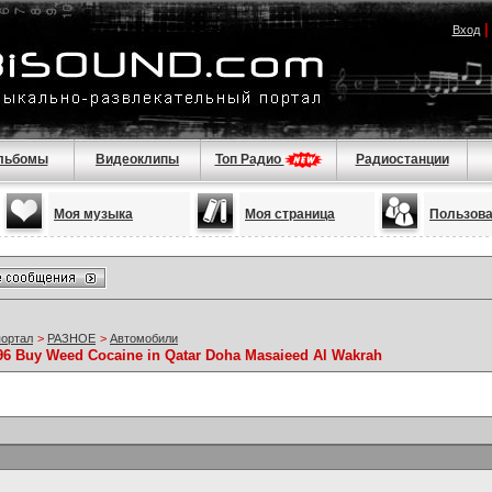
Вход
льбомы
Видеоклипы
Топ Радио
Радиостанции
Моя музыка
Моя страница
Пользов
портал
>
РАЗНОЕ
>
Автомобили
96 Buy Weed Cocaine in Qatar Doha Masaieed Al Wakrah