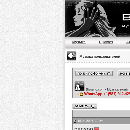
Музыка
Dj Mixes
А
Музыка пользователей
Bisound.com - Музыкальный 
WhatsApp +1(581) 942-42
16.04.2026, 12:24
penson