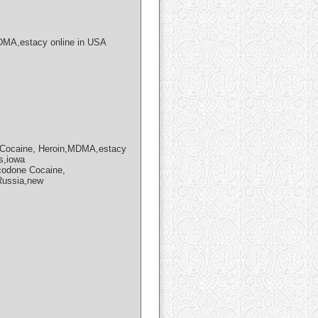
MA,estacy online in USA
Cocaine, Heroin,MDMA,estacy
s,iowa
codone Cocaine,
,Russia,new