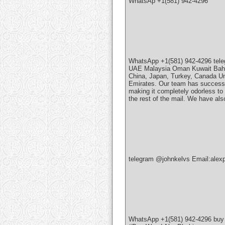
WhatsAp +1(581) 942-4296
WhatsApp +1(581) 942-4296 tel
UAE Malaysia Oman Kuwait Bahrai
China, Japan, Turkey, Canada Un
Emirates. Our team has successfu
making it completely odorless to 
the rest of the mail. We have al
telegram @johnkelvs Email:ale
WhatsApp +1(581) 942-4296 bu