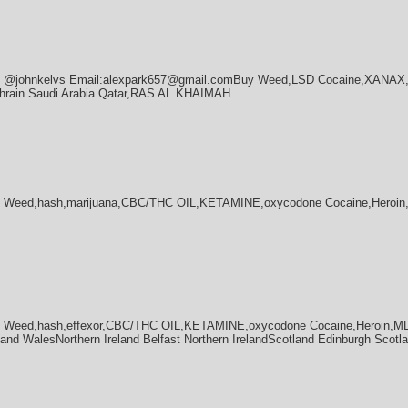
ram @johnkelvs Email:alexpark657@gmail.comBuy Weed,LSD Cocaine,XANA
hrain Saudi Arabia Qatar,RAS AL KHAIMAH
 Weed,hash,marijuana,CBC/THC OIL,KETAMINE,oxycodone Cocaine,Heroin,
 Weed,hash,effexor,CBC/THC OIL,KETAMINE,oxycodone Cocaine,Heroin,MDM
nd WalesNorthern Ireland Belfast Northern IrelandScotland Edinburgh Scotl