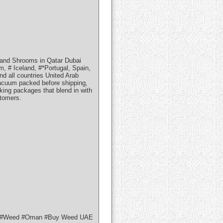
and Shrooms in Qatar Dubai
, # Iceland, #*Portugal, Spain,
d all countries United Arab
vacuum packed before shipping,
aking packages that blend in with
stomers.
uy #Weed #Oman #Buy Weed UAE