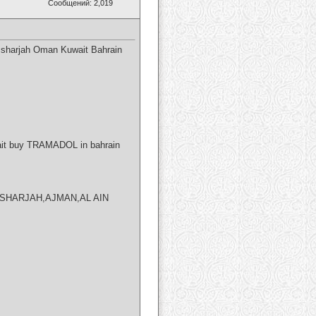
Сообщений: 2,019
 sharjah Oman Kuwait Bahrain
ait buy TRAMADOL in bahrain
BI,SHARJAH,AJMAN,AL AIN