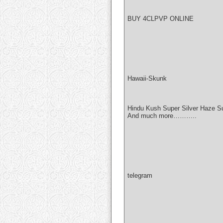
BUY 4CLPVP ONLINE
Hawaii-Skunk
Hindu Kush Super Silver Haze S
And much more………..
telegram