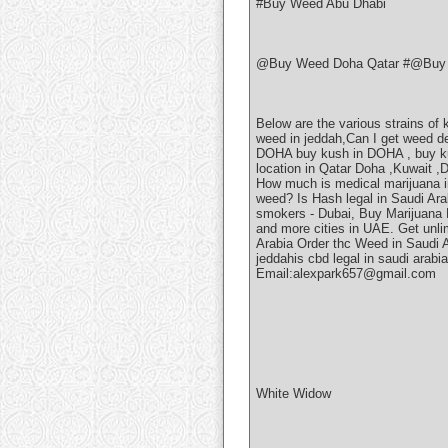
#Buy Weed Abu Dhabi
@Buy Weed Doha Qatar #@Buy 
Below are the various strains of
weed in jeddah,Can I get weed 
DOHA buy kush in DOHA , buy k
location in Qatar Doha ,Kuwait ,
How much is medical marijuana i
weed? Is Hash legal in Saudi Ar
smokers - Dubai, Buy Marijuana P
and more cities in UAE. Get unli
Arabia Order thc Weed in Saudi 
jeddahis cbd legal in saudi arab
Email:alexpark657@gmail.com
White Widow