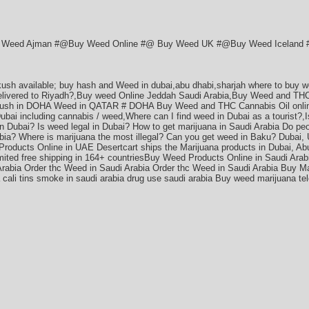
Weed Ajman #@Buy Weed Online #@ Buy Weed UK #@Buy Weed Iceland #*
 kush available; buy hash and Weed in dubai,abu dhabi,sharjah where to buy w
delivered to Riyadh?,Buy weed Online Jeddah Saudi Arabia,Buy Weed and THC
ush in DOHA Weed in QATAR # DOHA Buy Weed and THC Cannabis Oil online
Dubai including cannabis / weed,Where can I find weed in Dubai as a tourist?,
n Dubai? Is weed legal in Dubai? How to get marijuana in Saudi Arabia Do pe
abia? Where is marijuana the most illegal? Can you get weed in Baku? Dubai,
roducts Online in UAE Desertcart ships the Marijuana products in Dubai, Abu
mited free shipping in 164+ countriesBuy Weed Products Online in Saudi Arab
Arabia Order thc Weed in Saudi Arabia Order thc Weed in Saudi Arabia Buy Ma
ia cali tins smoke in saudi arabia drug use saudi arabia Buy weed marijuana 