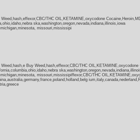
y Weed,hash,effexor,CBC/THC OIL,KETAMINE,oxycodone Cocaine,Heroin,MD
a,ohio,idaho,nebra ska,washington,oregon,nevada,indiana,illinois,iowa
,michigan,minesota, missouri,mississipi
y Weed,hash,e Buy Weed,hash,effexor,CBC/THC OIL,KETAMINE,oxycodone 
fornia,columbia,ohio,idaho,nebra ska,washington,oregon,nevada,indiana,illinoi
a,michigan,minesota, missouri,mississipiffexor,CBC/THC OIL,KETAMINE,oxy
na,australia,germany,france,poland,holland,belg ium,italy,canada,nederland
tria,greece