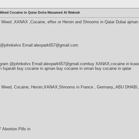
Weed Cocaine in Qatar Doha Masaieed Al Wakrah
Weed ,XANAX ,Cocaine, effex or Heroin and Shrooms in Qatar Dubai ajman
am @johnkelvs Email:alexpark657@gmail.com
egram @johnkelvs Email:alexpark657@gmail.combuy XANAX,cocaine in kuw
in fujairah buy cocaine in ajman buy cocaine in oman buy cocaine in qatar
y Weed, Cocaine, Heroin,XANAX,Shrooms in France , Germany,,ABU DHA
bortion Pills in