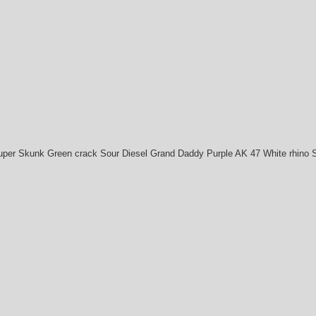
uper Skunk Green crack Sour Diesel Grand Daddy Purple AK 47 White rhino 