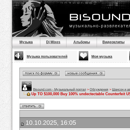
Музыка
Dj Mixes
Альбомы
Видеоклипы
Музыка пользователей
Моя музыка
Bisound.com - Музыкальный портал
>
Обсуждения
>
Шансон и а
Up TO $100,000 Buy 100% undectectable Counterfeit U
10.10.2025, 16:05