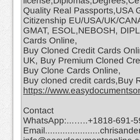
license,Diplomas,Degrees,Cert
Quality Real Passports,USA 
Citizenship EU/USA/UK/CAN
GMAT, ESOL,NEBOSH, DIPLO
Cards Online,
Buy Cloned Credit Cards Onli
UK, Buy Premium Cloned Cred
Buy Clone Cards Online,
Buy cloned credit cards,Buy
https://www.easydocumentson
Contact
WhatsApp:...…..+1818-691-5
Email......................chri