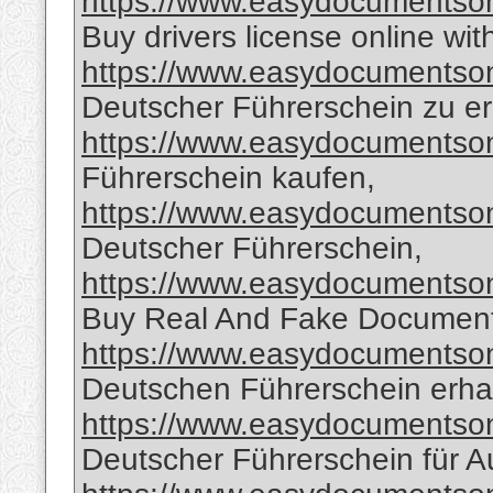
https://www.easydocumentsonl
Buy drivers license online wit
https://www.easydocumentsonl
Deutscher Führerschein zu er
https://www.easydocumentsonl
Führerschein kaufen,
https://www.easydocumentsonl
Deutscher Führerschein,
https://www.easydocumentsonl
Buy Real And Fake Document
https://www.easydocumentsonl
Deutschen Führerschein erha
https://www.easydocumentsonl
Deutscher Führerschein für A