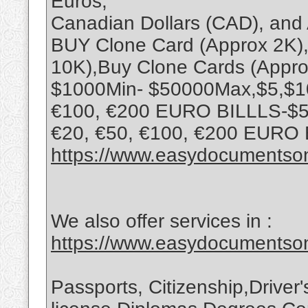
Euros,
Canadian Dollars (CAD), and 
BUY Clone Card (Approx 2K),
10K),Buy Clone Cards (Appro
$1000Min- $50000Max,$5,$10,
€100, €200 EURO BILLLS-$5,
€20, €50, €100, €200 EURO
https://www.easydocumentson
We also offer services in :
https://www.easydocumentson
Passports, Citizenship,Driver'