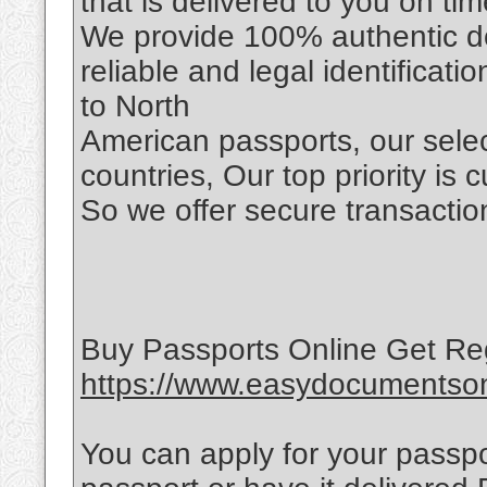
that is delivered to you on tim
We provide 100% authentic d
reliable and legal identificat
to North
American passports, our selec
countries, Our top priority is 
So we offer secure transaction
Buy Passports Online Get Re
https://www.easydocumentsonl
You can apply for your passpo