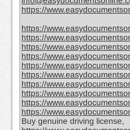
info@easydocumentsonline.
https://www.easydocumentson
https://www.easydocumentson
https://www.easydocumentson
https://www.easydocumentsonl
https://www.easydocumentsonl
https://www.easydocumentsonl
https://www.easydocumentsonl
https://www.easydocumentsonl
https://www.easydocumentsonl
https://www.easydocumentsonl
https://www.easydocumentson
Buy genuine driving license,