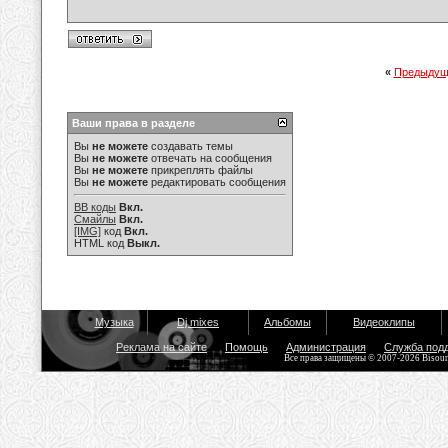
«
Предыдущ
Ваши права в разделе
Вы
не можете
создавать темы
Вы
не можете
отвечать на сообщения
Вы
не можете
прикреплять файлы
Вы
не можете
редактировать сообщения
BB коды
Вкл.
Смайлы
Вкл.
[IMG]
код
Вкл.
HTML код
Выкл.
Музыка
Dj mixes
Альбомы
Видеоклипы
Реклама на сайте
Помощь
Администрация
Служба под
Все права защищены © 2007-2026 Bisou