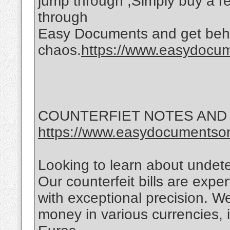
jump through ,Simply buy a reg
through
Easy Documents and get behi
chaos.
https://www.easydocume
COUNTERFIET NOTES AND
https://www.easydocumentson
Looking to learn about undet
Our counterfeit bills are exper
with exceptional precision. We
money in various currencies, 