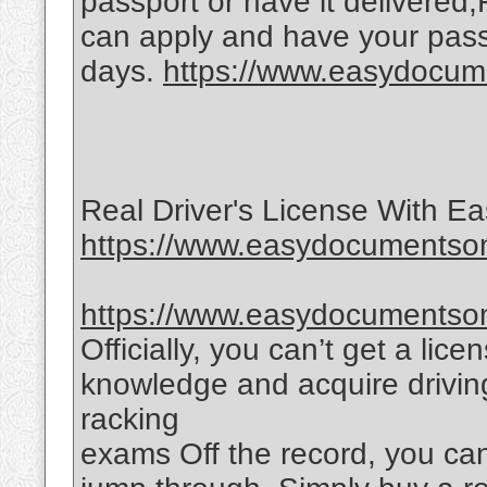
passport or have it delivered
can apply and have your passp
days.
https://www.easydocume
Real Driver's License With 
https://www.easydocumentsonl
https://www.easydocumentsonl
Officially, you can’t get a lic
knowledge and acquire driving
racking
exams Off the record, you ca