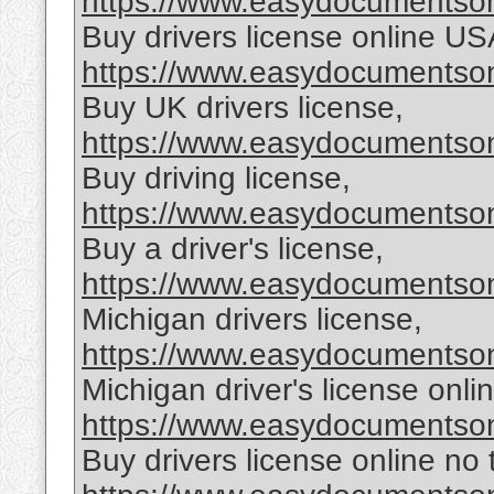
https://www.easydocumentsonl
Buy drivers license online US
https://www.easydocumentsonl
Buy UK drivers license,
https://www.easydocumentsonl
Buy driving license,
https://www.easydocumentsonl
Buy a driver's license,
https://www.easydocumentsonl
Michigan drivers license,
https://www.easydocumentsonl
Michigan driver's license onlin
https://www.easydocumentsonl
Buy drivers license online no 