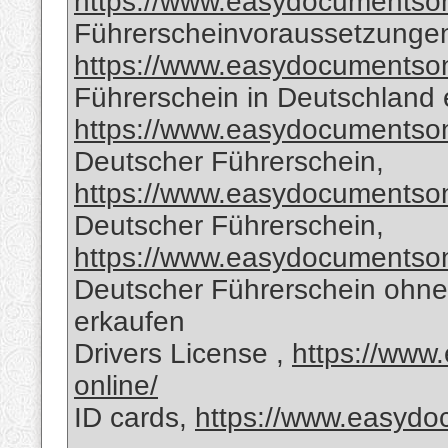
https://www.easydocumentsonl
Führerscheinvoraussetzungen
https://www.easydocumentsonl
Führerschein in Deutschland 
https://www.easydocumentsonl
Deutscher Führerschein,
https://www.easydocumentsonl
Deutscher Führerschein,
https://www.easydocumentsonl
Deutscher Führerschein ohne
erkaufen
Drivers License ,
https://www
online/
ID cards,
https://www.easydoc