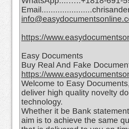
WhatsApp:...…..+1818-691-5
Email......................chri
info@easydocumentsonline.
https://www.easydocumentson
Easy Documents
Buy Real And Fake Document
https://www.easydocumentson
Welcome to Easy Documents, 
deliver high quality novelty d
technology.
Whether it be Bank statements,
aim is to achieve the same qu