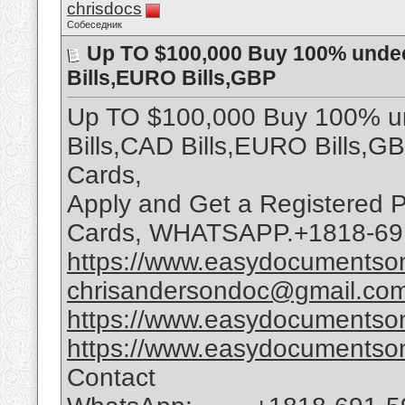
chrisdocs
Собеседник
Up TO $100,000 Buy 100% undec
Bills,EURO Bills,GBP
Up TO $100,000 Buy 100% un
Bills,CAD Bills,EURO Bills,G
Cards,
Apply and Get a Registered P
Cards, WHATSAPP.+1818-69
https://www.easydocumentson
chrisandersondoc@gmail.co
https://www.easydocumentson
https://www.easydocumentson
Contact