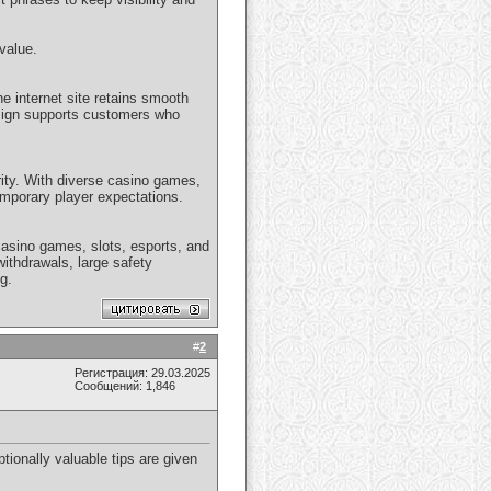
value.
e internet site retains smooth
esign supports customers who
ity. With diverse casino games,
temporary player expectations.
casino games, slots, esports, and
withdrawals, large safety
g.
#
2
Регистрация: 29.03.2025
Сообщений: 1,846
ptionally valuable tips are given