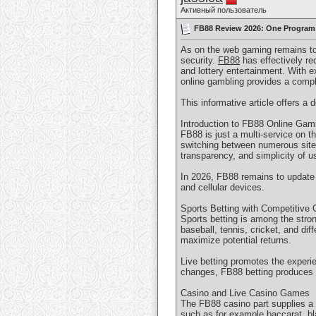
Активный пользователь
FB88 Review 2026: One Program f
As on the web gaming remains to i
security.
FB88
has effectively rec
and lottery entertainment. With 
online gambling provides a comp
This informative article offers a
Introduction to FB88 Online Gam
FB88 is just a multi-service on 
switching between numerous sites
transparency, and simplicity of u
In 2026, FB88 remains to update t
and cellular devices.
Sports Betting with Competitive
Sports betting is among the stron
baseball, tennis, cricket, and di
maximize potential returns.
Live betting promotes the experie
changes, FB88 betting produces 
Casino and Live Casino Games
The FB88 casino part supplies a 
such as for example baccarat, bl