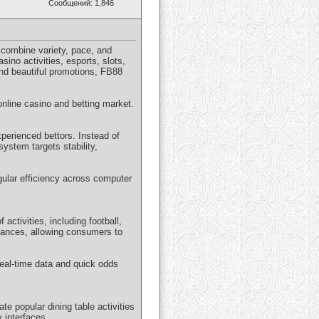
Сообщений: 1,846
t combine variety, pace, and
sino activities, esports, slots,
and beautiful promotions, FB88
online casino and betting market.
perienced bettors. Instead of
ystem targets stability,
gular efficiency across computer
activities, including football,
 chances, allowing consumers to
real-time data and quick odds
e popular dining table activities
 interfaces.