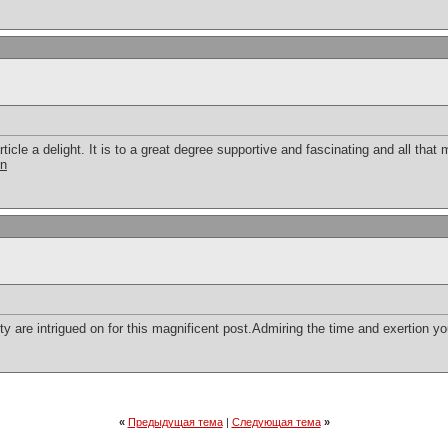
ticle a delight. It is to a great degree supportive and fascinating and all that
in
ty are intrigued on for this magnificent post.Admiring the time and exertion yo
«
Предыдущая тема
|
Следующая тема
»