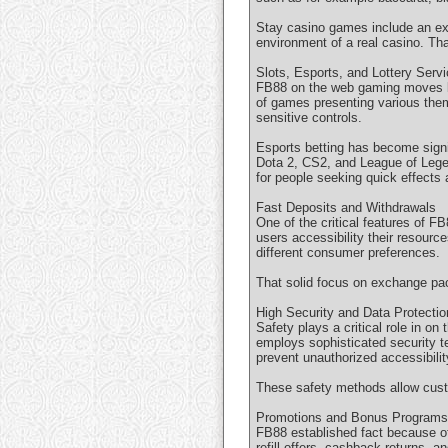
Stay casino games include an extr
environment of a real casino. Tha
Slots, Esports, and Lottery Serv
FB88 on the web gaming moves bey
of games presenting various them
sensitive controls.
Esports betting has become signi
Dota 2, CS2, and League of Legen
for people seeking quick effects
Fast Deposits and Withdrawals
One of the critical features of F
users accessibility their resourc
different consumer preferences.
That solid focus on exchange pac
High Security and Data Protectio
Safety plays a critical role in o
employs sophisticated security t
prevent unauthorized accessibilit
These safety methods allow cust
Promotions and Bonus Programs
FB88 established fact because o
refill offers, cashback returns, a