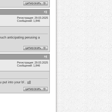
#
3
Регистрация: 29.03.2025
Сообщений: 1,846
 much anticipating perusing a
#
4
Регистрация: 29.03.2025
Сообщений: 1,846
u put into your b!..
o8