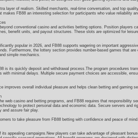
a layer of realism. Skilled merchants, real-time conversation, and top qualit
t makes FB88 an interesting selection for participants who value reliability a
ices
ond conventional casino and activities betting options. Position players ca
es, benefit units, and payout structures. These slots are optimized for leisu
ficantly popular in 2026, and FB88 supports wagering on important aggressiv
ds. Furthermore, the lottery section provides number-based games that are e
 and simple mechanics.
B88 is its quickly deposit and withdrawal process.The program procedures trans
es with minimal delays. Multiple secure payment choices are accessible, ensuri
e improves overall individual pleasure and helps clean betting and gaming s
n
n the web casino and betting programs, and FB88 requires that responsibility se
echnology to protect personal data and economic data. Secure servers and rig
y and assure fair play.
omers to take pleasure from FB88 betting with confidence and peace of mind
f its appealing campaigns.New players can take advantage of pleasant bonuse
nd specific seasonal promotions. All benefit programs are designed with distinc