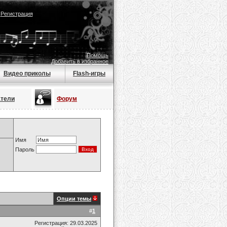
|
Регистрация
Помощь
Добавить в избранное
Видео приколы
Flash-игры
атели
Форум
Имя
Пароль
Опции темы
#
1
Регистрация: 29.03.2025