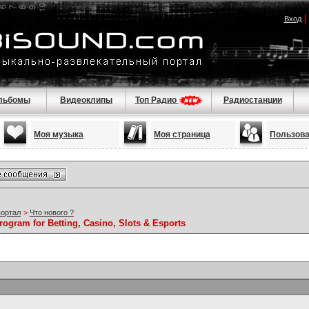
Вход
льбомы
Видеоклипы
Топ Радио
Радиостанции
Моя музыка
Моя страница
Пользов
портал
>
Что нового ?
ogram for Betting, Casino, Slots & Esports