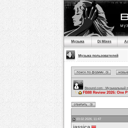
Музыка
Dj Mixes
А
Музыка пользователей
Bisound.com - Музыкальный 
FB88 Review 2026: One Pr
03.02.2026, 11:47
jassica