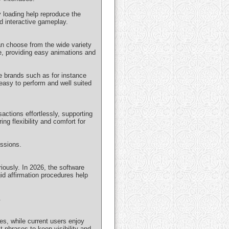
y loading help reproduce the
nd interactive gameplay.
n choose from the wide variety
re, providing easy animations and
e brands such as for instance
asy to perform and well suited
actions effortlessly, supporting
ng flexibility and comfort for
essions.
riously. In 2026, the software
id affirmation procedures help
.
s, while current users enjoy
t phrases to keep visibility and