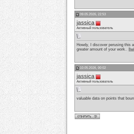
09.05.2026, 22:53
jassica
Активный пользователь
Howdy, I discover perusing this ar
greater amount of your work..
llw
10.05.2026, 00:02
jassica
Активный пользователь
valuable data on points that boun