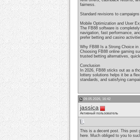
fairness.
Standard revisions to campaigns 
Mobile Optimization and User Ex
The FB88 software is completely o
navigation, fast performance, an
prefer betting and casino activiti
Why FB88 Is a Strong Choice in
Choosing FB88 online gaming sug
trusted betting alternatives, qui
Conclusion
In 2026, FB88 sticks out as a tho
lottery solutions helps it be a f
standards, and satisfying campaig
09.05.2026, 16:42
jassica
Активный пользователь
This is a decent post. This post g
here. Much obliged to you to suc