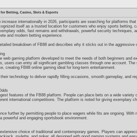
or Betting, Casino, Slots & Esports
ncrease internationally in 2026, participants are searching for platforms tha
ognized itself as a trusted location for customers who enjoy sports betting, ca
exemplary odds, fast remains and withdrawals, powerful security techniques, 
lete and modern betting experience.
 detailed breakdown of FB88 and describes why it sticks out in the aggressive 
ing
the web gaming platform developed to meet the needs of both beginners and ex
, users can entry all significant gambling classes through one account. The s
se, creating FB88 online gaming ideal for long-term entertainment.
heir technology to deliver rapidly filling occasions, smooth gameplay, and re
 Odds
gest features of the FB88 platform. People can place bets on a wide variety of 
fferent international competitions. The platform is noted for giving exemplary
nce further by permitting people to place wagers while fits are ongoing. With 
a powerful and engaging sportsbook environment.
extensive choice of traditional and contemporary games. Players can appreciat
ackjack, roulette, and poker, all designed with good gaming systems and easy