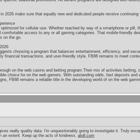
in 2026 make sure that equally new and dedicated people receive continuing 
perience
ptimized for cellular use. Whether reached by way of a smartphone or pill, th
d comfortable access to any or all gaming categories. That mobile-friendly d
es on the go.
 2026
gests choosing a program that balances entertainment, efficiency, and secur
ckly financial transactions, and user-friendly style, FB88 remains to meet con
rough on the web casino and betting program.Their mix of activities betting, 
lexible choice for on the web gamers. With outstanding odds, fast deposits and 
ns, FB88 remains a reliable title in the developing world of on the web gamin
ives really quality data. I'm unquestionably going to investigate it. Truly exce
h an extent. Keep up the acts of kindness.
alo8.com