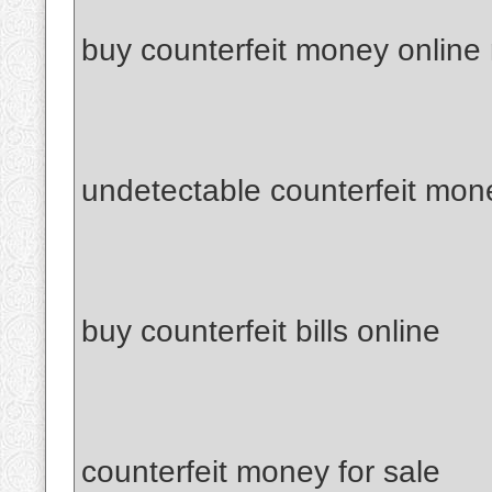
buy counterfeit money online
undetectable counterfeit mon
buy counterfeit bills online
counterfeit money for sale