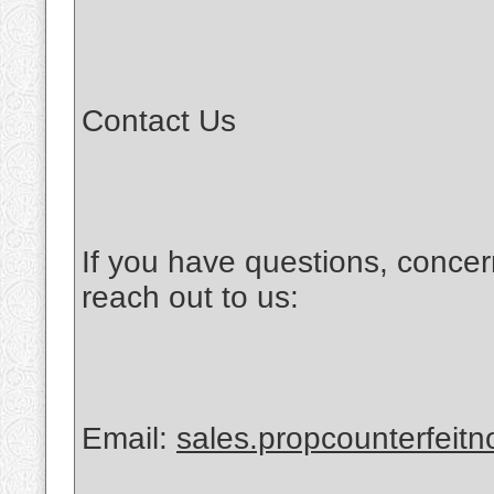
Contact Us
If you have questions, concer
reach out to us:
Email:
sales.propcounterfeit