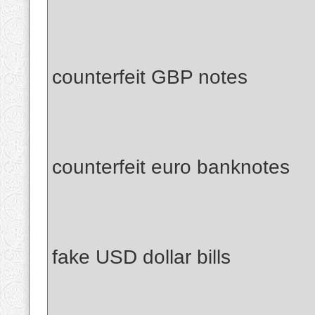
counterfeit GBP notes
counterfeit euro banknotes
fake USD dollar bills