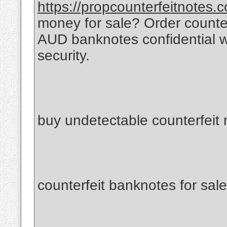
https://propcounterfeitnotes.
money for sale? Order count
AUD banknotes confidential 
security.
buy undetectable counterfeit
counterfeit banknotes for sale