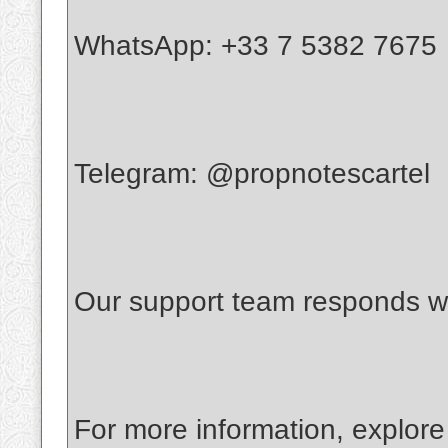
WhatsApp: +33 7 5382 7675
Telegram: @propnotescartel
Our support team responds wi
For more information, explore