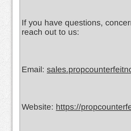
If you have questions, concer
reach out to us:
Email:
sales.propcounterfeit
Website:
https://propcounterf