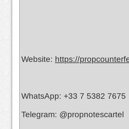
Website:
https://propcounterf
WhatsApp: +33 7 5382 7675
Telegram: @propnotescartel