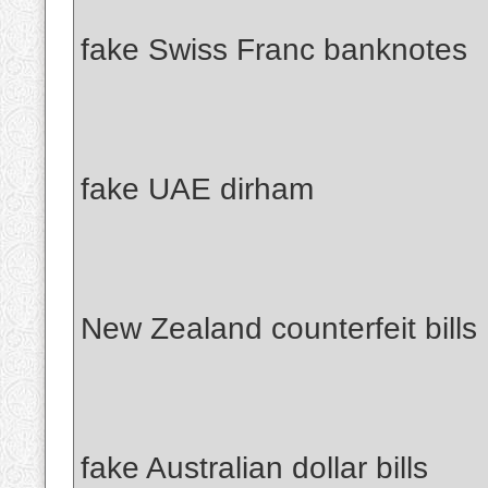
fake Swiss Franc banknotes
fake UAE dirham
New Zealand counterfeit bills
fake Australian dollar bills