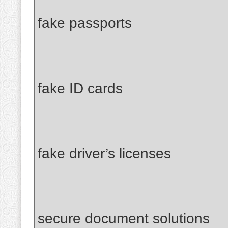
fake passports
fake ID cards
fake driver’s licenses
secure document solutions