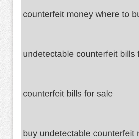
counterfeit money where to b
undetectable counterfeit bills 
counterfeit bills for sale
buy undetectable counterfeit