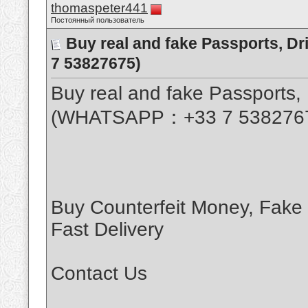
thomaspeter441
Постоянный пользователь
Buy real and fake Passports, D
7 53827675)
Buy real and fake Passports, 
(WHATSAPP：+33 7 538276
Buy Counterfeit Money, Fake
Fast Delivery
Contact Us