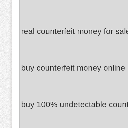
real counterfeit money for sal
buy counterfeit money online
buy 100% undetectable count