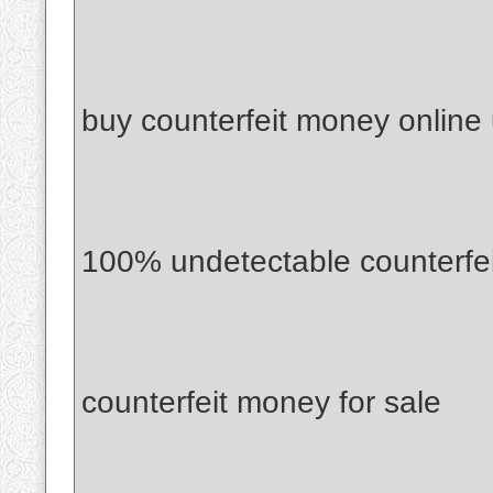
buy counterfeit money online
100% undetectable counterfe
counterfeit money for sale