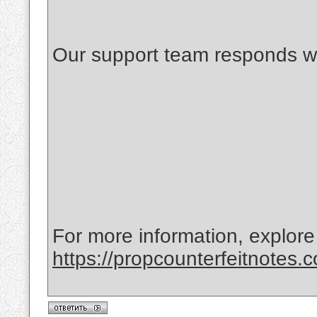
Our support team responds wi
For more information, explore
https://propcounterfeitnotes.