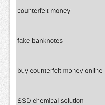
counterfeit money
fake banknotes
buy counterfeit money online
SSD chemical solution