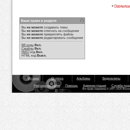
«
Предыдущ
Ваши права в разделе
Вы
не можете
создавать темы
Вы
не можете
отвечать на сообщения
Вы
не можете
прикреплять файлы
Вы
не можете
редактировать сообщения
BB коды
Вкл.
Смайлы
Вкл.
[IMG]
код
Вкл.
HTML код
Выкл.
Музыка
Dj mixes
Альбомы
Видеоклипы
Реклама на сайте
Помощь
Администрация
Служба под
Все права защищены © 2007-2026 Bisou