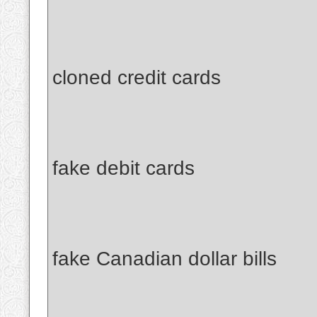
cloned credit cards
fake debit cards
fake Canadian dollar bills