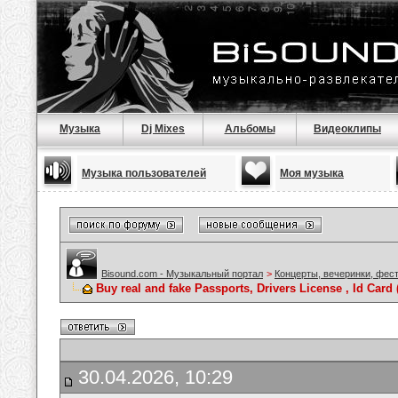
Музыка
Dj Mixes
Альбомы
Видеоклипы
Музыка пользователей
Моя музыка
Bisound.com - Музыкальный портал
>
Концерты, вечеринки, фес
Buy real and fake Passports, Drivers License , Id C
30.04.2026, 10:29