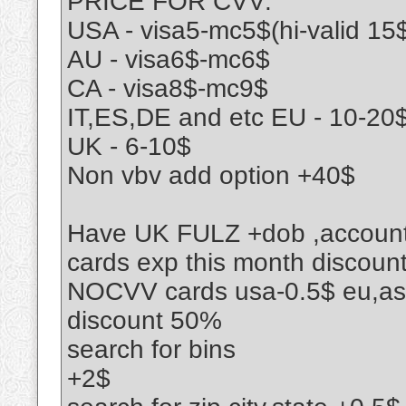
PRICE FOR CVV:
USA - visa5-mc5$(hi-valid 15
AU - visa6$-mc6$
CA - visa8$-mc9$
IT,ES,DE and etc EU - 10-20
UK - 6-10$
Non vbv add option +40$
Have UK FULZ +dob ,accoun
cards exp this month discou
NOCVV cards usa-0.5$ eu,asi
discount 50%
search for bins
+2$