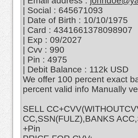
| Email address :
johndoe@y
| Social : 645671093
| Date of Birth : 10/10/1975
| Card : 4341661378098907
| Exp : 09/2027
| Cvv : 990
| Pin : 4975
| Debit Balance : 112k USD
We offer 100 percent exact b
percent valid info Manually v
SELL CC+CVV(WITHOUTCVV 
CC,SSN(FULZ),BANKS ACC,S
+Pin