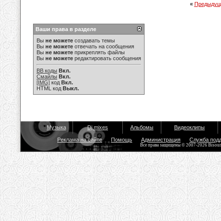
«
Предыдущ
Ваши права в разделе
Вы
не можете
создавать темы
Вы
не можете
отвечать на сообщения
Вы
не можете
прикреплять файлы
Вы
не можете
редактировать сообщения
BB коды
Вкл.
Смайлы
Вкл.
[IMG]
код
Вкл.
HTML код
Выкл.
Музыка
Dj mixes
Альбомы
Видеоклипы
Реклама на сайте
Помощь
Администрация
Служба под
Все права защищены © 2007-2026 Bisou