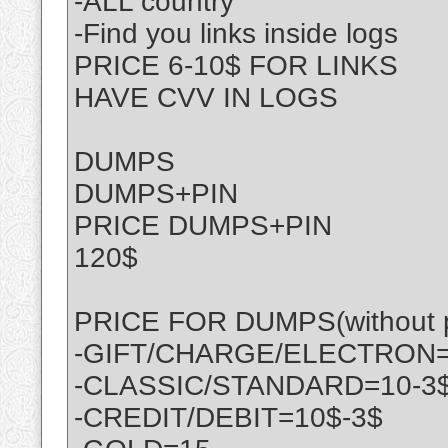
-ALL country
-Find you links inside logs
PRICE 6-10$ FOR LINKS
HAVE CVV IN LOGS
DUMPS
DUMPS+PIN
PRICE DUMPS+PIN
120$
PRICE FOR DUMPS(without p
-GIFT/CHARGE/ELECTRON=
-CLASSIC/STANDARD=10-3
-CREDIT/DEBIT=10$-3$