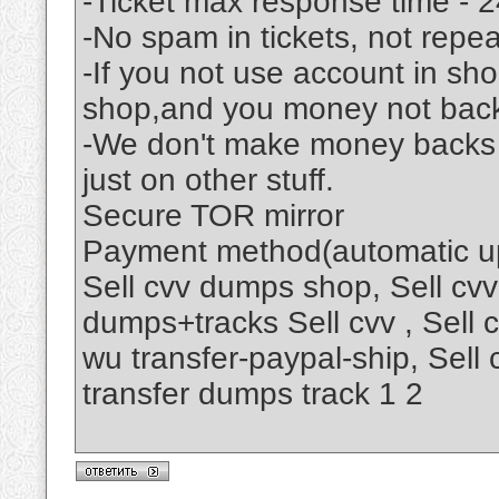
-Ticket max response time - 2
-No spam in tickets, not rep
-If you not use account in s
shop,and you money not bac
-We don't make money backs .
just on other stuff.
Secure TOR mirror
Payment method(automatic up
Sell cvv dumps shop, Sell cvv
dumps+tracks Sell cvv , Sell
wu transfer-paypal-ship, Sell
transfer dumps track 1 2