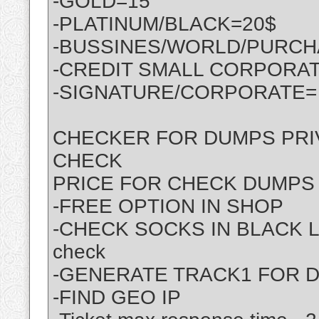
-GOLD=15
-PLATINUM/BLACK=20$
-BUSSINES/WORLD/PURCH
-CREDIT SMALL CORPORATE
-SIGNATURE/CORPORATE=
CHECKER FOR DUMPS PRIV
CHECK
PRICE FOR CHECK DUMPS 
-FREE OPTION IN SHOP
-CHECK SOCKS IN BLACK LI
check
-GENERATE TRACK1 FOR 
-FIND GEO IP