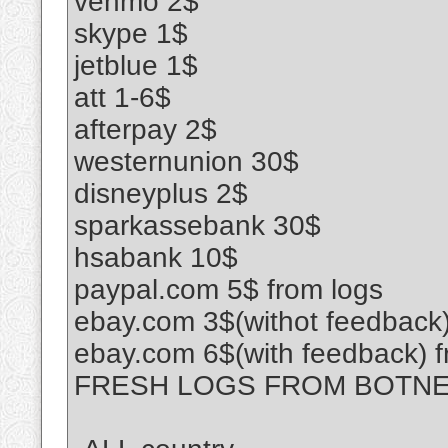
venmo 2$
skype 1$
jetblue 1$
att 1-6$
afterpay 2$
westernunion 30$
disneyplus 2$
sparkassebank 30$
hsabank 10$
paypal.com 5$ from logs
ebay.com 3$(withot feedback)
ebay.com 6$(with feedback) f
FRESH LOGS FROM BOTN