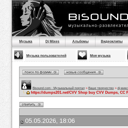
Музыка
Dj Mixes
Альбомы
Видеоклипы
Музыка пользователей
Моя музыка
Bisound.com - Музыкальный портал
>
Ваше творчество
>
dj-мик
https://dumps201.net/CVV Shop buy CVV Dumps, CC F
05.05.2026, 18:06