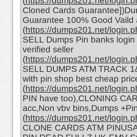
(
https://dumps201.net/login.p
Cloned Cards Guarantee])Dump
Guarantee 100% Good Vaild 
(
https://dumps201.net/login.p
SELL Dumps Pin banks login 
verified seller
(
https://dumps201.net/login.p
SELL DUMPS ATM TRACK 1&
with pin shop best cheap pric
(
https://dumps201.net/login.p
PIN have too),CLONING C
acc,Non vbv bins,Dumps +Pi
(
https://dumps201.net/login
CLONE CARDS ATM PINUSA