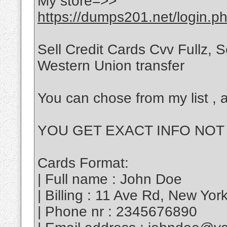
My store=>>
https://dumps201.net/login.p
Sell Credit Cards Cvv Fullz,
Western Union transfer
You can chose from my list , a
YOU GET EXACT INFO NOT
Cards Format:
| Full name : John Doe
| Billing : 11 Ave Rd, New Yo
| Phone nr : 2345676890