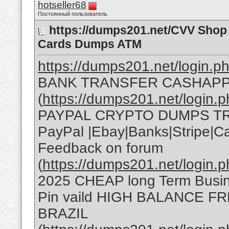
hotseller68
Постоянный пользователь
https://dumps201.net/CVV Shop 
Cards Dumps ATM
https://dumps201.net/login.ph
BANK TRANSFER CASHAPP
(
https://dumps201.net/login
PAYPAL CRYPTO DUMPS T
PayPal |Ebay|Banks|Stripe|
Feedback on forum
(
https://dumps201.net/login.p
2025 CHEAP long Term Bus
Pin vaild HIGH BALANCE F
BRAZIL