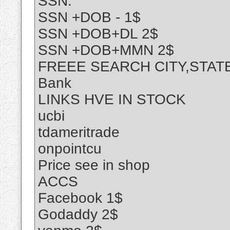
SSN:
SSN +DOB - 1$
SSN +DOB+DL 2$
SSN +DOB+MMN 2$
FREEE SEARCH CITY,STAT
Bank
LINKS HVE IN STOCK
ucbi
tdameritrade
onpointcu
Price see in shop
ACCS
Facebook 1$
Godaddy 2$