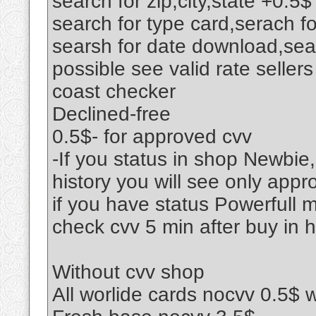
search for zip,city,state +0.5$
search for type card,serach f
searsh for date download,sear
possible see valid rate seller
coast checker
Declined-free
0.5$- for approved cvv
-If you status in shop Newbie,
history you will see only appr
if you have status Powerfull 
check cvv 5 min after buy in h
Without cvv shop
All worlide cards nocvv 0.5$ 