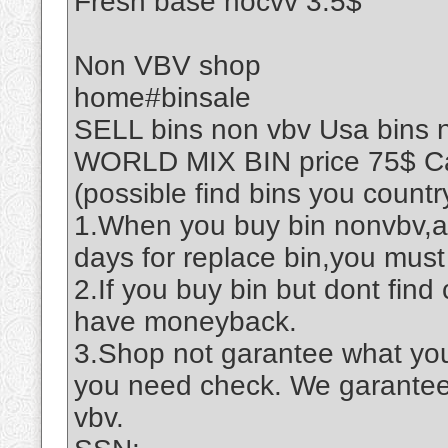
Fresh base nocvv 3.5$
Non VBV shop
home#binsale
SELL bins non vbv Usa bins 
WORLD MIX BIN price 75$ C
(possible find bins you country
1.When you buy bin nonvbv,an
days for replace bin,you mus
2.If you buy bin but dont find 
have moneyback.
3.Shop not garantee what you
you need check. We garantee
vbv.