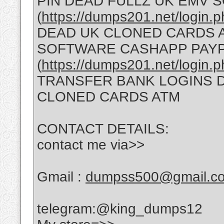
PIN DEAD FULLZ UK EMV
(
https://dumps201.net/login.
DEAD UK CLONED CARDS A
SOFTWARE CASHAPP PAY
(
https://dumps201.net/login.
TRANSFER BANK LOGINS D
CLONED CARDS ATM
CONTACT DETAILS:
contact me via>>
Gmail :
dumpss500@gmail.c
telegram:@king_dumps12