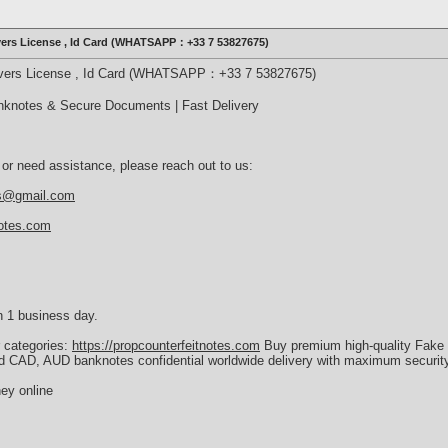
ivers License , Id Card (WHATSAPP：+33 7 53827675)
rivers License , Id Card (WHATSAPP：+33 7 53827675)
nknotes & Secure Documents | Fast Delivery
 or need assistance, please reach out to us:
es@gmail.com
notes.com
n 1 business day.
r categories:
https://propcounterfeitnotes.com
Buy premium high-quality Fake 
d CAD, AUD banknotes confidential worldwide delivery with maximum security
ey online