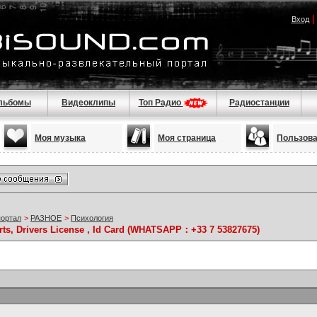
Вход
льбомы
Видеоклипы
Топ Радио
Радиостанции
Моя музыка
Моя страница
Пользов
портал
>
РАЗНОЕ
>
Психология
rts, Drivers License , Id Card (WHATSAPP：+33 7 53827675)