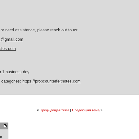
 or need assistance, please reach out to us:
es@gmail.com
notes.com
n 1 business day.
r categories:
https://propcounterfeitnotes.com
«
Предыдущая тема
|
Следующая тема
»
ия