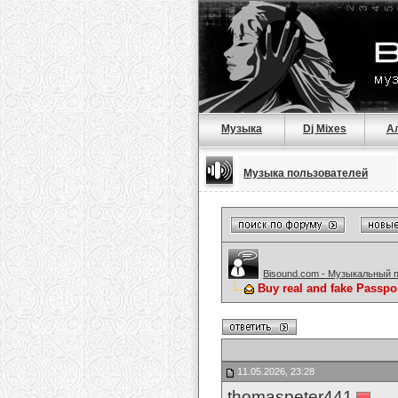
Музыка
Dj Mixes
А
Музыка пользователей
Bisound.com - Музыкальный 
Buy real and fake Passpo
11.05.2026, 23:28
thomaspeter441