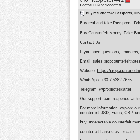
Постоянный пользователь
Buy real and fake Passports, Dr
Buy real and fake Passports, D
Buy Counterfeit Money, Fake Ba
Contact Us
If you have questions, concerns,
Email:
sales.propcounterfeitnot
Website:
https://propcounterfeit
WhatsApp: +33 7 5382 7675
Telegram: @propnotescartel
Our support team responds withi
For more information, explore ou
counterfeit USD, Euros, GBP, an
buy undetectable counterfeit mon
counterfeit banknotes for sale