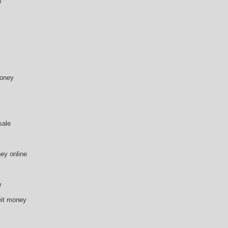
w
money
sale
ey online
w
eit money