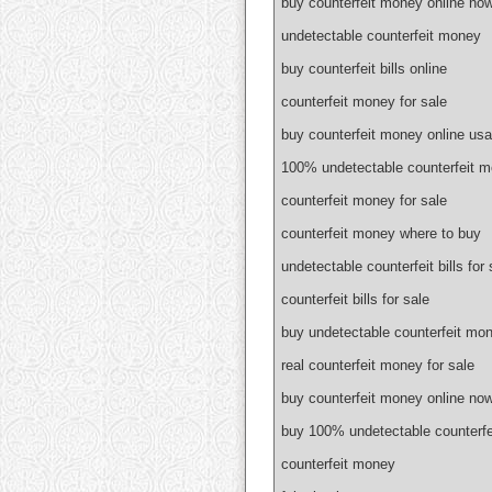
buy counterfeit money online no
undetectable counterfeit money
buy counterfeit bills online
counterfeit money for sale
buy counterfeit money online usa
100% undetectable counterfeit 
counterfeit money for sale
counterfeit money where to buy
undetectable counterfeit bills for 
counterfeit bills for sale
buy undetectable counterfeit mon
real counterfeit money for sale
buy counterfeit money online no
buy 100% undetectable counterf
counterfeit money