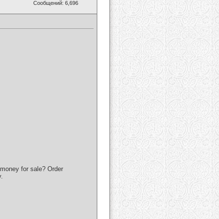
Сообщений: 6,696
money for sale? Order
.