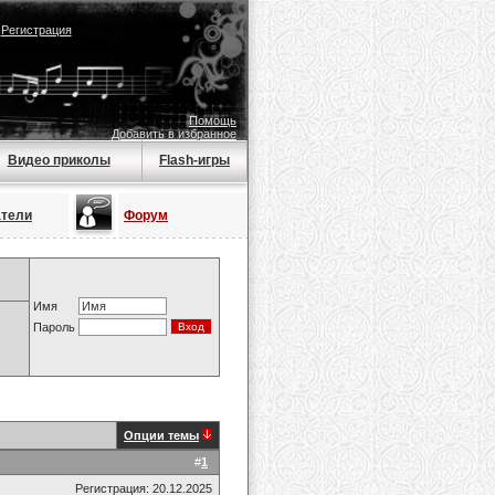
|
Регистрация
Помощь
Добавить в избранное
Видео приколы
Flash-игры
атели
Форум
Имя
Пароль
Опции темы
#
1
Регистрация: 20.12.2025