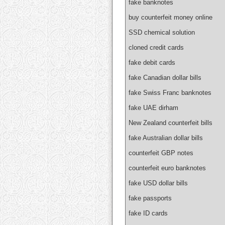
fake banknotes
buy counterfeit money online
SSD chemical solution
cloned credit cards
fake debit cards
fake Canadian dollar bills
fake Swiss Franc banknotes
fake UAE dirham
New Zealand counterfeit bills
fake Australian dollar bills
counterfeit GBP notes
counterfeit euro banknotes
fake USD dollar bills
fake passports
fake ID cards