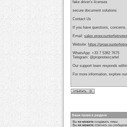
fake driver’s licenses
secure document solutions
Contact Us
If you have questions, concerns,
Email:
sales.propcounterfeitnot
Website:
https://propcounterfeit
WhatsApp: +33 7 5382 7675
Telegram: @propnotescartel
Our support team responds withi
For more information, explore ou
Ваши права в разделе
Вы
не можете
создавать темы
Вы
не можете
отвечать на сообщен