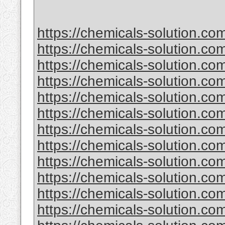
https://chemicals-solution.co
https://chemicals-solution.co
https://chemicals-solution.c
https://chemicals-solution.com
https://chemicals-solution.co
https://chemicals-solution.c
https://chemicals-solution.co
https://chemicals-solution.c
https://chemicals-solution.com
https://chemicals-solution.com
https://chemicals-solution.c
https://chemicals-solution.co