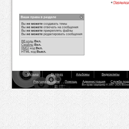
«
Предыдущ
Ваши права в разделе
Вы
не можете
создавать темы
Вы
не можете
отвечать на сообщения
Вы
не можете
прикреплять файлы
Вы
не можете
редактировать сообщения
BB коды
Вкл.
Смайлы
Вкл.
[IMG]
код
Вкл.
HTML код
Выкл.
Музыка
Dj mixes
Альбомы
Видеоклипы
Реклама на сайте
Помощь
Администрация
Служба под
Все права защищены © 2007-2026 Bisou