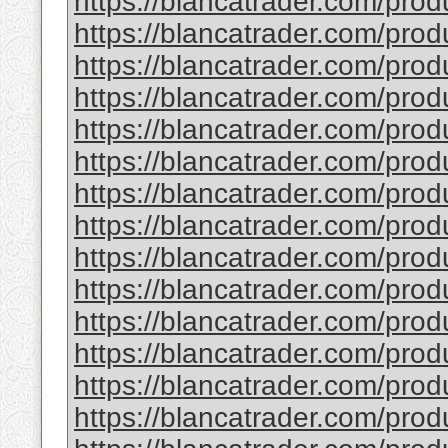
https://blancatrader.com/prod
https://blancatrader.com/prod
https://blancatrader.com/pro
https://blancatrader.com/prod
https://blancatrader.com/prod
https://blancatrader.com/prod
https://blancatrader.com/produ
https://blancatrader.com/prod
https://blancatrader.com/prod
https://blancatrader.com/prod
https://blancatrader.com/prod
https://blancatrader.com/pro
https://blancatrader.com/prod
https://blancatrader.com/prod