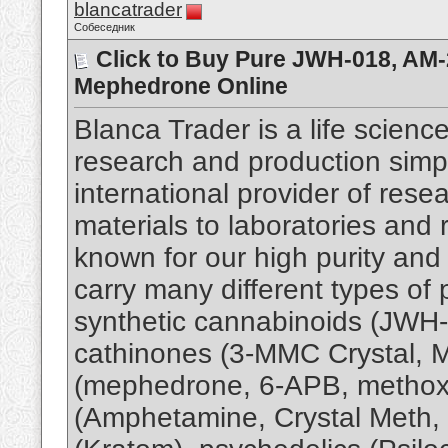
blancatrader
Собеседник
Click to Buy Pure JWH-018, AM
Mephedrone Online
Blanca Trader is a life scie
research and production simple
international provider of res
materials to laboratories and 
known for our high purity and
carry many different types of 
synthetic cannabinoids (JWH-
cathinones (3-MMC Crystal,
(mephedrone, 6-APB, methoxe
(Amphetamine, Crystal Meth, 