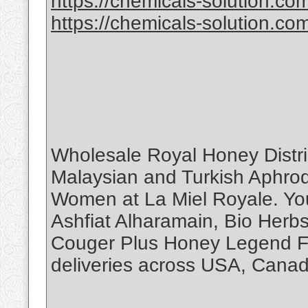
https://chemicals-solution.com
https://chemicals-solution.co
Wholesale Royal Honey Distr
Malaysian and Turkish Aphro
Women at La Miel Royale. You
Ashfiat Alharamain, Bio Herb
Couger Plus Honey Legend Fo
deliveries across USA, Canad