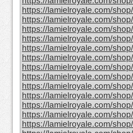
https://lamielroyale.com/shop/
https://lamielroyale.com/shop/
https://lamielroyale.com/shop
https://lamielroyale.com/shop
https://lamielroyale.com/sho
https://lamielroyale.com/shop/
https://lamielroyale.com/shop
https://lamielroyale.com/shop/
https://lamielroyale.com/sho
https://lamielroyale.com/shop/
https://lamielroyale.com/shop
https://lamielroyale.com/sho
https://lamielroyale.com/shop
https://lamielroyale.com/sho