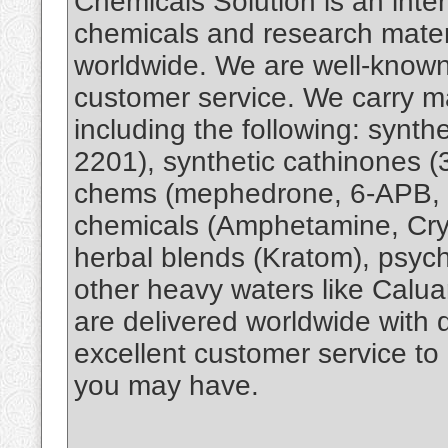
Chemicals Solution is an inter
chemicals and research materi
worldwide. We are well-known 
customer service. We carry ma
including the following: synt
2201), synthetic cathinones 
chems (mephedrone, 6-APB, 
chemicals (Amphetamine, Cry
herbal blends (Kratom), psyc
other heavy waters like Calu
are delivered worldwide with
excellent customer service to
you may have.