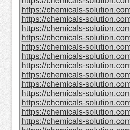
https://chemicals-solution.com
https://chemicals-solution.c
https://chemicals-solution.c
https://chemicals-solution.co
https://chemicals-solution.co
https://chemicals-solution.co
https://chemicals-solution.co
https://chemicals-solution.co
https://chemicals-solution.c
https://chemicals-solution.c
https://chemicals-solution.c
https://chemicals-solution.com
https://chemicals-solution.co
https://chemicals-solution.com