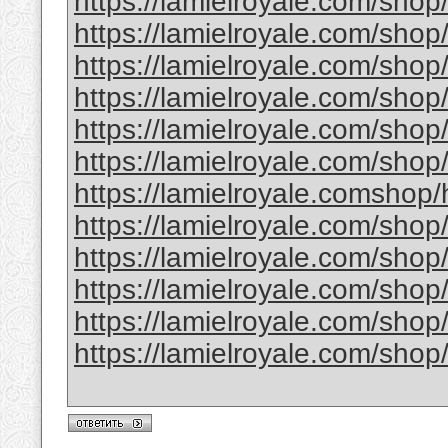
https://lamielroyale.com/shop
https://lamielroyale.com/sho
https://lamielroyale.com/shop
https://lamielroyale.com/shop
https://lamielroyale.com/shop
https://lamielroyale.com/shop
https://lamielroyale.comshop
https://lamielroyale.com/shop
https://lamielroyale.com/shop
https://lamielroyale.com/sho
https://lamielroyale.com/shop
https://lamielroyale.com/shop/fu