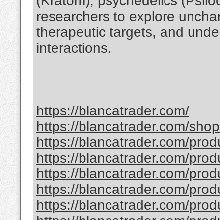
(Kratom), psychedelics (Psil
researchers to explore unchart
therapeutic targets, and unde
interactions.
https://blancatrader.com/
https://blancatrader.com/shop
https://blancatrader.com/prod
https://blancatrader.com/prod
https://blancatrader.com/prod
https://blancatrader.com/pro
https://blancatrader.com/prod