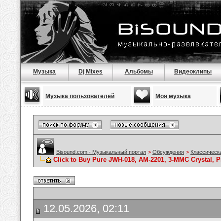
Музыка
Dj Mixes
Альбомы
Видеоклипы
Музыка пользователей
Моя музыка
Bisound.com - Музыкальный портал
>
Обсуждения
>
Классическ
Click to Buy Pure JWH-018, AM-2201, 3-MMC Crystal,
12.05.2026, 02:11