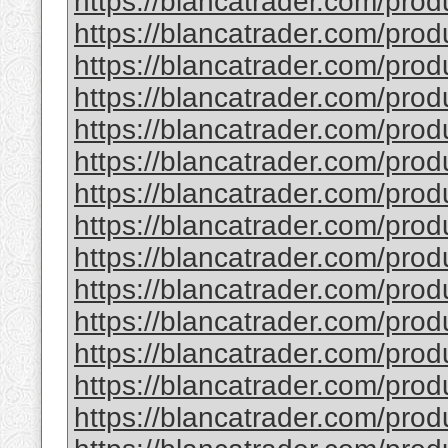
https://blancatrader.com/prod
https://blancatrader.com/prod
https://blancatrader.com/pro
https://blancatrader.com/produ
https://blancatrader.com/produ
https://blancatrader.com/produc
https://blancatrader.com/prod
https://blancatrader.com/pro
https://blancatrader.com/produ
https://blancatrader.com/pro
https://blancatrader.com/prod
https://blancatrader.com/pro
https://blancatrader.com/pro
https://blancatrader.com/pro