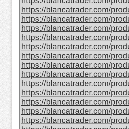
https://blancatrader.com/prod
https://blancatrader.com/produ
https://blancatrader.com/produ
https://blancatrader.com/produ
https://blancatrader.com/pro
https://blancatrader.com/pro
https://blancatrader.com/prod
https://blancatrader.com/prod
https://blancatrader.com/prod
https://blancatrader.com/pro
https://blancatrader.com/pro
https://blancatrader.com/prod
https://blancatrader.com/prod
https://blancatrader.com/pro