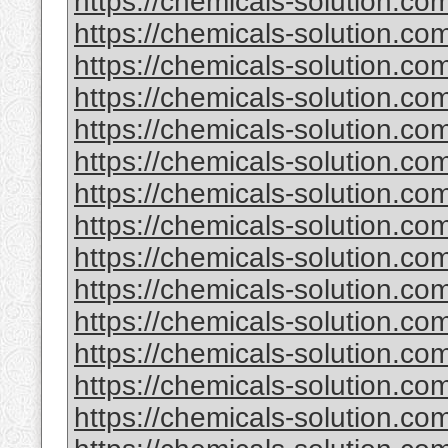
https://chemicals-solution.co
https://chemicals-solution.co
https://chemicals-solution.c
https://chemicals-solution.c
https://chemicals-solution.co
https://chemicals-solution.c
https://chemicals-solution.co
https://chemicals-solution.c
https://chemicals-solution.com
https://chemicals-solution.co
https://chemicals-solution.co
https://chemicals-solution.co
https://chemicals-solution.com
https://chemicals-solution.com