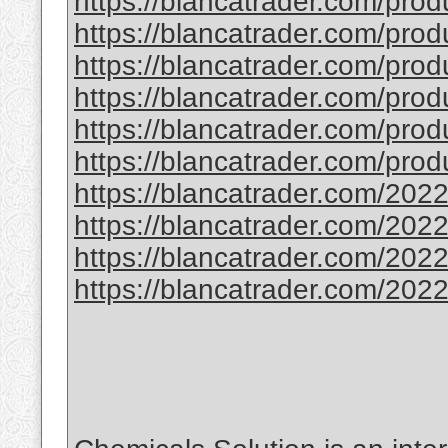
https://blancatrader.com/prod
https://blancatrader.com/produ
https://blancatrader.com/prod
https://blancatrader.com/produ
https://blancatrader.com/prod
https://blancatrader.com/prod
https://blancatrader.com/2022
https://blancatrader.com/2022
https://blancatrader.com/2022/
https://blancatrader.com/2022