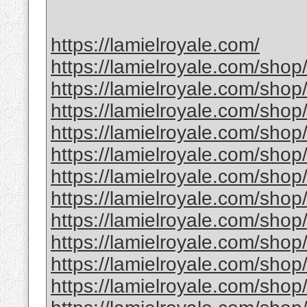
https://lamielroyale.com/
https://lamielroyale.com/shop
https://lamielroyale.com/shop
https://lamielroyale.com/shop
https://lamielroyale.com/shop
https://lamielroyale.com/shop
https://lamielroyale.com/shop/
https://lamielroyale.com/sho
https://lamielroyale.com/shop
https://lamielroyale.com/shop
https://lamielroyale.com/shop
https://lamielroyale.com/shop