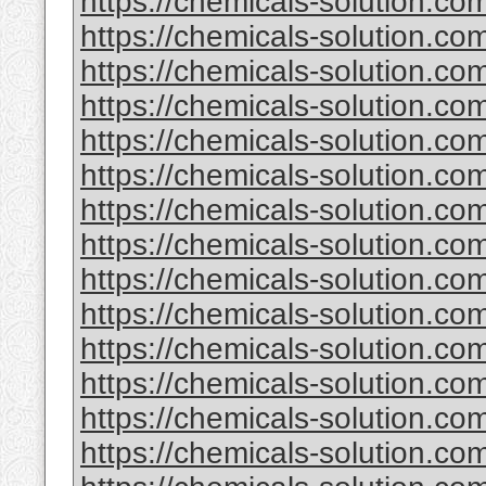
https://chemicals-solution.com
https://chemicals-solution.com
https://chemicals-solution.co
https://chemicals-solution.com
https://chemicals-solution.c
https://chemicals-solution.c
https://chemicals-solution.co
https://chemicals-solution.co
https://chemicals-solution.c
https://chemicals-solution.c
https://chemicals-solution.co
https://chemicals-solution.co
https://chemicals-solution.co
https://chemicals-solution.c