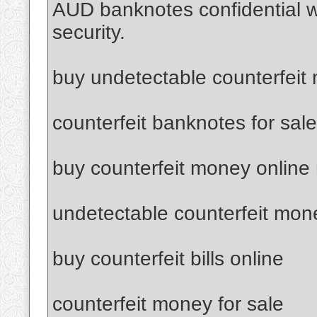
AUD banknotes confidential 
security.
buy undetectable counterfeit
counterfeit banknotes for sale
buy counterfeit money online
undetectable counterfeit mon
buy counterfeit bills online
counterfeit money for sale