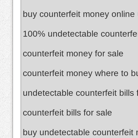
buy counterfeit money online
100% undetectable counterfe
counterfeit money for sale
counterfeit money where to b
undetectable counterfeit bills 
counterfeit bills for sale
buy undetectable counterfeit