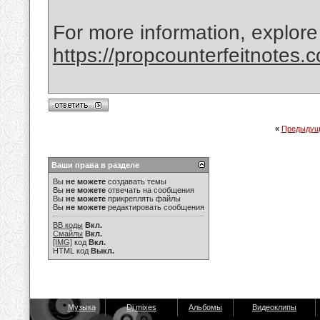
For more information, explore
https://propcounterfeitnotes.
«
Предыдущ
Ваши права в разделе
Вы
не можете
создавать темы
Вы
не можете
отвечать на сообщения
Вы
не можете
прикреплять файлы
Вы
не можете
редактировать сообщения
BB коды
Вкл.
Смайлы
Вкл.
[IMG]
код
Вкл.
HTML код
Выкл.
Музыка
Dj mixes
Альбомы
Видеоклипы