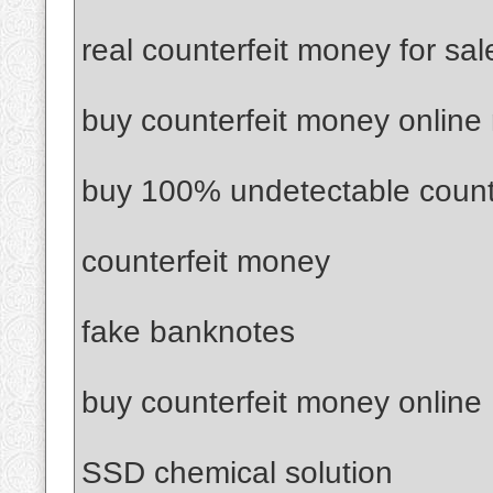
real counterfeit money for sal
buy counterfeit money online
buy 100% undetectable count
counterfeit money
fake banknotes
buy counterfeit money online
SSD chemical solution