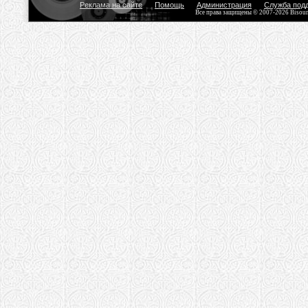
Реклама на сайте
Помощь
Администрация
Служба под
Все права защищены © 2007-2026 Bisou