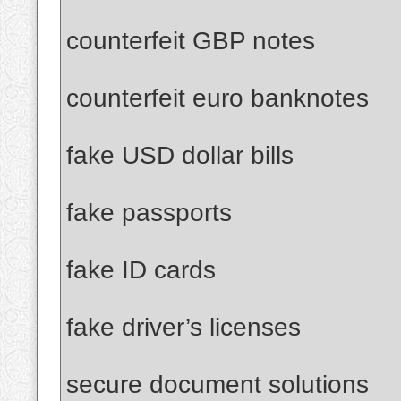
counterfeit GBP notes
counterfeit euro banknotes
fake USD dollar bills
fake passports
fake ID cards
fake driver’s licenses
secure document solutions