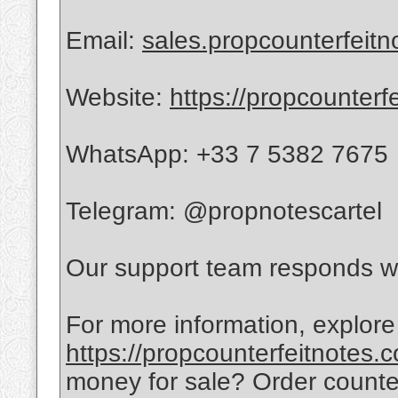
Email:
sales.propcounterfeit
Website:
https://propcounterf
WhatsApp: +33 7 5382 7675
Telegram: @propnotescartel
Our support team responds wi
For more information, explore
https://propcounterfeitnotes.
money for sale? Order count