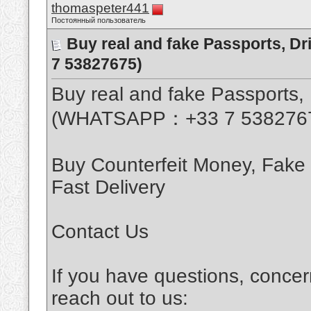
thomaspeter441
Постоянный пользователь
Buy real and fake Passports, D
7 53827675)
Buy real and fake Passports, 
(WHATSAPP：+33 7 538276
Buy Counterfeit Money, Fake
Fast Delivery
Contact Us
If you have questions, concer
reach out to us: