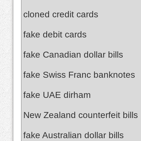
cloned credit cards
fake debit cards
fake Canadian dollar bills
fake Swiss Franc banknotes
fake UAE dirham
New Zealand counterfeit bills
fake Australian dollar bills