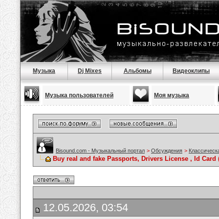
Музыка
Dj Mixes
Альбомы
Видеоклипы
Музыка пользователей
Моя музыка
Bisound.com - Музыкальный портал
>
Обсуждения
>
Классическ
Buy real and fake Passports, Drivers License , Id C
12.05.2026, 03:54