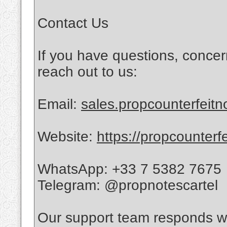
Contact Us
If you have questions, concer
reach out to us:
Email:
sales.propcounterfeit
Website:
https://propcounterf
WhatsApp: +33 7 5382 7675
Telegram: @propnotescartel
Our support team responds wi