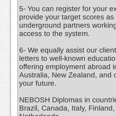
5- You can register for your e
provide your target scores a
underground partners working 
access to the system.
6- We equally assist our cli
letters to well-known education
offering employment abroad 
Australia, New Zealand, and ot
your future.
NEBOSH Diplomas in countries
Brazil, Canada, Italy, Finland