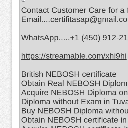
Contact Customer Care for a f
Email....certifitasap@gmail.c
WhatsApp.....+1 (450) 912-2
https://streamable.com/xhi9hi
British NEBOSH certificate
Obtain Real NEBOSH Diplom
Acquire NEBOSH Diploma on
Diploma without Exam in Tuv
Buy NEBOSH Diploma withou
Obtain NEBOSH certificate in