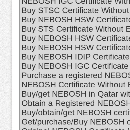
NEBOSH IGC Certificate With
Buy STSC Certificate Without
Buy NEBOSH HSW Certificate
Buy STS Certificate Without 
Buy NEBOSH HSW Certificate
Buy NEBOSH HSW Certificate
Buy NEBOSH IDIP Certificate
Buy NEBOSH IGC Certificate
Purchase a registered NEB
NEBOSH Certificate Without 
Buy/get NEBOSH in Qatar with
Obtain a Registered NEBOSH c
Buy/obtain/get NEBOSH certif
Get/purchase/Buy NEBOSH cert