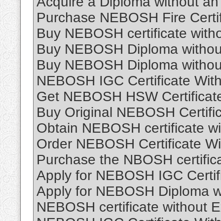
Acquire a Diploma without an
Purchase NEBOSH Fire Certif
Buy NEBOSH certificate witho
Buy NEBOSH Diploma without
Buy NEBOSH Diploma without
NEBOSH IGC Certificate Wit
Get NEBOSH HSW Certificate
Buy Original NEBOSH Certific
Obtain NEBOSH certificate w
Order NEBOSH Certificate Wi
Purchase the NBOSH certific
Apply for NEBOSH IGC Certif
Apply for NEBOSH Diploma w
NEBOSH certificate without 