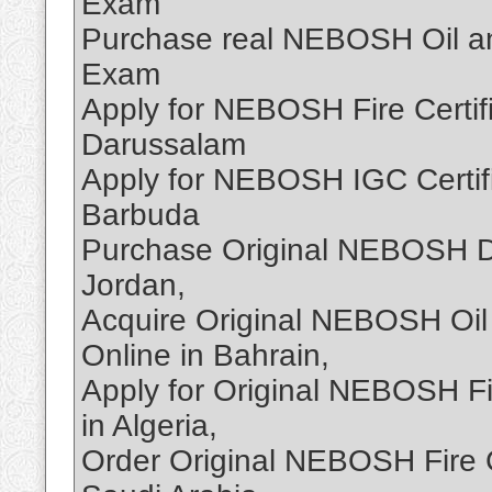
Exam
Purchase real NEBOSH Oil and
Exam
Apply for NEBOSH Fire Certif
Darussalam
Apply for NEBOSH IGC Certifi
Barbuda
Purchase Original NEBOSH D
Jordan,
Acquire Original NEBOSH Oil
Online in Bahrain,
Apply for Original NEBOSH Fi
in Algeria,
Order Original NEBOSH Fire C