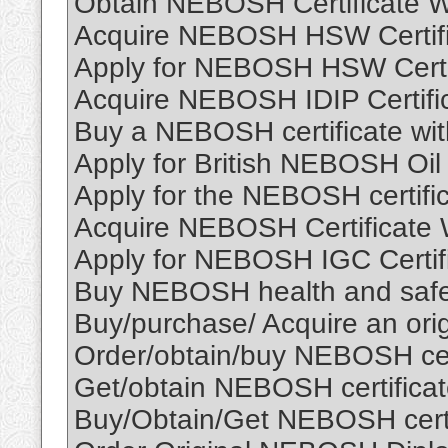
Obtain NEBOSH Certificate W
Acquire NEBOSH HSW Certific
Apply for NEBOSH HSW Certi
Acquire NEBOSH IDIP Certifi
Buy a NEBOSH certificate wit
Apply for British NEBOSH Oil 
Apply for the NEBOSH certific
Acquire NEBOSH Certificate 
Apply for NEBOSH IGC Certif
Buy NEBOSH health and safety
Buy/purchase/ Acquire an ori
Order/obtain/buy NEBOSH cert
Get/obtain NEBOSH certificat
Buy/Obtain/Get NEBOSH certif