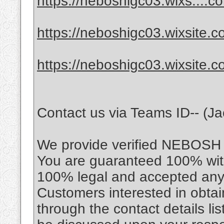
https://neboshigc03.wixs....c
https://neboshigc03.wixsite.c
https://neboshigc03.wixsite.
Contact us via Teams ID-- (J
We provide verified NEBOSH cer
You are guaranteed 100% with 
100% legal and accepted any
Customers interested in obtain
through the contact details li