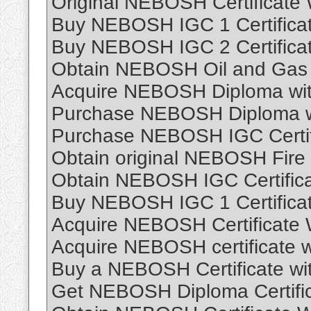
Original NEBOSH Certificate
Buy NEBOSH IGC 1 Certificat
Buy NEBOSH IGC 2 Certificat
Obtain NEBOSH Oil and Gas 
Acquire NEBOSH Diploma wit
Purchase NEBOSH Diploma wit
Purchase NEBOSH IGC Certif
Obtain original NEBOSH Fire 
Obtain NEBOSH IGC Certifica
Buy NEBOSH IGC 1 Certificat
Acquire NEBOSH Certificate
Acquire NEBOSH certificate 
Buy a NEBOSH Certificate wi
Get NEBOSH Diploma Certifi