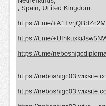
Netherlands,
, Spain, United Kingdom.
https://t.me/+A1TvrjQBdZc
https://t.me/+UfhkuxkiJsw5
https://t.me/neboshigcdiplom
https://neboshigc03.wixsite.c
https://neboshigc03.wixsite.