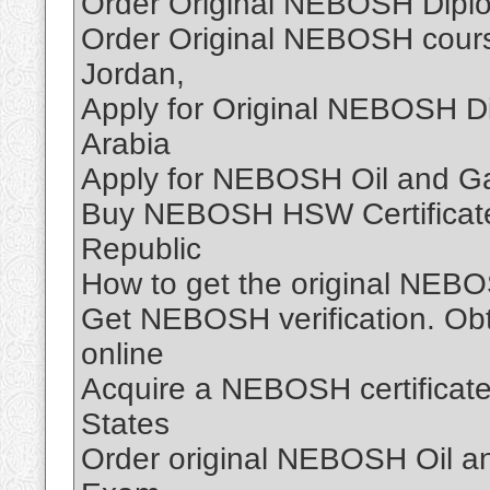
Order Original NEBOSH Diplo
Order Original NEBOSH course
Jordan,
Apply for Original NEBOSH D
Arabia
Apply for NEBOSH Oil and Ga
Buy NEBOSH HSW Certificate
Republic
How to get the original NEBO
Get NEBOSH verification. Obt
online
Acquire a NEBOSH certificate
States
Order original NEBOSH Oil and