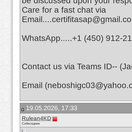
be discussed upon your respo
Care for a fast chat via
Email....certifitasap@gmail.c
WhatsApp.....+1 (450) 912-2
Contact us via Teams ID-- (J
Email (neboshigc03@yahoo.
19.05.2026, 17:33
Rulean4KD
Собеседник