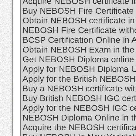
Acquire NEBOSH certificate i
Buy NEBOSH Fire Certificate 
Obtain NEBOSH certificate i
NEBOSH Fire Certificate wit
BCSP Certification Online in A
Obtain NEBOSH Exam in the 
Get NEBOSH Diploma online 
Apply for NEBOSH Diploma U
Apply for the British NEBOSH 
Buy a NEBOSH certificate wi
Buy British NEBOSH IGC certi
Apply for the NEBOSH IGC cer
NEBOSH Diploma Online in t
Acquire the NEBOSH certifica