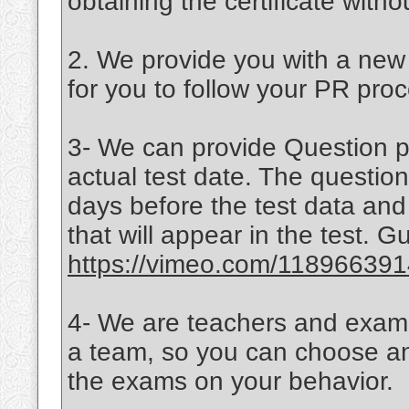
obtaining the certificate witho
2. We provide you with a new c
for you to follow your PR proc
3- We can provide Question pa
actual test date. The question
days before the test data an
that will appear in the test.
https://vimeo.com/11896639
4- We are teachers and examin
a team, so you can choose any
the exams on your behavior.