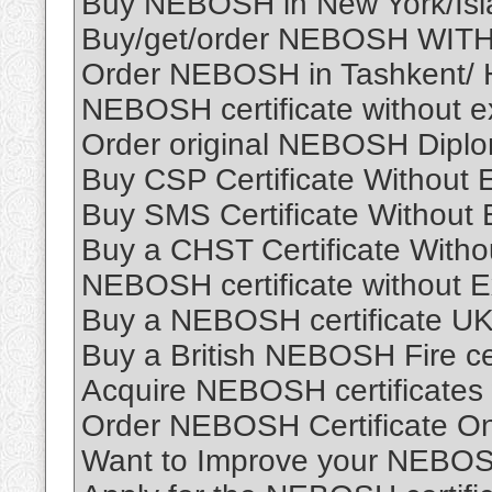
Buy NEBOSH in New York/Isl
Buy/get/order NEBOSH WITH
Order NEBOSH in Tashkent/ 
NEBOSH certificate without e
Order original NEBOSH Dipl
Buy CSP Certificate Without
Buy SMS Certificate Without
Buy a CHST Certificate Witho
NEBOSH certificate without 
Buy a NEBOSH certificate UK
Buy a British NEBOSH Fire cer
Acquire NEBOSH certificates
Order NEBOSH Certificate On
Want to Improve your NEBOS