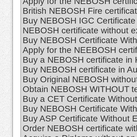
Apply for the NEBOSH certific
British NEBOSH Fire certific
Buy NEBOSH IGC Certificate O
NEBOSH certificate without 
Buy NEBOSH Certificate With
Apply for the NEEBOSH certifi
Buy a NEBOSH certificate in K
Buy NEBOSH certificate in Aus
Buy Original NEBOSH without
Obtain NEBOSH WITHOUT tes
Buy a CET Certificate Withou
Buy NEBOSH Certificate With
Buy ASP Certificate Without
Order NEBOSH certificate wi