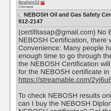
Ibrahim32
Собеседник
NEBOSH Oil and Gas Safety Cert
912-2147
(certifitasap@gmail.com) No
NEBOSH Certification, there w
Convenience: Many people ha
enough time to go through th
the NEBOSH Certification will
for the NEBOSH certificate in
https://streamable.com/2yj6u
To check NEBOSH results onl
can I buy the NEBOSH Diplom