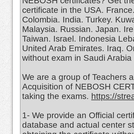
NEBOSH certificates? Get th
certificate in the USA. Franc
Colombia. India. Turkey. Kuw
Malaysia. Russian. Japan. Ire
Taiwan. Israel. Indonesia Leb
United Arab Emirates. Iraq.
without exam in Saudi Arabia
We are a group of Teachers a
Acquisition of NEBOSH CERTIF
taking the exams.
https://st
1- We provide an Official certif
database and actual center st