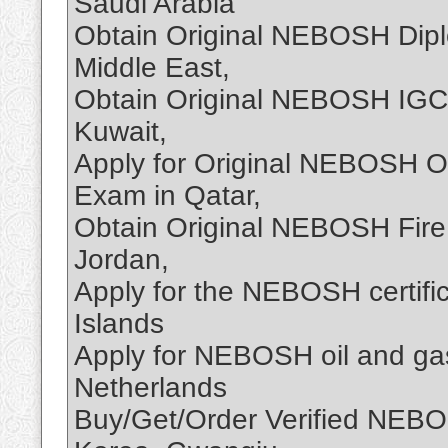
Saudi Arabia
Obtain Original NEBOSH Dipl
Middle East,
Obtain Original NEBOSH IGC C
Kuwait,
Apply for Original NEBOSH Oi
Exam in Qatar,
Obtain Original NEBOSH Fire 
Jordan,
Apply for the NEBOSH certifi
Islands
Apply for NEBOSH oil and gas 
Netherlands
Buy/Get/Order Verified NEBOS