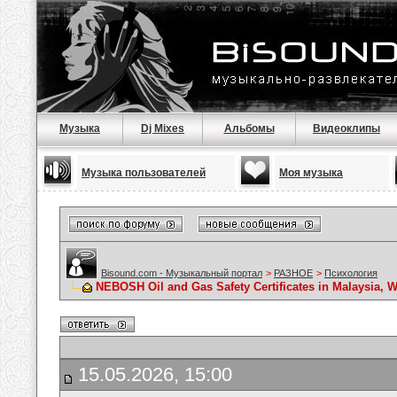
Музыка
Dj Mixes
Альбомы
Видеоклипы
Музыка пользователей
Моя музыка
Bisound.com - Музыкальный портал
>
РАЗНОЕ
>
Психология
NEBOSH Oil and Gas Safety Certificates in Malaysia, W
15.05.2026, 15:00