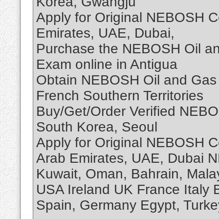
Korea, Gwangju
Apply for Original NEBOSH Cer
Emirates, UAE, Dubai,
Purchase the NEBOSH Oil and 
Exam online in Antigua
Obtain NEBOSH Oil and Gas S
French Southern Territories
Buy/Get/Order Verified NEBOS
South Korea, Seoul
Apply for Original NEBOSH Ce
Arab Emirates, UAE, Dubai 
Kuwait, Oman, Bahrain, Mala
USA Ireland UK France Italy B
Spain, Germany Egypt, Turkey