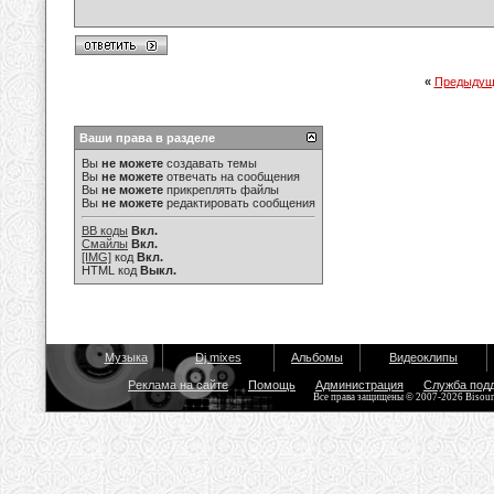
«
Предыдущ
Ваши права в разделе
Вы
не можете
создавать темы
Вы
не можете
отвечать на сообщения
Вы
не можете
прикреплять файлы
Вы
не можете
редактировать сообщения
BB коды
Вкл.
Смайлы
Вкл.
[IMG]
код
Вкл.
HTML код
Выкл.
Музыка
Dj mixes
Альбомы
Видеоклипы
Реклама на сайте
Помощь
Администрация
Служба под
Все права защищены © 2007-2026 Bisou