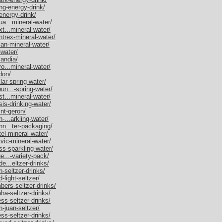
ing-energy-drink/
-energy-drink/
ua...mineral-water/
xt...mineral-water/
ntrex-mineral-water/
ian-mineral-water/
-water/
landia/
ro...mineral-water/
ldon/
lar-spring-water/
un...-spring-water/
st...mineral-water/
sis-drinking-water/
int-geron/
-...arkling-water/
nn...ter-packaging/
tel-mineral-water/
lvic-mineral-water/
ss-sparkling-water/
ue...-variety-pack/
de...eltzer-drinks/
n-seltzer-drinks/
-light-seltzer/
mbers-seltzer-drinks/
aha-seltzer-drinks/
ess-seltzer-drinks/
n-juan-seltzer/
ess-seltzer-drinks/