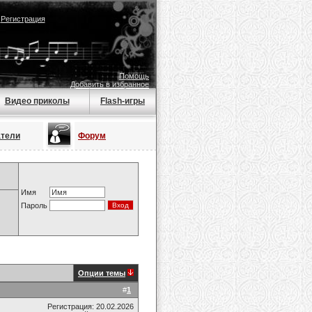
|
Регистрация
Помощь
Добавить в избранное
Видео приколы
Flash-игры
атели
Форум
Имя
Пароль
Опции темы
#
1
Регистрация: 20.02.2026