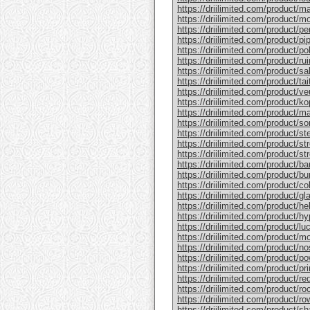
https://driilimited.com/product/
https://driilimited.com/product/
https://driilimited.com/product/p
https://driilimited.com/product/p
https://driilimited.com/product/p
https://driilimited.com/product/r
https://driilimited.com/product/
https://driilimited.com/product/t
https://driilimited.com/product/v
https://driilimited.com/product/ko
https://driilimited.com/product/m
https://driilimited.com/product/s
https://driilimited.com/product/ste
https://driilimited.com/product/st
https://driilimited.com/product/st
https://driilimited.com/product/b
https://driilimited.com/product/bu
https://driilimited.com/product/co
https://driilimited.com/product/g
https://driilimited.com/product/he
https://driilimited.com/product/h
https://driilimited.com/product/l
https://driilimited.com/product/m
https://driilimited.com/product/no
https://driilimited.com/product/po
https://driilimited.com/product/pr
https://driilimited.com/product/re
https://driilimited.com/product/ro
https://driilimited.com/product/r
https://driilimited.com/product/sh