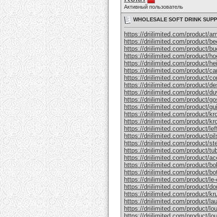
Активный пользователь
WHOLESALE SOFT DRINK SUPP
https://driilimited.com/product/am
https://driilimited.com/product/b
https://driilimited.com/product/bu
https://driilimited.com/product/h
https://driilimited.com/product/he
https://driilimited.com/product/ca
https://driilimited.com/product/co
https://driilimited.com/product/d
https://driilimited.com/product/du
https://driilimited.com/product/go
https://driilimited.com/product/g
https://driilimited.com/product/k
https://driilimited.com/product/k
https://driilimited.com/product/lef
https://driilimited.com/product/pi
https://driilimited.com/product/ste
https://driilimited.com/product/tu
https://driilimited.com/product/
https://driilimited.com/product/b
https://driilimited.com/product/
https://driilimited.com/product/le
https://driilimited.com/product/
https://driilimited.com/product/
https://driilimited.com/product/la
https://driilimited.com/product/lo
https://driilimited.com/product/lou