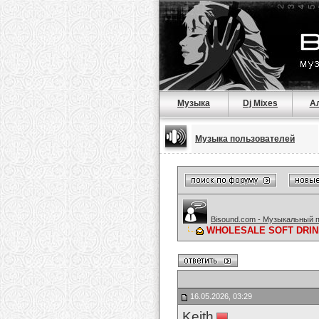
Музыка
Dj Mixes
А
Музыка пользователей
Bisound.com - Музыкальный 
WHOLESALE SOFT DRIN
16.05.2026, 03:29
Keith