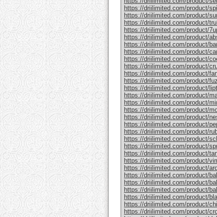
https://driilimited.com/product/se
https://driilimited.com/product/sp
https://driilimited.com/product/su
https://driilimited.com/product/trul
https://driilimited.com/product/7u
https://driilimited.com/product/a
https://driilimited.com/product/bar
https://driilimited.com/product/c
https://driilimited.com/product/co
https://driilimited.com/product/cr
https://driilimited.com/product/fan
https://driilimited.com/product/fu
https://driilimited.com/product/lip
https://driilimited.com/product/ma
https://driilimited.com/product/mi
https://driilimited.com/product/mo
https://driilimited.com/product/n
https://driilimited.com/product/pe
https://driilimited.com/product/ru
https://driilimited.com/product/s
https://driilimited.com/product/spr
https://driilimited.com/product/ta
https://driilimited.com/product/vi
https://driilimited.com/product/a
https://driilimited.com/product/ba
https://driilimited.com/product/ba
https://driilimited.com/product/b
https://driilimited.com/product/bl
https://driilimited.com/product/chi
https://driilimited.com/product/c