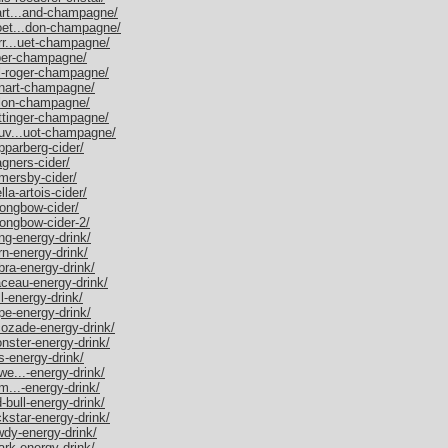
mart...and-champagne/
moet...don-champagne/
err...uet-champagne/
iper-champagne/
ol-roger-champagne/
uinart-champagne/
salon-champagne/
aittinger-champagne/
euv...uot-champagne/
pparberg-cider/
agners-cider/
omersby-cider/
lla-artois-cider/
rongbow-cider/
rongbow-cider-2/
ang-energy-drink/
rn-energy-drink/
bra-energy-drink/
laceau-energy-drink/
ll-energy-drink/
ype-energy-drink/
ucozade-energy-drink/
onster-energy-drink/
s-energy-drink/
we...-energy-drink/
im...-energy-drink/
d-bull-energy-drink/
ckstar-energy-drink/
owdy-energy-drink/
ark-energy-drink/