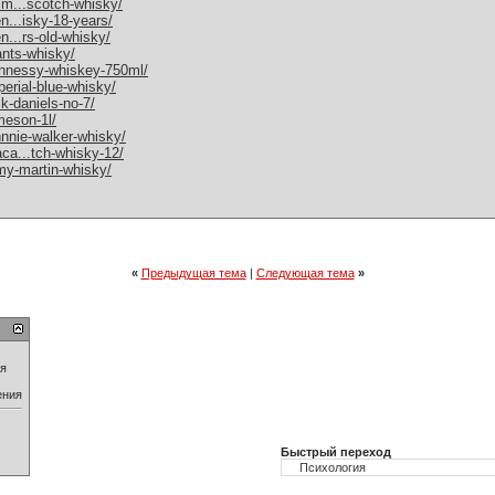
alm...scotch-whisky/
en...isky-18-years/
en...rs-old-whisky/
rants-whisky/
hennessy-whiskey-750ml/
perial-blue-whisky/
ck-daniels-no-7/
ameson-1l/
ohnnie-walker-whisky/
aca...tch-whisky-12/
emy-martin-whisky/
«
Предыдущая тема
|
Следующая тема
»
ия
ения
Быстрый переход