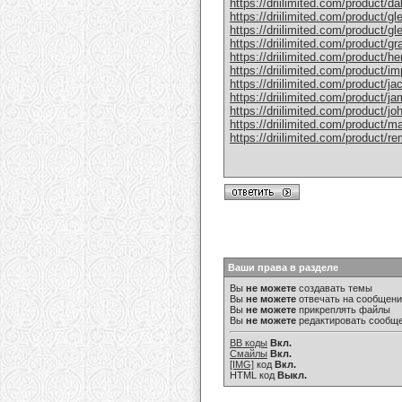
https://driilimited.com/product/d
https://driilimited.com/product/gl
https://driilimited.com/product/gl
https://driilimited.com/product/g
https://driilimited.com/product/
https://driilimited.com/product/im
https://driilimited.com/product/ja
https://driilimited.com/product/j
https://driilimited.com/product/j
https://driilimited.com/product/m
https://driilimited.com/product/r
Ваши права в разделе
Вы
не можете
создавать темы
Вы
не можете
отвечать на сообщен
Вы
не можете
прикреплять файлы
Вы
не можете
редактировать сообщ
BB коды
Вкл.
Смайлы
Вкл.
[IMG]
код
Вкл.
HTML код
Выкл.