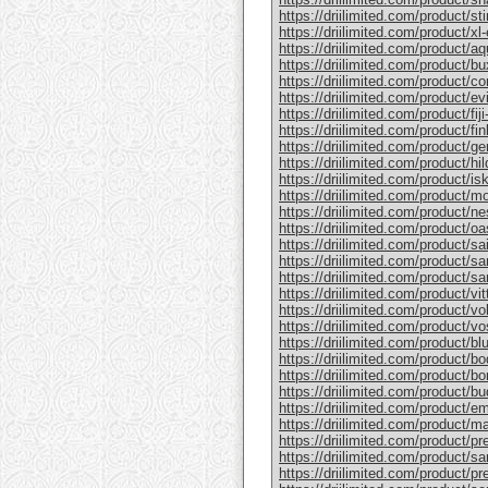
https://driilimited.com/product/st
https://driilimited.com/product/xl
https://driilimited.com/product/aq
https://driilimited.com/product/bu
https://driilimited.com/product/co
https://driilimited.com/product/ev
https://driilimited.com/product/fiji
https://driilimited.com/product/fin
https://driilimited.com/product/ge
https://driilimited.com/product/hi
https://driilimited.com/product/isk
https://driilimited.com/product/mo
https://driilimited.com/product/ne
https://driilimited.com/product/oa
https://driilimited.com/product/sa
https://driilimited.com/product/san
https://driilimited.com/product/sa
https://driilimited.com/product/vit
https://driilimited.com/product/vo
https://driilimited.com/product/vo
https://driilimited.com/product/bl
https://driilimited.com/product/bo
https://driilimited.com/product/bo
https://driilimited.com/product/bud
https://driilimited.com/product/e
https://driilimited.com/product/m
https://driilimited.com/product/pr
https://driilimited.com/product/sa
https://driilimited.com/product/pr