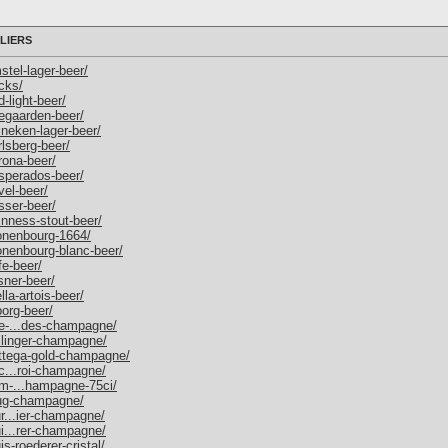
LIERS
stel-lager-beer/
ecks/
d-light-beer/
oegaarden-beer/
ineken-lager-beer/
rlsberg-beer/
rona-beer/
esperados-beer/
vel-beer/
sser-beer/
uinness-stout-beer/
ronenbourg-1664/
ronenbourg-blanc-beer/
fe-beer/
lsner-beer/
lla-artois-beer/
borg-beer/
ace-...des-champagne/
ollinger-champagne/
bottega-gold-champagne/
-c...roi-champagne/
dom-...hampagne-75ci/
krug-champagne/
ur...ier-champagne/
ui...rer-champagne/
is-roederer-cristal/