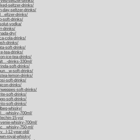
rved-seltzer-drinks/
iked-seltzer-drinks/
n-day-seltzer-drinks/
...eltzer-drinks/
p-soft-drinks/
bsolut-vodka/
r-drinks/
anada-dry/
ca-cola-drinks/
ush-drinks/
ta-soft-drinks/
ze-tea-drinks/
ton-ice-tea-drinks/
lt...-drinks-330ml/
rinda-soft-drinks/
un...w-soft-drinks/
estea-lemon-drinks/
psi-soft-drinks/
bicon-drinks/
chweppes-soft-drinks/
ite-soft-drinks/
ngo-soft-drinks/
mto-soft-drinks/
rdbeg-whisky/
ll...-whisky-700ml/
llechin-15-yo/
alvenie-whisky-700ml/
ac...whisky-750-ml/
v...l-12-year-old/
rown-royal-whisky/