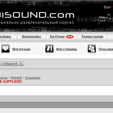
Вход
льбомы
Видеоклипы
Топ Радио
Радиостанции
Моя музыка
Моя страница
Пользов
портал
>
РАЗНОЕ
>
Психология
K SUPPLIERS