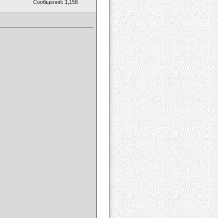
Сообщений: 1,158