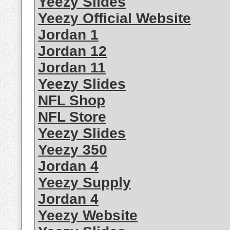
Yeezy Slides
Yeezy Official Website
Jordan 1
Jordan 12
Jordan 11
Yeezy Slides
NFL Shop
NFL Store
Yeezy Slides
Yeezy 350
Jordan 4
Yeezy Supply
Jordan 4
Yeezy Website