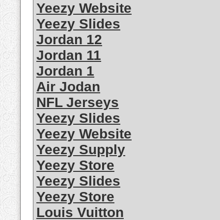
Yeezy Website
Yeezy Slides
Jordan 12
Jordan 11
Jordan 1
Air Jodan
NFL Jerseys
Yeezy Slides
Yeezy Website
Yeezy Supply
Yeezy Store
Yeezy Slides
Yeezy Store
Louis Vuitton