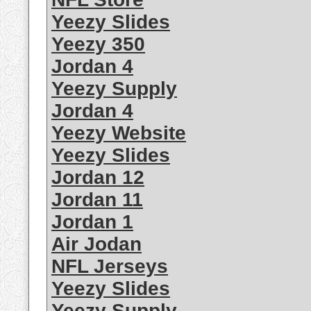
Yeezy Slides
Yeezy 350
Jordan 4
Yeezy Supply
Jordan 4
Yeezy Website
Yeezy Slides
Jordan 12
Jordan 11
Jordan 1
Air Jodan
NFL Jerseys
Yeezy Slides
Yeezy Supply