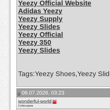
Yeezy Official Website
Adidas Yeezy
Yeezy Supply
Yeezy Slides
Yeezy Official
Yeezy 350
Yeezy Slides
Tags:Yeezy Shoes,Yeezy Slid
08.07.2026, 03:23
wonderful-world
Собеседник