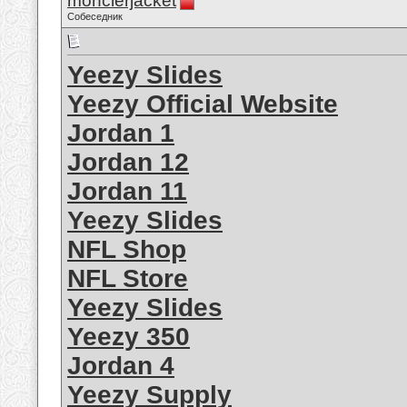
monclerjacket
Собеседник
Yeezy Slides
Yeezy Official Website
Jordan 1
Jordan 12
Jordan 11
Yeezy Slides
NFL Shop
NFL Store
Yeezy Slides
Yeezy 350
Jordan 4
Yeezy Supply