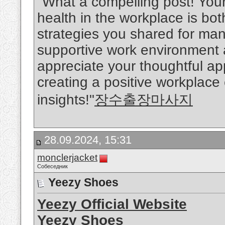
"What a compelling post! You
health in the workplace is bo
strategies you shared for man
supportive work environment ar
appreciate your thoughtful a
creating a positive workplace
insights!"
장수출장마사지
28.09.2024, 15:31
monclerjacket
Собеседник
Yeezy Shoes
Yeezy Official Website
Yeezy Shoes