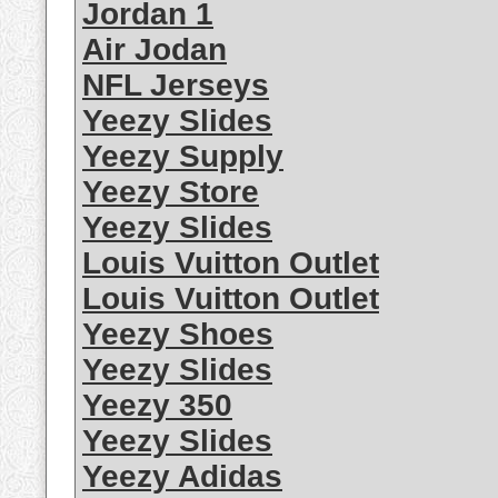
Jordan 1
Air Jodan
NFL Jerseys
Yeezy Slides
Yeezy Supply
Yeezy Store
Yeezy Slides
Louis Vuitton Outlet
Louis Vuitton Outlet
Yeezy Shoes
Yeezy Slides
Yeezy 350
Yeezy Slides
Yeezy Adidas