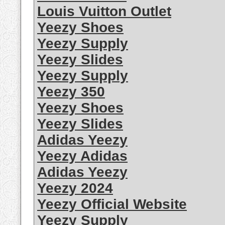
Louis Vuitton Outlet
Yeezy Shoes
Yeezy Supply
Yeezy Slides
Yeezy Supply
Yeezy 350
Yeezy Shoes
Yeezy Slides
Adidas Yeezy
Yeezy Adidas
Adidas Yeezy
Yeezy 2024
Yeezy Official Website
Yeezy Supply