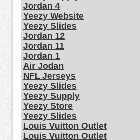
Jordan 4
Yeezy Website
Yeezy Slides
Jordan 12
Jordan 11
Jordan 1
Air Jodan
NFL Jerseys
Yeezy Slides
Yeezy Supply
Yeezy Store
Yeezy Slides
Louis Vuitton Outlet
Louis Vuitton Outlet