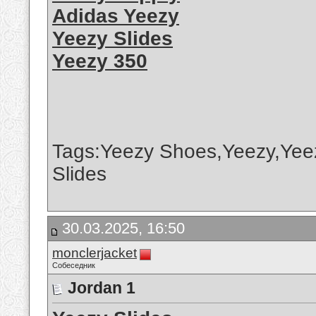
Adidas Yeezy
Yeezy Slides
Yeezy 350
Tags:Yeezy Shoes,Yeezy,Yee
Slides
30.03.2025, 16:50
monclerjacket
Собеседник
Jordan 1