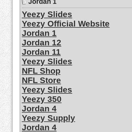
Jordan 1
Yeezy Slides
Yeezy Official Website
Jordan 1
Jordan 12
Jordan 11
Yeezy Slides
NFL Shop
NFL Store
Yeezy Slides
Yeezy 350
Jordan 4
Yeezy Supply
Jordan 4