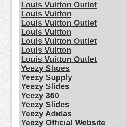
Louis Vuitton Outlet
Louis Vuitton
Louis Vuitton Outlet
Louis Vuitton
Louis Vuitton Outlet
Louis Vuitton
Louis Vuitton Outlet
Yeezy Shoes
Yeezy Supply
Yeezy Slides
Yeezy 350
Yeezy Slides
Yeezy Adidas
Yeezy Official Website