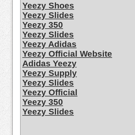
Yeezy Shoes
Yeezy Slides
Yeezy 350
Yeezy Slides
Yeezy Adidas
Yeezy Official Website
Adidas Yeezy
Yeezy Supply
Yeezy Slides
Yeezy Official
Yeezy 350
Yeezy Slides