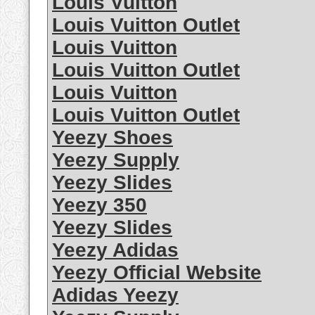
Louis Vuitton
Louis Vuitton Outlet
Louis Vuitton
Louis Vuitton Outlet
Louis Vuitton
Louis Vuitton Outlet
Yeezy Shoes
Yeezy Supply
Yeezy Slides
Yeezy 350
Yeezy Slides
Yeezy Adidas
Yeezy Official Website
Adidas Yeezy