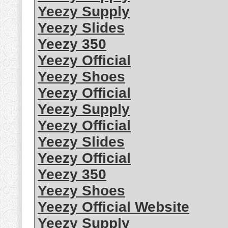
Yeezy Supply
Yeezy Slides
Yeezy 350
Yeezy Official
Yeezy Shoes
Yeezy Official
Yeezy Supply
Yeezy Official
Yeezy Slides
Yeezy Official
Yeezy 350
Yeezy Shoes
Yeezy Official Website
Yeezy Supply