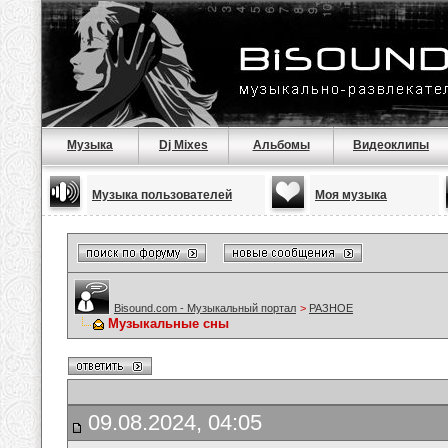
Музыка
Dj Mixes
Альбомы
Видеоклипы
Музыка пользователей
Моя музыка
Bisound.com - Музыкальный портал
>
РАЗНОЕ
Музыкальные сны
09.08.2024, 04:05