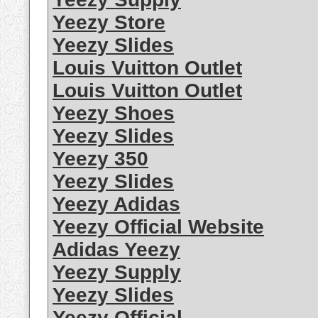
Yeezy Store
Yeezy Slides
Louis Vuitton Outlet
Louis Vuitton Outlet
Yeezy Shoes
Yeezy Slides
Yeezy 350
Yeezy Slides
Yeezy Adidas
Yeezy Official Website
Adidas Yeezy
Yeezy Supply
Yeezy Slides
Yeezy Official