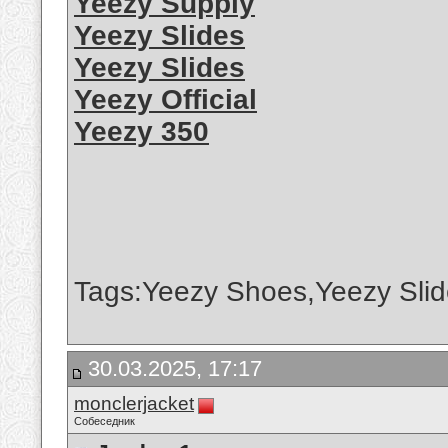
Yeezy Supply
Yeezy Slides
Yeezy Slides
Yeezy Official
Yeezy 350
Tags:Yeezy Shoes,Yeezy Slid
30.03.2025, 17:17
monclerjacket
Собеседник