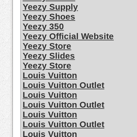
Yeezy Supply
Yeezy Shoes
Yeezy 350
Yeezy Official Website
Yeezy Store
Yeezy Slides
Yeezy Store
Louis Vuitton
Louis Vuitton Outlet
Louis Vuitton
Louis Vuitton Outlet
Louis Vuitton
Louis Vuitton Outlet
Louis Vuitton