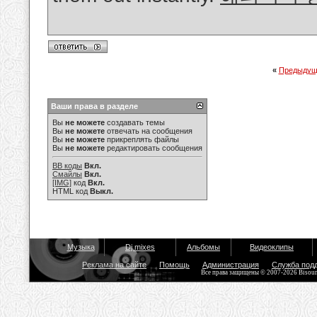
«
Предыдущ
Ваши права в разделе
Вы
не можете
создавать темы
Вы
не можете
отвечать на сообщения
Вы
не можете
прикреплять файлы
Вы
не можете
редактировать сообщения
BB коды
Вкл.
Смайлы
Вкл.
[IMG]
код
Вкл.
HTML код
Выкл.
Музыка
Dj mixes
Альбомы
Видеоклипы
Реклама на сайте
Помощь
Администрация
Служба под
Все права защищены © 2007-2026 Bisou