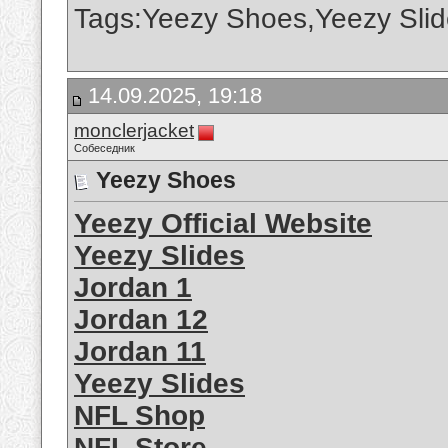
Tags:Yeezy Shoes,Yeezy Slid
14.09.2025, 19:18
monclerjacket
Собеседник
Yeezy Shoes
Yeezy Official Website
Yeezy Slides
Jordan 1
Jordan 12
Jordan 11
Yeezy Slides
NFL Shop
NFL Store