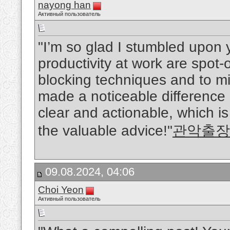
nayong han
Активный пользователь
"I’m so glad I stumbled upon y
productivity at work are spot-
blocking techniques and to mi
made a noticeable difference i
clear and actionable, which i
the valuable advice!"
관악출장
09.08.2024, 04:06
Choi Yeon
Активный пользователь