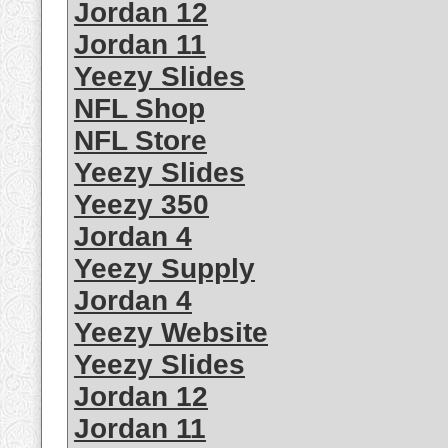
Jordan 12
Jordan 11
Yeezy Slides
NFL Shop
NFL Store
Yeezy Slides
Yeezy 350
Jordan 4
Yeezy Supply
Jordan 4
Yeezy Website
Yeezy Slides
Jordan 12
Jordan 11