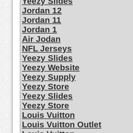
Yeezy Slides
Jordan 12
Jordan 11
Jordan 1
Air Jodan
NFL Jerseys
Yeezy Slides
Yeezy Website
Yeezy Supply
Yeezy Store
Yeezy Slides
Yeezy Store
Louis Vuitton
Louis Vuitton Outlet