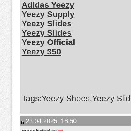
Adidas Yeezy
Yeezy Supply
Yeezy Slides
Yeezy Slides
Yeezy Official
Yeezy 350
Tags:Yeezy Shoes,Yeezy Slid
23.04.2025, 16:50