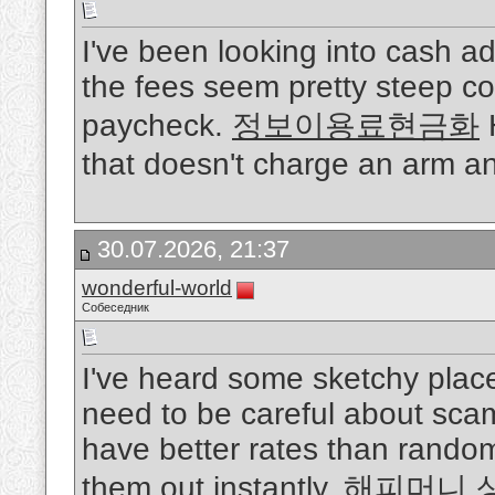
I've been looking into cash a
the fees seem pretty steep co
paycheck.
정보이용료현금화
H
that doesn't charge an arm a
30.07.2026, 21:37
wonderful-world
Собеседник
I've heard some sketchy place
need to be careful about scam
have better rates than rando
them out instantly.
해피머니 