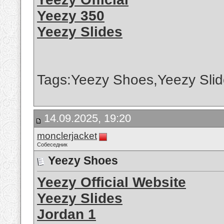
Yeezy 350
Yeezy Slides
Tags:Yeezy Shoes,Yeezy Slid
14.09.2025, 19:20
monclerjacket
Собеседник
Yeezy Shoes
Yeezy Official Website
Yeezy Slides
Jordan 1