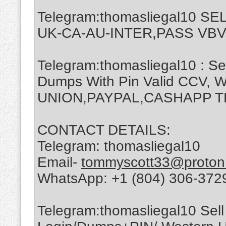
Telegram:thomasliegal10 
UK-CA-AU-INTER,PASS VBV
Telegram:thomasliegal10 : Se
Dumps With Pin Valid CCV,
UNION,PAYPAL,CASHAPP 
CONTACT DETAILS:
Telegram: thomasliegal10
Email-
tommyscott33@proton
WhatsApp: +1 (804) 306-372
Telegram:thomasliegal10 Sell 