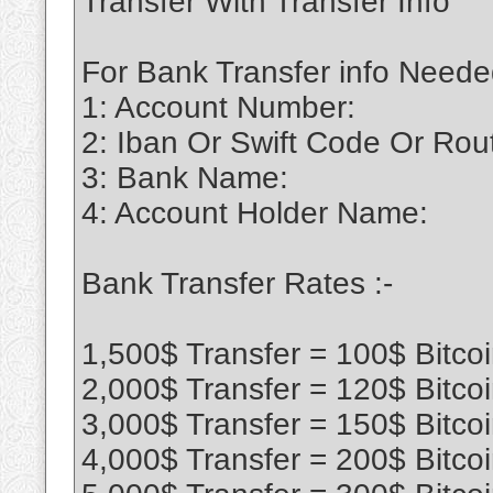
Transfer With Transfer Info
For Bank Transfer info Neede
1: Account Number:
2: Iban Or Swift Code Or Ro
3: Bank Name:
4: Account Holder Name:
Bank Transfer Rates :-
1,500$ Transfer = 100$ Bitco
2,000$ Transfer = 120$ Bitco
3,000$ Transfer = 150$ Bitco
4,000$ Transfer = 200$ Bitco