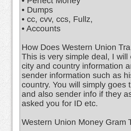
• Perfect Money
• Dumps
• cc, cvv, ccs, Fullz,
• Accounts
How Does Western Union Tran
This is very simple deal, I wil
city and country information a
sender information such as his
country. You will simply goe
and also sender info if they 
asked you for ID etc.
Western Union Money Gram Tr