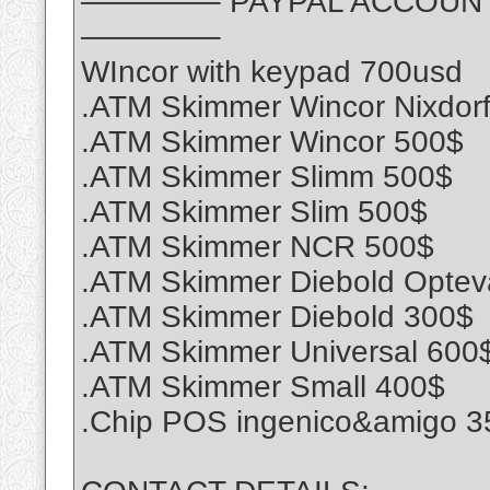
————– PAYPAL ACCOUNT S
————–
WIncor with keypad 700usd
.ATM Skimmer Wincor Nixdor
.ATM Skimmer Wincor 500$
.ATM Skimmer Slimm 500$
.ATM Skimmer Slim 500$
.ATM Skimmer NCR 500$
.ATM Skimmer Diebold Optev
.ATM Skimmer Diebold 300$
.ATM Skimmer Universal 600
.ATM Skimmer Small 400$
.Chip POS ingenico&amigo 3