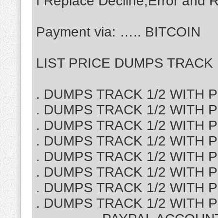
I Replace Decline,Error an
Payment via: ….. BITCOIN
LIST PRICE DUMPS TRACK 1
. DUMPS TRACK 1/2 WITH PI
. DUMPS TRACK 1/2 WITH P
. DUMPS TRACK 1/2 WITH PI
. DUMPS TRACK 1/2 WITH PI
. DUMPS TRACK 1/2 WITH PI
. DUMPS TRACK 1/2 WITH PI
. DUMPS TRACK 1/2 WITH P
. DUMPS TRACK 1/2 WITH PI