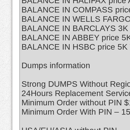
BALANCE IN HALIFAX price
BALANCE IN COMPASS price
BALANCE IN WELLS FARGO p
BALANCE IN BARCLAYS 3K T
BALANCE IN ABBEY price 5K
BALANCE IN HSBC price 5K 
Dumps information
Strong DUMPS Without Region
24Hours Replacement Servic
Minimum Order without PIN 
Minimum Order With PIN – 1