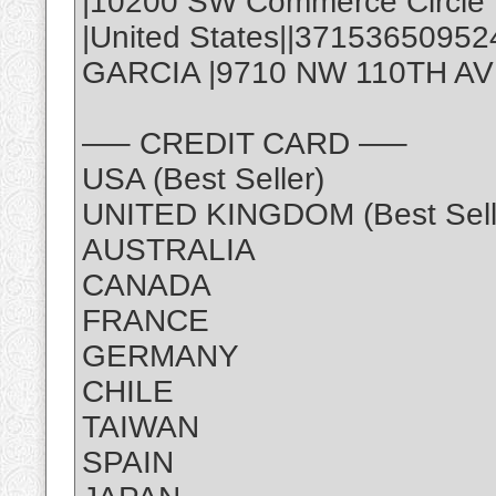
|10200 SW Commerce Circle |
|United States||3715365095
GARCIA |9710 NW 110TH AVE,
—– CREDIT CARD —–
USA (Best Seller)
UNITED KINGDOM (Best Sell
AUSTRALIA
CANADA
FRANCE
GERMANY
CHILE
TAIWAN
SPAIN