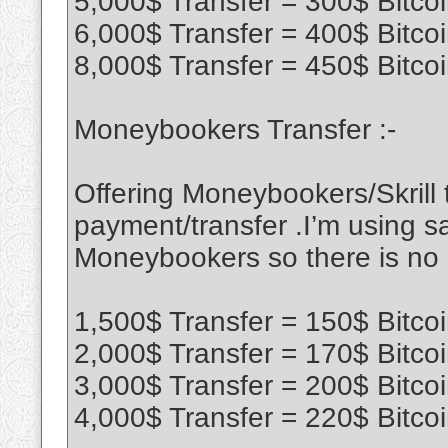
5,000$ Transfer = 300$ Bitco
6,000$ Transfer = 400$ Bitco
8,000$ Transfer = 450$ Bitco
Moneybookers Transfer :-
Offering Moneybookers/Skrill t
payment/transfer .I’m using sa
Moneybookers so there is no
1,500$ Transfer = 150$ Bitco
2,000$ Transfer = 170$ Bitco
3,000$ Transfer = 200$ Bitco
4,000$ Transfer = 220$ Bitco