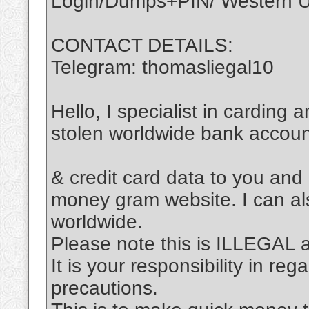
Login/Dumps+PIN/ Western Un
CONTACT DETAILS:
Telegram: thomasliegal10
Hello, I specialist in carding 
stolen worldwide bank accou
& credit card data to you and
money gram website. I can al
worldwide.
Please note this is ILLEGAL
It is your responsibility in re
precautions.