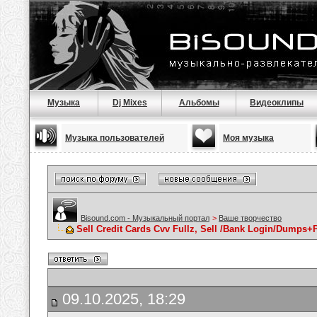
Музыка
Dj Mixes
Альбомы
Видеоклипы
Музыка пользователей
Моя музыка
Bisound.com - Музыкальный портал
>
Ваше творчество
Sell Credit Cards Cvv Fullz, Sell /Bank Login/Dumps+P
09.10.2025, 18:29