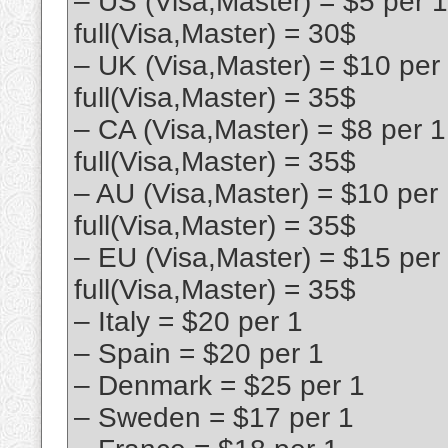
– US (Visa,Master) = $5 per 
full(Visa,Master) = 30$
– UK (Visa,Master) = $10 per
full(Visa,Master) = 35$
– CA (Visa,Master) = $8 per 
full(Visa,Master) = 35$
– AU (Visa,Master) = $10 per
full(Visa,Master) = 35$
– EU (Visa,Master) = $15 per
full(Visa,Master) = 35$
– Italy = $20 per 1
– Spain = $20 per 1
– Denmark = $25 per 1
– Sweden = $17 per 1