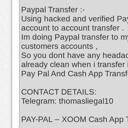
Paypal Transfer :-
Using hacked and verified Pa
account to account transfer .
Im doing Paypal transfer to my
customers accounts ,
So you dont have any headac
already clean when i transfer 
Pay Pal And Cash App Transf
CONTACT DETAILS:
Telegram: thomasliegal10
PAY-PAL – XOOM Cash App T