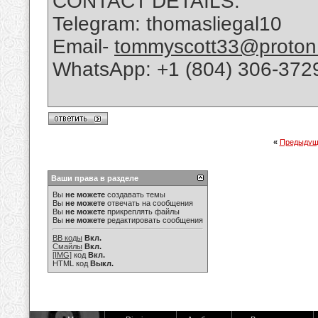
CONTACT DETAILS:
Telegram: thomasliegal10
Email-
tommyscott33@proton
WhatsApp: +1 (804) 306-372
«
Предыдущ
Ваши права в разделе
Вы
не можете
создавать темы
Вы
не можете
отвечать на сообщения
Вы
не можете
прикреплять файлы
Вы
не можете
редактировать сообщения
BB коды
Вкл.
Смайлы
Вкл.
[IMG]
код
Вкл.
HTML код
Выкл.