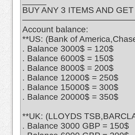
_____
BUY ANY 3 ITEMS AND GET
—————————————
Account balance:
**US: (Bank of America,Chas
. Balance 3000$ = 120$
. Balance 6000$ = 150$
. Balance 8000$ = 200$
. Balance 12000$ = 250$
. Balance 15000$ = 300$
. Balance 20000$ = 350$
**UK: (LLOYDS TSB,BARCLA
. Balance 3000 GBP = 150$