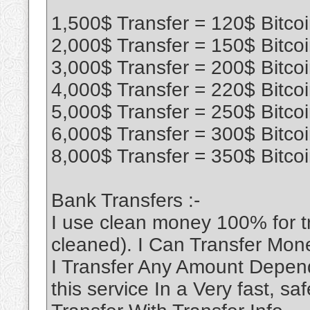
1,500$ Transfer = 120$ Bitco
2,000$ Transfer = 150$ Bitco
3,000$ Transfer = 200$ Bitco
4,000$ Transfer = 220$ Bitco
5,000$ Transfer = 250$ Bitco
6,000$ Transfer = 300$ Bitco
8,000$ Transfer = 350$ Bitco
Bank Transfers :-
I use clean money 100% for 
cleaned). I Can Transfer Mon
I Transfer Any Amount Depend
this service In a Very fast, 