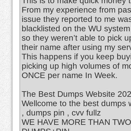
This is to make quick money t
From my experience from past
issue they reported to me was
blacklisted on the WU system
so they weren’t able to pick 
their name after using my ser
This happens if you keep buy
picking up high volumes of m
ONCE per name In Week.
The Best Dumps Website 2025
Wellcome to the best dumps w
, dumps pin , cvv fullz
WE HAVE MORE THAN TWO 