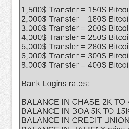
1,500$ Transfer = 150$ Bitco
2,000$ Transfer = 180$ Bitco
3,000$ Transfer = 200$ Bitco
4,000$ Transfer = 250$ Bitco
5,000$ Transfer = 280$ Bitco
6,000$ Transfer = 300$ Bitco
8,000$ Transfer = 400$ Bitco
Bank Logins rates:-
BALANCE IN CHASE 2K TO 4
BALANCE IN BOA 5K TO 15K 
BALANCE IN CREDIT UNION