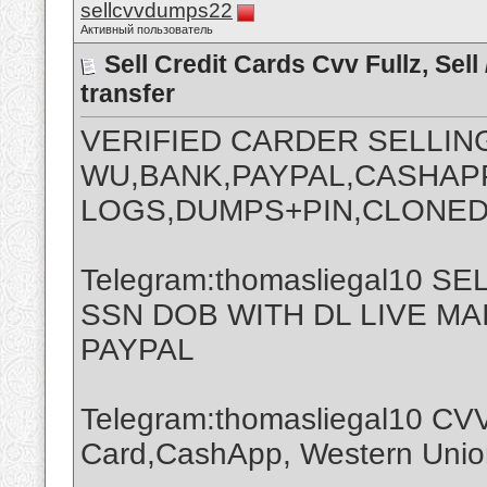
sellcvvdumps22
Активный пользователь
Sell Credit Cards Cvv Fullz, Se
transfer
VERIFIED CARDER SELLIN
WU,BANK,PAYPAL,CASHAPP
LOGS,DUMPS+PIN,CLONED
Telegram:thomasliegal10 
SSN DOB WITH DL LIVE M
PAYPAL
Telegram:thomasliegal10 CVV
Card,CashApp, Western Union