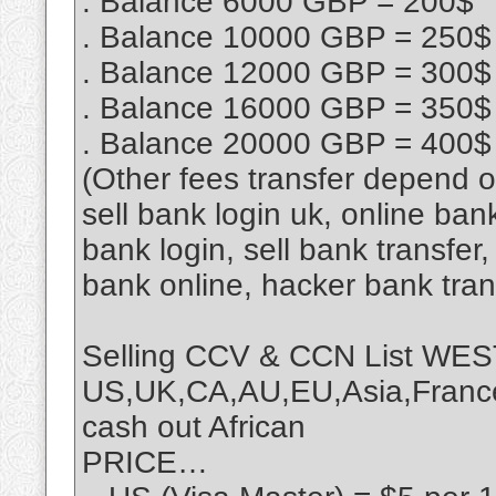
. Balance 6000 GBP = 200$
. Balance 10000 GBP = 250$
. Balance 12000 GBP = 300$
. Balance 16000 GBP = 350$
. Balance 20000 GBP = 400$
(Other fees transfer depend 
sell bank login uk, online ban
bank login, sell bank transfe
bank online, hacker bank tra
Selling CCV & CCN List 
US,UK,CA,AU,EU,Asia,France,
cash out African
PRICE…