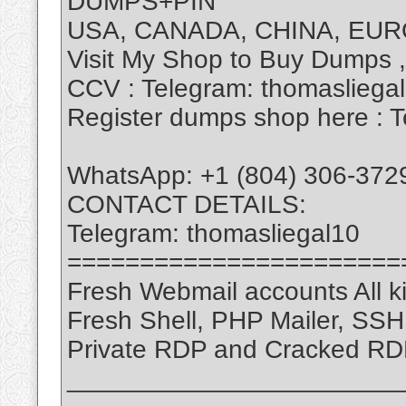
DUMPS+PIN
USA, CANADA, CHINA, EUR
Visit My Shop to Buy Dumps 
CCV : Telegram: thomasliega
Register dumps shop here : T
WhatsApp: +1 (804) 306-372
CONTACT DETAILS:
Telegram: thomasliegal10
=======================
Fresh Webmail accounts All ki
Fresh Shell, PHP Mailer, SS
Private RDP and Cracked RD
_______________________