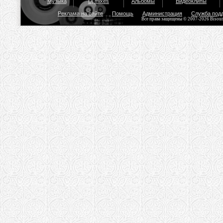
Музыка
Dj mixes
Альбомы
Видеоклипы
Реклама на сайте
Помощь
Администрация
Служба под
Все права защищены © 2007-2026 Bisou