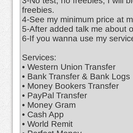
3-No test, no freebies; I will 
freebies.
4-See my minimum price at m
5-After added talk me about 
6-If you wanna use my service
Services:
• Western Union Transfer
• Bank Transfer & Bank Logs
• Money Bookers Transfer
• PayPal Transfer
• Money Gram
• Cash App
• World Remit