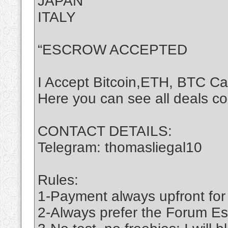
JAPAN
ITALY
“ESCROW ACCEPTED
I Accept Bitcoin,ETH, BTC C
Here you can see all deals c
CONTACT DETAILS:
Telegram: thomasliegal10
Rules:
1-Payment always upfront for
2-Always prefer the Forum Es