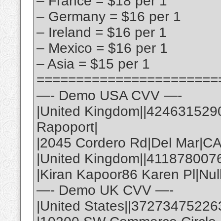
– France = $18 per 1
– Germany = $16 per 1
– Ireland = $16 per 1
– Mexico = $16 per 1
– Asia = $15 per 1
=======================
—- Demo USA CVV —-
|United Kingdom||424631529
Rapoport|
|2045 Cordero Rd|Del Mar|C
|United Kingdom||411878007
|Kiran Kapoor86 Karen Pl|Nul
—- Demo UK CVV —-
|United States||37273475226