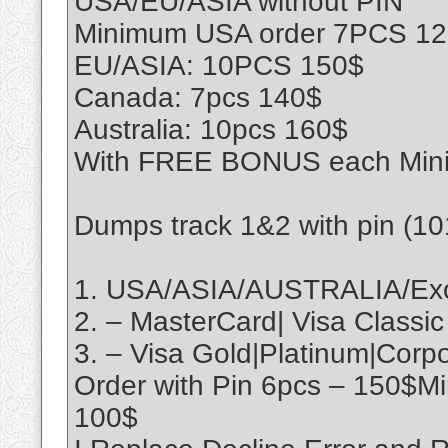
USA/EU/ASIA without PIN
Minimum USA order 7PCS 1
EU/ASIA: 10PCS 150$
Canada: 7pcs 140$
Australia: 10pcs 160$
With FREE BONUS each Min
Dumps track 1&2 with pin (1
1. USA/ASIA/AUSTRALIA/Exo
2. – MasterCard| Visa Classic
3. – Visa Gold|Platinum|Cor
Order with Pin 6pcs – 150$M
100$