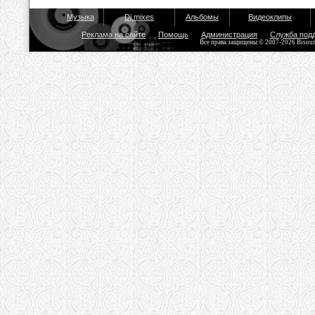
Музыка
Dj mixes
Альбомы
Видеоклипы
Реклама на сайте
Помощь
Администрация
Служба под
Все права защищены © 2007-2026 Bisou