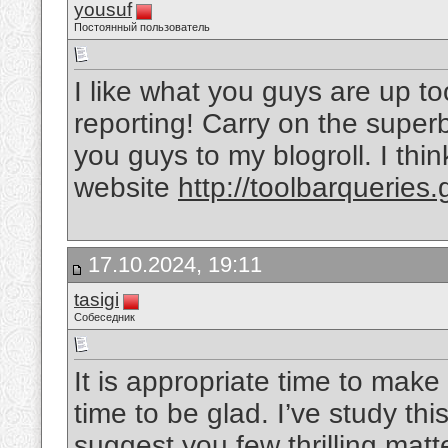
yousuf
Постоянный пользователь
I like what you guys are up to
reporting! Carry on the super
you guys to my blogroll. I thin
website
http://toolbarqueries
17.10.2024, 19:11
tasigi
Собеседник
It is appropriate time to make
time to be glad. I’ve study this
suggest you few thrilling ma