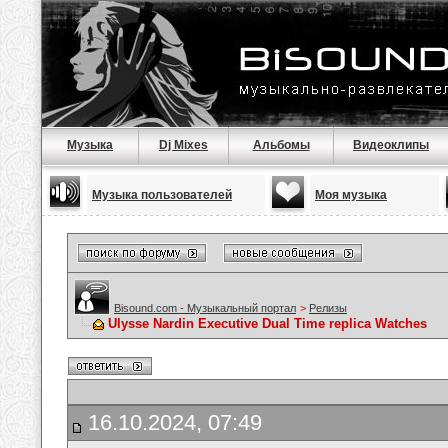
Музыка
Dj Mixes
Альбомы
Видеоклипы
Музыка пользователей
Моя музыка
Bisound.com - Музыкальный портал
>
Релизы
Ulysse Nardin Executive Dual Time replica Watches
16.10.2024, 07:49