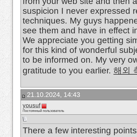
from your web site and then al
suspicion I never expressed r
techniques. My guys happened
see them and have in effect in
We appreciate you getting simp
for this kind of wonderful sub
to be informed on. My very ow
gratitude to you earlier.
해외 
21.10.2024, 14:43
yousuf
Постоянный пользователь
There a few interesting point