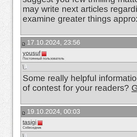
may write next articles regardi
examine greater things approx
17.10.2024, 23:56
yousuf
Постоянный пользователь
Some really helpful informati
of contest for your readers?
G
19.10.2024, 00:03
tasigi
Собеседник