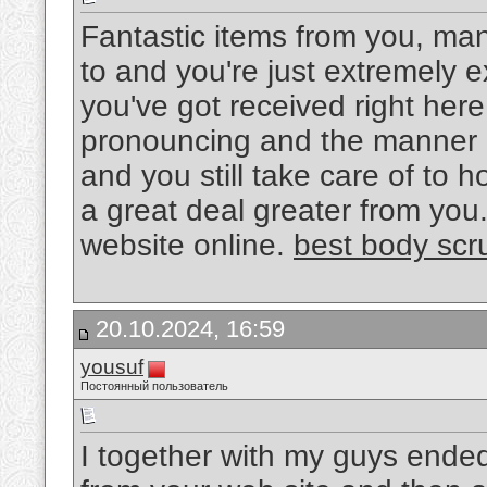
Fantastic items from you, man
to and you're just extremely ex
you've got received right here,
pronouncing and the manner i
and you still take care of to h
a great deal greater from you. T
website online.
best body scr
20.10.2024, 16:59
yousuf
Постоянный пользователь
I together with my guys ended