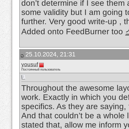
don’t determine if I see them a
some validity but I am going to
further. Very good write-up , 
Added onto FeedBurner too
25.10.2024, 21:31
yousuf
Постоянный пользователь
Throughout the awesome layou
work. Exactly in which you defi
specifics. As they are saying,
And that couldn’t be a whole l
stated that, allow me inform y