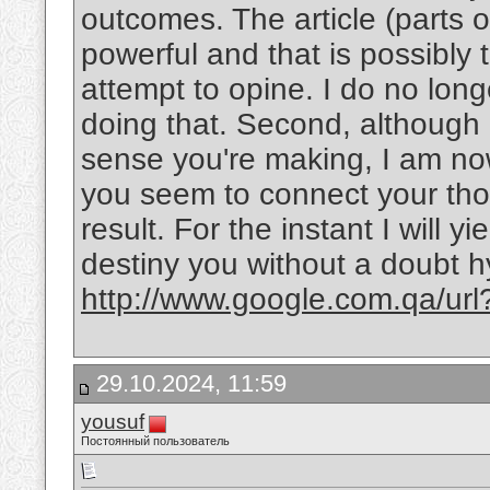
outcomes. The article (parts of
powerful and that is possibly
attempt to opine. I do no long
doing that. Second, although
sense you're making, I am now
you seem to connect your thou
result. For the instant I will y
destiny you without a doubt h
http://www.google.com.qa/ur
29.10.2024, 11:59
yousuf
Постоянный пользователь