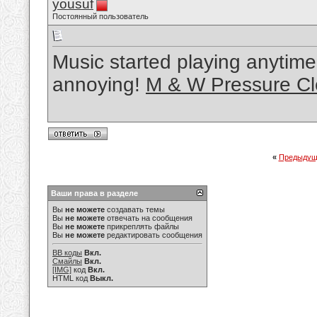
yousuf
Постоянный пользователь
Music started playing anytime
annoying!
M & W Pressure Cl
«
Предыдущ
Ваши права в разделе
Вы
не можете
создавать темы
Вы
не можете
отвечать на сообщения
Вы
не можете
прикреплять файлы
Вы
не можете
редактировать сообщения
BB коды
Вкл.
Смайлы
Вкл.
[IMG]
код
Вкл.
HTML код
Выкл.