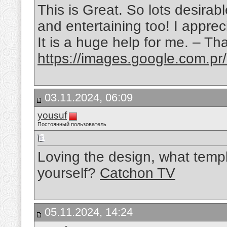
This is Great. So lots desirabl
and entertaining too! I appreci
It is a huge help for me. – Th
https://images.google.com.pr
03.11.2024, 06:09
yousuf
Постоянный пользователь
Loving the design, what templ
yourself?
Catchon TV
05.11.2024, 14:24