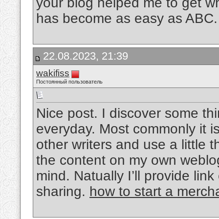
your blog helped me to get wh
has become as easy as ABC
22.08.2023, 21:39
wakifiss
Постоянный пользователь
Nice post. I discover some th
everyday. Most commonly it is
other writers and use a little 
the content on my own weblog
mind. Natually I’ll provide li
sharing.
how to start a merc