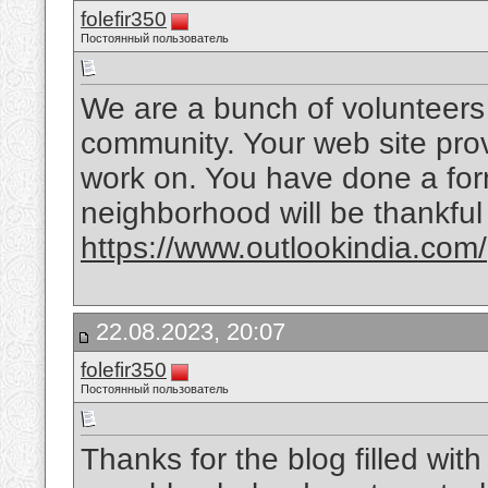
folefir350
Постоянный пользователь
We are a bunch of volunteers
community. Your web site prov
work on. You have done a form
neighborhood will be thankful
https://www.outlookindia.com/
22.08.2023, 20:07
folefir350
Постоянный пользователь
Thanks for the blog filled wi