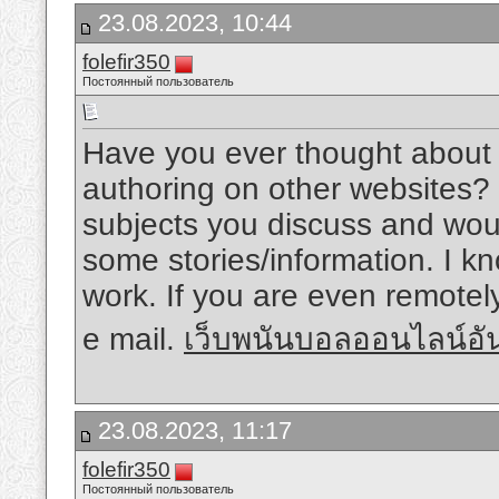
23.08.2023, 10:44
folefir350
Постоянный пользователь
Have you ever thought about 
authoring on other websites?
subjects you discuss and woul
some stories/information. I 
work. If you are even remotely
e mail.
เว็บพนันบอลออนไลน์อั
23.08.2023, 11:17
folefir350
Постоянный пользователь