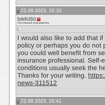
22.08.2023, 15:10
folefir350
Постоянный пользователь
I would also like to add that 
policy or perhaps you do not 
you could well benefit from s
insurance professional. Self-
conditions usually seek the he
Thanks for your writing.
https
news-311512
22.08.2023, 15:41