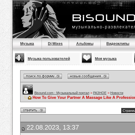
Музыка
Dj Mixes
Альбомы
Видеоклипы
Музыка пользователей
Моя музыка
Bisound.com - Музыкальный портал
>
РАЗНОЕ
>
Новости
How To Give Your Partner A Massage Like A Professio
Страниц
22.08.2023, 13:37