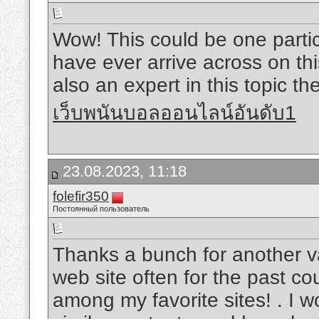
Wow! This could be one partic
have ever arrive across on thi
also an expert in this topic th
เว็บพนันบอลออนไลน์อันดับ1
23.08.2023, 11:18
folefir350
Постоянный пользователь
Thanks a bunch for another va
web site often for the past co
among my favorite sites! . I w