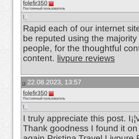
folefir350
Постоянный пользователь
Rapid each of our internet sit
be reputed using the majority
people, for the thoughtful co
content.
livpure reviews
22.08.2023, 13:57
folefir350
Постоянный пользователь
I truly appreciate this post. I
Thank goodness I found it o
again Pristina Travel
Livpure