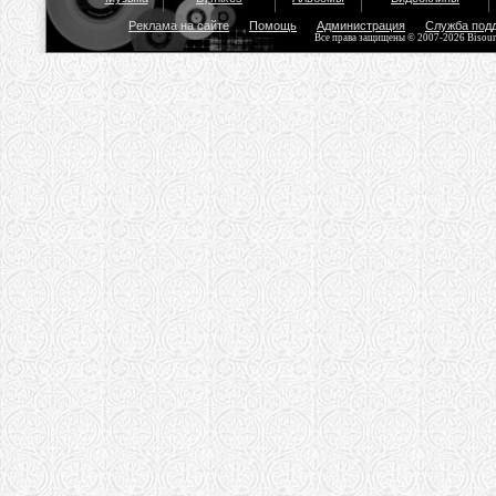
Реклама на сайте
Помощь
Администрация
Служба под
Все права защищены © 2007-2026 Bisou