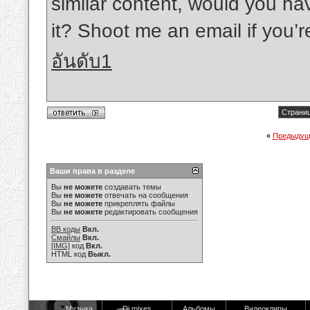
similar content, would you hav
it? Shoot me an email if you’r
อันดับ1
Страниц
«
Предыдущ
Ваши права в разделе
Вы
не можете
создавать темы
Вы
не можете
отвечать на сообщения
Вы
не можете
прикреплять файлы
Вы
не можете
редактировать сообщения
BB коды
Вкл.
Смайлы
Вкл.
[IMG]
код
Вкл.
HTML код
Выкл.
Музыка
Dj mixes
Альбомы
Видеоклипы