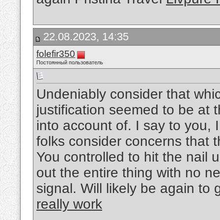
22.08.2023, 14:35
folefir350
Постоянный пользователь
Undeniably consider that whic
justification seemed to be at 
into account of. I say to you,
folks consider concerns that t
You controlled to hit the nail
out the entire thing with no ne
signal. Will likely be again t
really work