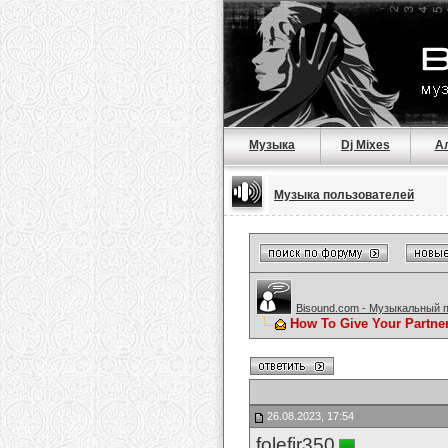
Музыка
Dj Mixes
А
Музыка пользователей
Bisound.com - Музыкальный 
How To Give Your Partne
26.08.2023, 17:54
folefir350