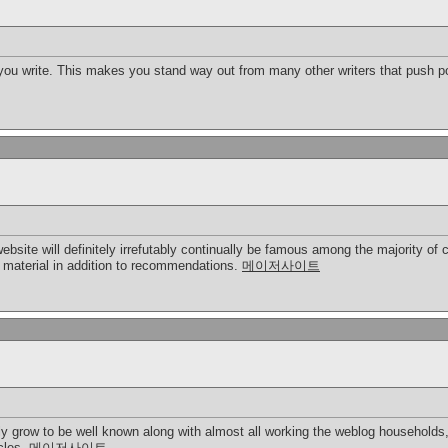
 you write. This makes you stand way out from many other writers that push po
 website will definitely irrefutably continually be famous among the majority
t material in addition to recommendations.
메이저사이트
ly grow to be well known along with almost all working the weblog households,
icles.
메이저사이트