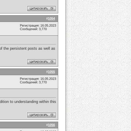
#
1054
Регистрация: 16.05.2023
Сообщений: 3,770
f the persistent posts as well as
#
1055
Регистрация: 16.05.2023
Сообщений: 3,770
dition to understanding within this
#
1056