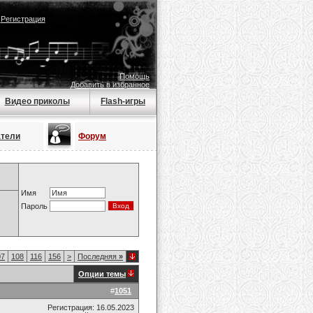
|
Регистрация
Помощь
Добавить в избранное
Видео приколы
Flash-игры
атели
Форум
Имя
Пароль
07
108
116
156
>
Последняя
»
Опции темы
#
1051
Регистрация: 16.05.2023