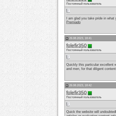
Постоянный пользователь
I am glad you take pride in what
Premiado
26.08.2023, 18:41
folefir350
Постоянный пользователь
Quickly this particular excellent
and men, for that diligent conten
26.08.2023, 18:42
folefir350
Постоянный пользователь
Quick the website will undoubted
articles or evaluation content art