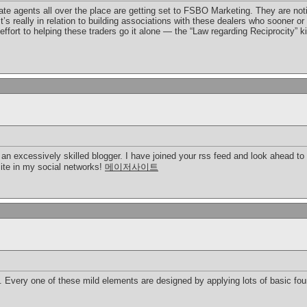
te agents all over the place are getting set to FSBO Marketing. They are notici
 It’s really in relation to building associations with these dealers who sooner 
ffort to helping these traders go it alone — the “Law regarding Reciprocity” k
e an excessively skilled blogger. I have joined your rss feed and look ahead to 
site in my social networks!
메이저사이트
 Every one of these mild elements are designed by applying lots of basic foun