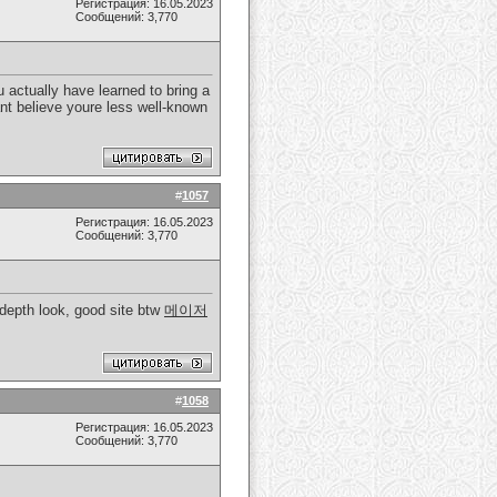
Регистрация: 16.05.2023
Сообщений: 3,770
 actually have learned to bring a
cant believe youre less well-known
#
1057
Регистрация: 16.05.2023
Сообщений: 3,770
 depth look, good site btw
메이저
#
1058
Регистрация: 16.05.2023
Сообщений: 3,770