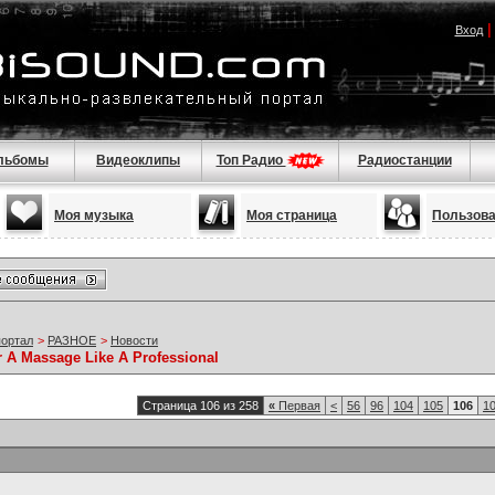
Вход
льбомы
Видеоклипы
Топ Радио
Радиостанции
Моя музыка
Моя страница
Пользов
портал
>
РАЗНОЕ
>
Новости
r A Massage Like A Professional
Страница 106 из 258
«
Первая
<
56
96
104
105
106
1