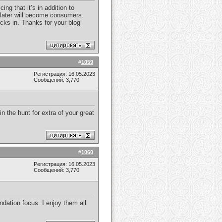
ng that it’s in addition to
or later will become consumers.
icks in. Thanks for your blog
#
1059
Регистрация: 16.05.2023
Сообщений: 3,770
in the hunt for extra of your great
#
1060
Регистрация: 16.05.2023
Сообщений: 3,770
dation focus. I enjoy them all