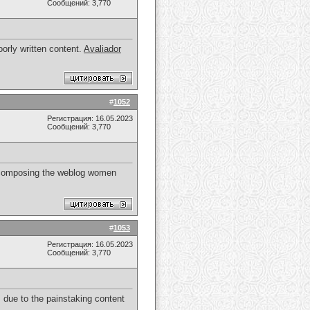
Сообщений: 3,770
orly written content.
Avaliador
#
1052
Регистрация: 16.05.2023
Сообщений: 3,770
 of composing the weblog women
#
1053
Регистрация: 16.05.2023
Сообщений: 3,770
 due to the painstaking content