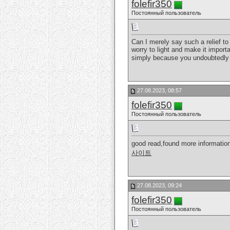
folefir350
Постоянный пользователь
Can I merely say such a relief t
worry to light and make it importa
simply because you undoubtedly 
27.08.2023, 08:57
folefir350
Постоянный пользователь
good read,found more information
사이트
27.08.2023, 09:24
folefir350
Постоянный пользователь