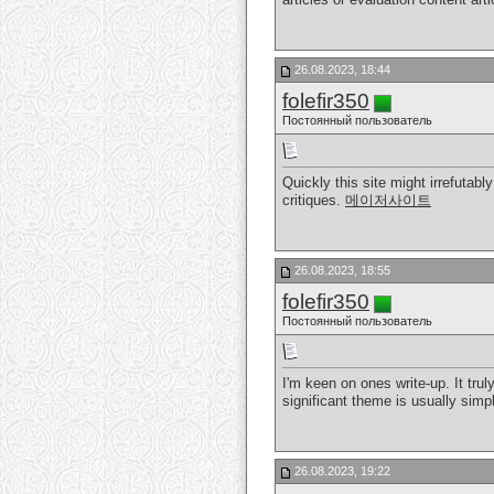
26.08.2023, 18:44
folefir350
Постоянный пользователь
Quickly this site might irrefuta
critiques.
메이저사이트
26.08.2023, 18:55
folefir350
Постоянный пользователь
I'm keen on ones write-up. It trul
significant theme is usually sim
26.08.2023, 19:22