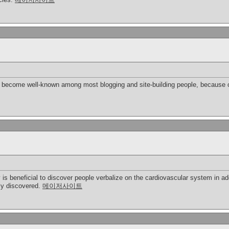
bly become well-known among most blogging and site-building people, because o
y is beneficial to discover people verbalize on the cardiovascular system in ad
ply discovered.
메이저사이트