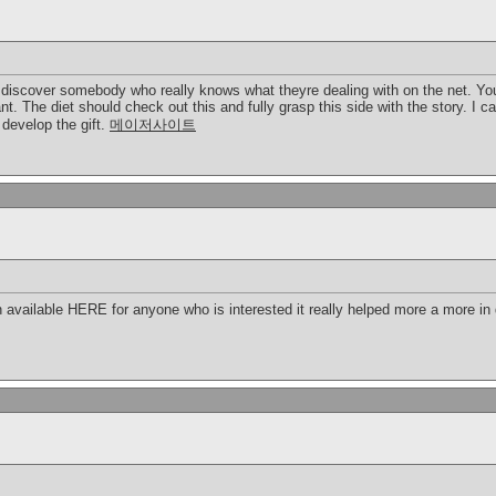
o discover somebody who really knows what theyre dealing with on the net. You
nt. The diet should check out this and fully grasp this side with the story. I 
develop the gift.
메이저사이트
 available HERE for anyone who is interested it really helped more a more in