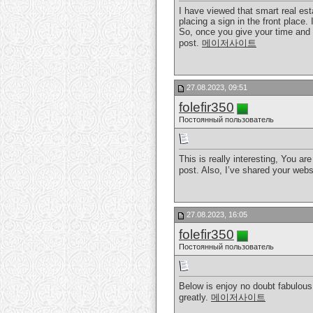
I have viewed that smart real esta
placing a sign in the front place.
So, once you give your time and e
post.
메이저사이트
27.08.2023, 09:51
folefir350
Постоянный пользователь
This is really interesting, You ar
post. Also, I’ve shared your web
27.08.2023, 16:05
folefir350
Постоянный пользователь
Below is enjoy no doubt fabulous.
greatly.
메이저사이트