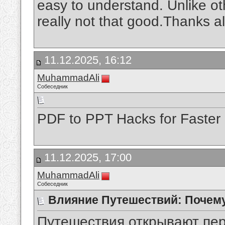
easy to understand. Unlike ot
really not that good.Thanks a
11.12.2025, 16:12
MuhammadAli
Собеседник
PDF to PPT Hacks for Faster
11.12.2025, 17:00
MuhammadAli
Собеседник
Влияние Путешествий: Почем
Путешествия открывают пер