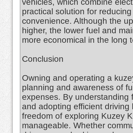
vehicles, which combine electr
practical solution for reducing
convenience. Although the up
higher, the lower fuel and 
more economical in the long 
Conclusion
Owning and operating a kuzey 
planning and awareness of fu
expenses. By understanding f
and adopting efficient driving
freedom of exploring Kuzey Kı
manageable. Whether commutin