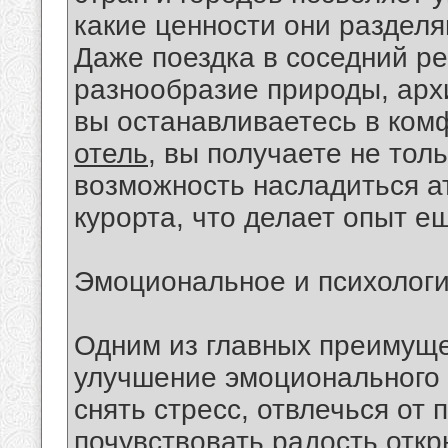
какие ценности они разделя
Даже поездка в соседний ре
разнообразие природы, архи
вы останавливаетесь в ком
отель
, вы получаете не тол
возможность насладиться а
курорта, что делает опыт 
Эмоциональное и психолог
Одним из главных преимуще
улучшение эмоционального 
снять стресс, отвлечься от 
почувствовать радость отк