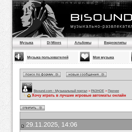
Музыка
Dj Mixes
Альбомы
Видеоклипы
Музыка пользователей
Моя музыка
Bisound.com - Музыкальный портал
>
РАЗНОЕ
>
Прочее
Хочу играть в лучшие игровые автоматы онлайн
29.11.2025, 14:06