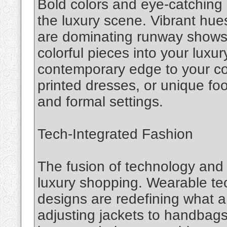
Bold colors and eye-catching
the luxury scene. Vibrant hues,
are dominating runway shows a
colorful pieces into your luxu
contemporary edge to your col
printed dresses, or unique fo
and formal settings.
Tech-Integrated Fashion
The fusion of technology and f
luxury shopping. Wearable tec
designs are redefining what a
adjusting jackets to handbags 