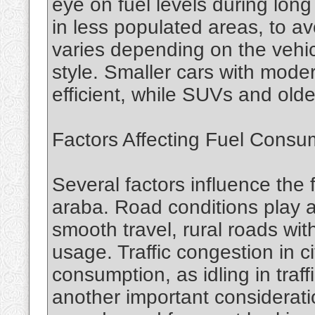
eye on fuel levels during long 
in less populated areas, to av
varies depending on the vehic
style. Smaller cars with mode
efficient, while SUVs and ol
Factors Affecting Fuel Consu
Several factors influence the 
araba. Road conditions play a
smooth travel, rural roads wit
usage. Traffic congestion in c
consumption, as idling in traff
another important considerati