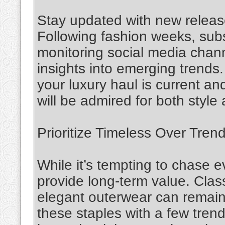
Stay updated with new releas
Following fashion weeks, sub
monitoring social media chann
insights into emerging trend
your luxury haul is current an
will be admired for both style
Prioritize Timeless Over Tren
While it’s tempting to chase 
provide long-term value. Clas
elegant outerwear can remain
these staples with a few tren