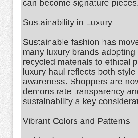
can become signature pieces
Sustainability in Luxury
Sustainable fashion has move
many luxury brands adopting e
recycled materials to ethical
luxury haul reflects both sty
awareness. Shoppers are now 
demonstrate transparency and 
sustainability a key considera
Vibrant Colors and Patterns