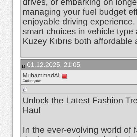
drives, or embarking on longe
managing your fuel budget eff
enjoyable driving experience.
smart choices in vehicle type
Kuzey Kıbrıs both affordable
01.12.2025, 21:05
MuhammadAli
Собеседник
Unlock the Latest Fashion Tr
Haul
In the ever-evolving world of 