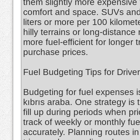
them slightly more expensive 
comfort and space. SUVs and
liters or more per 100 kilomete
hilly terrains or long-distance
more fuel-efficient for longer 
purchase prices.
Fuel Budgeting Tips for Drive
Budgeting for fuel expenses i
kıbrıs araba. One strategy is 
fill up during periods when pr
track of weekly or monthly fu
accurately. Planning routes 