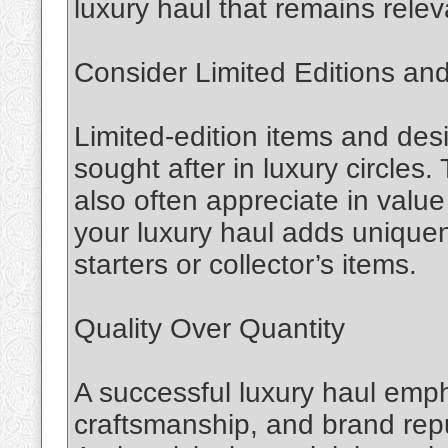
luxury haul that remains rele
Consider Limited Editions and
Limited-edition items and desi
sought after in luxury circles.
also often appreciate in value
your luxury haul adds unique
starters or collector’s items.
Quality Over Quantity
A successful luxury haul emph
craftsmanship, and brand rep