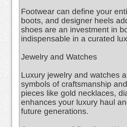
Footwear can define your entir
boots, and designer heels add
shoes are an investment in b
indispensable in a curated lux
Jewelry and Watches
Luxury jewelry and watches 
symbols of craftsmanship and p
pieces like gold necklaces, d
enhances your luxury haul an
future generations.