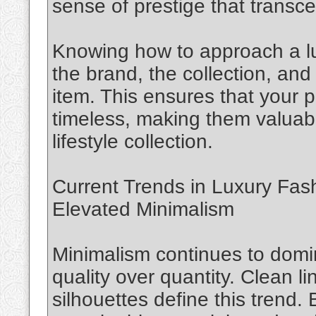
sense of prestige that transce
Knowing how to approach a lu
the brand, the collection, and 
item. This ensures that your p
timeless, making them valuabl
lifestyle collection.
Current Trends in Luxury Fas
Elevated Minimalism
Minimalism continues to domin
quality over quantity. Clean li
silhouettes define this trend