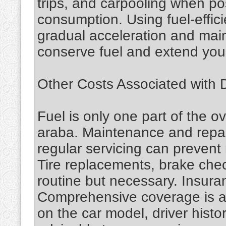
trips, and carpooling when po
consumption. Using fuel-effici
gradual acceleration and mai
conserve fuel and extend you
Other Costs Associated with D
Fuel is only one part of the ov
araba. Maintenance and repai
regular servicing can prevent
Tire replacements, brake che
routine but necessary. Insuran
Comprehensive coverage is a
on the car model, driver histo