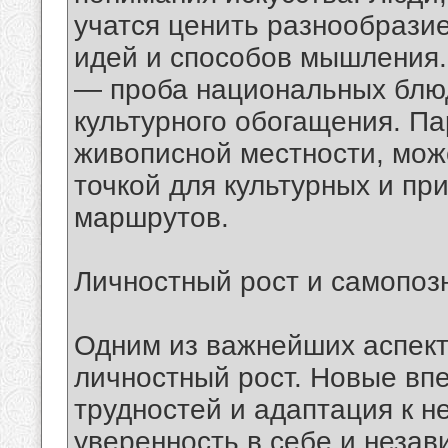
учатся ценить разнообрази
идей и способов мышления.
— проба национальных блюд
культурного обогащения. Па
живописной местности, мож
точкой для культурных и пр
маршрутов.
Личностный рост и самопоз
Одним из важнейших аспект
личностный рост. Новые вп
трудностей и адаптация к н
уверенность в себе и неза