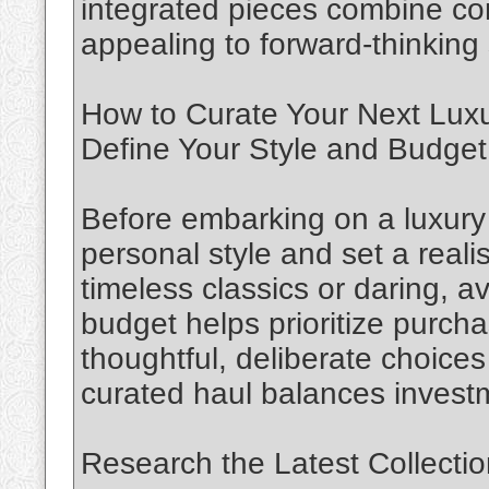
integrated pieces combine co
appealing to forward-thinking
How to Curate Your Next Lux
Define Your Style and Budget
Before embarking on a luxury h
personal style and set a reali
timeless classics or daring, 
budget helps prioritize purc
thoughtful, deliberate choices
curated haul balances investm
Research the Latest Collecti