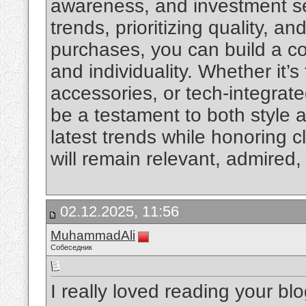
awareness, and investment s
trends, prioritizing quality, an
purchases, you can build a col
and individuality. Whether it
accessories, or tech-integrate
be a testament to both style 
latest trends while honoring c
will remain relevant, admired
02.12.2025, 11:56
MuhammadAli
Собеседник
I really loved reading your bl