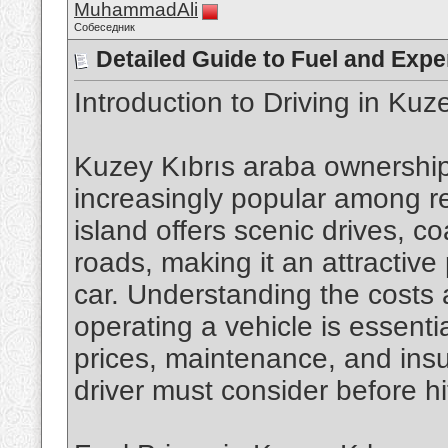
MuhammadAli
Собеседник
Detailed Guide to Fuel and Expe
Introduction to Driving in Kuz
Kuzey Kıbrıs araba ownersh
increasingly popular among re
island offers scenic drives, co
roads, making it an attractive
car. Understanding the costs
operating a vehicle is essentia
prices, maintenance, and insu
driver must consider before hi