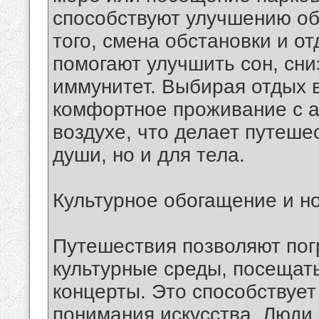
способствуют улучшению о
того, смена обстановки и о
помогают улучшить сон, сни
иммунитет. Выбирая отдых в
комфортное проживание с 
воздухе, что делает путеше
души, но и для тела.
Культурное обогащение и н
Путешествия позволяют пог
культурные среды, посещать
концерты. Это способствует
понимания искусства. Люди,