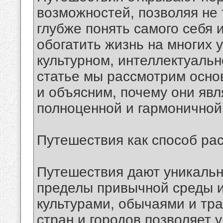
возможностей, позволяя не 
глубже понять самого себя
обогатить жизнь на многих 
культурном, интеллектуальн
статье мы рассмотрим осн
и объясним, почему они яв
полноценной и гармоничной
Путешествия как способ ра
Путешествия дают уникальн
пределы привычной среды и
культурами, обычаями и тр
стран и городов позволяет у