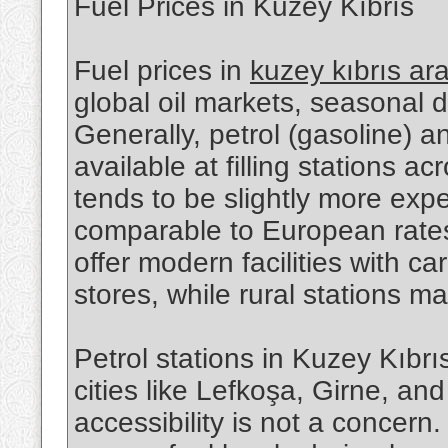
Fuel Prices in Kuzey Kıbrıs
Fuel prices in
kuzey kıbrıs ar
global oil markets, seasonal 
Generally, petrol (gasoline) a
available at filling stations a
tends to be slightly more exp
comparable to European rates.
offer modern facilities with 
stores, while rural stations m
Petrol stations in Kuzey Kıbrı
cities like Lefkoşa, Girne, a
accessibility is not a concern.