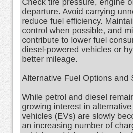
Check tire pressure, engine oi
departure. Avoid carrying un
reduce fuel efficiency. Mainta
control when possible, and min
contribute to lower fuel consu
diesel-powered vehicles or hy
better mileage.
Alternative Fuel Options and S
While petrol and diesel remain
growing interest in alternative
vehicles (EVs) are slowly be
an increasing number of charg