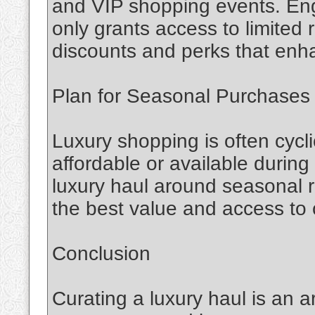
and VIP shopping events. Eng
only grants access to limited 
discounts and perks that enh
Plan for Seasonal Purchases
Luxury shopping is often cycli
affordable or available during
luxury haul around seasonal 
the best value and access to 
Conclusion
Curating a luxury haul is an a