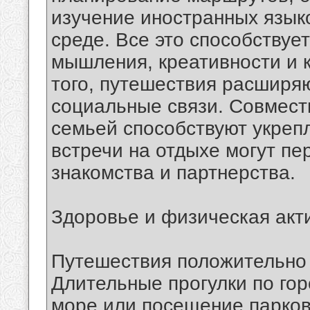
изучение иностранных язык
среде. Все это способствуе
мышления, креативности и 
того, путешествия расширяю
социальные связи. Совмест
семьей способствуют укреп
встречи на отдыхе могут пе
знакомства и партнерства.
Здоровье и физическая акт
Путешествия положительно 
Длительные прогулки по гор
море или посещение парков