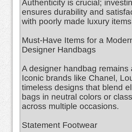
Authenticity is crucial; invest
ensures durability and satisfa
with poorly made luxury items
Must-Have Items for a Moder
Designer Handbags
A designer handbag remains a
Iconic brands like Chanel, Lo
timeless designs that blend e
bags in neutral colors or class
across multiple occasions.
Statement Footwear