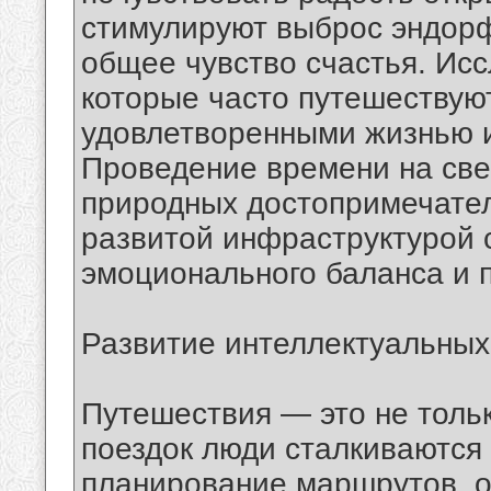
стимулируют выброс эндорф
общее чувство счастья. Исс
которые часто путешествуют
удовлетворенными жизнью 
Проведение времени на све
природных достопримечател
развитой инфраструктурой 
эмоционального баланса и 
Развитие интеллектуальных
Путешествия — это не тольк
поездок люди сталкиваются
планирование маршрутов, 