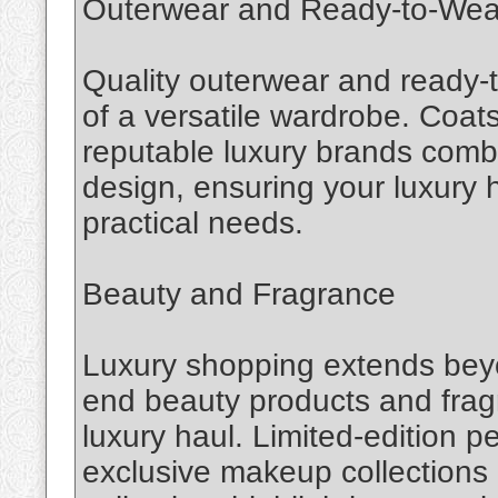
Outerwear and Ready-to-Wea
Quality outerwear and ready-
of a versatile wardrobe. Coat
reputable luxury brands combi
design, ensuring your luxury h
practical needs.
Beauty and Fragrance
Luxury shopping extends beyo
end beauty products and fragr
luxury haul. Limited-edition 
exclusive makeup collections