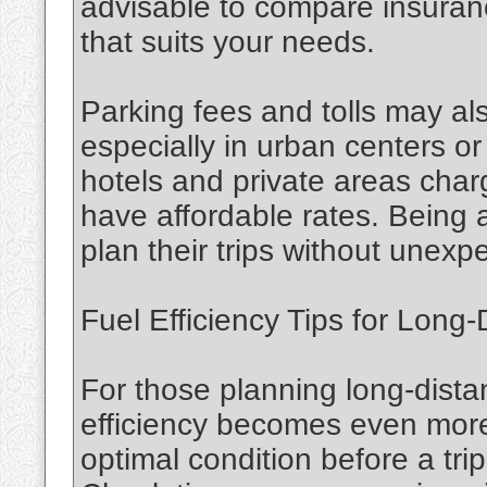
advisable to compare insuranc
that suits your needs.
Parking fees and tolls may als
especially in urban centers or
hotels and private areas charg
have affordable rates. Being 
plan their trips without unex
Fuel Efficiency Tips for Long-
For those planning long-dista
efficiency becomes even more c
optimal condition before a tr