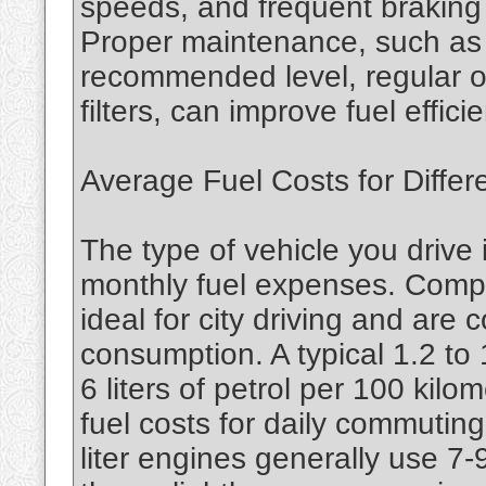
speeds, and frequent braking c
Proper maintenance, such as k
recommended level, regular oi
filters, can improve fuel effi
Average Fuel Costs for Differ
The type of vehicle you drive 
monthly fuel expenses. Compa
ideal for city driving and are c
consumption. A typical 1.2 to
6 liters of petrol per 100 kilo
fuel costs for daily commuting
liter engines generally use 7-