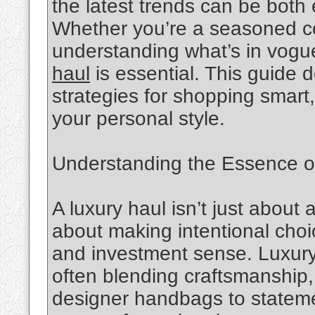
the latest trends can be both
Whether you’re a seasoned col
understanding what’s in vogu
haul
is essential. This guide d
strategies for shopping smart
your personal style.
Understanding the Essence o
A luxury haul isn’t just about 
about making intentional choice
and investment sense. Luxury s
often blending craftsmanship,
designer handbags to statemen