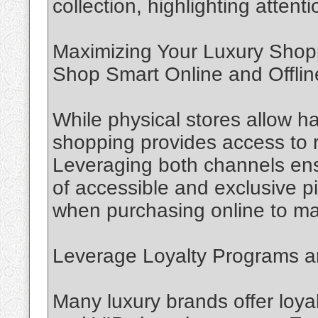
collection, highlighting attent
Maximizing Your Luxury Shop
Shop Smart Online and Offlin
While physical stores allow h
shopping provides access to r
Leveraging both channels ens
of accessible and exclusive pi
when purchasing online to main
Leverage Loyalty Programs a
Many luxury brands offer loya