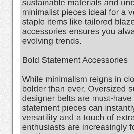
sustainable materials and un
minimalist pieces ideal for a v
staple items like tailored blaz
accessories ensures you alw
evolving trends.
Bold Statement Accessories
While minimalism reigns in cl
bolder than ever. Oversized 
designer belts are must-have 
statement pieces can instantly
versatility and a touch of ext
enthusiasts are increasingly 