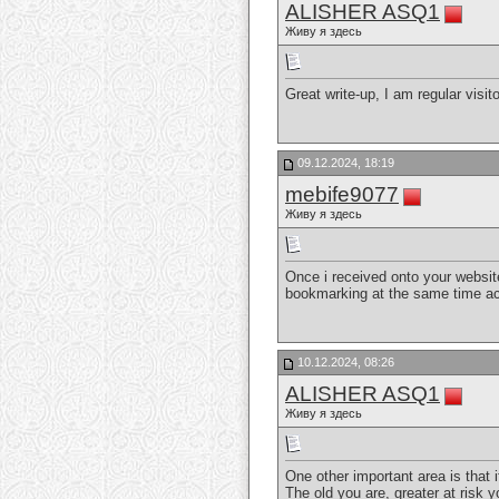
ALISHER ASQ1
Живу я здесь
Great write-up, I am regular visit
09.12.2024, 18:19
mebife9077
Живу я здесь
Once i received onto your websit
bookmarking at the same time ac
10.12.2024, 08:26
ALISHER ASQ1
Живу я здесь
One other important area is that 
The old you are, greater at risk 