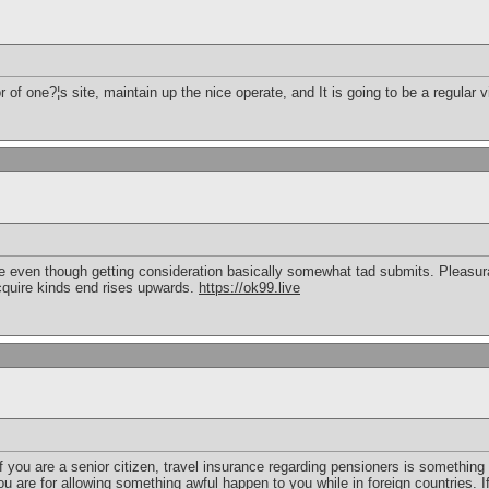
or of one?¦s site, maintain up the nice operate, and It is going to be a regular v
e even though getting consideration basically somewhat tad submits. Pleasur
quire kinds end rises upwards.
https://ok99.live
if you are a senior citizen, travel insurance regarding pensioners is something
you are for allowing something awful happen to you while in foreign countries.