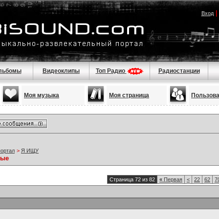
Вход
льбомы
Видеоклипы
Топ Радио
Радиостанции
Моя музыка
Моя страница
Пользов
портал
>
Я ИЩУ
ные
Страница 72 из 82
«
Первая
<
22
62
7