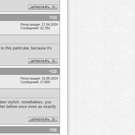
#
714
Регистрация: 17.04.2024
Сообщений: 22,782
 this particular, because it's
#
715
Регистрация: 15.08.2024
Сообщений: 17,800
tter stylish. nonetheless, you
ther before once more as exactly
#
716