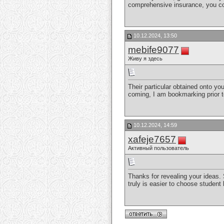
comprehensive insurance, you cou
10.12.2024, 13:50
mebife9077
Живу я здесь
Their particular obtained onto you
coming, I am bookmarking prior t
10.12.2024, 14:59
xafeje7657
Активный пользователь
Thanks for revealing your ideas. 
truly is easier to choose student