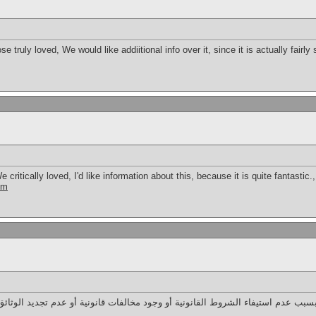
 truly loved, We would like addiitional info over it, since it is actually fairly
critically loved, I'd like information about this, because it is quite fantastic.
om
 في الإمارات قد يكون بسبب عدم استيفاء الشروط القانونية أو وجود مخالفات قانون