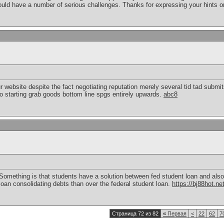
ld have a number of serious challenges. Thanks for expressing your hints o
r website despite the fact negotiating reputation merely several tid tad submit
o starting grab goods bottom line spgs entirely upwards.
abc8
Something is that students have a solution between fed student loan and also 
 loan consolidating debts than over the federal student loan.
https://bj88hot.ne
Страница 72 из 82
«
Первая
<
22
62
7