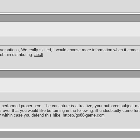
rsations, We really skilled, I would choose more information when it comes to
btain distributing.
abc8
n performed proper here. The caricature is attractive, your authored subject ma
ver that you would like be turning in the following. ill undoubtedly come fur
y within case you defend this hike.
https://go88-game.com