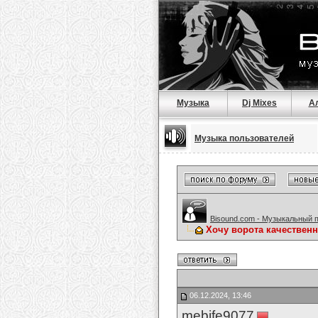
Музыка
Dj Mixes
А
Музыка пользователей
Bisound.com - Музыкальный 
Хочу ворота качествен
06.12.2024, 13:46
mebife9077