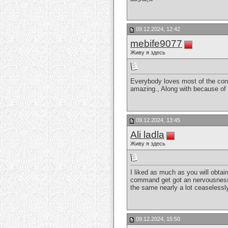
09.12.2024, 12:42
mebife9077
Живу я здесь
Everybody loves most of the conve
amazing., Along with because of o
09.12.2024, 13:45
Ali ladla
Живу я здесь
I liked as much as you will obtai
command get got an nervousness o
the same nearly a lot ceaselessl
09.12.2024, 15:50