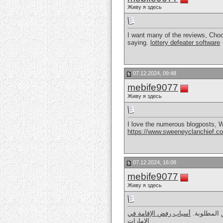
Живу я здесь
I want many of the reviews, Choose
saying.
lottery defeater software
07.12.2024, 09:48
mebife9077
Живу я здесь
I love the numerous blogposts, We 
https://www.sweeneyclanchief.c
07.12.2024, 16:08
mebife9077
Живу я здесь
أسباب رفض الإقامة في
رفض الإقامة
الإمارات