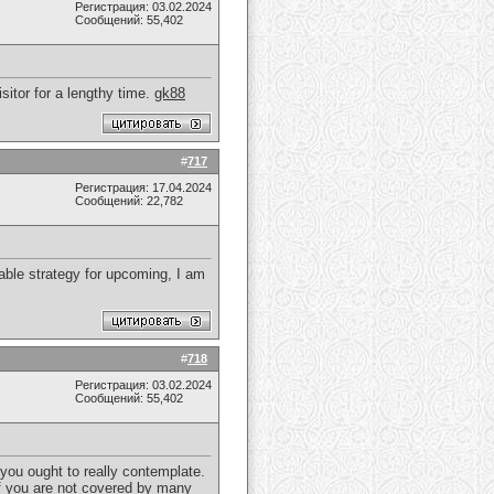
Регистрация: 03.02.2024
Сообщений: 55,402
isitor for a lengthy time.
gk88
#
717
Регистрация: 17.04.2024
Сообщений: 22,782
able strategy for upcoming, I am
#
718
Регистрация: 03.02.2024
Сообщений: 55,402
 you ought to really contemplate.
 If you are not covered by many