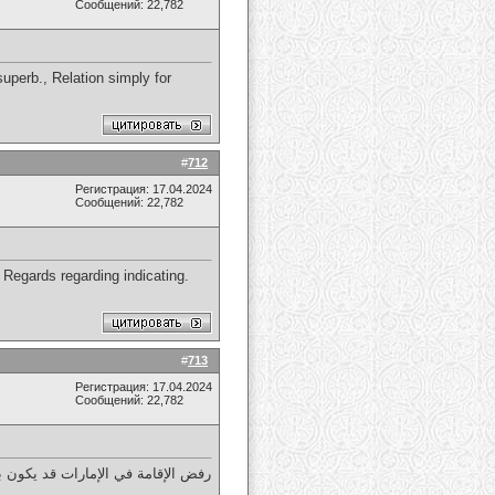
Сообщений: 22,782
 superb., Relation simply for
#
712
Регистрация: 17.04.2024
Сообщений: 22,782
, Regards regarding indicating.
#
713
Регистрация: 17.04.2024
Сообщений: 22,782
ية أو عدم تجديد الوثائق المطلوبة.