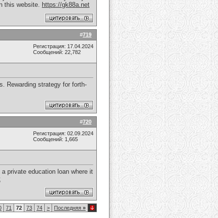
n this website.
https://gk88a.net
#
719
Регистрация: 17.04.2024
Сообщений: 22,782
s. Rewarding strategy for forth-
#
720
Регистрация: 02.09.2024
Сообщений: 1,665
a private education loan where it
t
0
71
72
73
74
>
Последняя
»