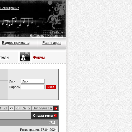
|
Регистрация
Помощь
Добавить в избранное
Видео приколы
Flash-игры
атели
Форум
Имя
Пароль
0
71
72
73
74
>
Последняя
»
Опции темы
#
711
Регистрация: 17.04.2024