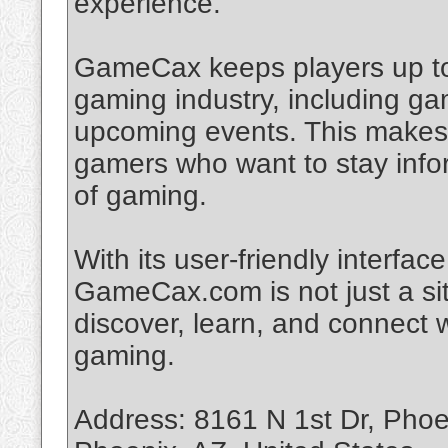
experience.
GameCax keeps players up to 
gaming industry, including g
upcoming events. This makes 
gamers who want to stay info
of gaming.
With its user-friendly interf
GameCax.com is not just a sit
discover, learn, and connect 
gaming.
Address: 8161 N 1st Dr, Phoen