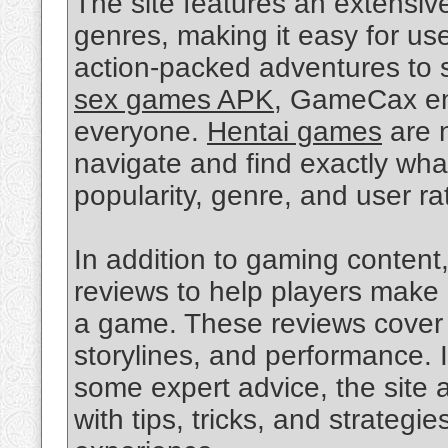
The site features an extensiv
genres, making it easy for use
action-packed adventures to s
sex games APK
, GameCax en
everyone.
Hentai games
are n
navigate and find exactly wha
popularity, genre, and user ra
In addition to gaming conten
reviews to help players make 
a game. These reviews cover 
storylines, and performance. 
some expert advice, the site
with tips, tricks, and strateg