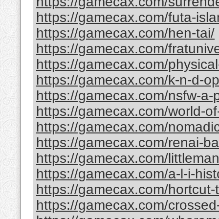
https://gamecax.com/surrende
https://gamecax.com/futa-isla
https://gamecax.com/hen-tai/
https://gamecax.com/fratunive
https://gamecax.com/physical
https://gamecax.com/k-n-d-ope
https://gamecax.com/nsfw-a-p
https://gamecax.com/world-of
https://gamecax.com/nomadic
https://gamecax.com/renai-b
https://gamecax.com/littlema
https://gamecax.com/a-l-i-hist
https://gamecax.com/hortcut-t
https://gamecax.com/crossed-