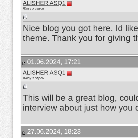
ALISHER ASQ1
Живу я здесь
Nice blog you got here. Id li
theme. Thank you for giving t
01.06.2024, 17:21
ALISHER ASQ1
Живу я здесь
This will be a great blog, cou
interview about just how you 
27.06.2024, 18:23