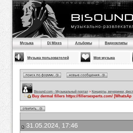
Музыка
Dj Mixes
Альбомы
Видеоклипы
Музыка пользователей
Моя музыка
Bisound.com - Музыкальный портал
>
Концерты, вечеринки, фес
Buy dermal fillers https://fillersexperts.com/ [WhatsAp
31.05.2024, 17:46