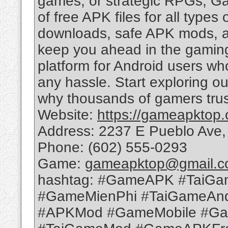
games, or strategic RPGs, Ga
of free APK files for all type
downloads, safe APK mods, an
keep you ahead in the gaming
platform for Android users wh
any hassle. Start exploring o
why thousands of gamers tru
Website:
https://gameapktop
Address: 2237 E Pueblo Ave,
Phone: (602) 555-0293
Game:
gameapktop@gmail.
hashtag: #GameAPK #TaiG
#GameMienPhi #TaiGameAnd
#APKMod #GameMobile #Gam