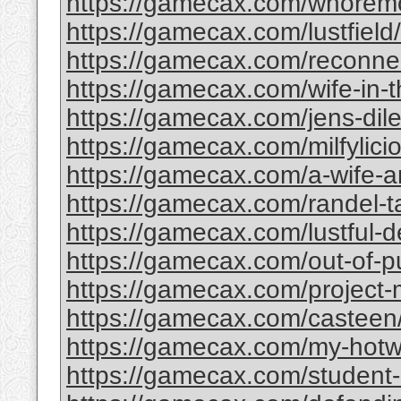
https://gamecax.com/whorem
https://gamecax.com/lustfield/
https://gamecax.com/reconne
https://gamecax.com/wife-in-t
https://gamecax.com/jens-di
https://gamecax.com/milfylici
https://gamecax.com/a-wife-a
https://gamecax.com/randel-t
https://gamecax.com/lustful-d
https://gamecax.com/out-of-p
https://gamecax.com/project-m
https://gamecax.com/casteen
https://gamecax.com/my-hotwi
https://gamecax.com/student-lif