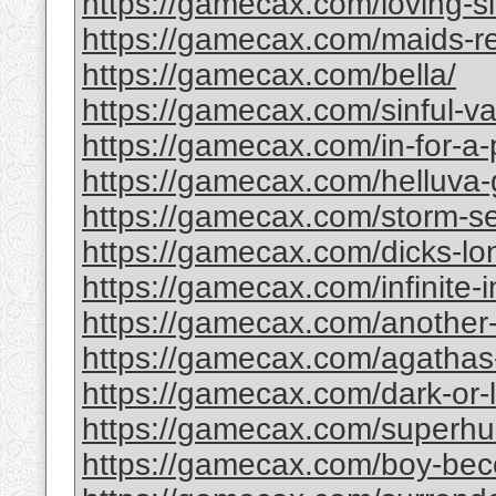
https://gamecax.com/loving-s
https://gamecax.com/maids-r
https://gamecax.com/bella/
https://gamecax.com/sinful-v
https://gamecax.com/in-for-a
https://gamecax.com/helluva
https://gamecax.com/storm-se
https://gamecax.com/dicks-lo
https://gamecax.com/infinite-i
https://gamecax.com/another
https://gamecax.com/agathas
https://gamecax.com/dark-or-l
https://gamecax.com/superh
https://gamecax.com/boy-be