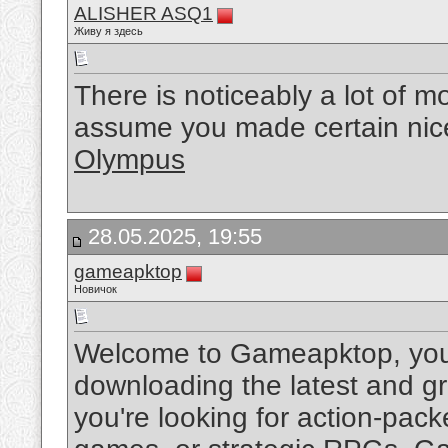
ALISHER ASQ1
Живу я здесь
There is noticeably a lot of m
assume you made certain nice
Olympus
28.05.2025, 19:55
gameapktop
Новичок
Welcome to Gameapktop, your 
downloading the latest and g
you're looking for action-pac