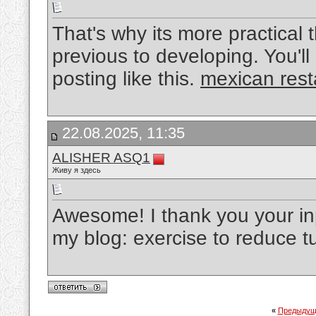
That's why its more practical
previous to developing. You'll
posting like this.
mexican rest
22.08.2025, 11:35
ALISHER ASQ1
Живу я здесь
Awesome! I thank you your inpu
my blog: exercise to reduce
«
Предыдущ