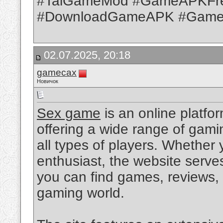
#TaiGameMod #GameAPKFr
#DownloadGameAPK #Game
02.07.2025, 20:18
gamecax
Новичок
Sex game
is an online platfo
offering a wide range of gami
all types of players. Whether
enthusiast, the website serv
you can find games, reviews, 
gaming world.