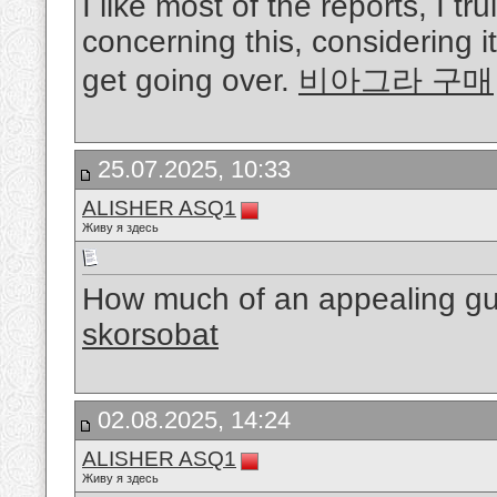
I like most of the reports, I tru
concerning this, considering it
get going over.
비아그라 구매
25.07.2025, 10:33
ALISHER ASQ1
Живу я здесь
How much of an appealing gui
skorsobat
02.08.2025, 14:24
ALISHER ASQ1
Живу я здесь