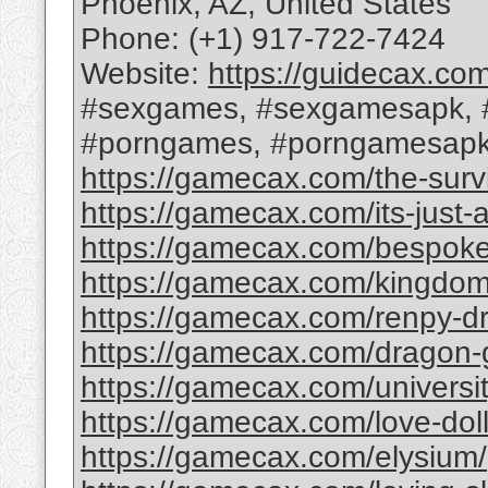
Phoenix, AZ, United States
Phone: (+1) 917-722-7424
Website:
https://guidecax.com
#sexgames, #sexgamesapk, 
#porngames, #porngamesap
https://gamecax.com/the-survi
https://gamecax.com/its-just-
https://gamecax.com/bespoke
https://gamecax.com/kingdom-
https://gamecax.com/renpy-dr
https://gamecax.com/dragon-gi
https://gamecax.com/universi
https://gamecax.com/love-doll
https://gamecax.com/elysium/