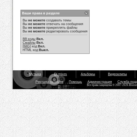
Ваши права в разделе
Вы
не можете
создавать темы
Вы
не можете
отвечать на сообщения
Вы
не можете
прикреплять файлы
Вы
не можете
редактировать сообщения
BB коды
Вкл.
Смайлы
Вкл.
[IMG]
код
Вкл.
HTML код
Выкл.
Музыка
Dj mixes
Альбомы
Видеоклипы
Реклама на сайте
Помощь
Администрация
Служба под
Все права защищены © 2007-2026 Bisou