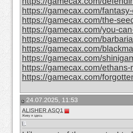
https://gamecax.com/defending
https://gamecax.com/fantasy
https://gamecax.com/the-seed
https://gamecax.com/you-can-d
https://gamecax.com/barbari
https://gamecax.com/blackma
https://gamecax.com/shinigam
https://gamecax.com/ethans-
https://gamecax.com/forgotte
24.07.2025, 11:53
ALISHER ASQ1
Живу я здесь